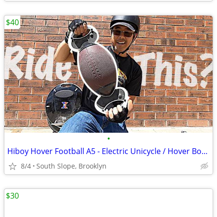
$40
•
Hiboy Hover Football A5 - Electric Unicycle / Hover Board - MSRP $279
8/4
South Slope, Brooklyn
$30