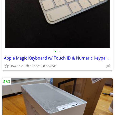
•
•
Apple Magic Keyboard w/ Touch ID & Numeric Keypad (A2520) - Like New
8/4
South Slope, Brooklyn
$60