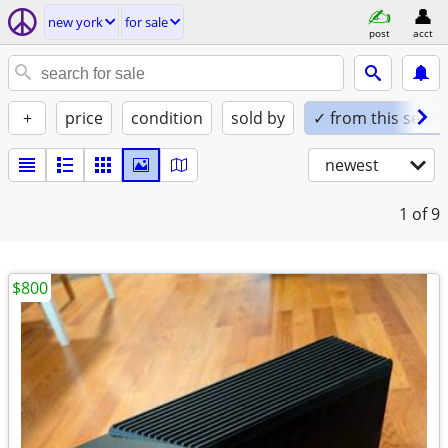
new york
for sale
post
acct
+
price
condition
sold by
✓ from this seller
newest
1
of 9
$800