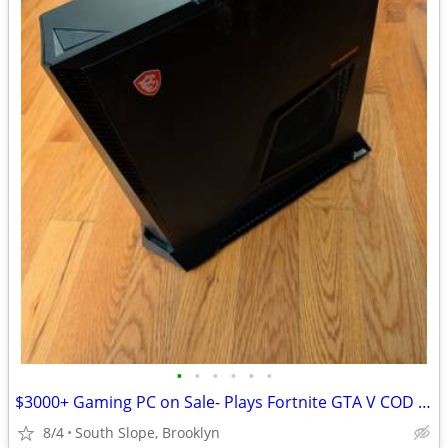
•
•
•
•
•
•
$3000+ Gaming PC on Sale- Plays Fortnite GTA V COD Roblox Minecraft
8/4
South Slope, Brooklyn