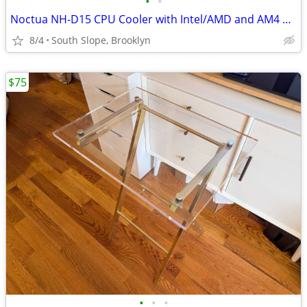
•
•
Noctua NH-D15 CPU Cooler with Intel/AMD and AM4 Mounting Kits
8/4
South Slope, Brooklyn
$75
•
•
•