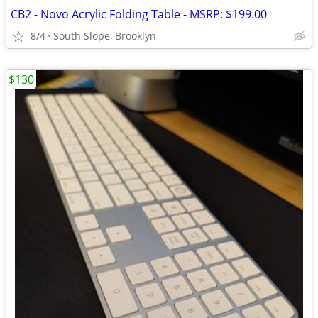
CB2 - Novo Acrylic Folding Table - MSRP: $199.00
8/4
South Slope, Brooklyn
$130