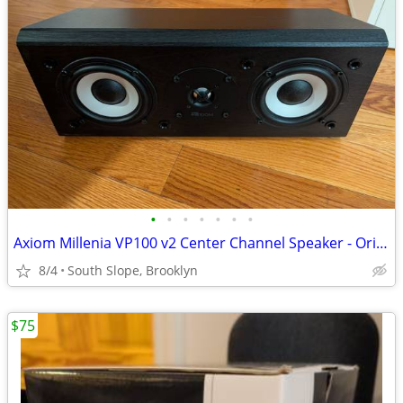
•
•
•
•
•
•
•
Axiom Millenia VP100 v2 Center Channel Speaker - Originally $500
8/4
South Slope, Brooklyn
$75