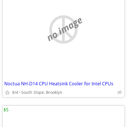
no image
Noctua NH-D14 CPU Heatsink Cooler for Intel CPUs
8/4
South Slope, Brooklyn
$5