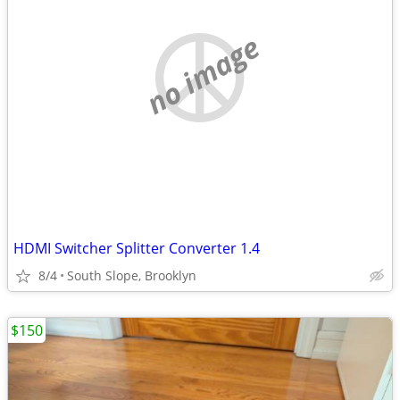
no image
HDMI Switcher Splitter Converter 1.4
8/4
South Slope, Brooklyn
$150