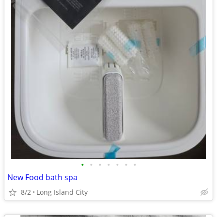
•
•
•
•
•
•
•
New Food bath spa
8/2
Long Island City