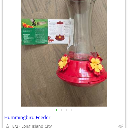
•
•
•
•
Hummingbird Feeder
8/2
Long Island City