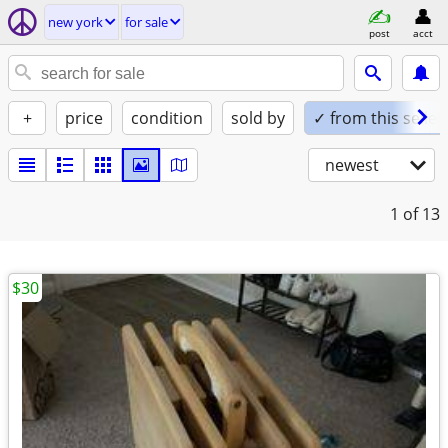
new york
for sale
post
acct
+
price
condition
sold by
✓ from this seller
newest
1
of 13
$30