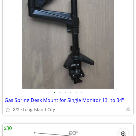
•
•
•
•
•
•
Gas Spring Desk Mount for Single Monitor 13" to 34"
8/2
Long Island City
$30