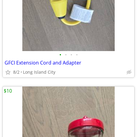
•
•
•
•
GFCI Extension Cord and Adapter
8/2
Long Island City
$10