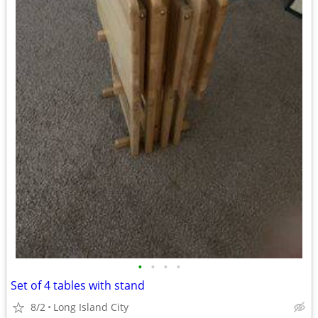
•
•
•
•
Set of 4 tables with stand
8/2
Long Island City