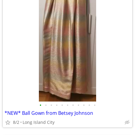
•
•
•
•
•
•
•
•
•
•
•
*NEW* Ball Gown from Betsey Johnson
8/2
Long Island City