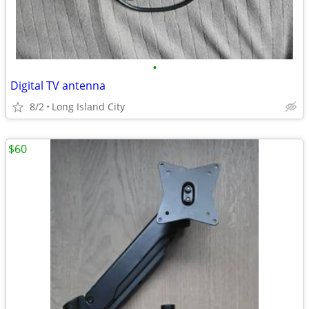
•
Digital TV antenna
8/2
Long Island City
$60