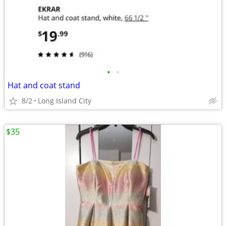
•
•
Hat and coat stand
8/2
Long Island City
$35