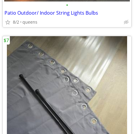
•
Patio Outdoor/ Indoor String Lights Bulbs
8/2
queens
$7