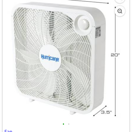
•
•
Fan