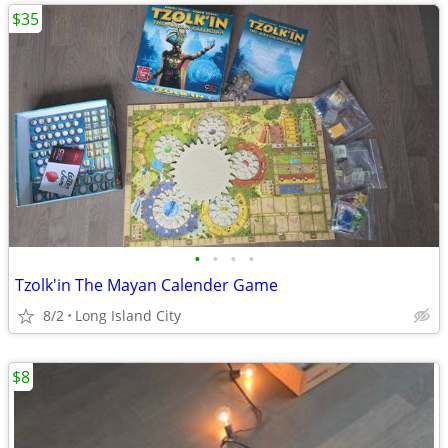
$35
•
•
•
•
Tzolk'in The Mayan Calender Game
8/2
Long Island City
$8