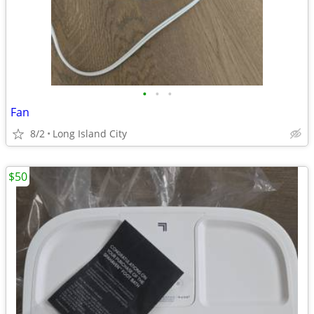
•
•
•
Fan
8/2
Long Island City
$50