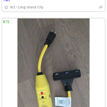
8/2
Long Island City
$15