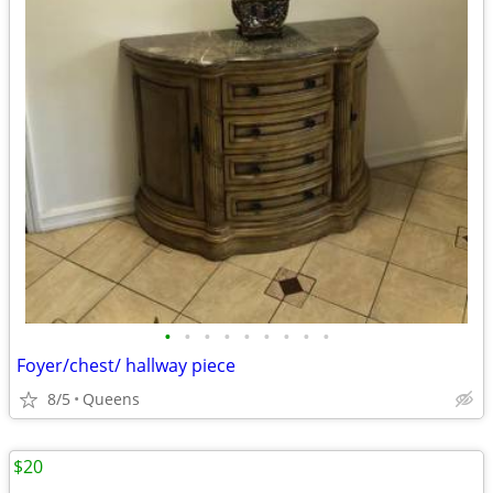
•
•
•
•
•
•
•
•
•
Foyer/chest/ hallway piece
8/5
Queens
$20