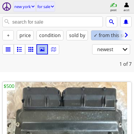
new york
for sale
post
acct
+
price
condition
sold by
✓ from this seller
newest
1
of 7
$500