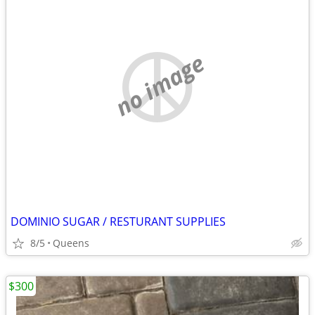
no image
DOMINIO SUGAR / RESTURANT SUPPLIES
8/5
Queens
$300