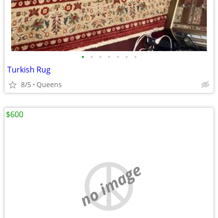
•
•
•
•
•
•
•
Turkish Rug
8/5
Queens
$600
no image