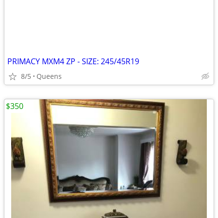
PRIMACY MXM4 ZP - SIZE: 245/45R19
8/5
Queens
$350