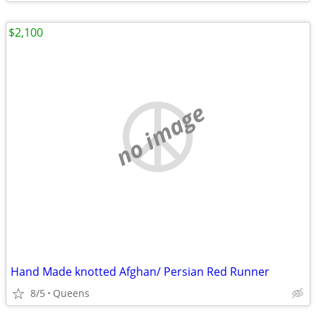
$2,100
no image
Hand Made knotted Afghan/ Persian Red Runner
8/5
Queens