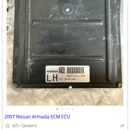
•
•
•
•
2007 Nissan Armada ECM ECU
8/5
Queens