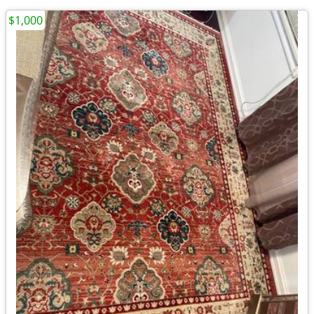
$1,000