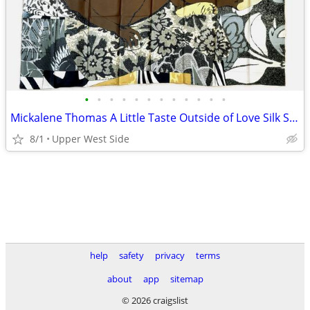
•
•
•
•
•
•
•
•
•
•
•
•
Mickalene Thomas A Little Taste Outside of Love Silk Scarf 2018
8/1
Upper West Side
help
safety
privacy
terms
about
app
sitemap
© 2026 craigslist