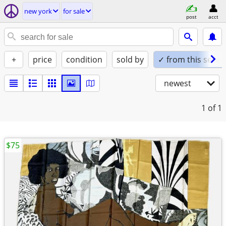
new york
for sale
post
acct
+
price
condition
sold by
✓ from this seller
newest
1
of 1
$75