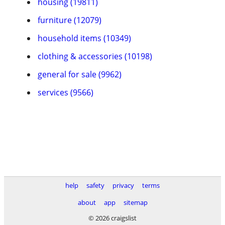
housing (19811)
furniture (12079)
household items (10349)
clothing & accessories (10198)
general for sale (9962)
services (9566)
help
safety
privacy
terms
about
app
sitemap
© 2026 craigslist