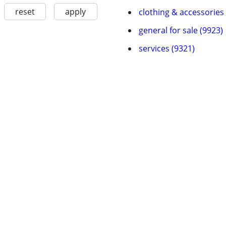
reset
apply
clothing & accessories
general for sale (9923)
services (9321)