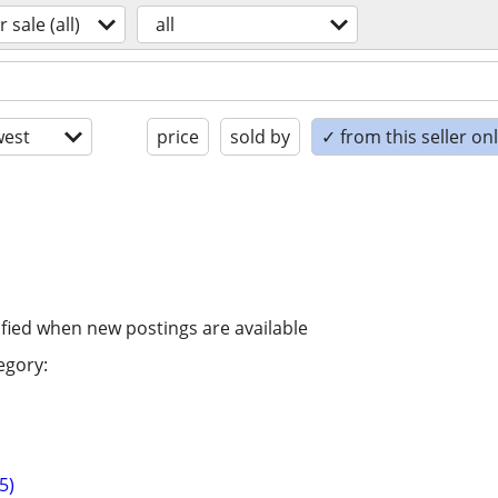
r sale (all)
all
est
price
sold by
✓ from this seller on
ified when new postings are available
egory:
5)