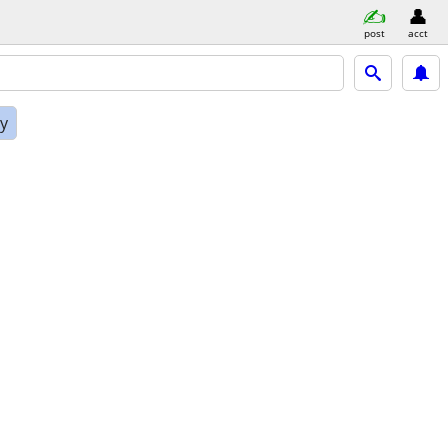
post
acct
ly