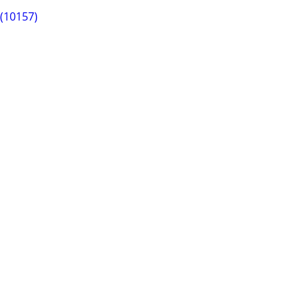
 (10157)