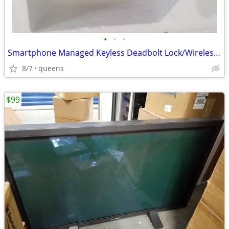
•
•
•
Smartphone Managed Keyless Deadbolt Lock/Wireless Smartlock
8/7
queens
$99