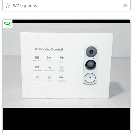
8/7
queens
$49