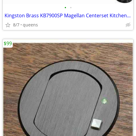
•
•
Kingston Brass KB7900SP Magellan Centerset Kitchen Faucet,8-3/4"-Black
8/7
queens
$99