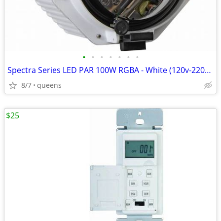
•
•
•
•
•
•
•
Spectra Series LED PAR 100W RGBA - White (120v-220v) SPOT/STAGE LIGHT/
8/7
queens
$25