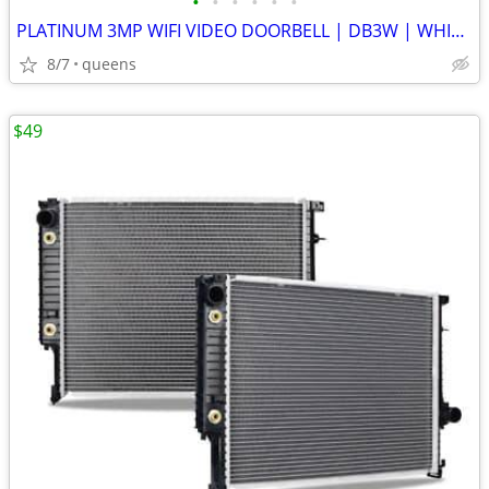
•
•
•
•
•
•
PLATINUM 3MP WIFI VIDEO DOORBELL | DB3W | WHITE | NEW OPEN BOX
8/7
queens
$49