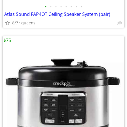
•
•
•
•
•
•
•
•
Atlas Sound FAP4OT Ceiling Speaker System (pair)
8/7
queens
$75