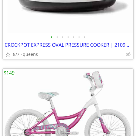
•
•
•
•
•
•
•
CROCKPOT EXPRESS OVAL PRESSURE COOKER | 2109296 | STAINLESS STEEL |
8/7
queens
$149