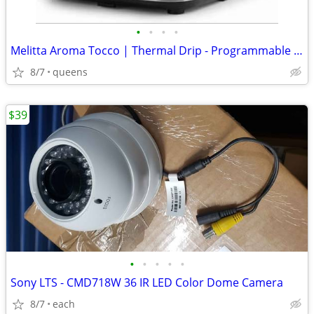
•
•
•
•
Melitta Aroma Tocco | Thermal Drip - Programmable Coffee Machine
8/7
queens
$39
•
•
•
•
•
Sony LTS - CMD718W 36 IR LED Color Dome Camera
8/7
each