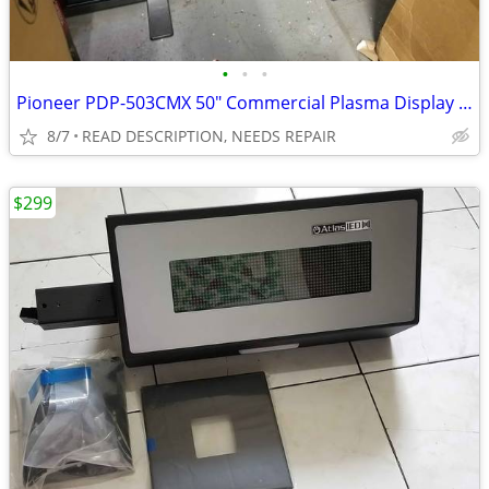
•
•
•
Pioneer PDP-503CMX 50" Commercial Plasma Display FOR REPAIR
8/7
READ DESCRIPTION, NEEDS REPAIR
$299