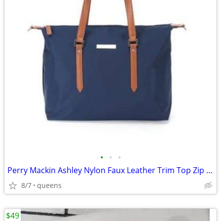
•
•
•
Perry Mackin Ashley Nylon Faux Leather Trim Top Zip Closure Diaper Bag
8/7
queens
$49