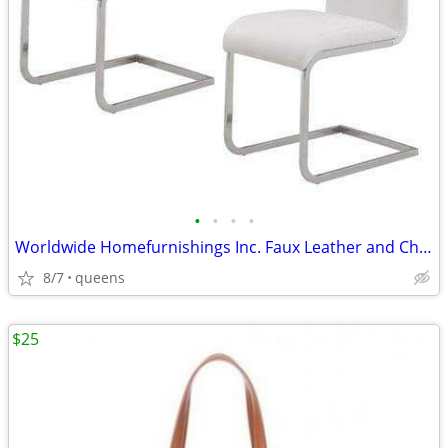
•
•
•
•
Worldwide Homefurnishings Inc. Faux Leather and Chrome Side Chairs
8/7
queens
$25