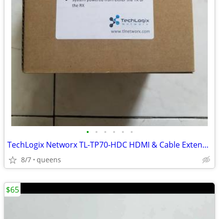
•
•
•
•
•
•
TechLogix Networx TL-TP70-HDC HDMI & Cable Extender set
8/7
queens
$65