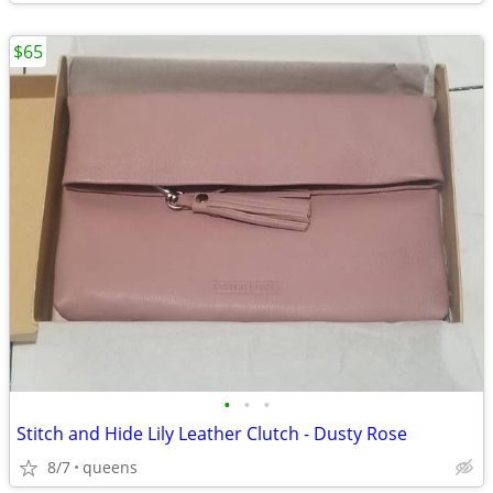
$65
•
•
•
Stitch and Hide Lily Leather Clutch - Dusty Rose
8/7
queens