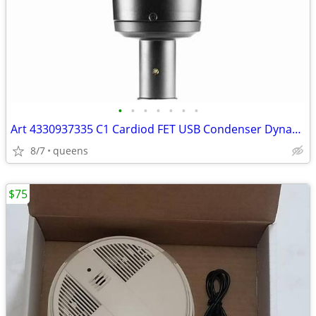
•
•
•
•
•
•
•
Art 4330937335 C1 Cardiod FET USB Condenser Dynamic Range Microphone
8/7
queens
$75