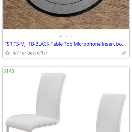
•
•
•
FSR T3-MJ+1B-BLACK Table Top Microphone Insert box (1-Button/1-LED)
8/7
or Best Offer
$149