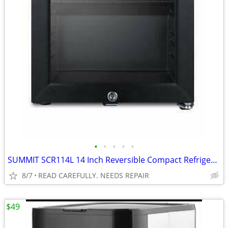
•
•
•
•
•
SUMMIT SCR114L 14 Inch Reversible Compact Refrigerator BROKEN
8/7
READ CAREFULLY. NEEDS REPAIR
$49