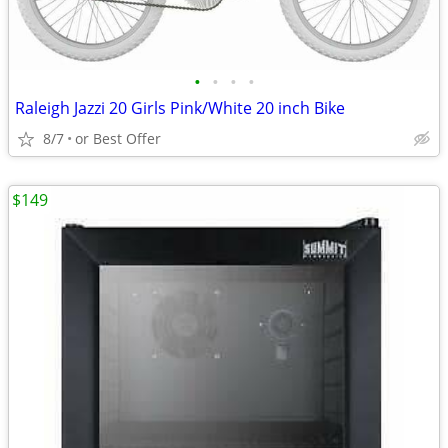
•
•
•
•
Raleigh Jazzi 20 Girls Pink/White 20 inch Bike
8/7
or Best Offer
$149