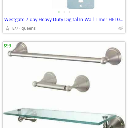
•
•
•
Westgate 7-day Heavy Duty Digital In-Wall Timer HET01-WH
8/7
queens
$99