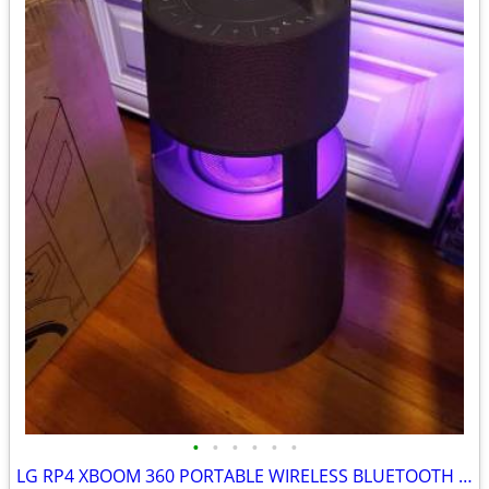
•
•
•
•
•
•
LG RP4 XBOOM 360 PORTABLE WIRELESS BLUETOOTH SPEAKER BURGUNDY