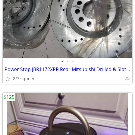
•
•
•
Power Stop JBR1172XPR Rear Mitsubishi Drilled & Slotted Rotor Pair
8/7
queens
$125