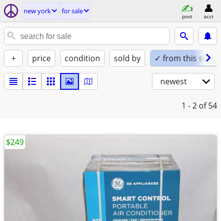
new york
for sale
post
acct
+
price
condition
sold by
✓ from this seller
newest
1 - 2
of 54
$249