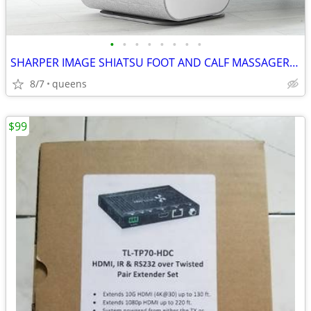
•
•
•
•
•
•
•
•
SHARPER IMAGE SHIATSU FOOT AND CALF MASSAGER 1013248
8/7
queens
$99