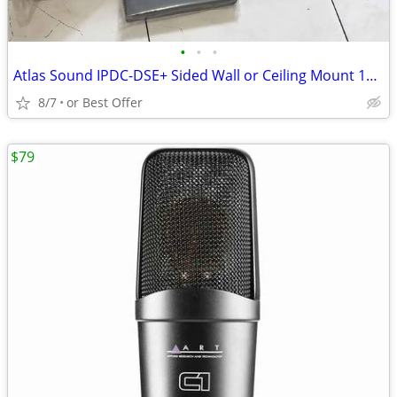
•
•
•
Atlas Sound IPDC-DSE+ Sided Wall or Ceiling Mount 16 x 64 LED Display
8/7
or Best Offer
$79