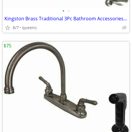
•
•
Kingston Brass Traditional 3Pc Bathroom Accessories Set Brushed Nickel
8/7
queens
$75