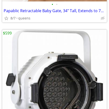
•
•
Papablic Retractable Baby Gate, 34" Tall, Extends to 71" Wide
8/7
queens
$599