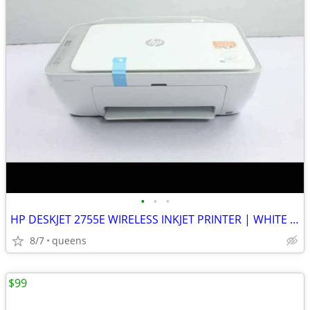
•
•
•
HP DESKJET 2755E WIRELESS INKJET PRINTER | WHITE | NEW MISSING BOX
8/7
queens
$99