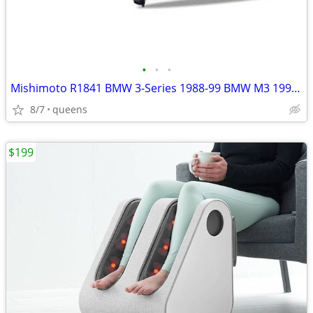
•
•
•
Mishimoto R1841 BMW 3-Series 1988-99 BMW M3 1995-99 Radiator
8/7
queens
$199