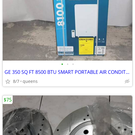
•
•
•
GE 350 SQ FT 8500 BTU SMART PORTABLE AIR CONDITIONER | APLS08WWB
8/7
queens
$75