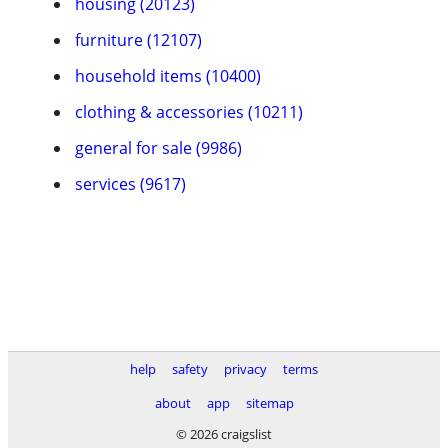
housing (20123)
furniture (12107)
household items (10400)
clothing & accessories (10211)
general for sale (9986)
services (9617)
help
safety
privacy
terms
about
app
sitemap
© 2026 craigslist