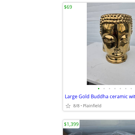
$69
•
•
•
•
•
•
•
8/8
Plainfield
$1,399