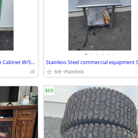
•
•
•
•
•
•
Industrial 2-Door Metal Storage Cabinet W/Shelves 35"W x 50"H x 16"D
8/8
Plainfield
$69