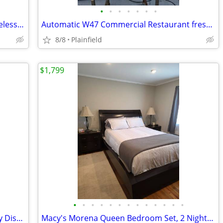
•
•
•
•
•
•
•
Vertex Room Temperature & Cold Bottleless Water Cooler dispenser
Automatic W47 Commercial Restaurant fresh orange Citrus Juicer 115V
8/8
Plainfield
$1,799
•
•
•
•
•
•
•
•
•
•
•
•
•
Cable & Labor Saver Rolling Cable Caddy Dispenser 400 pounds cap.
Macy's Morena Queen Bedroom Set, 2 Nightstands 1 tall dresser 1 wide d