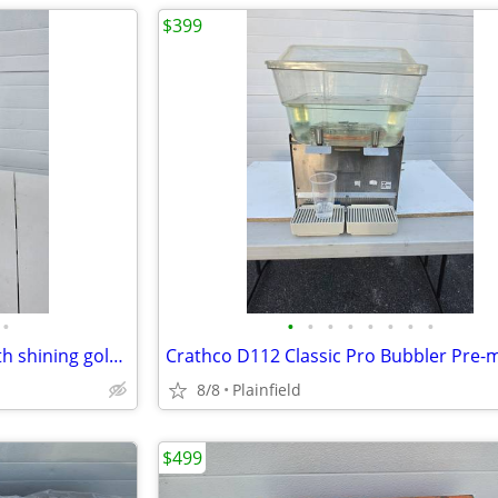
$399
•
•
•
•
•
•
•
•
•
Large Gold Buddha ceramic with shining gold plated finish 19"H x 12" D
8/8
Plainfield
$499