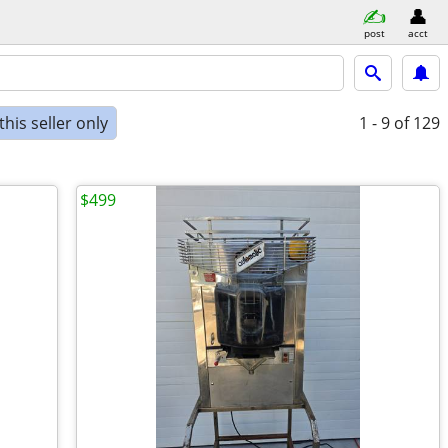
post
acct
his seller only
1 - 9
of 129
$499