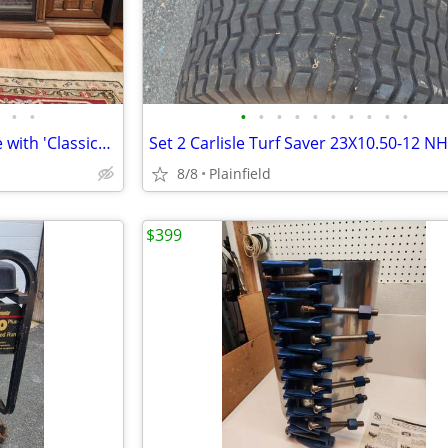
•
•
•
•
•
•
•
•
•
•
•
•
Tresanti Everett 74" TV Console with 'ClassicFlame' 'CoolGlow' 2-in-1
8/8
Plainfield
$399