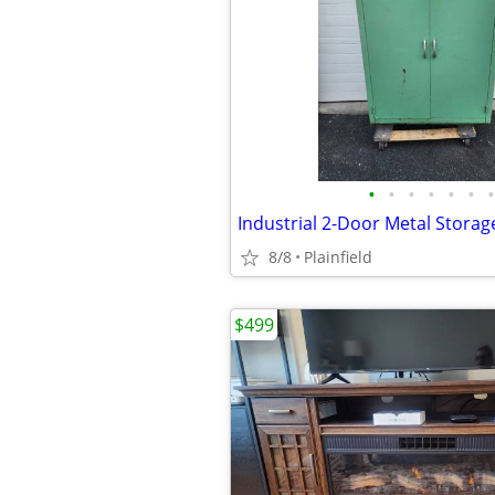
•
•
•
•
•
•
•
8/8
Plainfield
$499