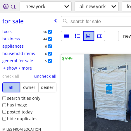
CL
new york
all new york
fo
for sale
tools
56
new
business
44
appliances
6
household items
6
$599
general for sale
5
+ show 7 more
check all
uncheck all
all
owner
dealer
search titles only
has image
posted today
hide duplicates
MILES FROM LOCATION