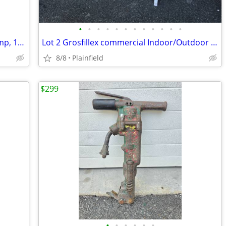
•
•
•
•
•
•
•
•
•
•
•
•
Smith-Blair 226 SS Full Circle Repair Clamp, 12" x 20" OD Range 13.10-
Lot 2 Grosfillex commercial Indoor/Outdoor Resin Pedestal Table 30"
8/8
Plainfield
$299
•
•
•
•
•
•