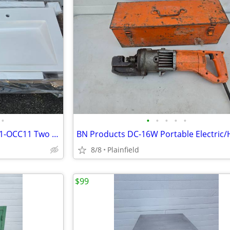
•
•
•
•
•
•
New Acorn Controls 3802-09-H1-OCC11 Two Station Bathroom Sink, White,
8/8
Plainfield
$99