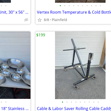
•
•
•
•
•
•
•
•
•
•
•
•
Mintie Environmental Control Unit, 30" x 56" ceiling cavity
8/8
Plainfield
$199
•
•
•
•
•
•
•
•
•
•
•
Lot of 15 Pieces 8", 11", 15" and 18" Stainless Steel Mixing Bowls