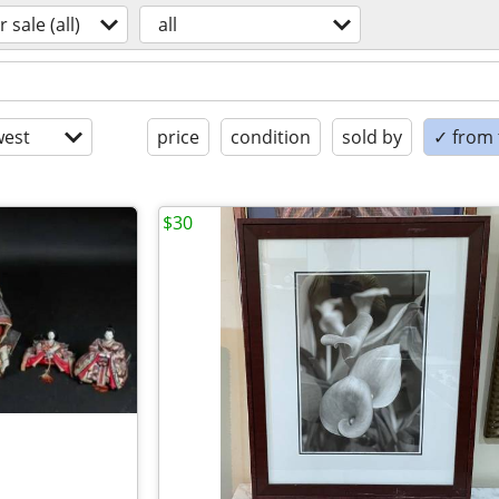
r sale (all)
all
est
price
condition
sold by
✓ from t
$30