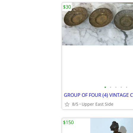
$30
•
•
•
•
•
8/5
Upper East Side
$150