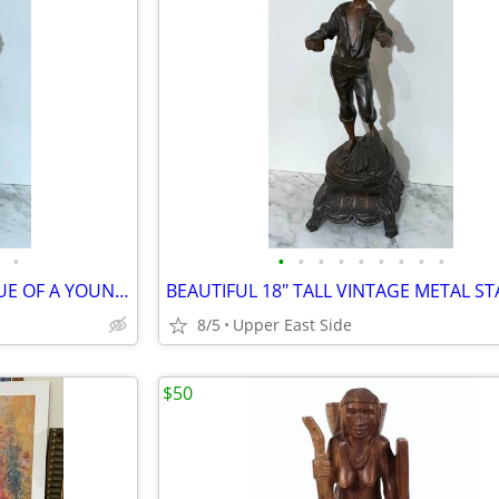
•
•
•
•
•
•
•
•
•
•
18" TALL VINTAGE METAL STATUE OF A YOUNG GIRL HOLDING A CUP AND A BOWL
8/5
Upper East Side
$50