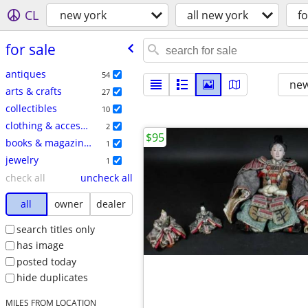
CL
new york
all new york
fo
for sale
antiques
54
new
arts & crafts
27
collectibles
10
clothing & accessories
2
$95
books & magazines
1
jewelry
1
check all
uncheck all
all
owner
dealer
search titles only
has image
posted today
hide duplicates
MILES FROM LOCATION