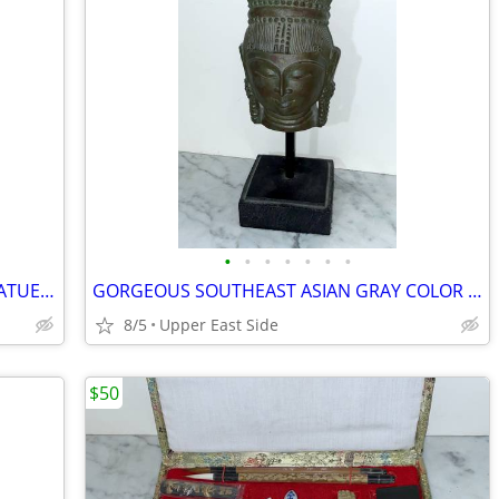
•
•
•
•
•
•
•
BEAUTIFUL 18" TALL VINTAGE METAL STATUE OF A YOUNG BOY HOLDING A CUP
GORGEOUS SOUTHEAST ASIAN GRAY COLOR STATUE OF A BUDDHIST DEITY
8/5
Upper East Side
$50