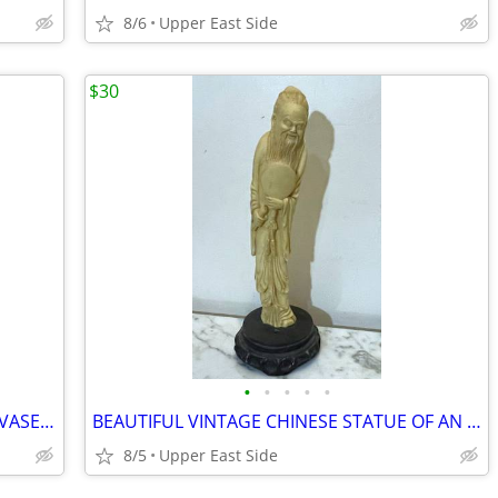
8/6
Upper East Side
$30
•
•
•
•
•
VINTAGE METAL JAPANESE CHAMPLEVÉ VASE WITH FLOWERS & ELEPHANT HANDLES
BEAUTIFUL VINTAGE CHINESE STATUE OF AN OLD BEARDED MALE FIGURE 13 1/2"
8/5
Upper East Side