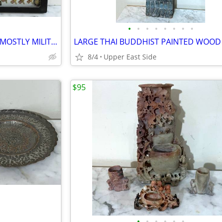
•
•
•
•
•
•
•
•
COLLECTION OF 140+ VINTAGE MOSTLY MILITARY PINS - IN DISPLAY CASE
8/4
Upper East Side
$95
•
•
•
•
•
•