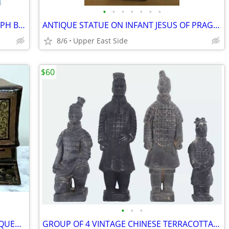
•
•
•
•
•
•
•
GORGEOUS LARGE FRAMED PHOTOGRAPH BY AMERICAN ARTIST BRUCE BUSKO
ANTIQUE STATUE ON INFANT JESUS OF PRAGUE - WITH ORIGINAL CLOTHING
8/6
Upper East Side
$60
•
•
•
VINTAGE LARGE SOUTHEAST ASIAN LACQUERED AND PAINTED LIDDED BOX
GROUP OF 4 VINTAGE CHINESE TERRACOTTA ARMY SOLDIERS FIGURINES