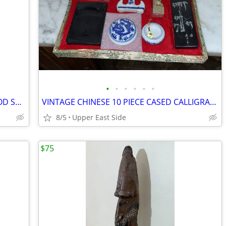
•
•
•
•
•
•
VINTAGE LATIN AMERICAN CARVED WOOD STATUE OF A FEMALE FIGURE AND DOG
VINTAGE CHINESE 10 PIECE CASED CALLIGRAPHY SET - SEAL, INKSTONE, ETC
8/5
Upper East Side
$75