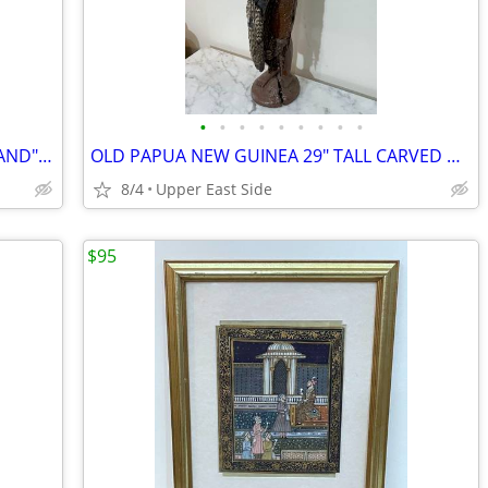
•
•
•
•
•
•
•
•
•
RARE PHILLIP-LORCA DICORCIA "THOUSAND" - SIGNED - FIRST EDITION
OLD PAPUA NEW GUINEA 29" TALL CARVED WOOD STATUE WITH COWRIE SHELLS
8/4
Upper East Side
$95