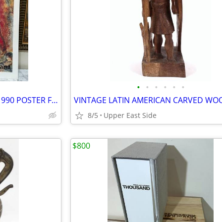
•
•
•
•
•
•
EXTRA LARGE MARC CHAGALL 1990 POSTER FROM THE LOUISIANA MUSEUM
8/5
Upper East Side
$800