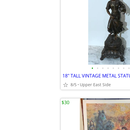
•
•
•
•
•
•
•
•
8/5
Upper East Side
$30