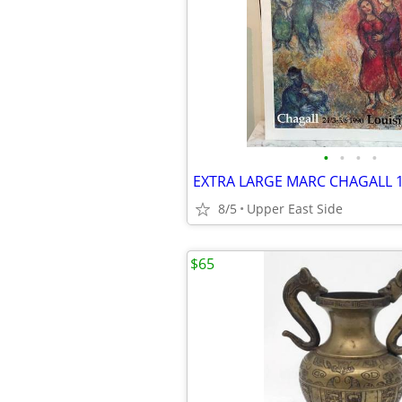
•
•
•
•
8/5
Upper East Side
$65