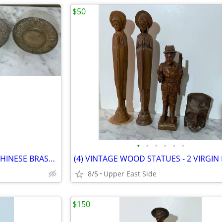
$50
•
•
•
•
•
•
GROUP OF FOUR (4) VINTAGE CHINESE BRASS PLATES WITH ZODIAC FIGURES
8/5
Upper East Side
$150