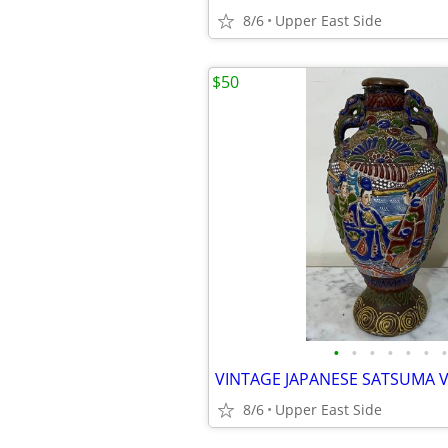
8/6
Upper East Side
$50
•
•
•
•
•
•
•
8/6
Upper East Side