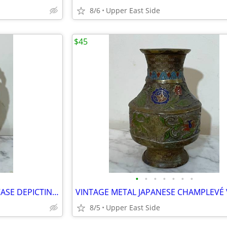
8/6
Upper East Side
$45
•
•
•
•
•
•
•
VINTAGE JAPANESE SATSUMA VASE DEPICTING A ROYAL COURT SCENE - 12"
8/5
Upper East Side