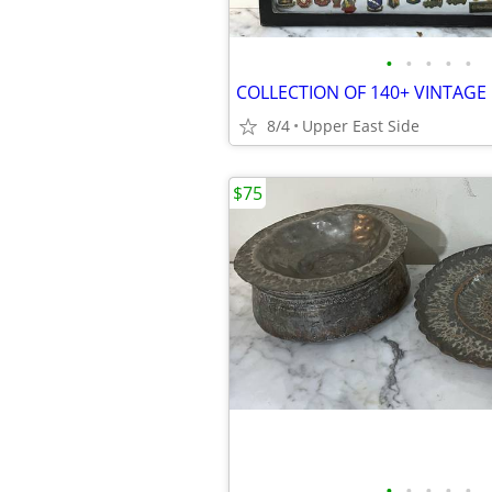
•
•
•
•
•
8/4
Upper East Side
$75
•
•
•
•
•