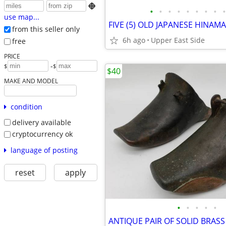

•
•
•
•
•
•
•
•
•
use map...
from this seller only
6h ago
Upper East Side
free
PRICE
-
$
$
$40
MAKE AND MODEL
condition
delivery available
cryptocurrency ok
language of posting
reset
apply
•
•
•
•
•