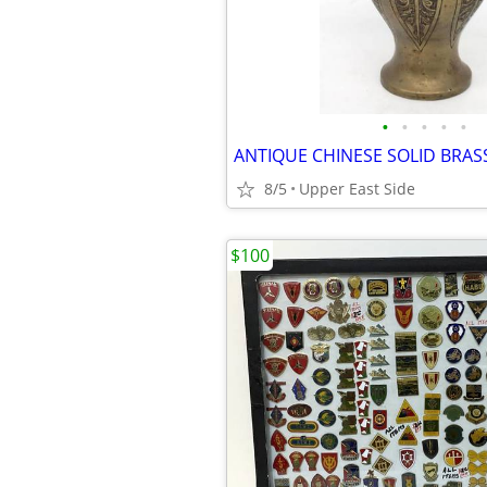
•
•
•
•
•
8/5
Upper East Side
$100