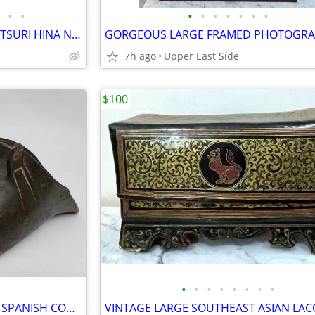
•
•
•
•
•
•
•
•
•
FIVE (5) OLD JAPANESE HINAMATSURI HINA NINGYO DOLLS -ONE LARGE SAMURAI
7h ago
Upper East Side
$100
•
•
•
•
•
•
•
•
ANTIQUE PAIR OF SOLID BRASS SPANISH CONQUISTADOR SADDLE STIRRUPS