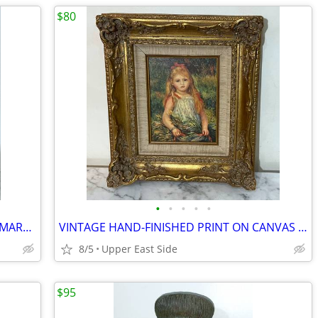
$80
•
•
•
•
•
(4) VINTAGE WOOD STATUES - 2 VIRGIN MARY AND 2 FOLK ART MALE FIGURES
VINTAGE HAND-FINISHED PRINT ON CANVAS AFTER PIERRE-AUGUSTE RENOIR
8/5
Upper East Side
$95