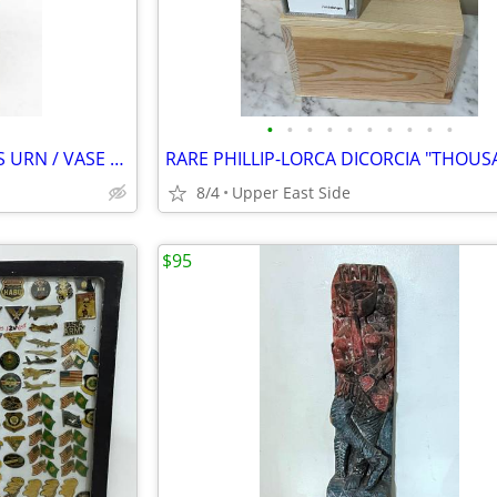
•
•
•
•
•
•
•
•
•
•
ANTIQUE CHINESE SOLID BRASS URN / VASE WITH MYTHICAL CREATURES HANDLES
8/4
Upper East Side
$95