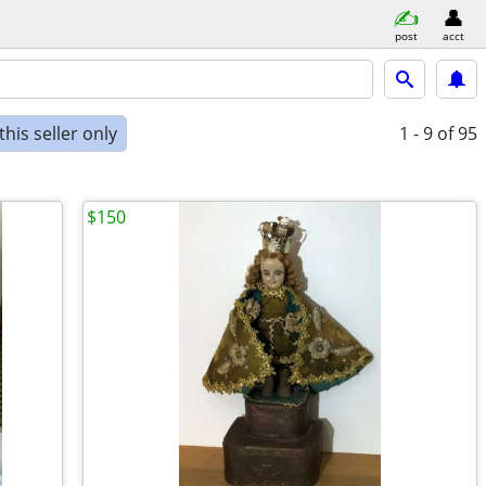
post
acct
his seller only
1 - 9
of 95
$150