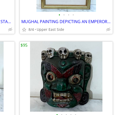
•
•
•
•
LARGE THAI BUDDHIST PAINTED WOOD STATUE OF DEITY PLAYING AN INSTRUMENT
MUGHAL PAINTING DEPICTING AN EMPEROR HAVING A TOAST W. SUBJECTS -INDIA
8/4
Upper East Side
$95
•
•
•
•
•