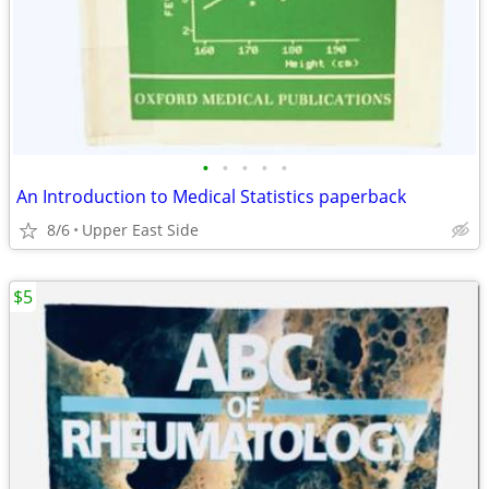
•
•
•
•
•
An Introduction to Medical Statistics paperback
8/6
Upper East Side
$5