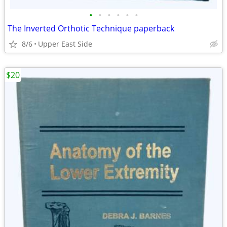
•
•
•
•
•
•
The Inverted Orthotic Technique paperback
8/6
Upper East Side
$20