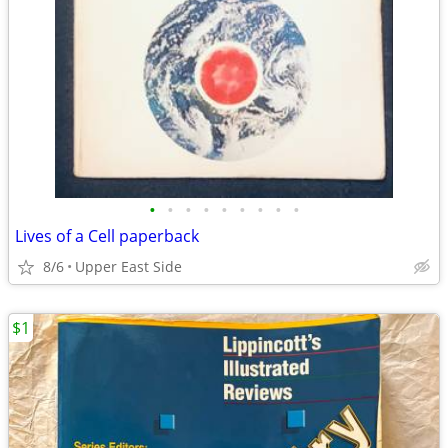
•
•
•
•
•
•
•
•
•
Lives of a Cell paperback
8/6
Upper East Side
$1