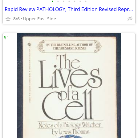
•
•
•
•
•
•
•
Rapid Review PATHOLOGY, Third Edition Revised Reprint paperback
8/6
Upper East Side
$1