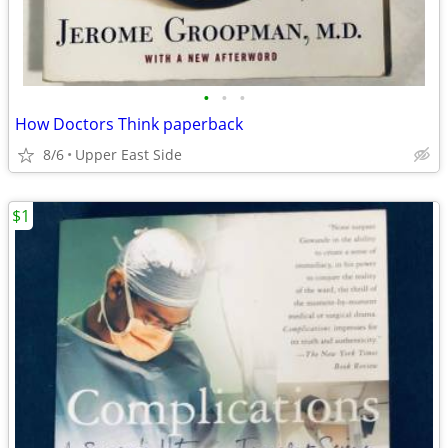
•
•
•
How Doctors Think paperback
8/6
Upper East Side
$1