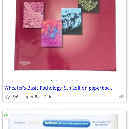
•
•
•
•
•
•
Wheater’s Basic Pathology, 5th Edition paperback
8/6
Upper East Side
$5