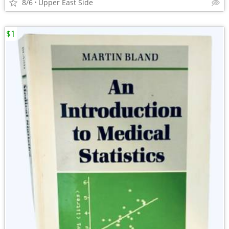
8/6
Upper East Side
$1