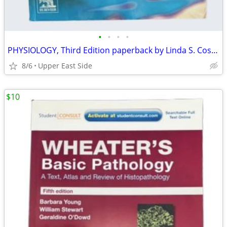
•
•
•
•
PHYSIOLOGY, Third Edition paperback by Linda S. Costanzo
8/6
Upper East Side
$10