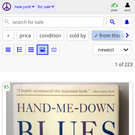
new york
for sale
post
acct
+
price
condition
sold by
✓ from this seller
newest
1
of 223
$5