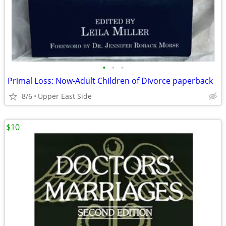
•
•
•
Primal Loss: Now-Adult Children of Divorce paperback
8/6
Upper East Side
$10