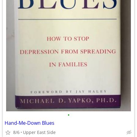
•
Hand-Me-Down Blues
8/6
Upper East Side