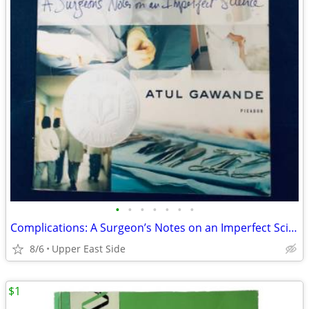
•
•
•
•
•
•
•
Complications: A Surgeon’s Notes on an Imperfect Science
8/6
Upper East Side
$1