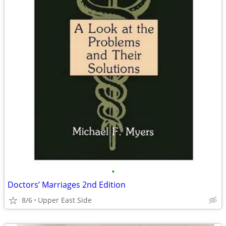
•
Doctors’ Marriages 2nd Edition
8/6
Upper East Side