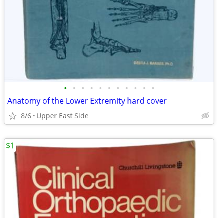
•
•
•
•
•
•
•
•
•
•
•
Anatomy of the Lower Extremity hard cover
8/6
Upper East Side
$1