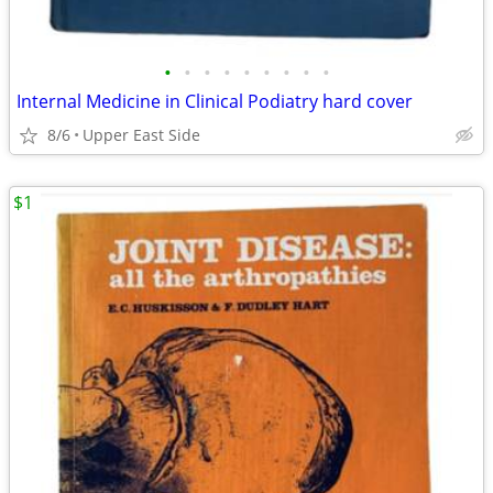
•
•
•
•
•
•
•
•
•
Internal Medicine in Clinical Podiatry hard cover
8/6
Upper East Side
$1