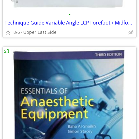
•
Technique Guide Variable Angle LCP Forefoot / Midfoot System SYNTHES
8/6
Upper East Side
$3