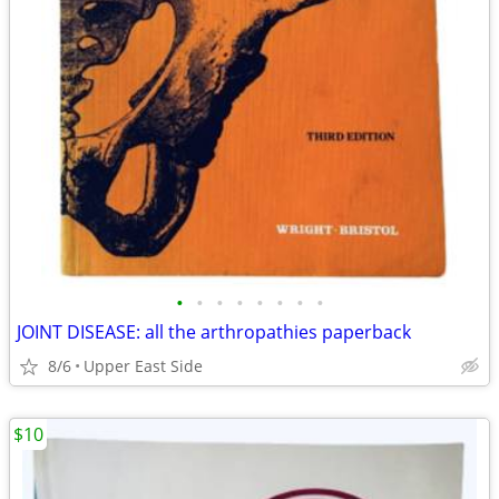
•
•
•
•
•
•
•
•
JOINT DISEASE: all the arthropathies paperback
8/6
Upper East Side
$10