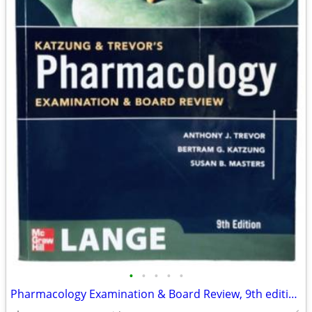
•
•
•
•
•
Pharmacology Examination & Board Review, 9th edition