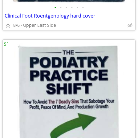
•
•
•
•
•
•
Clinical Foot Roentgenology hard cover
8/6
Upper East Side
$1