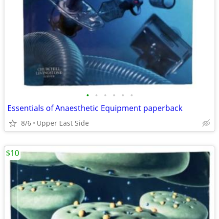
•
•
•
•
•
•
Essentials of Anaesthetic Equipment paperback
8/6
Upper East Side
$10