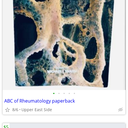
•
•
•
•
•
ABC of Rheumatology paperback
8/6
Upper East Side
$5