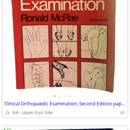
•
•
•
•
•
Clinical Orthopaedic Examination, Second Edition paperback by Ronald
8/6
Upper East Side