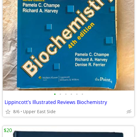
•
•
•
•
•
•
Lippincott’s Illustrated Reviews Biochemistry
8/6
Upper East Side
$20