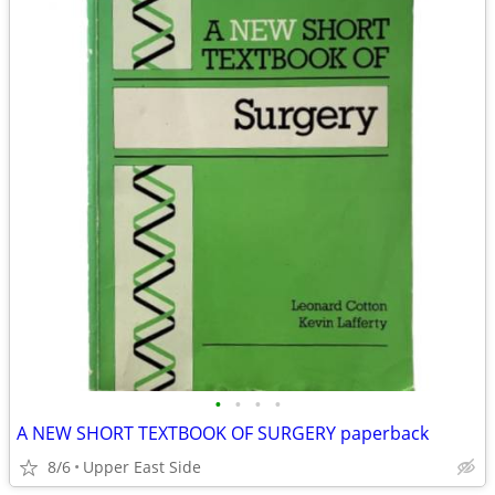
•
•
•
•
A NEW SHORT TEXTBOOK OF SURGERY paperback
8/6
Upper East Side