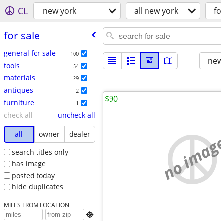
CL
new york
all new york
fo
for sale
general for sale
100
new
tools
54
materials
29
antiques
2
$90
furniture
1
check all
uncheck all
all
owner
dealer
no imag
search titles only
has image
posted today
hide duplicates
MILES FROM LOCATION
