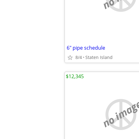
6" pipe schedule
8/4
Staten Island
$12,345
no imag