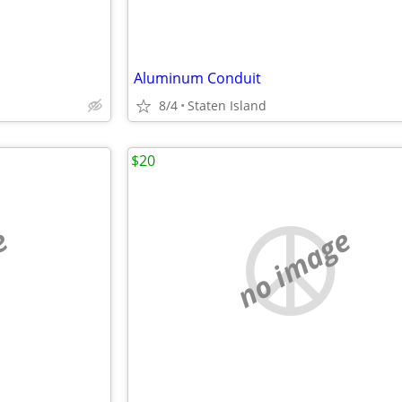
Aluminum Conduit
8/4
Staten Island
$20
e
no image