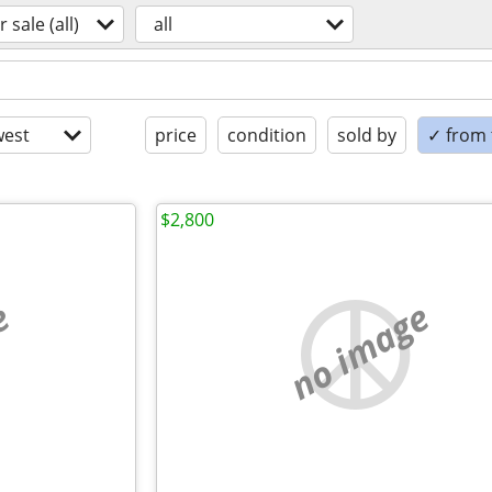
r sale (all)
all
est
price
condition
sold by
✓ from t
$2,800
e
no image