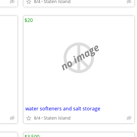
8/4
Staten Island
$20
no image
water softeners and salt storage
8/4
Staten Island
$3,500