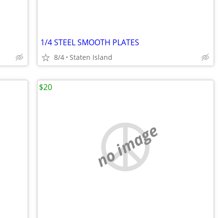
1/4 STEEL SMOOTH PLATES
8/4
Staten Island
$20
no image