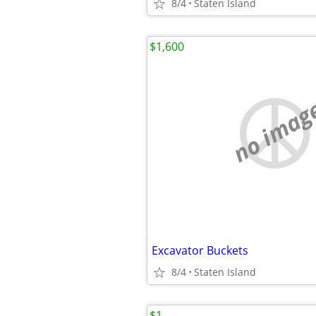
8/4
Staten Island
$1,600
no imag
Excavator Buckets
8/4
Staten Island
$1