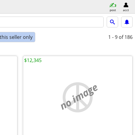
post
acct
his seller only
1 - 9
of 186
$12,345
no image