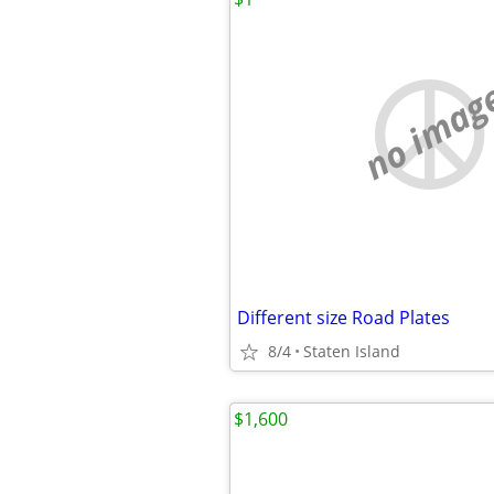
no imag
Different size Road Plates
8/4
Staten Island
$1,600