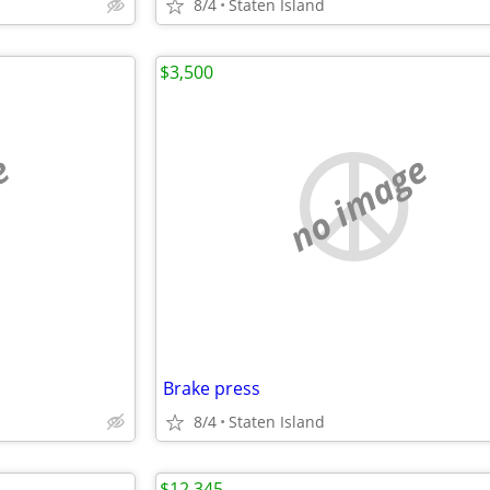
8/4
Staten Island
$3,500
e
no image
Brake press
8/4
Staten Island
$12,345