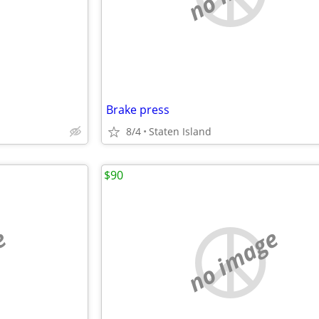
Brake press
8/4
Staten Island
$90
e
no image