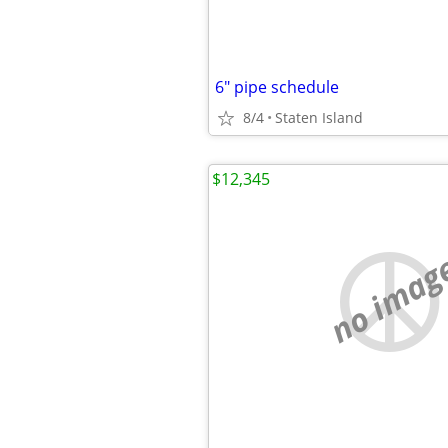
6" pipe schedule
8/4
Staten Island
$12,345
no imag