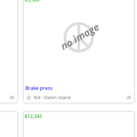
no image
Brake press
8/4
Staten Island
$12,345