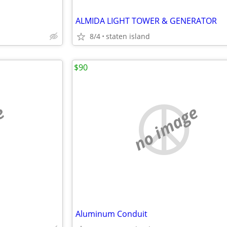
ALMIDA LIGHT TOWER & GENERATOR
8/4
staten island
$90
e
no image
Aluminum Conduit