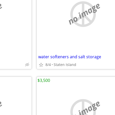
e
no image
water softeners and salt storage
8/4
Staten Island
$3,500
e
no image