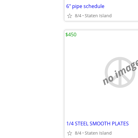
6" pipe schedule
8/4
Staten Island
$450
no imag
1/4 STEEL SMOOTH PLATES
8/4
Staten Island