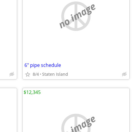
no image
6" pipe schedule
8/4
Staten Island
$12,345
no image