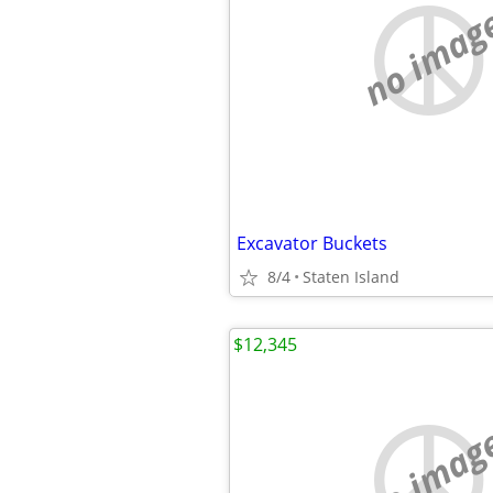
no imag
Excavator Buckets
8/4
Staten Island
$12,345
no imag