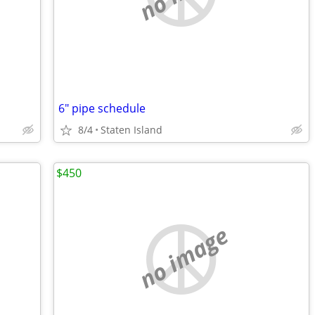
6" pipe schedule
8/4
Staten Island
$450
no image