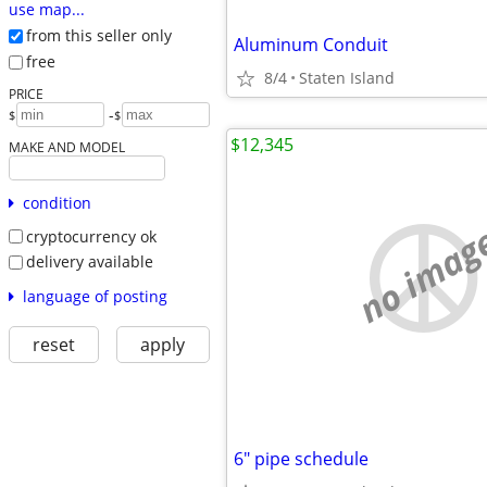
use map...
from this seller only
Aluminum Conduit
free
8/4
Staten Island
PRICE
-
$
$
$12,345
MAKE AND MODEL
condition
no imag
cryptocurrency ok
delivery available
language of posting
reset
apply
6" pipe schedule