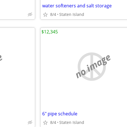
water softeners and salt storage
8/4
Staten Island
$12,345
e
no image
6" pipe schedule
8/4
Staten Island