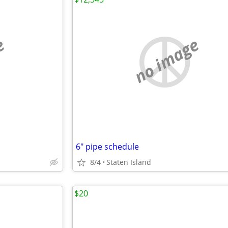
e
no image
6" pipe schedule
8/4
Staten Island
$20