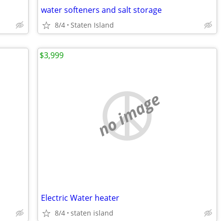
water softeners and salt storage
8/4
Staten Island
$3,999
no image
Electric Water heater
8/4
staten island