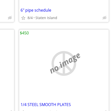
6" pipe schedule
8/4
Staten Island
$450
no image
1/4 STEEL SMOOTH PLATES