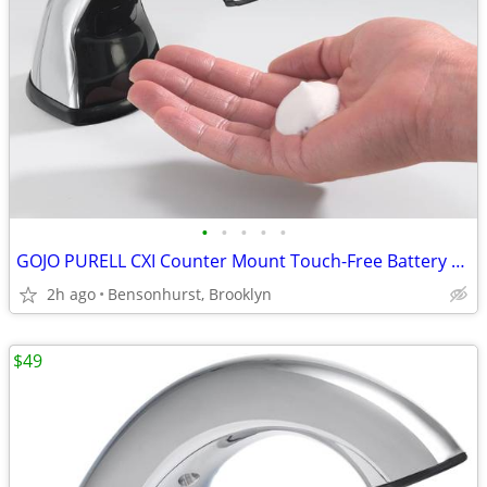
•
•
•
•
•
GOJO PURELL CXI Counter Mount Touch-Free Battery Foam Soap Dispencer
2h ago
Bensonhurst, Brooklyn
$49