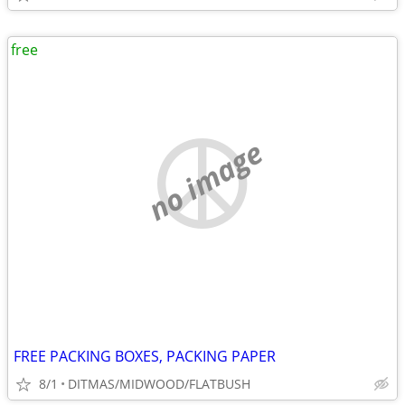
free
no image
FREE PACKING BOXES, PACKING PAPER
8/1
DITMAS/MIDWOOD/FLATBUSH