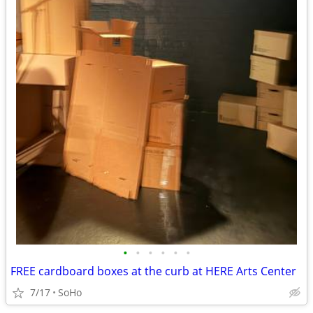
•
•
•
•
•
•
FREE cardboard boxes at the curb at HERE Arts Center
7/17
SoHo