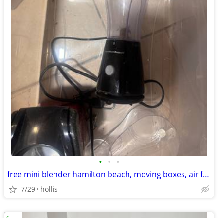
•
•
•
free mini blender hamilton beach, moving boxes, air fryer
7/29
hollis