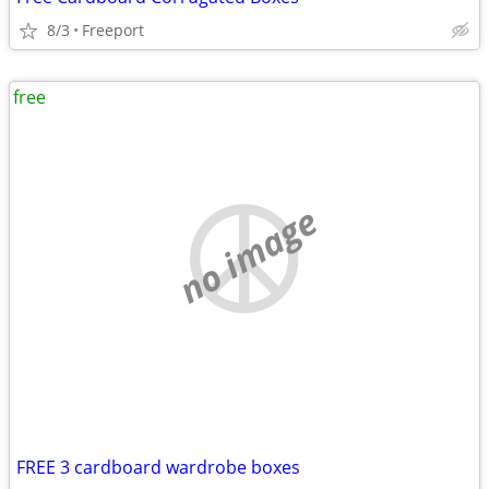
8/3
Freeport
free
no image
FREE 3 cardboard wardrobe boxes