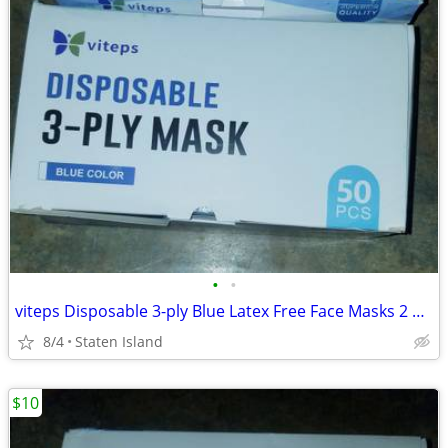
•
•
viteps Disposable 3-ply Blue Latex Free Face Masks 2 Boxes Of 50 (100 Masks)
8/4
Staten Island
$10