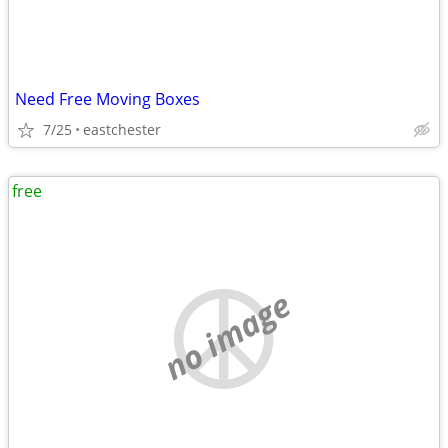
Need Free Moving Boxes
7/25
eastchester
free
no image