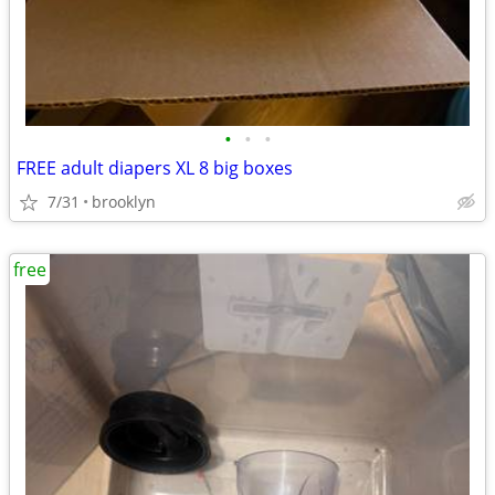
•
•
•
FREE adult diapers XL 8 big boxes
7/31
brooklyn
free