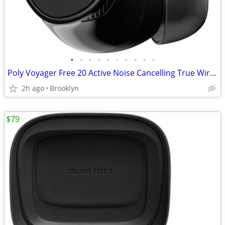
•
•
•
•
•
•
•
•
•
•
Poly Voyager Free 20 Active Noise Cancelling True Wireless Earbuds NEW
2h ago
Brooklyn
$79