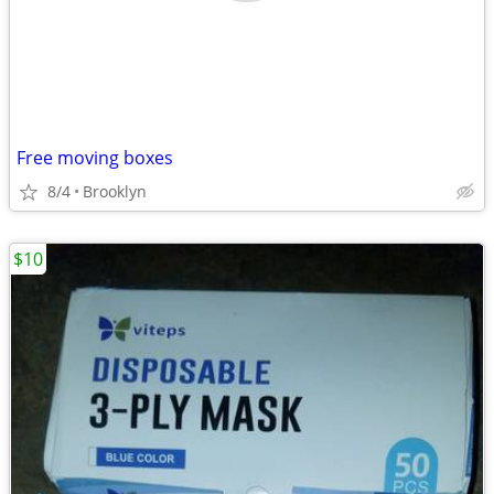
Free moving boxes
8/4
Brooklyn
$10