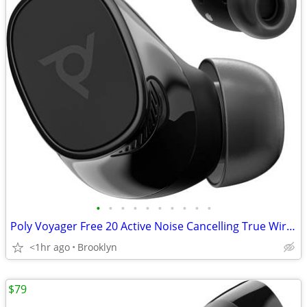
•
•
•
•
•
•
•
•
•
•
Poly Voyager Free 20 Active Noise Cancelling True Wireless Earbuds NEW
<1hr ago
Brooklyn
$79