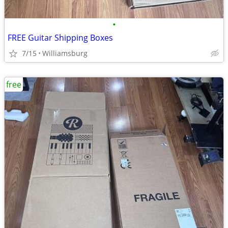
•
FREE Guitar Shipping Boxes
7/15
Williamsburg
free