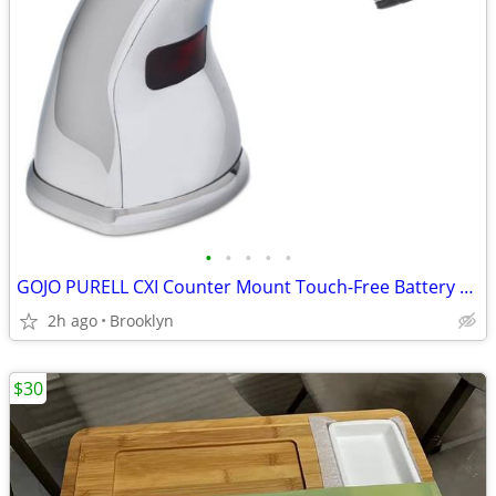
•
•
•
•
•
GOJO PURELL CXI Counter Mount Touch-Free Battery Foam Soap Dispencer
2h ago
Brooklyn
$30