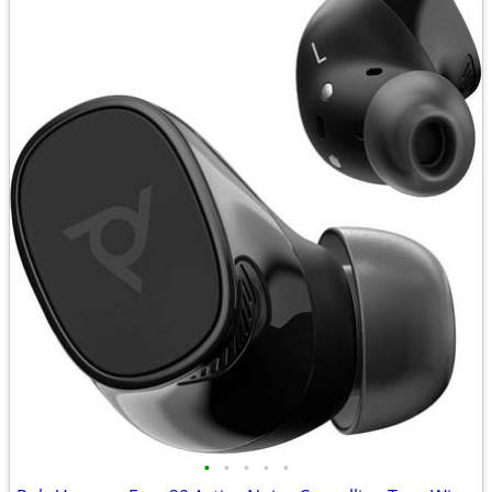
•
•
•
•
•