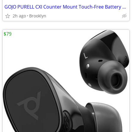
GOJO PURELL CXI Counter Mount Touch-Free Battery Foam Soap Dispencer
2h ago
Brooklyn
$79