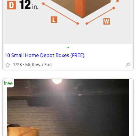
•
10 Small Home Depot Boxes (FREE)
7/23
Midtown East
free