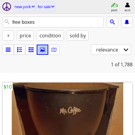
new york
for sale
post
acct
+
price
condition
sold by
relevance
1
of 1,788
$10