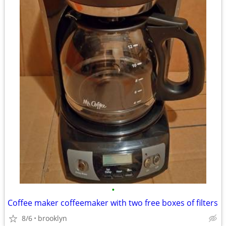
•
Coffee maker coffeemaker with two free boxes of filters
8/6
brooklyn