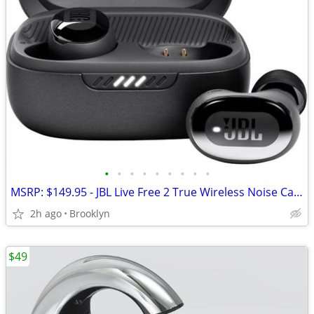
•
•
•
•
•
•
•
•
•
MSRP: $149.95 - JBL Live Free 2 True Wireless Noise Cancelling Earbuds
2h ago
Brooklyn
$49