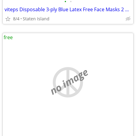
•
•
viteps Disposable 3-ply Blue Latex Free Face Masks 2 Boxes Of 50 (100 Masks)
8/4
Staten Island
free
no image