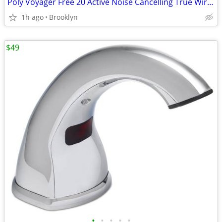
Poly Voyager Free 20 Active Noise Cancelling True Wireless Earbuds NEW
1h ago
Brooklyn
$49
•
•
•
•
•