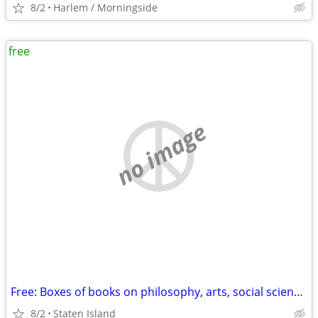
8/2
Harlem / Morningside
free
no image
Free: Boxes of books on philosophy, arts, social sciences, etc.
8/2
Staten Island