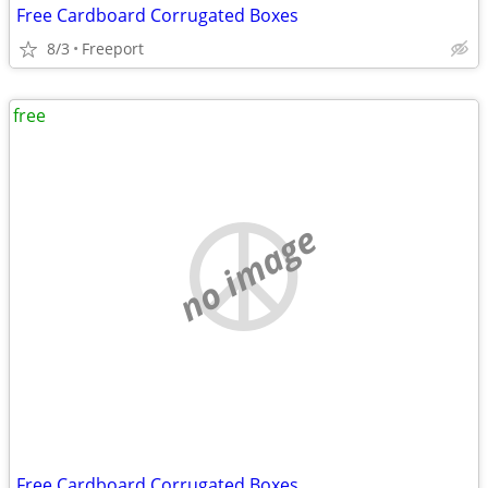
Free Cardboard Corrugated Boxes
8/3
Freeport
free
no image
Free Cardboard Corrugated Boxes