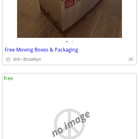
•
•
Free Moving Boxes & Packaging
8/4
Brooklyn
free
no image