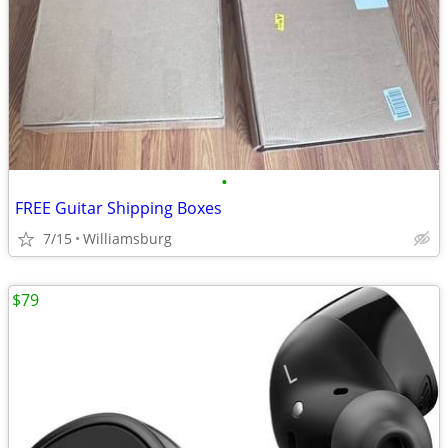
•
FREE Guitar Shipping Boxes
7/15
Williamsburg
$79