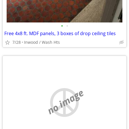
•
•
Free 4x8 ft. MDF panels, 3 boxes of drop ceiling tiles
7/28
Inwood / Wash Hts
no image