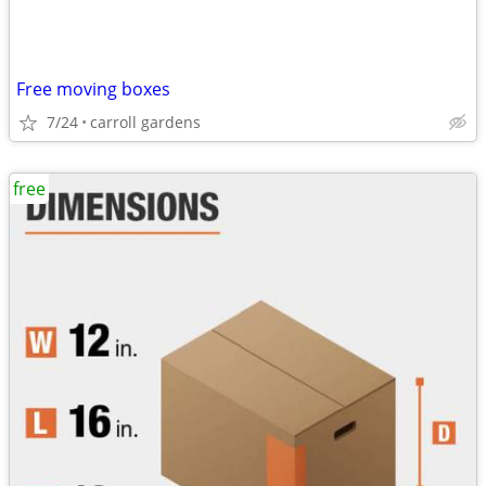
Free moving boxes
7/24
carroll gardens
free