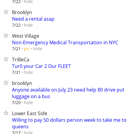
hide
7/22
Brooklyn
Need a rental asap
hide
7/22
West Village
Non-Emergency Medical Transportation in NYC
hide
7/21
pic
TriBeCa
Tur0 your Car 2 Our FLEET
hide
7/21
brooklyn
Anyone available on July 23 need help 80 drive put
luggage on a bus
hide
7/20
Lower East Side
Willing to pay 50 dollars person week to take me to
queens
hide
7/17