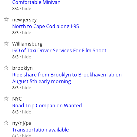
Comfortable Minivan
hide
8/4
new jersey
North to Cape Cod along I-95
hide
8/3
Williamsburg
ISO of Taxi Driver Services For Film Shoot
hide
8/3
brooklyn
Ride share from Brooklyn to Brookhaven lab on
August 5th early morning
hide
8/3
NYC
Road Trip Companion Wanted
hide
8/3
ny/nj/pa
Transportation available
hide
8/3