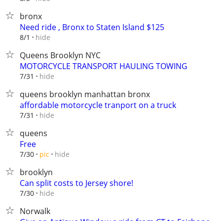
bronx
Need ride , Bronx to Staten Island $125
hide
8/1
Queens Brooklyn NYC
MOTORCYCLE TRANSPORT HAULING TOWING
hide
7/31
queens brooklyn manhattan bronx
affordable motorcycle tranport on a truck
hide
7/31
queens
Free
hide
7/30
pic
brooklyn
Can split costs to Jersey shore!
hide
7/30
Norwalk