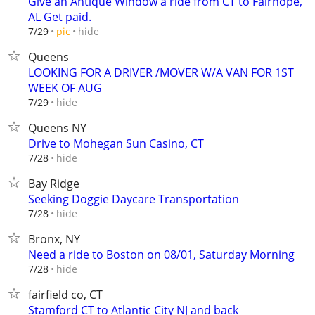
Give an Antique Window a ride from CT to Fairhope,
AL Get paid.
hide
7/29
pic
Queens
LOOKING FOR A DRIVER /MOVER W/A VAN FOR 1ST
WEEK OF AUG
hide
7/29
Queens NY
Drive to Mohegan Sun Casino, CT
hide
7/28
Bay Ridge
Seeking Doggie Daycare Transportation
hide
7/28
Bronx, NY
Need a ride to Boston on 08/01, Saturday Morning
hide
7/28
fairfield co, CT
Stamford CT to Atlantic City NJ and back