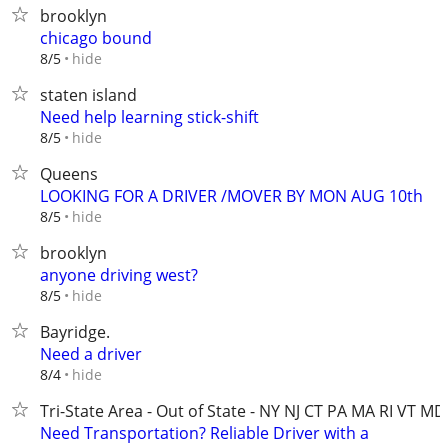
brooklyn
chicago bound
hide
8/5
staten island
Need help learning stick-shift
hide
8/5
Queens
LOOKING FOR A DRIVER /MOVER BY MON AUG 10th
hide
8/5
brooklyn
anyone driving west?
hide
8/5
Bayridge.
Need a driver
hide
8/4
Tri-State Area - Out of State - NY NJ CT PA MA RI VT MD
Need Transportation? Reliable Driver with a