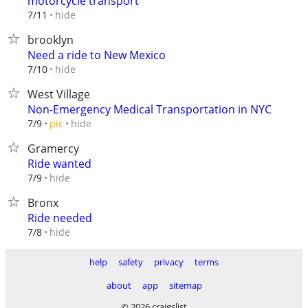
motorcycle transport
hide
7/11
brooklyn
Need a ride to New Mexico
hide
7/10
West Village
Non-Emergency Medical Transportation in NYC
hide
7/9
pic
Gramercy
Ride wanted
hide
7/9
Bronx
Ride needed
hide
7/8
help
safety
privacy
terms
about
app
sitemap
© 2026 craigslist