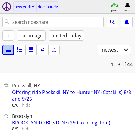
new york
rideshare
post
acct
+
has image
posted today
newest
1 - 8
of 44
Peekskill, NY
Offering ride Peekskill NY to Hunter NY (Catskills) 8/8
and 9/26
hide
8/6
Brooklyn
BROOKLYN TO BOSTON? ($50 to bring item)
hide
8/5