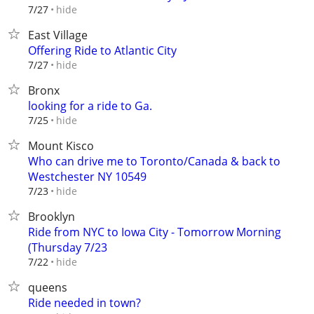
hide
7/27
East Village
Offering Ride to Atlantic City
hide
7/27
Bronx
looking for a ride to Ga.
hide
7/25
Mount Kisco
Who can drive me to Toronto/Canada & back to
Westchester NY 10549
hide
7/23
Brooklyn
Ride from NYC to Iowa City - Tomorrow Morning
(Thursday 7/23
hide
7/22
queens
Ride needed in town?