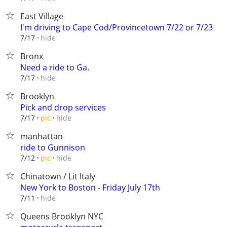
East Village
I'm driving to Cape Cod/Provincetown 7/22 or 7/23
hide
7/17
Bronx
Need a ride to Ga.
hide
7/17
Brooklyn
Pick and drop services
hide
7/17
pic
manhattan
ride to Gunnison
hide
7/12
pic
Chinatown / Lit Italy
New York to Boston - Friday July 17th
hide
7/11
Queens Brooklyn NYC