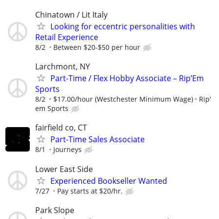
Chinatown / Lit Italy
Looking for eccentric personalities with
Retail Experience
8/2
Between $20-$50 per hour
Larchmont, NY
Part-Time / Flex Hobby Associate – Rip’Em
Sports
8/2
$17.00/hour (Westchester Minimum Wage)
Rip'
em Sports
fairfield co, CT
Part-Time Sales Associate
8/1
Journeys
Lower East Side
Experienced Bookseller Wanted
7/27
Pay starts at $20/hr.
Park Slope