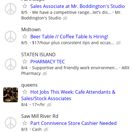
Sales Associate at Mr. Boddington's Studio
8/5
We have a competitive range...let's dis...
Mr.
Boddington's Studio
Midtown
Beer Table // Coffee Table Is Hiring!
8/5
$17/hour plus consistent tips and occas...
STATEN ISLAND
PHARMACY TEC
8/4
Supportive and friendly work environmen...
ARX
Pharmacy
queens
Hot Jobs This Week: Cafe Attendants &
Sales/Stock Associates
8/4
17+/hr
Saw Mill River Rd
Part Connivence Store Cashier Needed
8/3
Cash