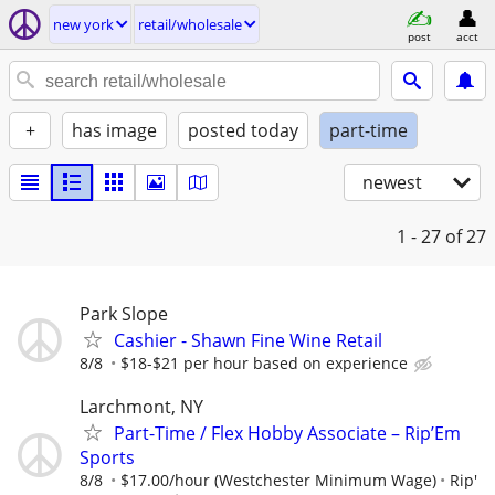
new york
retail/wholesale
post
acct
+
has image
posted today
part-time
newest
1 - 27
of 27
Park Slope
Cashier - Shawn Fine Wine Retail
8/8
$18-$21 per hour based on experience
Larchmont, NY
Part-Time / Flex Hobby Associate – Rip’Em
Sports
8/8
$17.00/hour (Westchester Minimum Wage)
Rip'