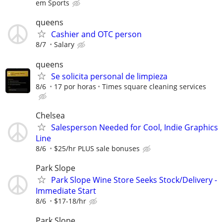
em Sports
queens
Cashier and OTC person
8/7
Salary
queens
Se solicita personal de limpieza
8/6
17 por horas
Times square cleaning services
Chelsea
Salesperson Needed for Cool, Indie Graphics
Line
8/6
$25/hr PLUS sale bonuses
Park Slope
Park Slope Wine Store Seeks Stock/Delivery -
Immediate Start
8/6
$17-18/hr
Park Slope