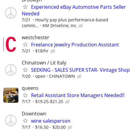
Experienced eBay Automotive Parts Seller
Needed
7/21
Hourly pay plus performance-based
commi...
KM Driveline, Inc
westchester
Freelance Jewelry Production Assistant
7/21
$18/hr
Chinatown / Lit Italy
SEEKING - SALES SUPER STAR- Vintage Shop
7/20
open
CHINATOWN
queens
Retail Assistant Store Managers Needed!!
7/17
$19.25-$21.25
Downtown
wine salesperson
7/17
$16.50 - $20.00