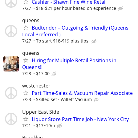
Cashier - Shawn Fine Wine Retail
7/27
$18-$21 per hour based on experience
queens
Budtender – Outgoing & Friendly (Queens
Local Preferred )
7/27
To start $18-$19 plus tips!
queens
Hiring for Multiple Retail Positions in
Queens!!
7/23
$17.00
westchester
Part Time-Sales & Vacuum Repair Associate
7/23
Skilled set
Willett Vacuum
Upper East Side
Liquor Store Part Time Job - New York City
7/21
$17~19/h
Brooklyn