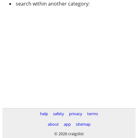
search within another category:
help
safety
privacy
terms
about
app
sitemap
© 2026 craigslist