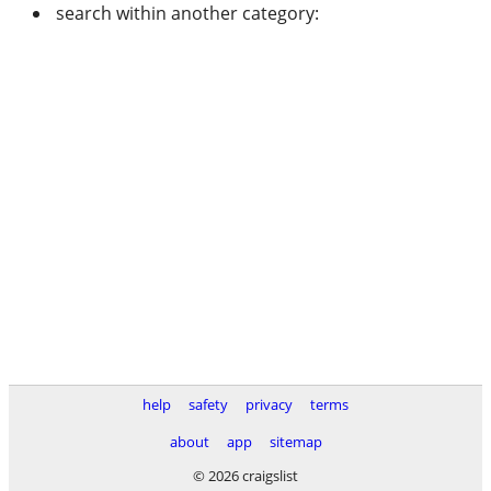
search within another category:
help
safety
privacy
terms
about
app
sitemap
© 2026 craigslist