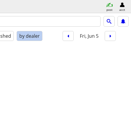
post
acct
ished
by dealer
Fri, Jun 5