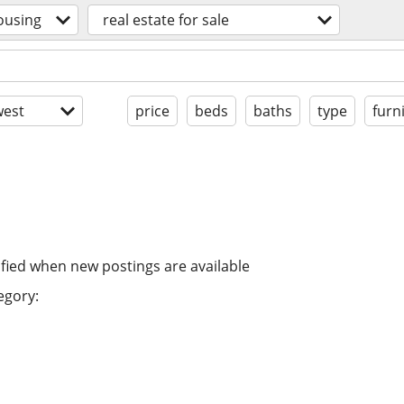
ousing
real estate for sale
est
price
beds
baths
type
furn
ified when new postings are available
egory: