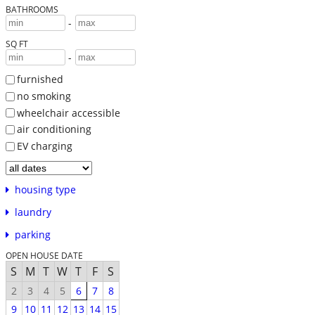
BATHROOMS
-
SQ FT
-
furnished
no smoking
wheelchair accessible
air conditioning
EV charging
housing type
laundry
parking
OPEN HOUSE DATE
S
M
T
W
T
F
S
2
3
4
5
6
7
8
9
10
11
12
13
14
15