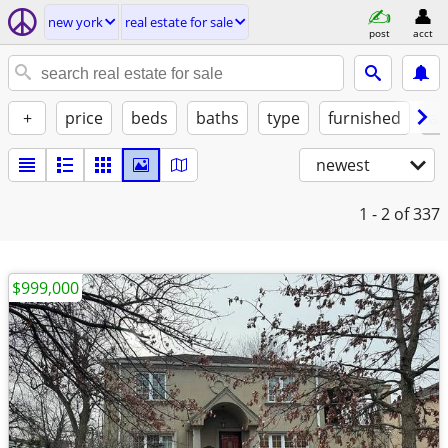
new york
real estate for sale
post
acct
+
price
beds
baths
type
furnished
at
newest
1 - 2
of 337
$999,000