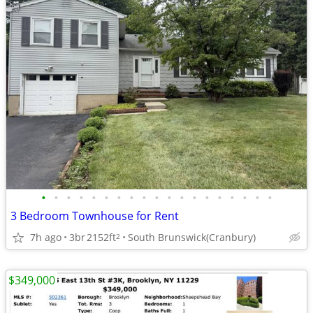
•
•
•
•
•
•
•
•
•
•
•
•
•
•
•
•
•
•
•
3 Bedroom Townhouse for Rent
7h ago
3br
2152ft
South Brunswick(Cranbury)
2
$349,000