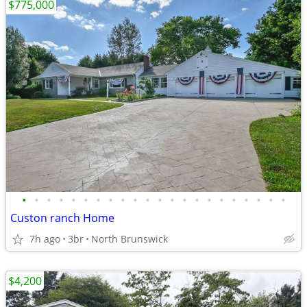
$775,000
•
•
•
•
•
•
•
•
•
•
•
•
•
•
•
•
•
•
•
•
•
•
Custon ranch Home
7h ago
3br
North Brunswick
$4,200