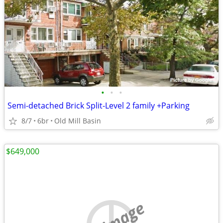
•
•
•
Semi-detached Brick Split-Level 2 family +Parking
8/7
6br
Old Mill Basin
$649,000