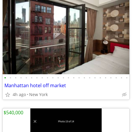
•
•
•
•
•
•
•
•
•
•
•
•
•
•
•
•
•
•
•
•
•
•
•
•
Manhattan hotel off market
4h ago
New York
$540,000