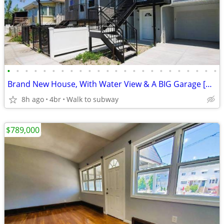
•
•
•
•
•
•
•
•
•
•
•
•
•
•
•
•
•
•
•
•
•
•
•
•
Brand New House, With Water View & A BIG Garage [VIDEO]
8h ago
4br
Walk to subway
$789,000