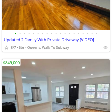
•
•
•
•
•
•
•
•
•
•
•
•
•
•
•
•
•
•
•
Updated 2 Family With Private Driveway [VIDEO]
8/7
6br
Queens, Walk To Subway
$849,000