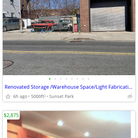
•
•
•
•
•
•
•
•
Renovated Storage /Warehouse Space/Light Fabrication, Available
6h ago
5000ft
Sunset Park
2
$2,875