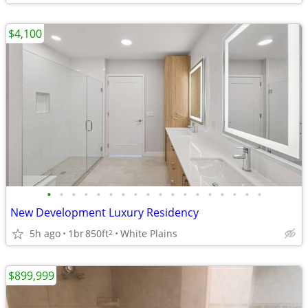
$4,100
•
•
•
•
•
•
•
•
•
•
•
•
•
•
•
•
•
•
New Development Luxury Residency
5h ago
1br
850ft
White Plains
2
$899,999