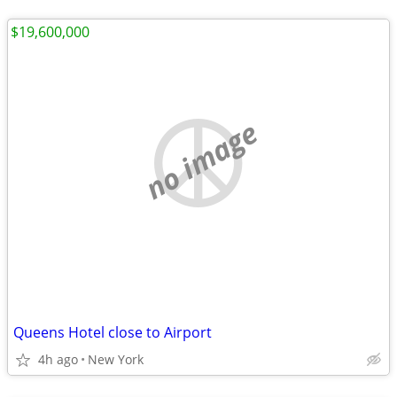
$19,600,000
no image
Queens Hotel close to Airport
4h ago
New York