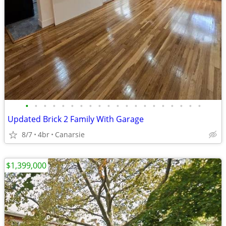
•
•
•
•
•
•
•
•
•
•
•
•
•
•
•
•
•
•
•
•
Updated Brick 2 Family With Garage
8/7
4br
Canarsie
$1,399,000