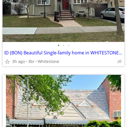
•
•
•
ID (BON) Beautiful Single‑family home in WHITESTONE!!!!!!
3h ago
3br
Whitestone