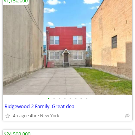
$1,150,000
•
•
•
•
•
•
•
•
Ridgewood 2 Family! Great deal
4h ago
4br
New York
$24,500,000