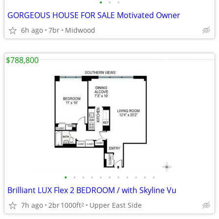
•
•
•
GORGEOUS HOUSE FOR SALE Motivated Owner
6h ago
7br
Midwood
$788,800
•
•
•
•
•
•
•
•
•
•
•
Brilliant LUX Flex 2 BEDROOM / with Skyline Vu
7h ago
2br
1000ft
Upper East Side
2