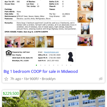
•
•
•
•
•
•
•
•
•
Big 1 bedroom COOP for sale in Midwood
7h ago
1br
900ft
Brooklyn
2
$229,500