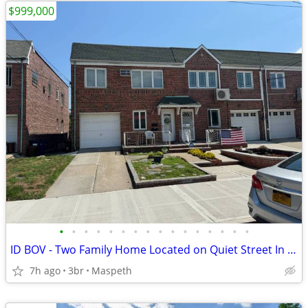
$999,000
•
•
•
•
•
•
•
•
•
•
•
•
•
•
•
•
ID BOV - Two Family Home Located on Quiet Street In Maspeth!
7h ago
3br
Maspeth