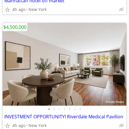
Manhattan hotel off market
4h ago
New York
$4,500,000
•
•
•
•
•
•
•
INVESTMENT OPPORTUNITY! Riverdale Medical Pavilion
4h ago
New York