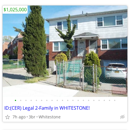
$1,025,000
•
•
•
•
•
•
•
•
•
•
•
•
•
•
•
•
•
•
•
•
ID:(CER) Legal 2-Family in WHITESTONE!
7h ago
3br
Whitestone