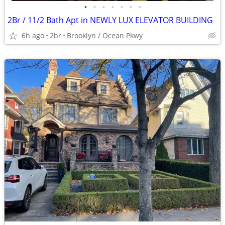
•
•
•
•
•
•
•
2Br / 11/2 Bath Apt in NEWLY LUX ELEVATOR BUILDING
6h ago
2br
Brooklyn / Ocean Pkwy