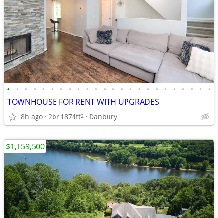
•
•
•
•
•
•
•
•
•
•
•
•
•
•
•
•
•
•
•
•
•
•
•
•
TOWNHOUSE FOR RENT WITH UPGRADES
8h ago
2br
1874ft
Danbury
2
$1,159,500