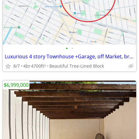
•
•
Luxurious 4 story Townhouse +Garage, off Market, brokers R Welcome!
8/7
4br
4700ft
Beautiful Tree-Lined Block
2
$6,999,000