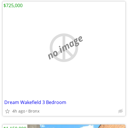
$725,000
no image
Dream Wakefield 3 Bedroom
4h ago
Bronx