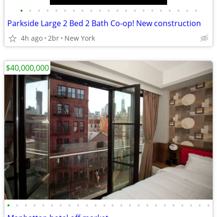
•
•
•
•
•
•
•
•
•
•
•
•
•
•
•
•
•
•
•
•
•
Parkside Large 2 Bed 2 Bath Co-op! New construction
4h ago
2br
New York
$40,000,000
•
•
•
•
•
•
•
•
•
•
•
•
•
•
•
•
•
•
•
•
•
•
•
•