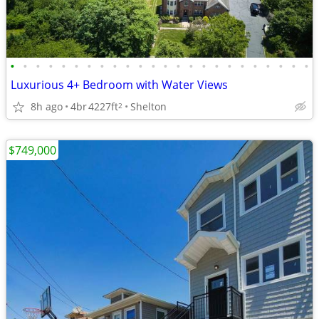
•
•
•
•
•
•
•
•
•
•
•
•
•
•
•
•
•
•
•
•
•
•
•
•
Luxurious 4+ Bedroom with Water Views
8h ago
4br
4227ft
Shelton
2
$749,000