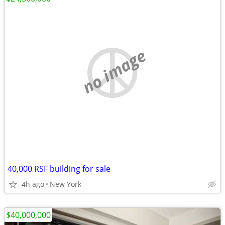
no image
40,000 RSF building for sale
4h ago
New York
$40,000,000