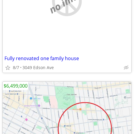
no image
Fully renovated one family house
8/7
3049 Edson Ave
$6,499,000