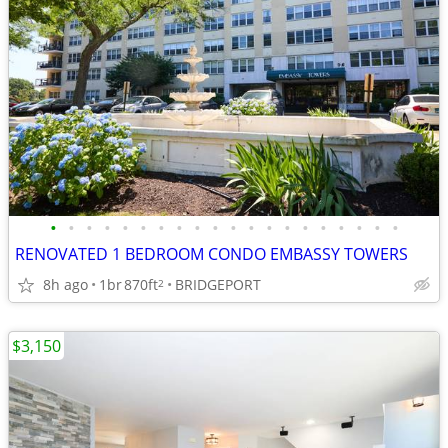
•
•
•
•
•
•
•
•
•
•
•
•
•
•
•
•
•
•
•
•
RENOVATED 1 BEDROOM CONDO EMBASSY TOWERS
8h ago
1br
870ft
BRIDGEPORT
2
$3,150