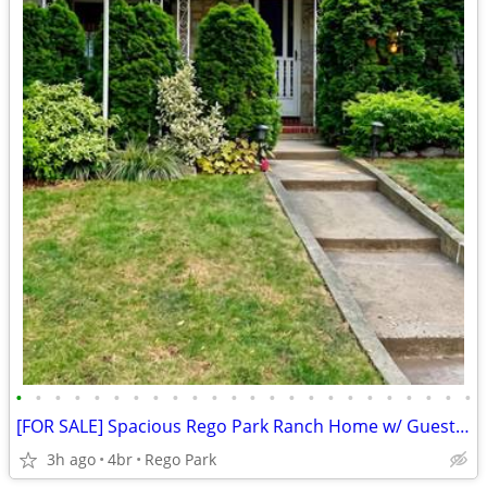
•
•
•
•
•
•
•
•
•
•
•
•
•
•
•
•
•
•
•
•
•
•
•
•
[FOR SALE] Spacious Rego Park Ranch Home w/ Guest Quarters | Parking
3h ago
4br
Rego Park