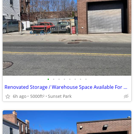
•
•
•
•
•
•
•
•
Renovated Storage / Warehouse Space Available For Lease Perf. Location
6h ago
5000ft
Sunset Park
2