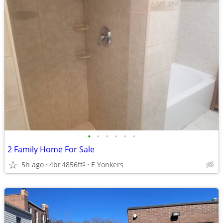
•
•
•
•
•
•
2 Family Home For Sale
5h ago
4br
4856ft
E Yonkers
2