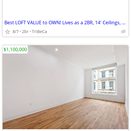
Best LOFT VALUE to OWN! Lives as a 2BR, 14' Ceilings, Exposed Brick
8/7
2br
TriBeCa
$1,100,000