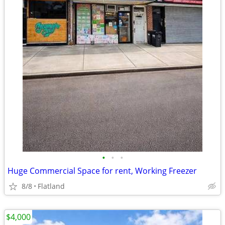
•
•
•
Huge Commercial Space for rent, Working Freezer
8/8
Flatland
$4,000