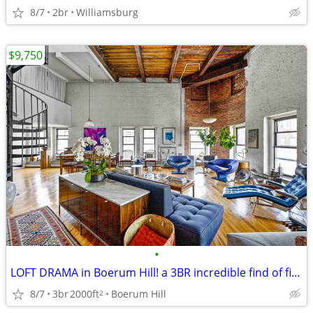
8/7
2br
Williamsburg
$9,750
•
LOFT DRAMA in Boerum Hill! a 3BR incredible find of finds
8/7
3br
2000ft
Boerum Hill
2