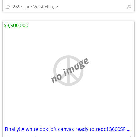
8/8
1br
West Village
$3,900,000
no image
Finally! A white box loft canvas ready to redo! 3600SF OF SPACE