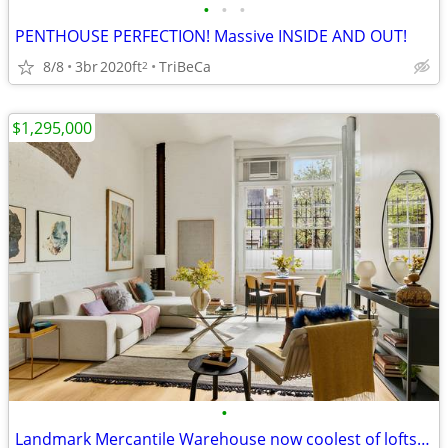
•
•
•
PENTHOUSE PERFECTION! Massive INSIDE AND OUT!
8/8
3br
2020ft
TriBeCa
2
$1,295,000
•
Landmark Mercantile Warehouse now coolest of lofts! HURRY