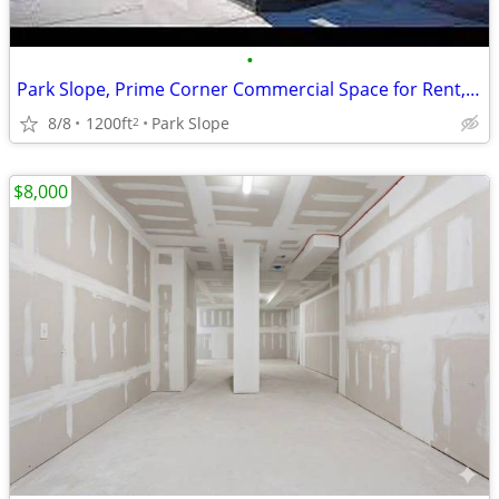
•
Park Slope, Prime Corner Commercial Space for Rent, No Broker FEE
8/8
1200ft
Park Slope
2
$8,000