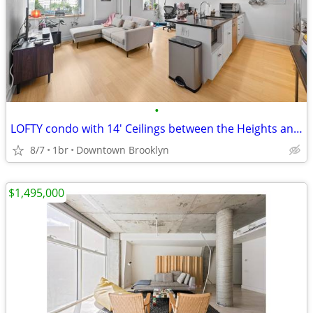
•
LOFTY condo with 14' Ceilings between the Heights and DOWNTOWN
8/7
1br
Downtown Brooklyn
$1,495,000