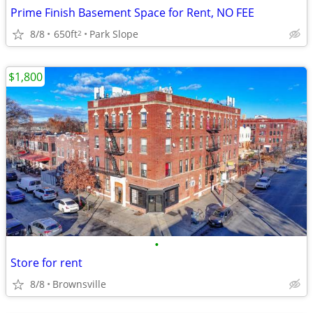
Prime Finish Basement Space for Rent, NO FEE
8/8
650ft
Park Slope
2
$1,800
•
Store for rent
8/8
Brownsville