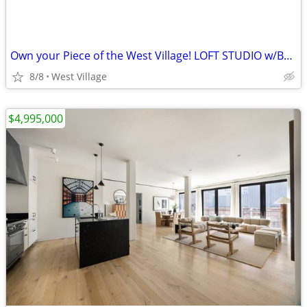
Own your Piece of the West Village! LOFT STUDIO w/Barrel Ceilings!
8/8
West Village
$4,995,000