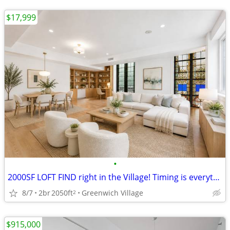
$17,999
•
2000SF LOFT FIND right in the Village! Timing is everything
8/7
2br
2050ft
Greenwich Village
2
$915,000