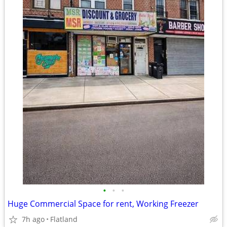
•
•
•
Huge Commercial Space for rent, Working Freezer
7h ago
Flatland