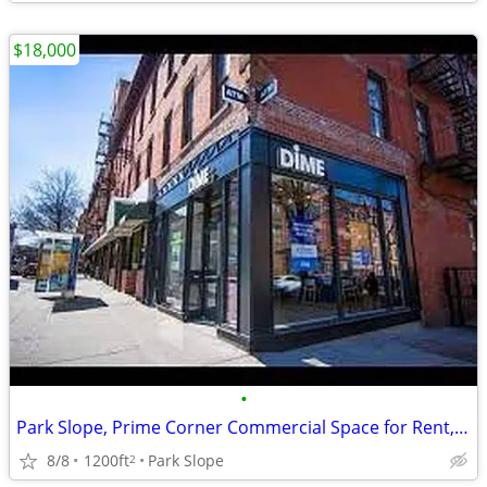
$18,000
•
Park Slope, Prime Corner Commercial Space for Rent, No Broker FEE
8/8
1200ft
Park Slope
2