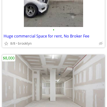
•
Huge commercial Space for rent, No Broker Fee
8/8
brooklyn
$8,000