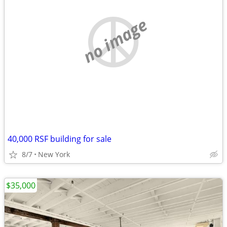
no image
40,000 RSF building for sale
8/7
New York
$35,000