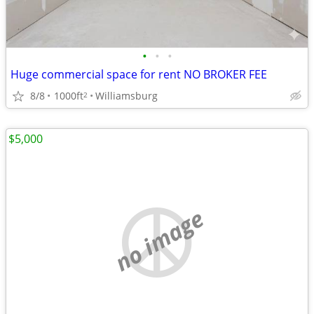
•
•
•
Huge commercial space for rent NO BROKER FEE
8/8
1000ft
Williamsburg
2
$5,000
no image