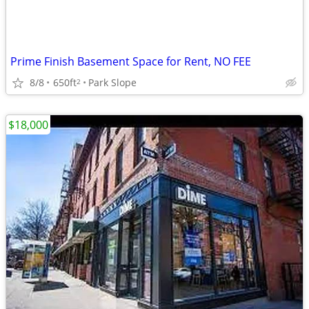
Prime Finish Basement Space for Rent, NO FEE
8/8
650ft
Park Slope
2
$18,000