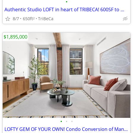
•
Authentic Studio LOFT in heart of TRIBECA! 600SF to make your own
8/7
650ft
TriBeCa
2
$1,895,000
•
•
•
LOFTY GEM OF YOUR OWN! Condo Conversion of Manufacturing!