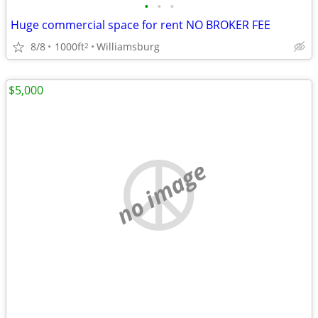
•
•
•
Huge commercial space for rent NO BROKER FEE
8/8
1000ft
Williamsburg
2
$5,000
no image