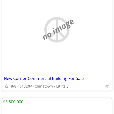
no image
New Corner Commercial Building For Sale
8/8
6132ft
Chinatown / Lit Italy
2
$3,800,000