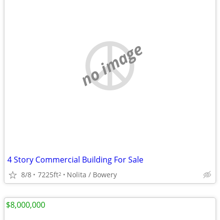
no image
4 Story Commercial Building For Sale
8/8
7225ft
Nolita / Bowery
2
$8,000,000