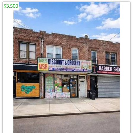
$3,500