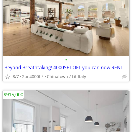
•
Beyond Breathtaking! 4000SF LOFT you can now RENT
8/7
2br
4000ft
Chinatown / Lit Italy
2
$915,000