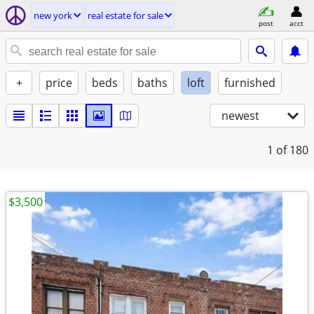
new york
real estate for sale
post
acct
+
price
beds
baths
loft
furnished
newest
1
of 180
$3,500