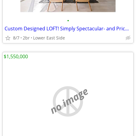
•
Custom Designed LOFT! Simply Spectacular- and Priced Just Right!
8/7
2br
Lower East Side
$1,550,000
no image