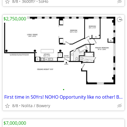
8/8
3600ft
SoHo
2
$2,750,000
•
First time in 50Yrs! NOHO Opportunity like no other! Bring your vision
8/8
Nolita / Bowery
$7,000,000