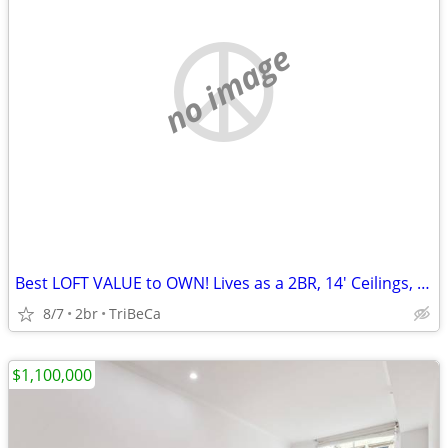
no image
Best LOFT VALUE to OWN! Lives as a 2BR, 14' Ceilings, Exposed Brick
8/7
2br
TriBeCa
$1,100,000