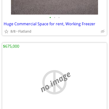
•
•
•
Huge Commercial Space for rent, Working Freezer
8/8
Flatland
$675,000
no image