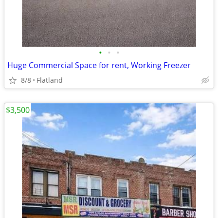
•
•
•
Huge Commercial Space for rent, Working Freezer
8/8
Flatland
$3,500