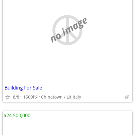
no image
Building For Sale
8/8
1500ft
Chinatown / Lit Italy
2
$24,500,000