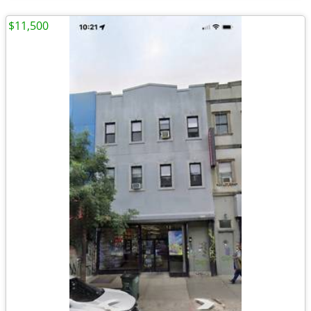
$11,500