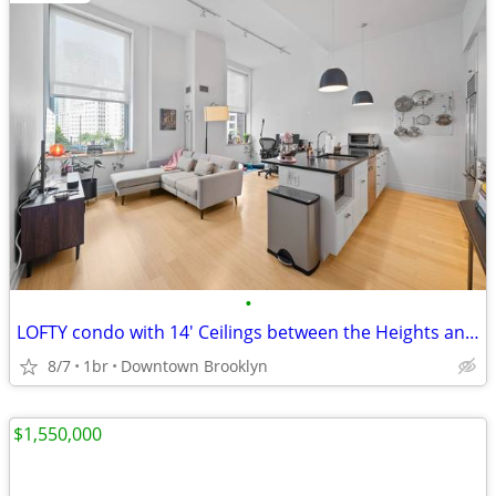
•
LOFTY condo with 14' Ceilings between the Heights and DOWNTOWN
8/7
1br
Downtown Brooklyn
$1,550,000