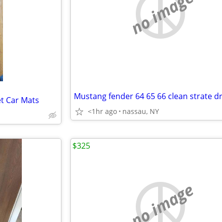
no image
t Car Mats
<1hr ago
nassau, NY
$325
no image