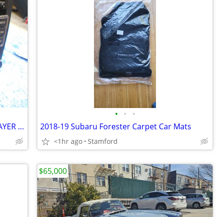
•
•
•
VOLKSWAGON CAR RADIO WITH C/D PLAYER AS-IS- NOT TESTED!
2018-19 Subaru Forester Carpet Car Mats
<1hr ago
Stamford
$65,000