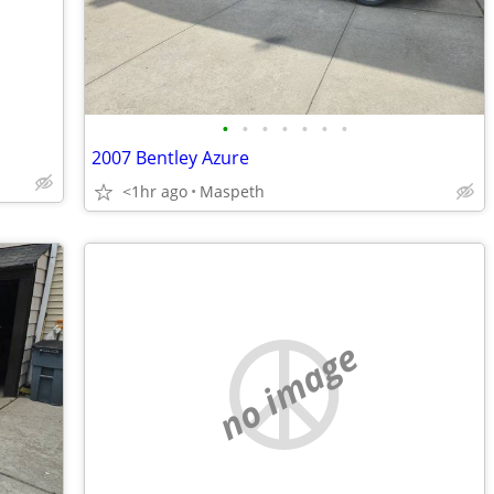
•
•
•
•
•
•
•
2007 Bentley Azure
<1hr ago
Maspeth
no image