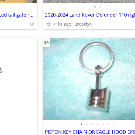
•
•
2021 Jeep Grand Cherokee limited tail gate rear door complete used
<1hr ago
Brooklyn
$5
e
•
•
•
•
•
•
•