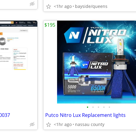
<1hr ago
bayside/queens
$195
•
•
•
•
•
80037
Putco Nitro Lux Replacement lights
<1hr ago
nassau county