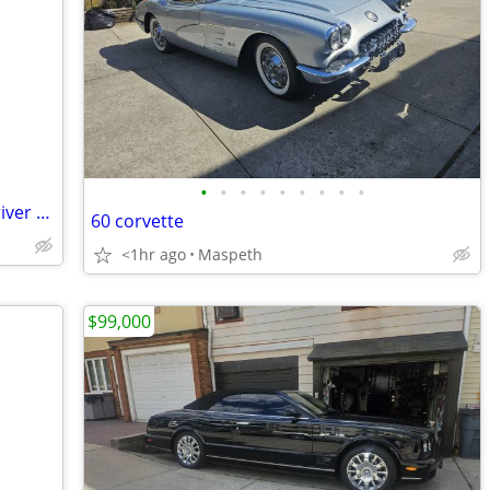
•
•
•
•
•
•
•
•
•
Mustang fender 64 65 66 clean strate driver driver quality 8 / 9
60 corvette
<1hr ago
Maspeth
$99,000