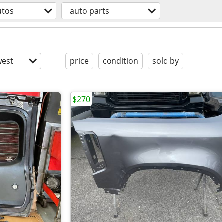
utos
auto parts
est
price
condition
sold by
$270