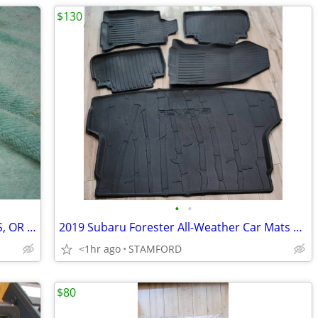
$130
•
•
CAR EAGLE HOOD ORNAMENT FOR CARS, OR PISTON KEY CHAIN
2019 Subaru Forester All-Weather Car Mats & Trunk Liner
<1hr ago
STAMFORD
$80