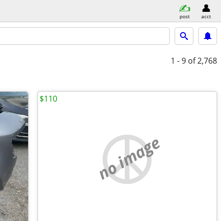
post
acct
1 - 9
of 2,768
$110
no image