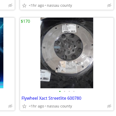
<1hr ago
nassau county
$170
•
•
•
•
Flywheel Xact Streetlite 600780
<1hr ago
nassau county