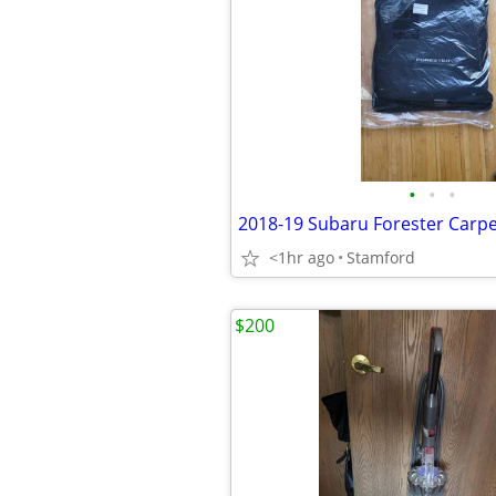
•
•
•
2018-19 Subaru Forester Carpe
<1hr ago
Stamford
$200