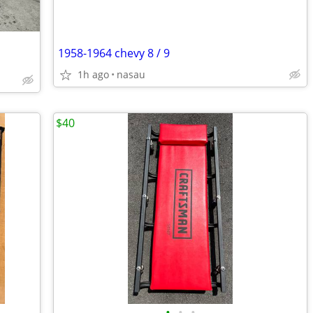
1958-1964 chevy 8 / 9
1h ago
nasau
$40
•
•
•