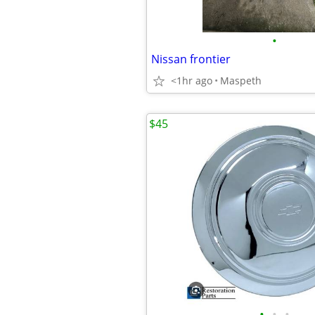
•
Nissan frontier
<1hr ago
Maspeth
$45
•
•
•