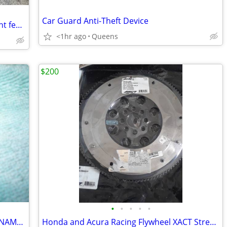
Car Guard Anti-Theft Device
2020-2024 Land Rover Defender 110 right fender p/n L8B216015AB
<1hr ago
Queens
$200
•
•
•
•
•
PISTON KEY CHAIN OR EAGLE HOOD ORNAMENT FOR CARS
Honda and Acura Racing Flywheel XACT Streetlite flywheel