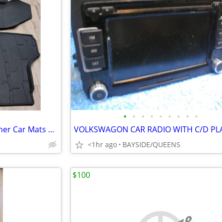
•
•
•
•
•
•
•
•
•
2019 Subaru Forester All-Weather Car Mats & Trunk Liner
<1hr ago
BAYSIDE/QUEENS
$100