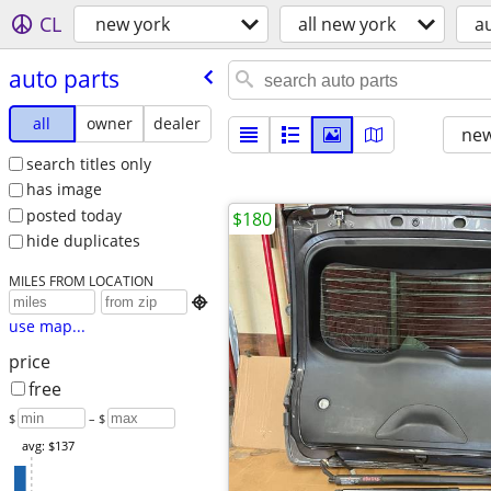
CL
new york
all new york
a
auto parts
all
owner
dealer
new
search titles only
has image
posted today
$180
hide duplicates
MILES FROM LOCATION

use map...
price
free
$
– $
avg: $137