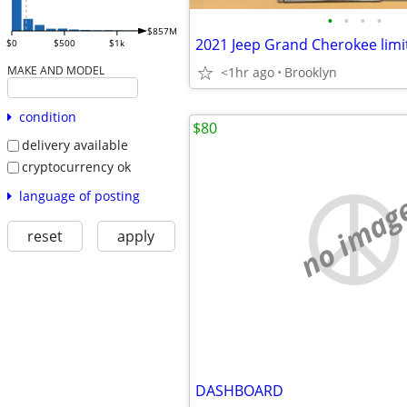
•
•
•
•
$857M
$0
$500
$1k
MAKE AND MODEL
<1hr ago
Brooklyn
condition
$80
delivery available
cryptocurrency ok
language of posting
no imag
reset
apply
DASHBOARD