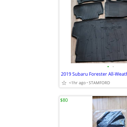
•
•
<1hr ago
STAMFORD
$80