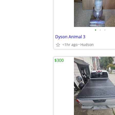
•
•
•
Dyson Animal 3
<1hr ago
Hudson
$300