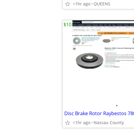
<1hr ago
QUEENS
$10
•
Disc Brake Rotor Raybestos 7
<1hr ago
Nassau County