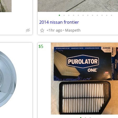
•
•
•
•
•
•
•
•
•
•
•
•
2014 nissan frontier
<1hr ago
Maspeth
$5
•
•
•