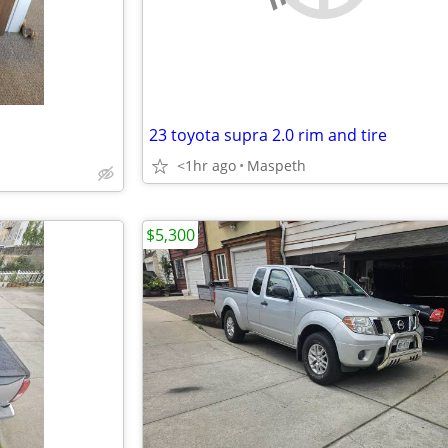
23 toyota supra 2.0 rim and tire
<1hr ago
Maspeth
$5,300