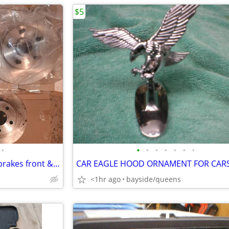
$5
•
•
•
•
•
•
•
•
Pontiac Fiero Parts 1984-1987 brakes front & rear rotors + steel hoses
<1hr ago
bayside/queens