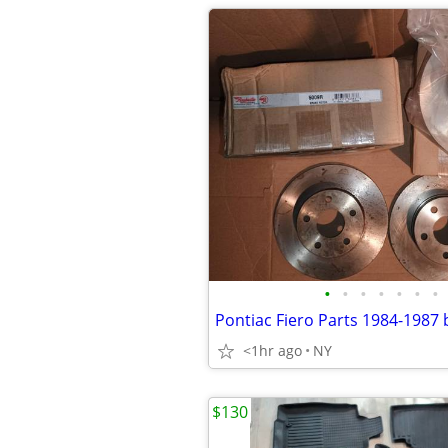
•
•
•
•
•
•
•
<1hr ago
NY
$130