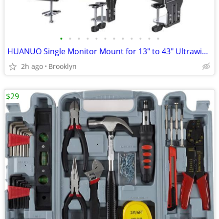
•
•
•
•
•
•
•
•
•
•
•
•
HUANUO Single Monitor Mount for 13" to 43" Ultrawide Screens, 33 lbs
2h ago
Brooklyn
$29