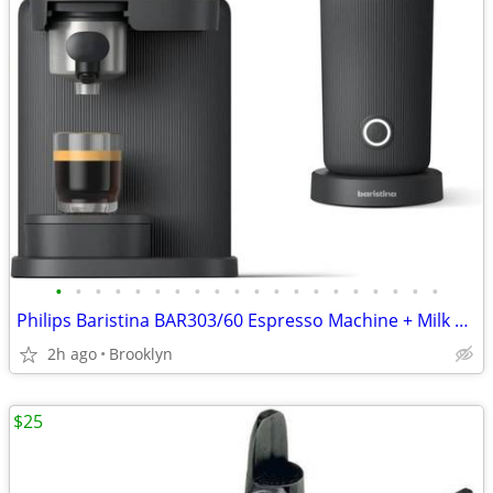
•
•
•
•
•
•
•
•
•
•
•
•
•
•
•
•
•
•
•
•
Philips Baristina BAR303/60 Espresso Machine + Milk Frother Bundle NEW
2h ago
Brooklyn
$25