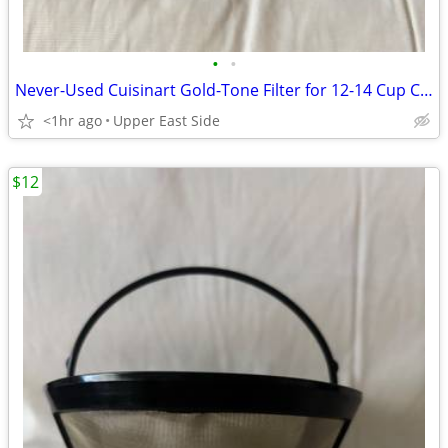
•
•
Never-Used Cuisinart Gold-Tone Filter for 12-14 Cup Carafe
<1hr ago
Upper East Side
$12