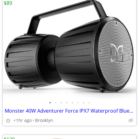
$89
•
•
•
•
•
•
•
•
Monster 40W Adventurer Force IPX7 Waterproof Bluetooth Speaker 40 Hour
<1hr ago
Brooklyn