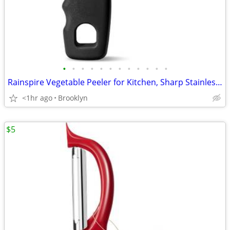
•
•
•
•
•
•
•
•
•
•
•
•
Rainspire Vegetable Peeler for Kitchen, Sharp Stainless Steel Blades
<1hr ago
Brooklyn
$5