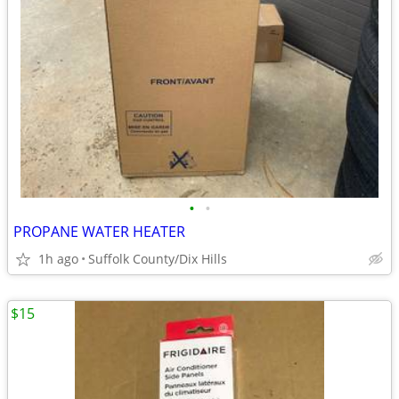
•
•
PROPANE WATER HEATER
1h ago
Suffolk County/Dix Hills
$15