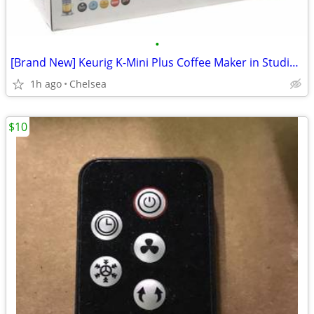
•
[Brand New] Keurig K-Mini Plus Coffee Maker in Studio Gray
1h ago
Chelsea
$10