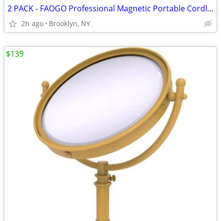
2 PACK - FAOGO Professional Magnetic Portable Cordless Staple Remover
2h ago
Brooklyn, NY
$139