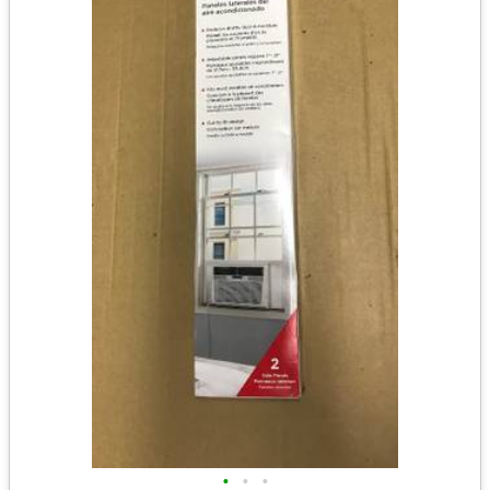
•
•
•