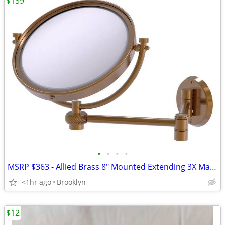
$139
•
•
•
•
MSRP $363 - Allied Brass 8" Mounted Extending 3X Magnification Mirror
<1hr ago
Brooklyn
$12