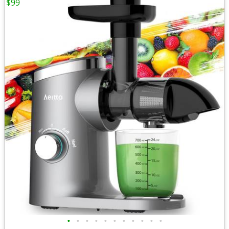
$99
•
•
•
•
•
•
•
•
•
•
•