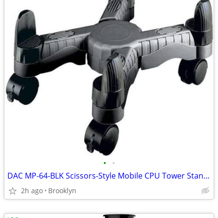
•
•
DAC MP-64-BLK Scissors-Style Mobile CPU Tower Stand, Width 4"-10", BLK
2h ago
Brooklyn