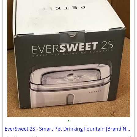
•
EverSweet 2S - Smart Pet Drinking Fountain [Brand New, In-Box!]