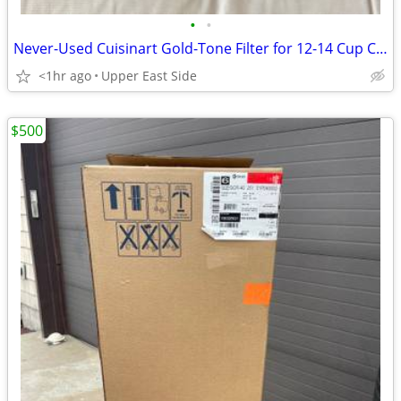
•
•
Never-Used Cuisinart Gold-Tone Filter for 12-14 Cup Carafe
<1hr ago
Upper East Side
$500