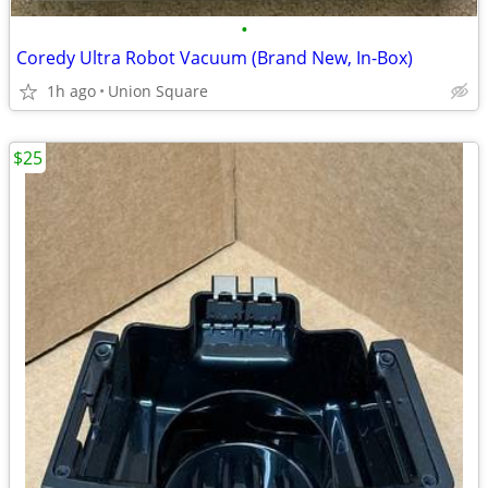
•
Coredy Ultra Robot Vacuum (Brand New, In-Box)
1h ago
Union Square
$25