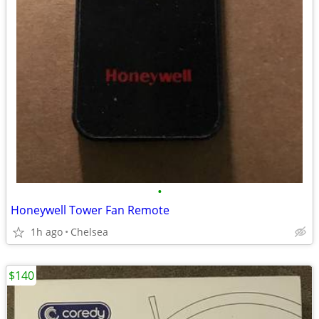
•
Honeywell Tower Fan Remote
1h ago
Chelsea
$140