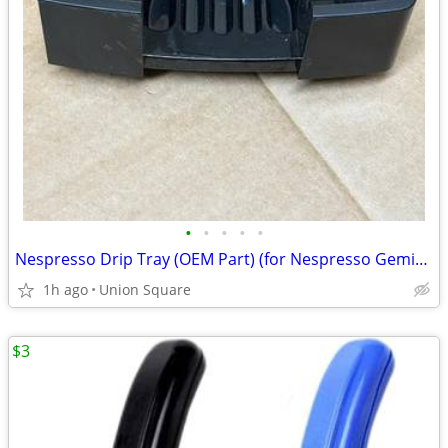
•
•
•
•
•
Nespresso Drip Tray (OEM Part) (for Nespresso Gemini Coffeemakers-NEW)
1h ago
Union Square
$3