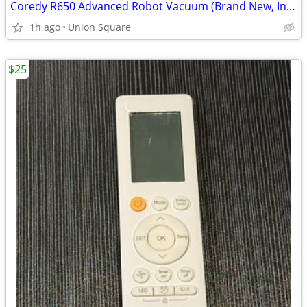
Coredy R650 Advanced Robot Vacuum (Brand New, In-Box!)
1h ago
Union Square
$25