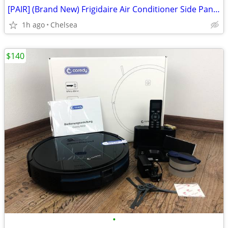
[PAIR] (Brand New) Frigidaire Air Conditioner Side Panels Pack
1h ago
Chelsea
$140
•