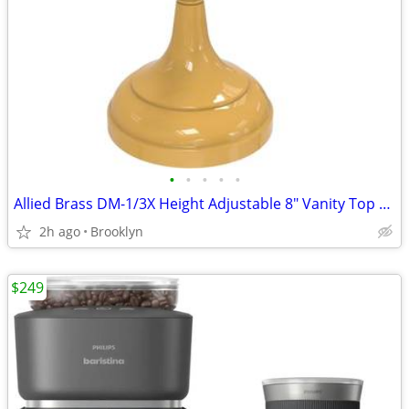
•
•
•
•
•
Allied Brass DM-1/3X Height Adjustable 8" Vanity Top Make-Up Mirror
2h ago
Brooklyn
$249