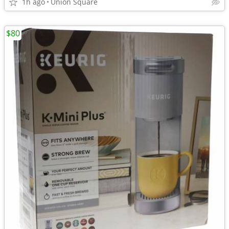
1h ago
Union Square
$80