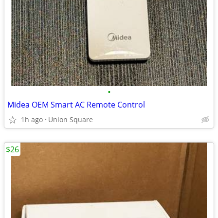
•
Midea OEM Smart AC Remote Control
1h ago
Union Square
$26