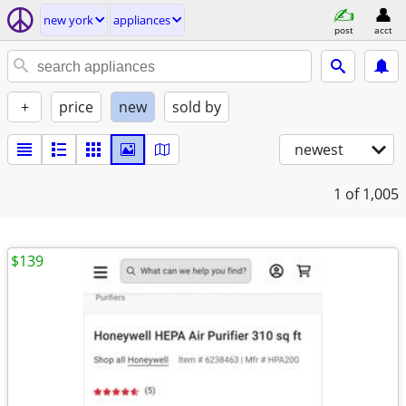
new york
appliances
post
acct
+
price
new
sold by
newest
1
of 1,005
$139