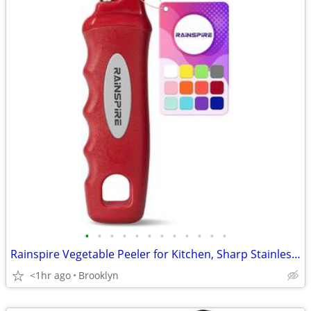
•
•
•
•
•
•
•
•
•
•
•
•
Rainspire Vegetable Peeler for Kitchen, Sharp Stainless Steel Blades
<1hr ago
Brooklyn