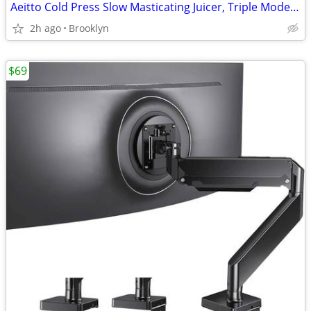
Aeitto Cold Press Slow Masticating Juicer, Triple Modes, Reverse, SLV
2h ago
Brooklyn
$69