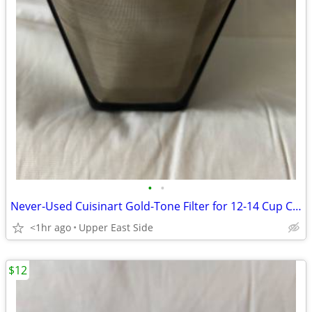
•
•
Never-Used Cuisinart Gold-Tone Filter for 12-14 Cup Carafe
<1hr ago
Upper East Side
$12