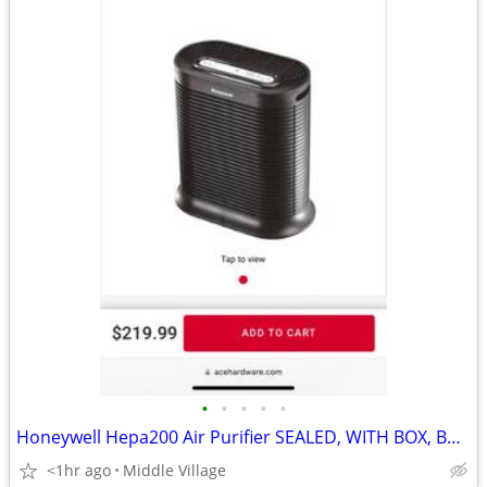
•
•
•
•
•
Honeywell Hepa200 Air Purifier SEALED, WITH BOX, BRAND NEW
<1hr ago
Middle Village