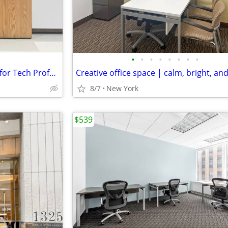
•
•
•
•
•
•
•
•
Flexible Virtual Offices: Perfect for Tech Professionals
Creative office space | calm, bright, an
8/7
New York
$539