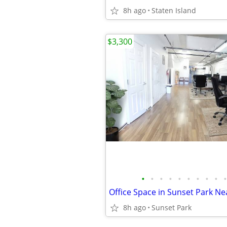
8h ago
Staten Island
$3,300
•
•
•
•
•
•
•
•
•
•
Office Space in Sunset Park Nea
8h ago
Sunset Park