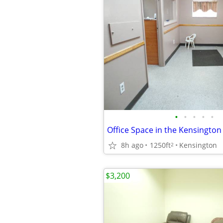
•
•
•
•
•
Office Space in the Kensington
8h ago
1250ft
Kensington
2
$3,200