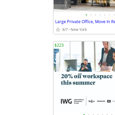
•
•
•
•
•
•
•
8/7
New York
$223
•
•
•
•
•
•
•