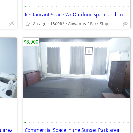
•
•
•
•
•
•
•
•
•
•
•
•
•
•
•
•
•
•
•
•
•
•
•
•
Restaurant Space W/ Outdoor Space and Functional Basement in Gowanus
8h ago
1800ft
Gowanus / Park Slope
2
$8,000
•
•
•
•
•
•
•
•
•
•
•
•
•
•
•
•
•
•
•
•
•
•
•
•
t area
Commercial Space in the Sunset Park area