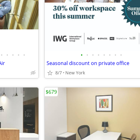
•
•
•
•
•
•
•
•
•
•
•
•
•
ir
Seasonal discount on private office
8/7
New York
$679