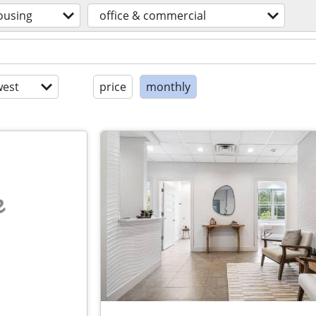
ousing
office & commercial
est
price
monthly
e