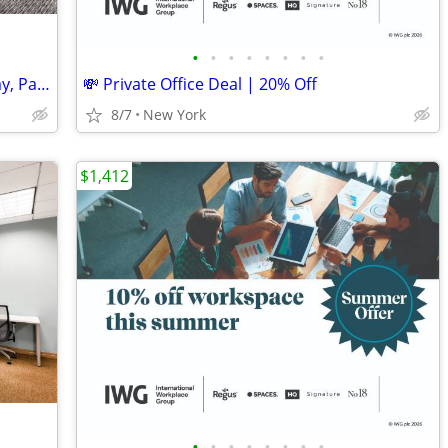
•
•
•
•
•
•
•
•
Ready-to-Go Desk Spaces: Move In Today, Pay Monthly
💸 Private Office Deal | 20% Off
8/7
New York
$1,412
•
•
•
•
•
•
•
•