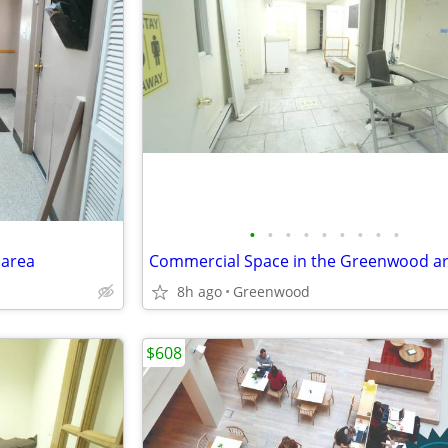
•
•
•
•
•
•
•
•
•
 area
Commercial Space in the Greenwood a
8h ago
Greenwood
$608