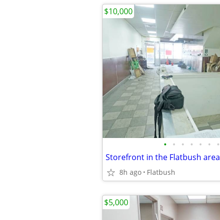
$10,000
•
•
•
•
•
•
•
Storefront in the Flatbush area
8h ago
Flatbush
$5,000