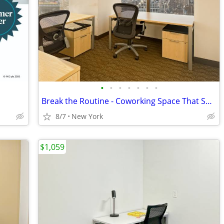
•
•
•
•
•
•
•
Break the Routine - Coworking Space That Sparks New Thinking
8/7
New York
$1,059