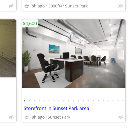
8h ago
3000ft
Sunset Park
2
$4,600
•
•
•
•
•
•
•
•
•
•
•
•
•
•
•
•
•
•
•
•
•
Storefront in Sunset Park area
8h ago
Sunset Park