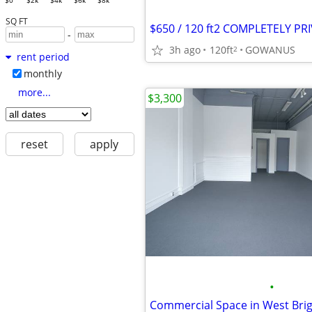
$0
$2k
$4k
$6k
$8k
SQ FT
-
3h ago
120ft
GOWANUS
2
rent period
monthly
more...
$3,300
reset
apply
•
Commercial Space in West Bri