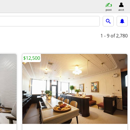
post
acct
1 - 9
of 2,780
$12,500