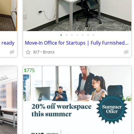
•
•
•
•
•
•
•
d ready
Move-In Office for Startups | Fully Furnished & Serviced
8/7
Bronx
$775