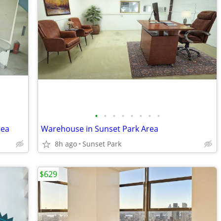
•
•
•
•
•
•
•
•
rea
Warehouse in Sunset Park Area
8h ago
Sunset Park
$629