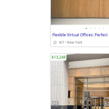
•
•
•
•
•
8/7
New York
$13,248