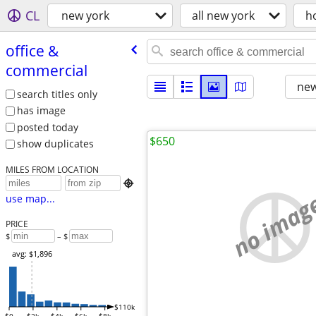
CL
new york
all new york
h
office &
commercial
new
search titles only
has image
posted today
$650
show duplicates
MILES FROM LOCATION

no imag
use map...
PRICE
$
– $
avg: $1,896
$110k