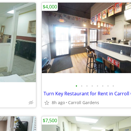
$4,000
•
•
•
•
•
•
•
•
8h ago
Carroll Gardens
$7,500