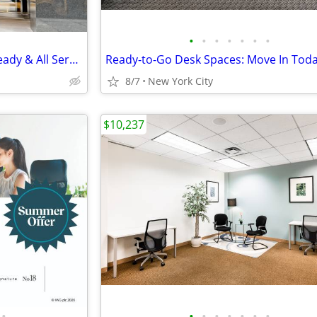
•
•
•
•
•
•
•
Large Private Office, Move In Ready & All Services Included
8/7
New York City
$10,237
•
•
•
•
•
•
•
•