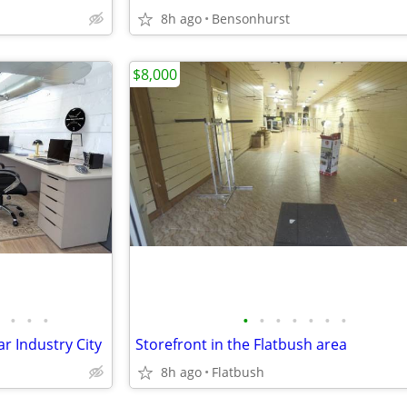
8h ago
Bensonhurst
$8,000
•
•
•
•
•
•
•
•
•
•
r Industry City
Storefront in the Flatbush area
8h ago
Flatbush