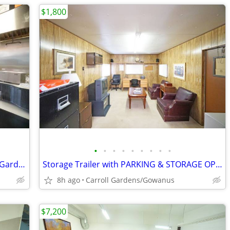
$1,800
•
•
•
•
•
•
•
•
•
Turn Key Restaurant for Rent in Carroll Gardens Area
Storage Trailer with PARKING & STORAGE OPTIONS
8h ago
Carroll Gardens/Gowanus
$7,200