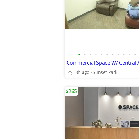
•
•
•
•
•
•
•
•
•
•
•
Commercial Space W/ Central A
8h ago
Sunset Park
$265