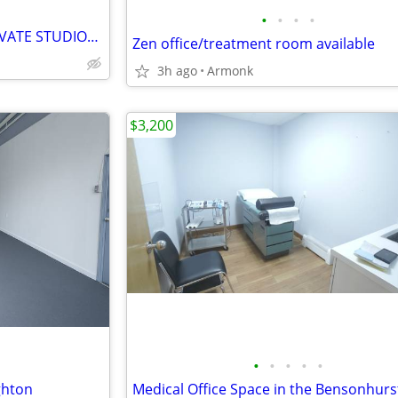
•
•
•
•
$650 / 120 ft2 COMPLETELY PRIVATE STUDIOS FOR LEASE***
Zen office/treatment room available
3h ago
Armonk
$3,200
•
•
•
•
•
ghton
Medical Office Space in the Bensonhurs