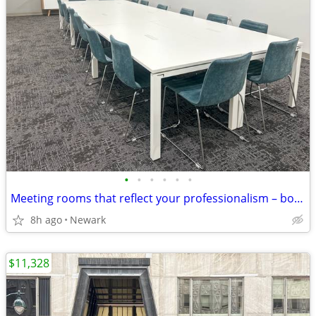
•
•
•
•
•
•
Meeting rooms that reflect your professionalism – book online
8h ago
Newark
$11,328