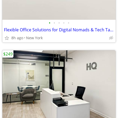
•
•
•
•
•
Flexible Office Solutions for Digital Nomads & Tech Talent
8h ago
New York
$249