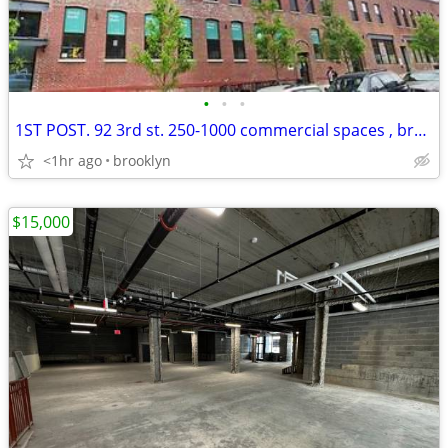
•
•
•
1ST POST. 92 3rd st. 250-1000 commercial spaces , brand new
<1hr ago
brooklyn
$15,000