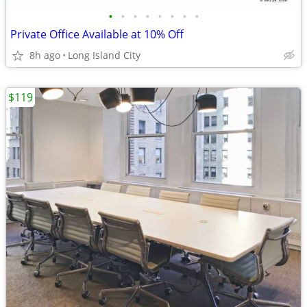
•
•
•
•
•
•
•
•
Private Office Available at 10% Off
8h ago
Long Island City
$119