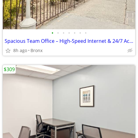
•
•
•
•
•
•
•
Spacious Team Office – High-Speed Internet & 24/7 Access
8h ago
Bronx
$309