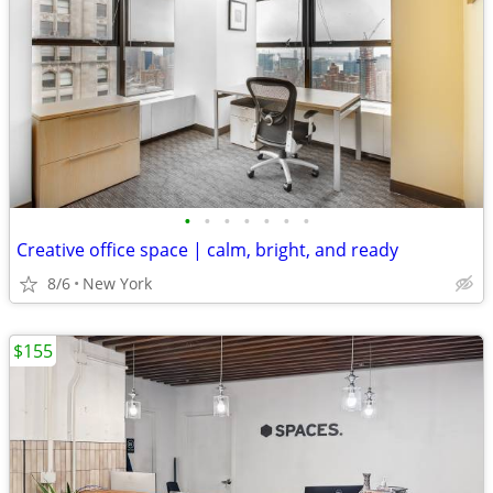
•
•
•
•
•
•
•
Creative office space | calm, bright, and ready
8/6
New York
$155