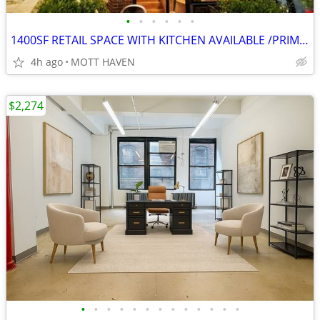
•
•
•
•
•
•
1400SF RETAIL SPACE WITH KITCHEN AVAILABLE /PRIME CORNER LOCATION!!
4h ago
MOTT HAVEN
$2,274
•
•
•
•
•
•
•
•
•
•
•
•
•