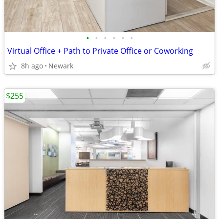
•
•
•
•
•
•
Virtual Office + Path to Private Office or Coworking
8h ago
Newark
$255