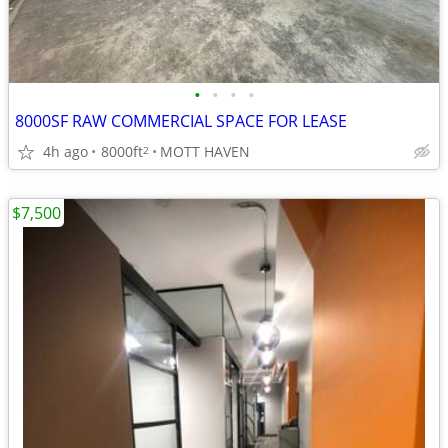
•
•
•
•
8000SF RAW COMMERCIAL SPACE FOR LEASE
4h ago
8000ft
MOTT HAVEN
2
$7,500