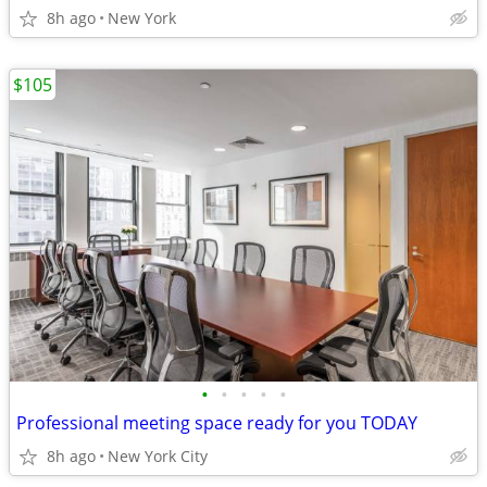
8h ago
New York
$105
•
•
•
•
•
Professional meeting space ready for you TODAY
8h ago
New York City