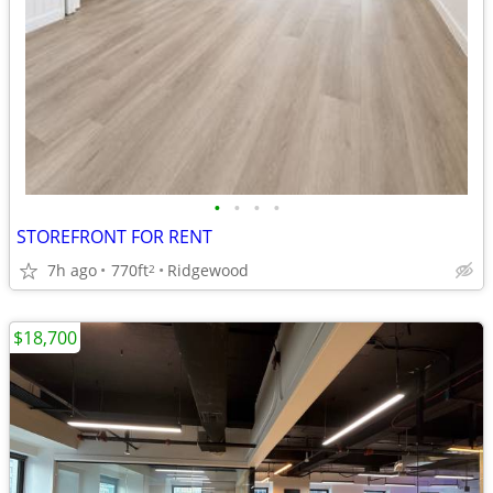
•
•
•
•
STOREFRONT FOR RENT
7h ago
770ft
Ridgewood
2
$18,700