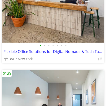
•
•
•
•
•
•
•
Flexible Office Solutions for Digital Nomads & Tech Talent
8/6
New York
$129