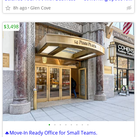
8h ago
Glen Cove
$3,498
•
•
•
•
•
•
•
•
🔥Move-In Ready Office for Small Teams.