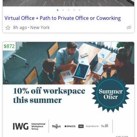
•
•
•
•
•
Virtual Office + Path to Private Office or Coworking
8h ago
New York
$872