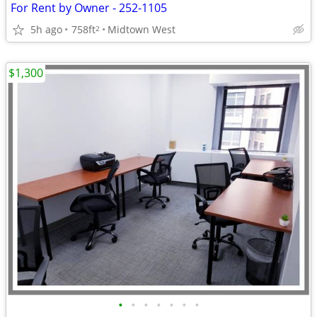
For Rent by Owner - 252-1105
5h ago
758ft
Midtown West
2
$1,300
•
•
•
•
•
•
•