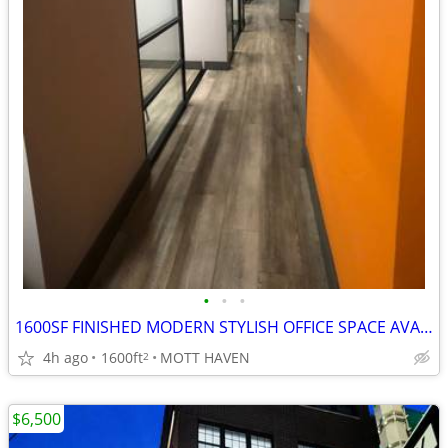
•
•
•
1600SF FINISHED MODERN STYLISH OFFICE SPACE AVAILABLE FOR LEASE!!
4h ago
1600ft
MOTT HAVEN
2
$6,500