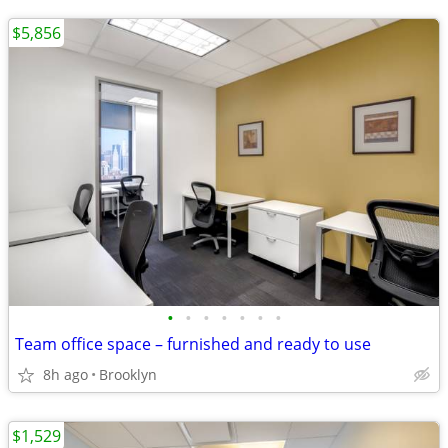
$5,856
•
•
•
•
•
•
•
Team office space – furnished and ready to use
8h ago
Brooklyn
$1,529