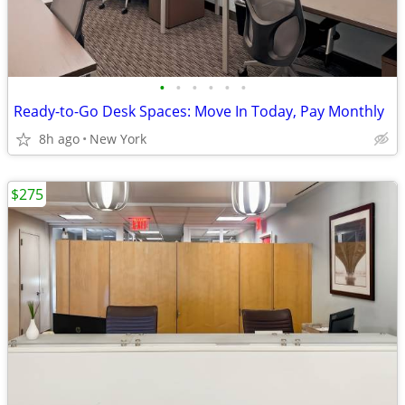
•
•
•
•
•
•
Ready-to-Go Desk Spaces: Move In Today, Pay Monthly
8h ago
New York
$275