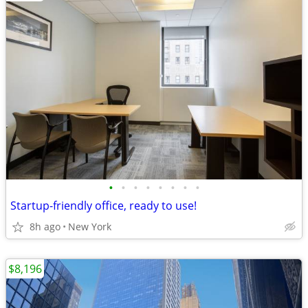
•
•
•
•
•
•
•
•
Startup-friendly office, ready to use!
8h ago
New York
$8,196