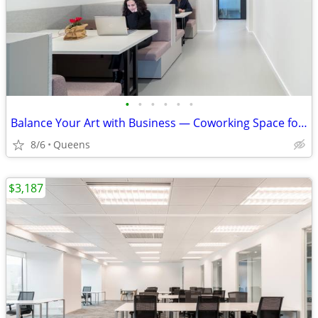
•
•
•
•
•
•
Balance Your Art with Business — Coworking Space for Creatives
8/6
Queens
$3,187