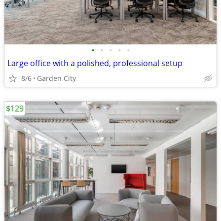
•
•
•
•
•
Large office with a polished, professional setup
8/6
Garden City
$129