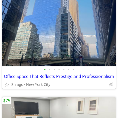
•
•
•
•
•
•
•
Office Space That Reflects Prestige and Professionalism
8h ago
New York City
$75