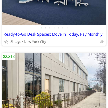
•
•
•
•
•
•
•
Ready-to-Go Desk Spaces: Move In Today, Pay Monthly
8h ago
New York City
$2,218