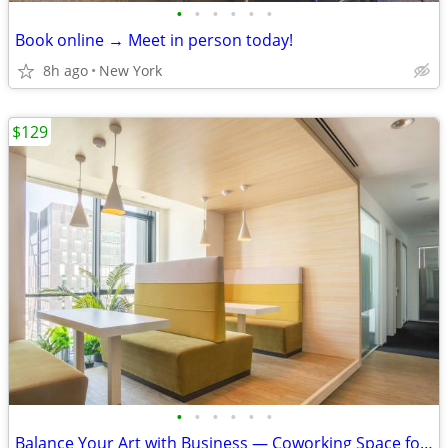
•
•
•
•
•
•
Book online → Meet in person today!
8h ago
New York
$129
•
•
•
•
•
•
Balance Your Art with Business — Coworking Space for Creatives