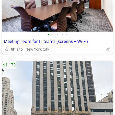
•
•
•
•
•
Meeting room for IT teams (screens + Wi-Fi)
8h ago
New York City
$1,179