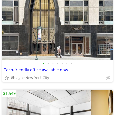
•
•
•
•
•
•
•
Tech-friendly office available now
8h ago
New York City
$1,549