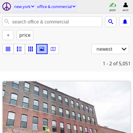
new york
office & commercial
post
acct
+
price
newest
1 - 2
of 5,051