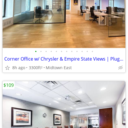
•
•
•
•
•
•
•
•
•
•
•
•
Corner Office w/ Chrysler & Empire State Views | Plug-and-Play | Luxur
8h ago
3300ft
Midtown East
2
$109