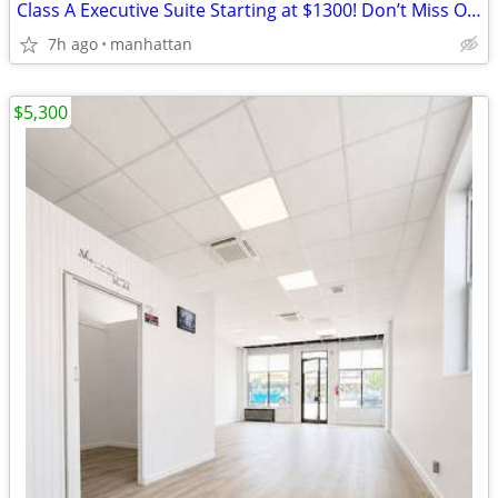
Class A Executive Suite Starting at $1300! Don’t Miss Out 🚀🏢
7h ago
manhattan
$5,300