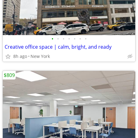
•
•
•
•
•
•
•
Creative office space | calm, bright, and ready
8h ago
New York
$809