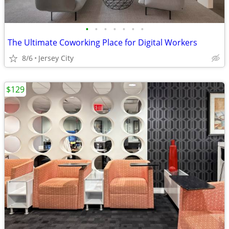
•
•
•
•
•
•
•
The Ultimate Coworking Place for Digital Workers
8/6
Jersey City
$129