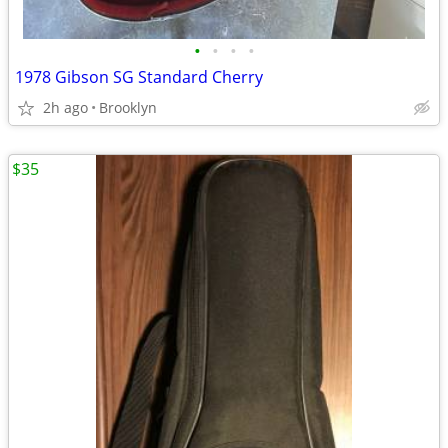
•
•
•
•
1978 Gibson SG Standard Cherry
2h ago
Brooklyn
$35