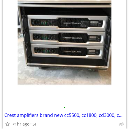
•
Crest amplifiers brand new cc5500, cc1800, cd3000, cd1500 Brand New!
<1hr ago
SI