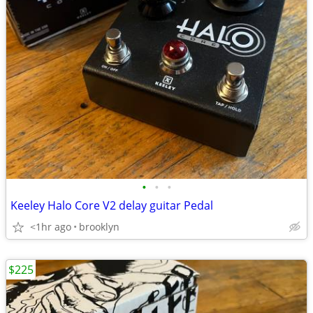
•
•
•
Keeley Halo Core V2 delay guitar Pedal
<1hr ago
brooklyn
$225