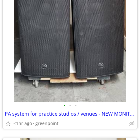
•
•
•
PA system for practice studios / venues - NEW MONITORS -
<1hr ago
greenpoint