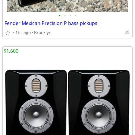
•
•
•
•
Fender Mexican Precision P bass pickups
<1hr ago
Brooklyn
$1,600