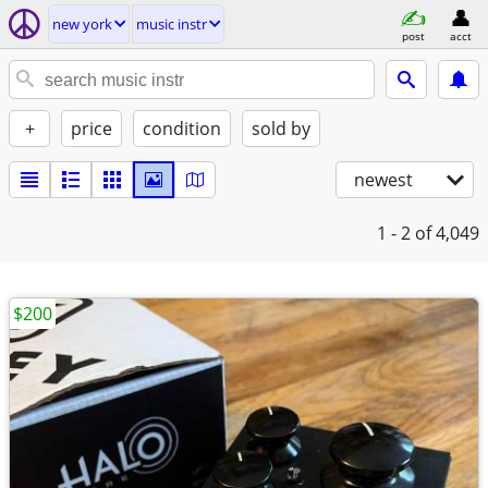
new york
music instr
post
acct
+
price
condition
sold by
newest
1 - 2
of 4,049
$200