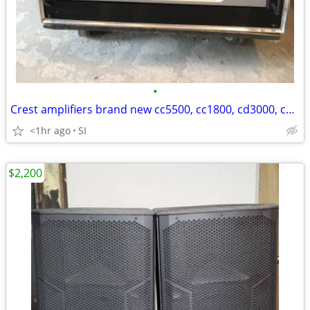
•
Crest amplifiers brand new cc5500, cc1800, cd3000, cd1500 Brand New!
<1hr ago
SI
$2,200