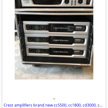
•
Crest amplifiers brand new cc5500, cc1800, cd3000, cd1500 Brand New!