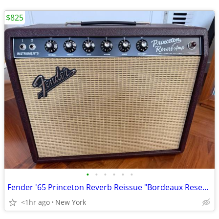
$825
•
•
•
•
•
•
Fender '65 Princeton Reverb Reissue "Bordeaux Reserve" FSR Limited Edition 12-Wa
<1hr ago
New York