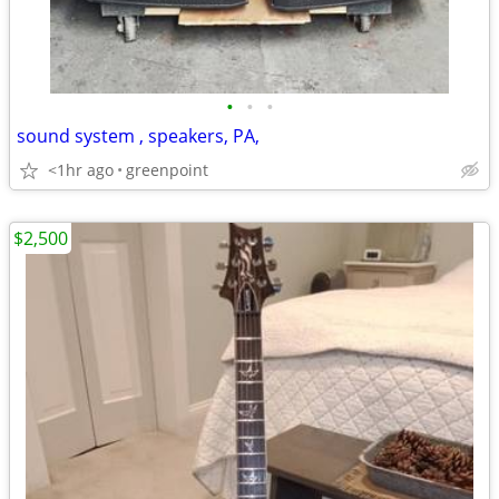
•
•
•
sound system , speakers, PA,
<1hr ago
greenpoint
$2,500