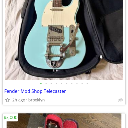
•
•
•
•
•
•
•
•
•
•
Fender Mod Shop Telecaster
2h ago
brooklyn
$3,000