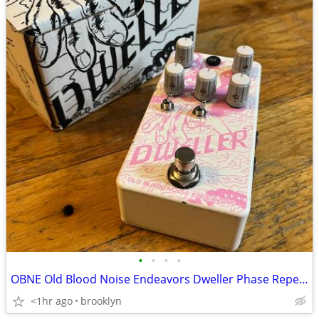
•
•
•
•
OBNE Old Blood Noise Endeavors Dweller Phase Repeater - RARE PINK
<1hr ago
brooklyn