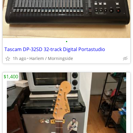
•
Tascam DP-32SD 32-track Digital Portastudio
1h ago
Harlem / Morningside
$1,400