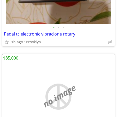
•
•
•
Pedal tc electronic vibraclone rotary
1h ago
Brooklyn
$85,000
no image