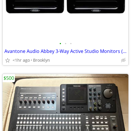
•
•
•
Avantone Audio Abbey 3-Way Active Studio Monitors (Pair)
<1hr ago
Brooklyn
$500