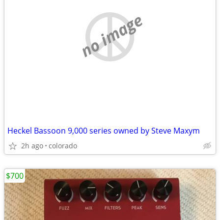
no image
Heckel Bassoon 9,000 series owned by Steve Maxym
2h ago
colorado
$700