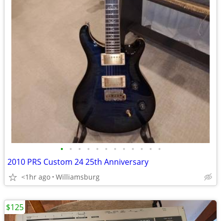
•
•
•
•
•
•
•
•
•
•
•
•
2010 PRS Custom 24 25th Anniversary
<1hr ago
Williamsburg
$125