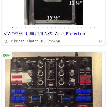
•
•
•
•
•
•
•
•
•
•
•
•
•
•
•
•
•
•
•
•
ATA CASES - Utility TRUNKS - Asset Protection
<1hr ago
Clinton Hill, Brooklyn
$550