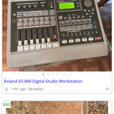
•
•
•
•
•
•
•
Roland VS-840 Digital Studio Workstation
<1hr ago
Brooklyn
$40