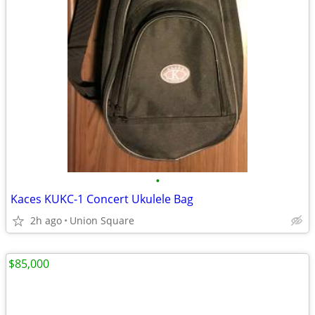
•
Kaces KUKC-1 Concert Ukulele Bag
2h ago
Union Square
$85,000