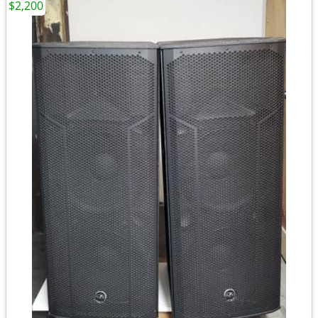
$2,200