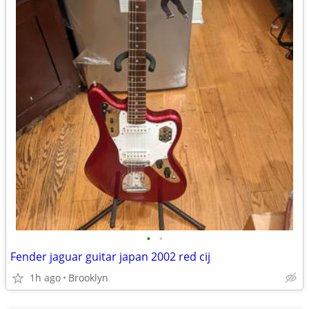
•
•
Fender jaguar guitar japan 2002 red cij
1h ago
Brooklyn