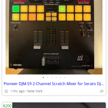
•
•
•
•
•
•
Pioneer DJM-S9 2-Channel Scratch Mixer for Serato DJ - Black
<1hr ago
New York
$200