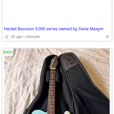
Heckel Bassoon 9,000 series owned by Steve Maxym
2h ago
colorado
$900