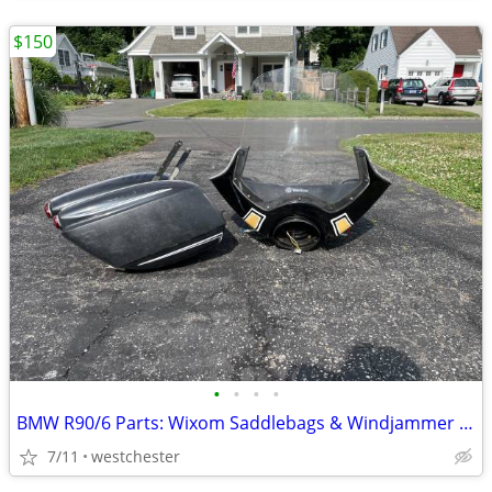
$150
•
•
•
•
BMW R90/6 Parts: Wixom Saddlebags & Windjammer Fairing
7/11
westchester