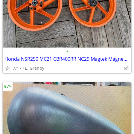
•
Honda NSR250 MC21 CBR400RR NC29 Magtek Magnesium Wheel Rim Wheels Rims
7/17
E. Granby
$75