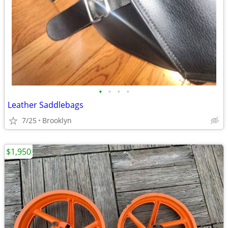
•
•
•
•
Leather Saddlebags
7/25
Brooklyn
$1,950