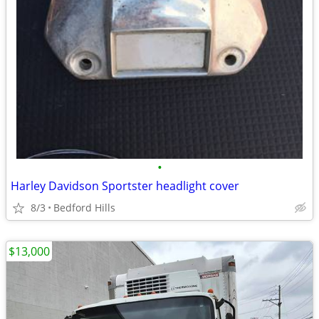
•
Harley Davidson Sportster headlight cover
8/3
Bedford Hills
$13,000