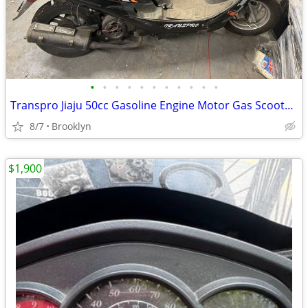
•
•
•
•
•
•
•
•
•
•
•
Transpro Jiaju 50cc Gasoline Engine Motor Gas Scooter Moped Motorcycle
8/7
Brooklyn
$1,900