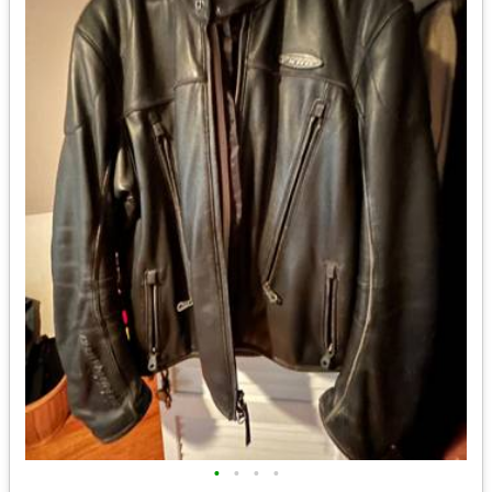
•
•
•
•