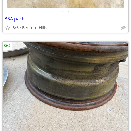
•
•
BSA parts
8/6
Bedford Hills
$60