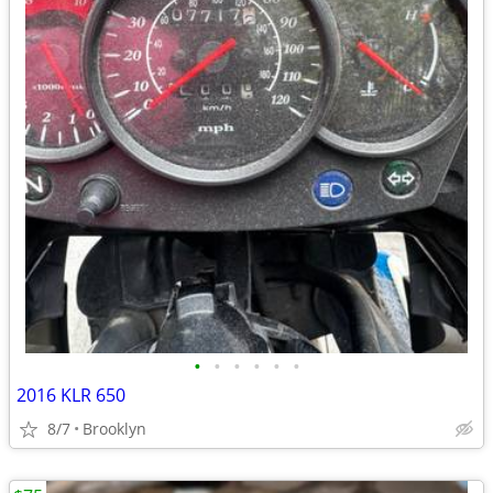
•
•
•
•
•
•
2016 KLR 650
8/7
Brooklyn