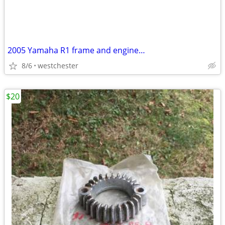
2005 Yamaha R1 frame and engine…
8/6
westchester
$20