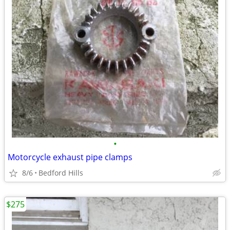
•
Motorcycle exhaust pipe clamps
8/6
Bedford Hills
$275