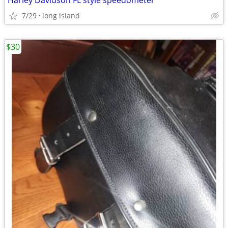
Harley Davidson FL style speedometer
7/29
long island
$30