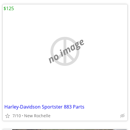
$125
no image
Harley-Davidson Sportster 883 Parts
7/10
New Rochelle