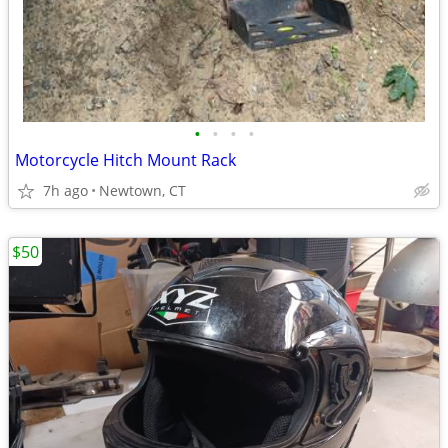
•
•
•
•
Motorcycle Hitch Mount Rack
7h ago
Newtown, CT
$50