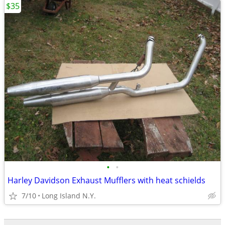
$35
•
•
Harley Davidson Exhaust Mufflers with heat schields
7/10
Long Island N.Y.