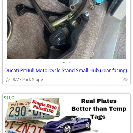
•
•
Ducati PitBull Motorcycle Stand Small Hub (rear facing)
8/7
Park Slope
$100