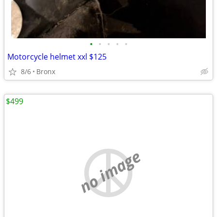
•
•
•
•
•
Motorcycle helmet xxl $125
8/6
Bronx
$499
no image