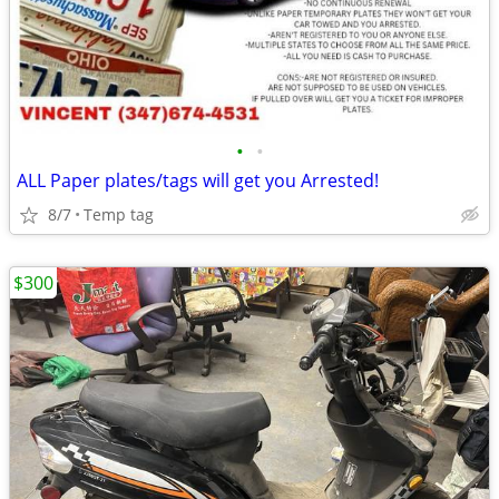
•
•
ALL Paper plates/tags will get you Arrested!
8/7
Temp tag
$300