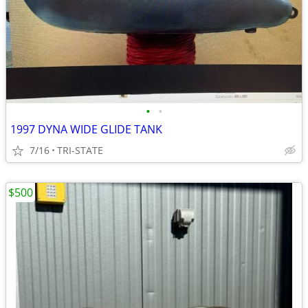
•
•
1997 DYNA WIDE GLIDE TANK
7/16
TRI-STATE
$500