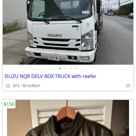
•
•
•
•
ISUZU NQR DELV BOX TRUCK with reefer
8/3
Brooklyn
$150