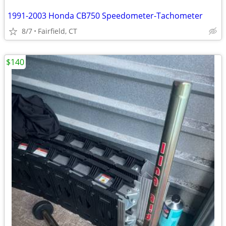
1991-2003 Honda CB750 Speedometer-Tachometer
8/7
Fairfield, CT
$140