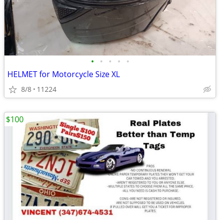
•
•
•
•
•
HELMET for Motorcycle Size XL
8/8
11224
$100