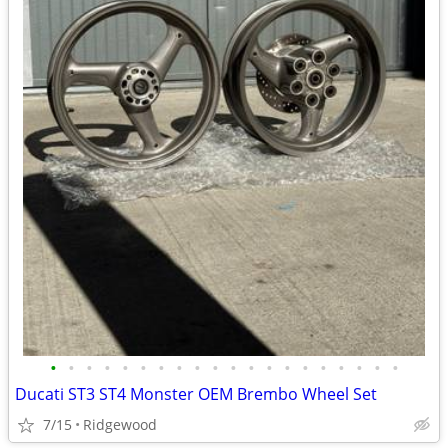
•
•
•
•
•
•
•
•
•
•
•
•
•
•
•
•
•
•
•
•
Ducati ST3 ST4 Monster OEM Brembo Wheel Set
7/15
Ridgewood