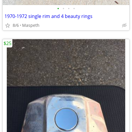
•
•
•
•
1970-1972 single rim and 4 beauty rings
8/6
Maspeth
$25