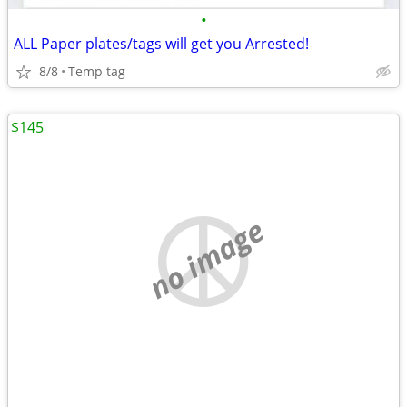
•
ALL Paper plates/tags will get you Arrested!
8/8
Temp tag
$145
no image