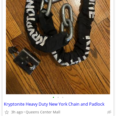
•
•
•
Kryptonite Heavy Duty New York Chain and Padlock
3h ago
Queens Center Mall