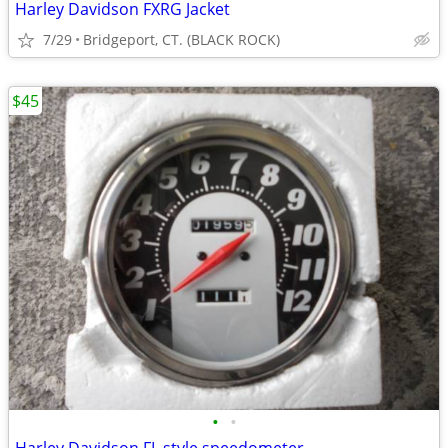
Harley Davidson FXRG Jacket
7/29
Bridgeport, CT. (BLACK ROCK)
$45
•
•