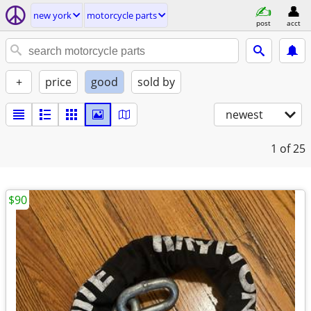
new york
motorcycle parts
post
acct
+
price
good
sold by
newest
1
of 25
$90