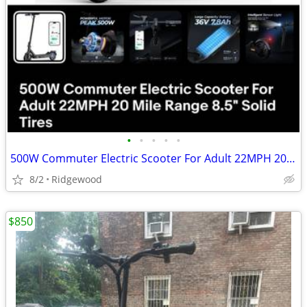
•
•
•
•
•
500W Commuter Electric Scooter For Adult 22MPH 20 Mile Range 8.5" Solid Tires
8/2
Ridgewood
$850