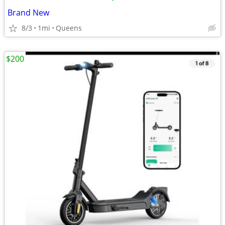
Brand New
8/3
1mi
Queens
$200