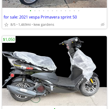
•
•
•
•
•
•
•
•
•
•
•
•
for sale: 2021 vespa Primavera sprint 50
8/5
1,469mi
kew gardens
$1,050
•