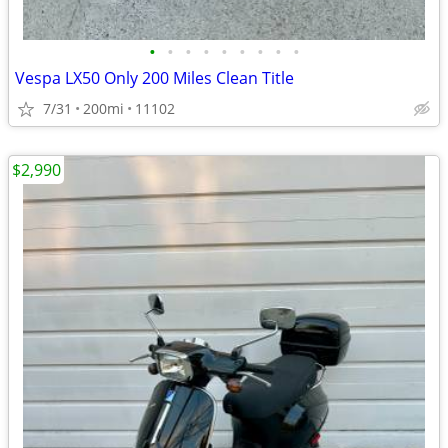
•
•
•
•
•
•
•
•
•
Vespa LX50 Only 200 Miles Clean Title
7/31
200mi
11102
$2,990