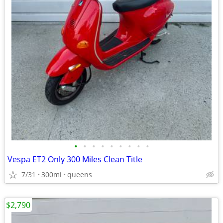
•
•
•
•
•
•
•
•
•
Vespa ET2 Only 300 Miles Clean Title
7/31
300mi
queens
$2,790