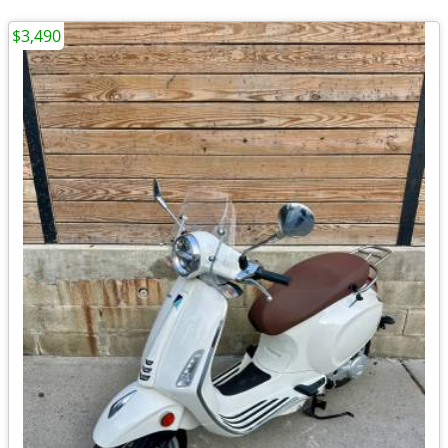
$3,490