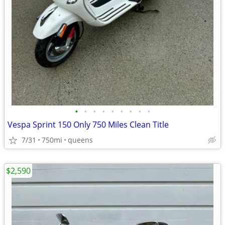
•
•
•
•
•
•
•
•
•
Vespa Sprint 150 Only 750 Miles Clean Title
7/31
750mi
queens
$2,590