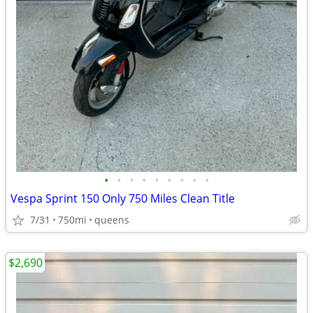
•
•
•
•
•
•
•
•
•
Vespa Sprint 150 Only 750 Miles Clean Title
7/31
750mi
queens
$2,690