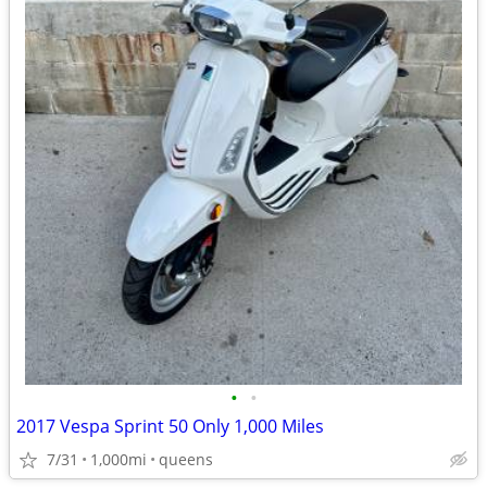
•
•
2017 Vespa Sprint 50 Only 1,000 Miles
7/31
1,000mi
queens