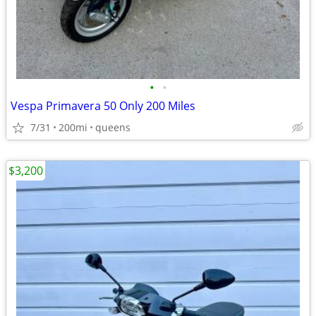
•
•
Vespa Primavera 50 Only 200 Miles
7/31
200mi
queens
$3,200