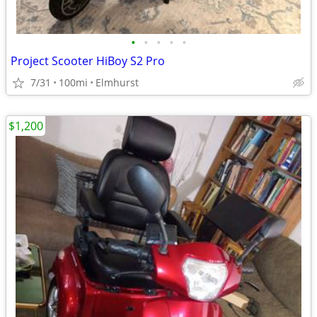
•
•
•
•
•
Project Scooter HiBoy S2 Pro
7/31
100mi
Elmhurst
$1,200