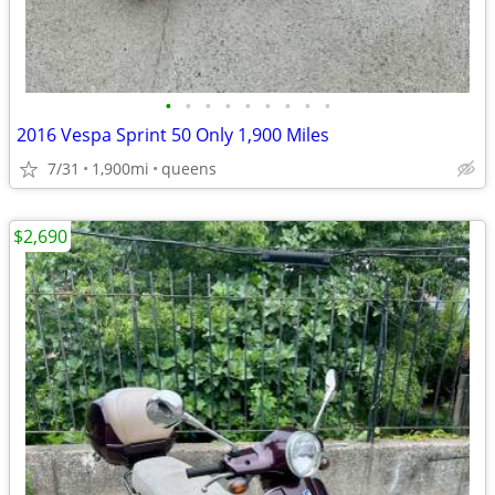
•
•
•
•
•
•
•
•
•
2016 Vespa Sprint 50 Only 1,900 Miles
7/31
1,900mi
queens
$2,690