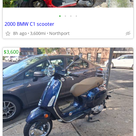
•
•
•
•
2000 BMW C1 scooter
8h ago
3,600mi
Northport
$3,600