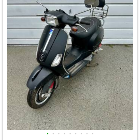
•
•
•
•
•
•
•
•
•