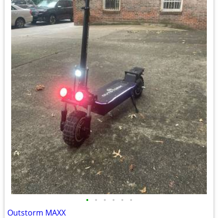
•
•
•
•
•
•
Outstorm MAXX