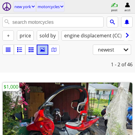
new york
motorcycles
post
acct
+
price
sold by
engine displacement (CC)
st
newest
1 - 2
of 46
$1,000