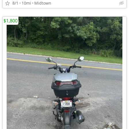
8/1
10mi
Midtown
$1,800