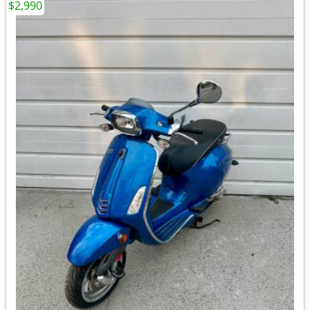
$2,990