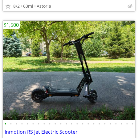
8/2
63mi
Astoria
$1,500
•
•
•
•
•
•
•
•
•
•
•
•
•
•
•
•
•
•
•
•
•
•
•
•
Inmotion RS Jet Electric Scooter