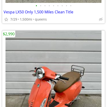
•
•
•
•
•
•
•
•
•
Vespa LX50 Only 1,500 Miles Clean Title
7/29
1,500mi
queens
$2,990