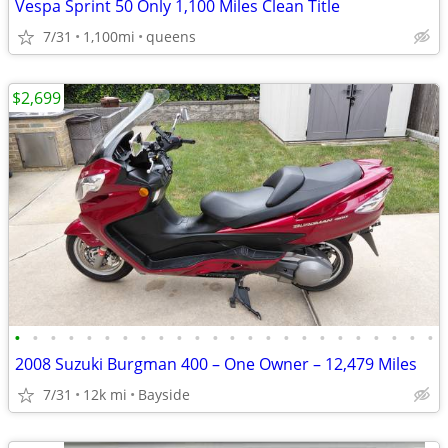
Vespa Sprint 50 Only 1,100 Miles Clean Title
7/31
1,100mi
queens
$2,699
•
•
•
•
•
•
•
•
•
•
•
•
•
•
•
•
•
•
•
•
•
•
•
•
2008 Suzuki Burgman 400 – One Owner – 12,479 Miles
7/31
12k mi
Bayside