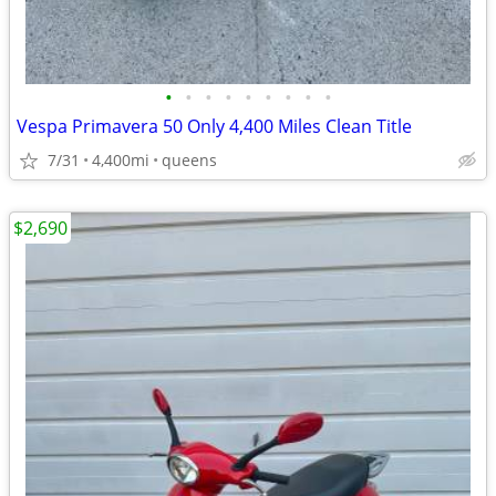
•
•
•
•
•
•
•
•
•
Vespa Primavera 50 Only 4,400 Miles Clean Title
7/31
4,400mi
queens
$2,690