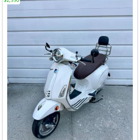
$2,990