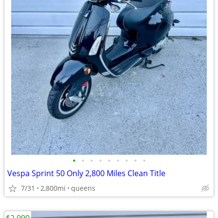
•
•
•
•
•
•
•
•
•
Vespa Sprint 50 Only 2,800 Miles Clean Title
7/31
2,800mi
queens