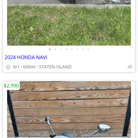
•
•
•
•
•
•
•
•
2024 HONDA NAVI
8/1
600mi
STATEN ISLAND
$2,990