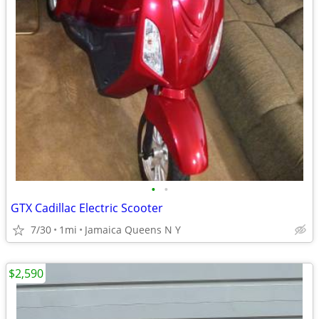
•
•
GTX Cadillac Electric Scooter
7/30
1mi
Jamaica Queens N Y
$2,590