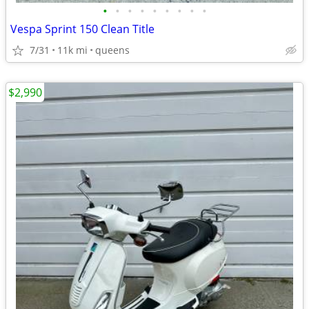
•
•
•
•
•
•
•
•
•
Vespa Sprint 150 Clean Title
7/31
11k mi
queens
$2,990