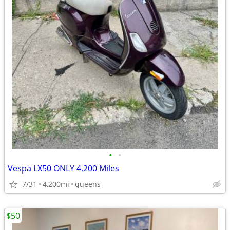
•
•
Vespa LX50 ONLY 4,200 Miles
7/31
4,200mi
queens
$50