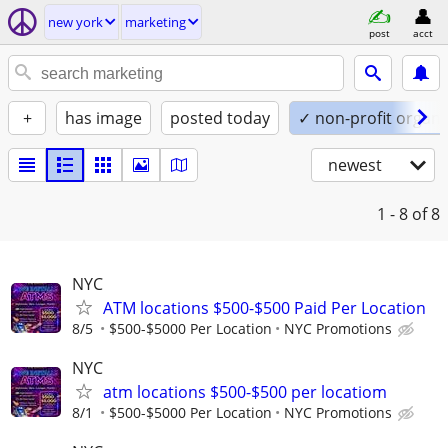
new york
marketing
post
acct
+
has image
posted today
✓ non-profit organi
newest
1 - 8
of 8
NYC
ATM locations $500-$500 Paid Per Location
8/5
$500-$5000 Per Location
NYC Promotions
NYC
atm locations $500-$500 per locatiom
8/1
$500-$5000 Per Location
NYC Promotions