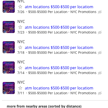
NYC
atm locations $500-$500 per locatiom
7/26
$500-$5000 Per Location
NYC Promotions
NYC
atm locations $500-$500 per locatiom
7/23
$500-$5000 Per Location
NYC Promotions
NYC
atm locations $500-$500 per locatiom
7/18
$500-$5000 Per Location
NYC Promotions
NYC
atm locations $500-$500 per locatiom
7/14
$500-$5000 Per Location
NYC Promotions
NYC
atm locations $500-$500 per locatiom
7/11
$500-$5000 Per Location
NYC Promotions
more from nearby areas (sorted by distance)