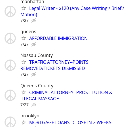
manhattan
Legal Writer - $120 (Any Case Writing / Brief /
Motion)
7/27
queens
AFFORDABLE IMMIGRATION
7/27
Nassau County
TRAFFIC ATTORNEY--POINTS
REMOVED/TICKETS DISMISSED
7/27
Queens County
CRIMINAL ATTORNEY--PROSTITUTION &
ILLEGAL MASSAGE
7/27
brooklyn
MORTGAGE LOANS--CLOSE IN 2 WEEKS!