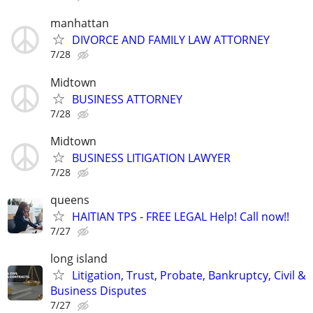
manhattan
DIVORCE AND FAMILY LAW ATTORNEY
7/28
Midtown
BUSINESS ATTORNEY
7/28
Midtown
BUSINESS LITIGATION LAWYER
7/28
queens
HAITIAN TPS - FREE LEGAL Help! Call now!!
7/27
long island
Litigation, Trust, Probate, Bankruptcy, Civil &
Business Disputes
7/27