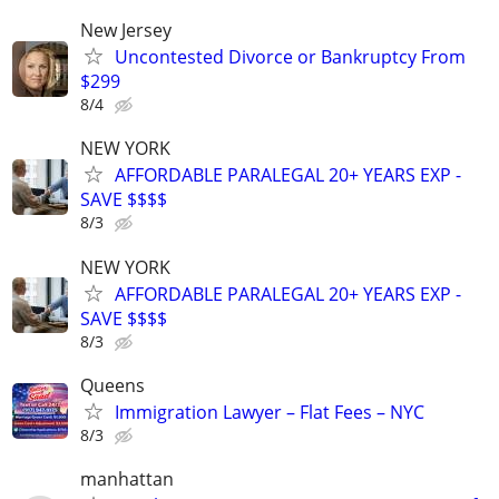
New Jersey
Uncontested Divorce or Bankruptcy From
$299
8/4
NEW YORK
AFFORDABLE PARALEGAL 20+ YEARS EXP -
SAVE $$$$
8/3
NEW YORK
AFFORDABLE PARALEGAL 20+ YEARS EXP -
SAVE $$$$
8/3
Queens
Immigration Lawyer – Flat Fees – NYC
8/3
manhattan