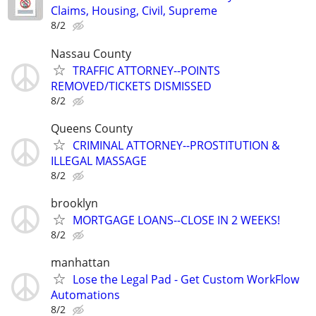
Claims, Housing, Civil, Supreme
8/2
Nassau County
TRAFFIC ATTORNEY--POINTS
REMOVED/TICKETS DISMISSED
8/2
Queens County
CRIMINAL ATTORNEY--PROSTITUTION &
ILLEGAL MASSAGE
8/2
brooklyn
MORTGAGE LOANS--CLOSE IN 2 WEEKS!
8/2
manhattan
Lose the Legal Pad - Get Custom WorkFlow
Automations
8/2