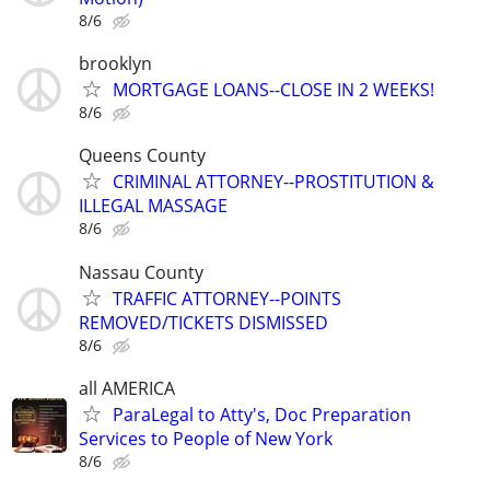
8/6
brooklyn
MORTGAGE LOANS--CLOSE IN 2 WEEKS!
8/6
Queens County
CRIMINAL ATTORNEY--PROSTITUTION &
ILLEGAL MASSAGE
8/6
Nassau County
TRAFFIC ATTORNEY--POINTS
REMOVED/TICKETS DISMISSED
8/6
all AMERICA
ParaLegal to Atty's, Doc Preparation
Services to People of New York
8/6