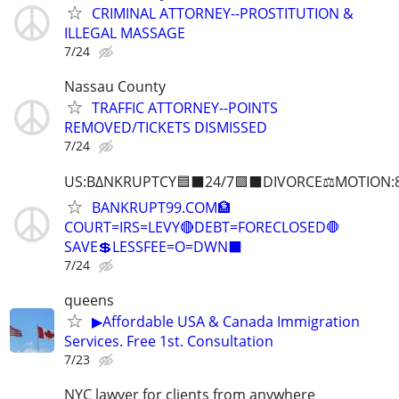
CRIMINAL ATTORNEY--PROSTITUTION &
ILLEGAL MASSAGE
7/24
Nassau County
TRAFFIC ATTORNEY--POINTS
REMOVED/TICKETS DISMISSED
7/24
US:B∆NKRUPTCY🟦⬛24/7🟪⬛DIVORCE⚖️MOTION:
BANKRUPT99.COM🏦
COURT=IRS=LEVY🔴DEBT=FORECLOSED🛑
SAVE💲LESSFEE=O=DWN⬛
7/24
queens
▶Affordable USA & Canada Immigration
Services. Free 1st. Consultation
7/23
NYC lawyer for clients from anywhere