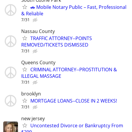
🚗 Mobile Notary Public – Fast, Professional
& Reliable
7/31
Nassau County
TRAFFIC ATTORNEY--POINTS
REMOVED/TICKETS DISMISSED
7/31
Queens County
CRIMINAL ATTORNEY--PROSTITUTION &
ILLEGAL MASSAGE
7/31
brooklyn
MORTGAGE LOANS--CLOSE IN 2 WEEKS!
7/31
new jersey
Uncontested Divorce or Bankruptcy From