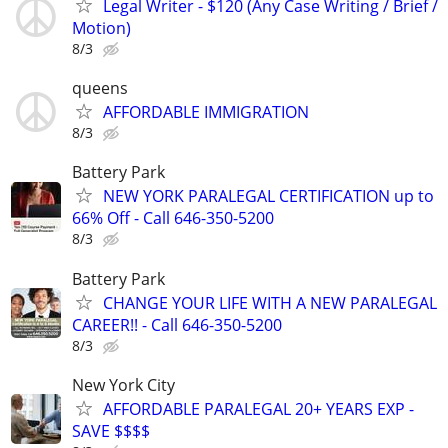
Legal Writer - $120 (Any Case Writing / Brief /
Motion)
8/3
queens
AFFORDABLE IMMIGRATION
8/3
Battery Park
NEW YORK PARALEGAL CERTIFICATION up to
66% Off - Call 646-350-5200
8/3
Battery Park
CHANGE YOUR LIFE WITH A NEW PARALEGAL
CAREER!! - Call 646-350-5200
8/3
New York City
AFFORDABLE PARALEGAL 20+ YEARS EXP -
SAVE $$$$