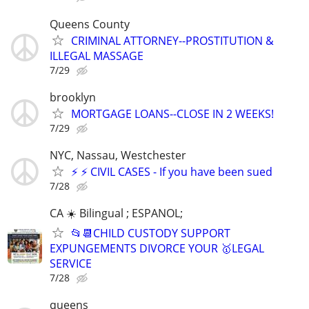
Queens County
CRIMINAL ATTORNEY--PROSTITUTION &
ILLEGAL MASSAGE
7/29
brooklyn
MORTGAGE LOANS--CLOSE IN 2 WEEKS!
7/29
NYC, Nassau, Westchester
⚡️ ⚡️ CIVIL CASES - If you have been sued
7/28
CA ☀️ Bilingual ; ESPANOL;
📂📆CHILD CUSTODY SUPPORT
EXPUNGEMENTS DIVORCE YOUR 🥇LEGAL
SERVICE
7/28
queens