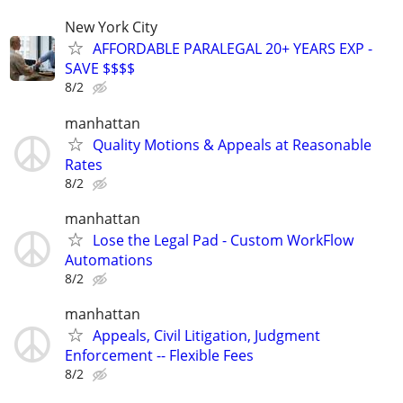
New York City
AFFORDABLE PARALEGAL 20+ YEARS EXP -
SAVE $$$$
8/2
manhattan
Quality Motions & Appeals at Reasonable
Rates
8/2
manhattan
Lose the Legal Pad - Custom WorkFlow
Automations
8/2
manhattan
Appeals, Civil Litigation, Judgment
Enforcement -- Flexible Fees
8/2