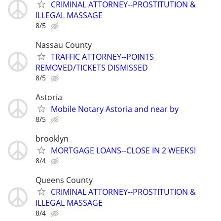
CRIMINAL ATTORNEY--PROSTITUTION &
ILLEGAL MASSAGE
8/5
Nassau County
TRAFFIC ATTORNEY--POINTS
REMOVED/TICKETS DISMISSED
8/5
Astoria
Mobile Notary Astoria and near by
8/5
brooklyn
MORTGAGE LOANS--CLOSE IN 2 WEEKS!
8/4
Queens County
CRIMINAL ATTORNEY--PROSTITUTION &
ILLEGAL MASSAGE
8/4