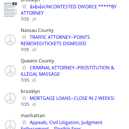
👍👍👍UNCONTESTED DIVORCE *****BY
ATTORNEY
7/25
Nassau County
TRAFFIC ATTORNEY--POINTS
REMOVED/TICKETS DISMISSED
7/25
Queens County
CRIMINAL ATTORNEY--PROSTITUTION &
ILLEGAL MASSAGE
7/25
brooklyn
MORTGAGE LOANS--CLOSE IN 2 WEEKS!
7/25
manhattan
Appeals, Civil Litigation, Judgment
Enforcement -- Flexible Fees