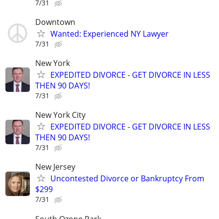
7/31
Downtown
Wanted: Experienced NY Lawyer
7/31
New York
EXPEDITED DIVORCE - GET DIVORCE IN LESS
THEN 90 DAYS!
7/31
New York City
EXPEDITED DIVORCE - GET DIVORCE IN LESS
THEN 90 DAYS!
7/31
New Jersey
Uncontested Divorce or Bankruptcy From
$299
7/31
South Ozone Park