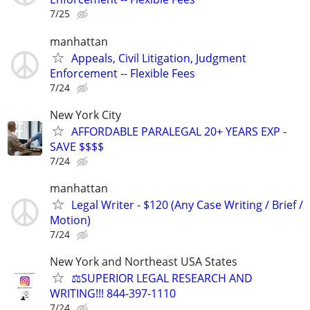
7/25
manhattan
Appeals, Civil Litigation, Judgment
Enforcement -- Flexible Fees
7/24
New York City
AFFORDABLE PARALEGAL 20+ YEARS EXP -
SAVE $$$$
7/24
manhattan
Legal Writer - $120 (Any Case Writing / Brief /
Motion)
7/24
New York and Northeast USA States
⚖️SUPERIOR LEGAL RESEARCH AND
WRITING!!! 844-397-1110
7/24