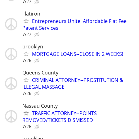
7/27
Flatiron
Entrepreneurs Unite! Affordable Flat Fee
Patent Services
7/27
brooklyn
MORTGAGE LOANS--CLOSE IN 2 WEEKS!
7/26
Queens County
CRIMINAL ATTORNEY--PROSTITUTION &
ILLEGAL MASSAGE
7/26
Nassau County
TRAFFIC ATTORNEY--POINTS
REMOVED/TICKETS DISMISSED
7/26
brooklyn