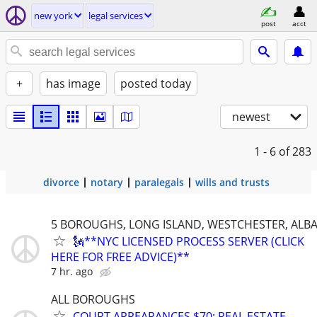
new york
legal services
post
acct
+
has image
posted today
newest
1 - 6
of 283
divorce
notary
paralegals
wills and trusts
5 BOROUGHS, LONG ISLAND, WESTCHESTER, ALB
🗽**NYC LICENSED PROCESS SERVER (CLICK
HERE FOR FREE ADVICE)**
7 hr. ago
ALL BOROUGHS
COURT APPEARANCES $70; REAL ESTATE