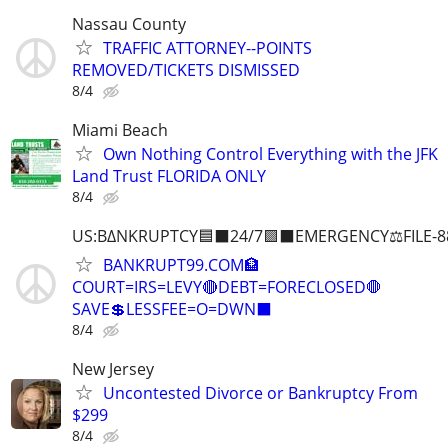
Nassau County
TRAFFIC ATTORNEY--POINTS
REMOVED/TICKETS DISMISSED
8/4
Miami Beach
Own Nothing Control Everything with the JFK
Land Trust FLORIDA ONLY
8/4
US:B∆NKRUPTCY🟦⬛24/7🟪⬛EMERGENCY⚖️FILE-8
BANKRUPT99.COM🏦
COURT=IRS=LEVY🔴DEBT=FORECLOSED🛑
SAVE💲LESSFEE=O=DWN⬛
8/4
New Jersey
Uncontested Divorce or Bankruptcy From
$299
8/4