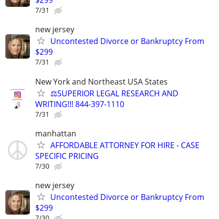
$299
7/31
new jersey
Uncontested Divorce or Bankruptcy From
$299
7/31
New York and Northeast USA States
⚖️SUPERIOR LEGAL RESEARCH AND
WRITING!!! 844-397-1110
7/31
manhattan
AFFORDABLE ATTORNEY FOR HIRE - CASE
SPECIFIC PRICING
7/30
new jersey
Uncontested Divorce or Bankruptcy From
$299
7/30