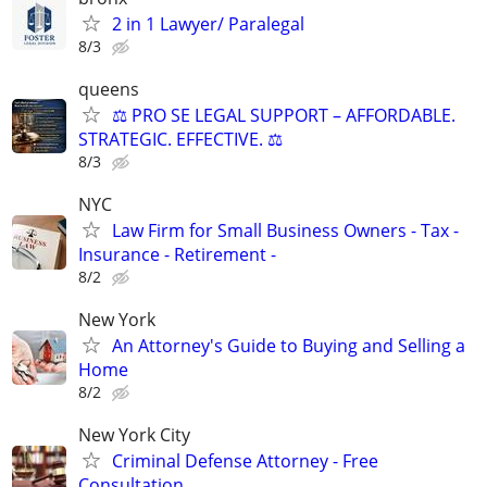
2 in 1 Lawyer/ Paralegal
8/3
queens
⚖️ PRO SE LEGAL SUPPORT – AFFORDABLE.
STRATEGIC. EFFECTIVE. ⚖️
8/3
NYC
Law Firm for Small Business Owners - Tax -
Insurance - Retirement -
8/2
New York
An Attorney's Guide to Buying and Selling a
Home
8/2
New York City
Criminal Defense Attorney - Free
Consultation