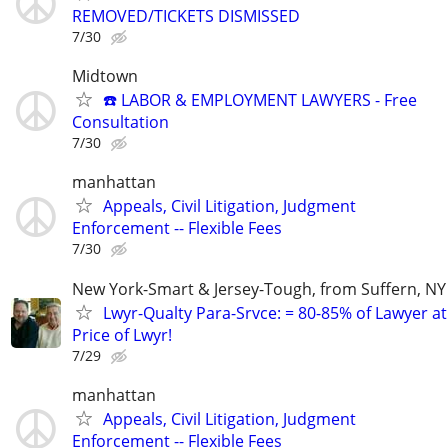
REMOVED/TICKETS DISMISSED
7/30
Midtown
☎️ LABOR & EMPLOYMENT LAWYERS - Free
Consultation
7/30
manhattan
Appeals, Civil Litigation, Judgment
Enforcement -- Flexible Fees
7/30
New York-Smart & Jersey-Tough, from Suffern, NY 
Lwyr-Qualty Para-Srvce: = 80-85% of Lawyer at
Price of Lwyr!
7/29
manhattan
Appeals, Civil Litigation, Judgment
Enforcement -- Flexible Fees