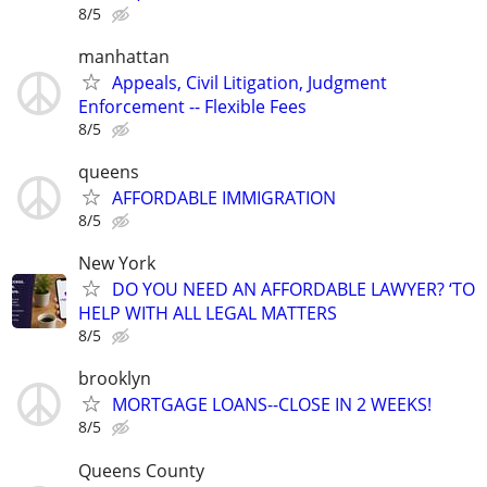
8/5
manhattan
Appeals, Civil Litigation, Judgment
Enforcement -- Flexible Fees
8/5
queens
AFFORDABLE IMMIGRATION
8/5
New York
DO YOU NEED AN AFFORDABLE LAWYER? ‘TO
HELP WITH ALL LEGAL MATTERS
8/5
brooklyn
MORTGAGE LOANS--CLOSE IN 2 WEEKS!
8/5
Queens County