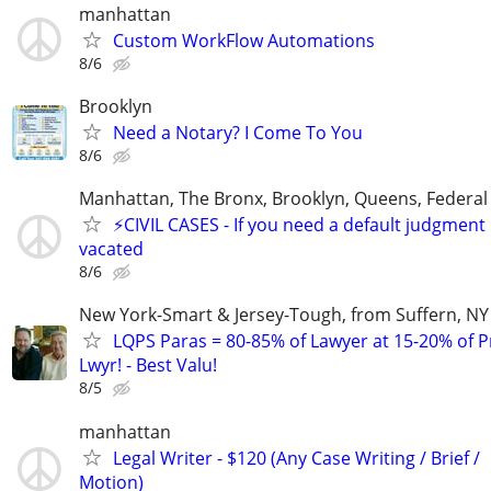
manhattan
Custom WorkFlow Automations
8/6
Brooklyn
Need a Notary? I Come To You
8/6
Manhattan, The Bronx, Brooklyn, Queens, Federal
⚡️CIVIL CASES - If you need a default judgment
vacated
8/6
New York-Smart & Jersey-Tough, from Suffern, NY 
LQPS Paras = 80-85% of Lawyer at 15-20% of Pr
Lwyr! - Best Valu!
8/5
manhattan
Legal Writer - $120 (Any Case Writing / Brief /
Motion)