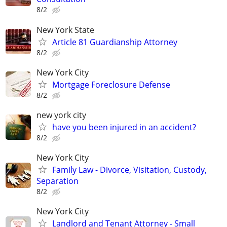
8/2
New York State
Article 81 Guardianship Attorney
8/2
New York City
Mortgage Foreclosure Defense
8/2
new york city
have you been injured in an accident?
8/2
New York City
Family Law - Divorce, Visitation, Custody,
Separation
8/2
New York City
Landlord and Tenant Attorney - Small