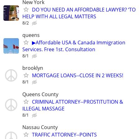
New York
DO YOU NEED AN AFFORDABLE LAWYER? ‘TO
HELP WITH ALL LEGAL MATTERS
8/2
queens
▶Affordable USA & Canada Immigration
Services. Free 1st. Consultation
8/1
brooklyn
MORTGAGE LOANS--CLOSE IN 2 WEEKS!
8/1
Queens County
CRIMINAL ATTORNEY--PROSTITUTION &
ILLEGAL MASSAGE
8/1
Nassau County
TRAFFIC ATTORNEY--POINTS