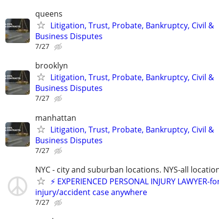
queens
Litigation, Trust, Probate, Bankruptcy, Civil &
Business Disputes
7/27
brooklyn
Litigation, Trust, Probate, Bankruptcy, Civil &
Business Disputes
7/27
manhattan
Litigation, Trust, Probate, Bankruptcy, Civil &
Business Disputes
7/27
NYC - city and suburban locations. NYS-all locatio
⚡️ EXPERIENCED PERSONAL INJURY LAWYER-fo
injury/accident case anywhere
7/27