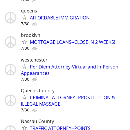
queens
AFFORDABLE IMMIGRATION
7/30
brooklyn
MORTGAGE LOANS--CLOSE IN 2 WEEKS!
7/30
westchester
Per Diem Attorney-Virtual and In-Person
Appearances
7/30
Queens County
CRIMINAL ATTORNEY--PROSTITUTION &
ILLEGAL MASSAGE
7/30
Nassau County
TRAFFIC ATTORNEY--POINTS