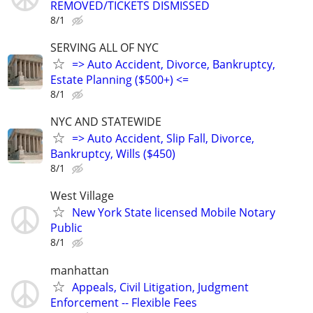
REMOVED/TICKETS DISMISSED
8/1
SERVING ALL OF NYC
=> Auto Accident, Divorce, Bankruptcy,
Estate Planning ($500+) <=
8/1
NYC AND STATEWIDE
=> Auto Accident, Slip Fall, Divorce,
Bankruptcy, Wills ($450)
8/1
West Village
New York State licensed Mobile Notary
Public
8/1
manhattan
Appeals, Civil Litigation, Judgment
Enforcement -- Flexible Fees