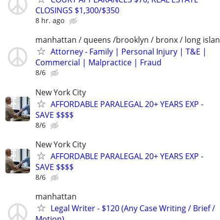
CLOSINGS $1,300/$350
8 hr. ago
manhattan / queens /brooklyn / bronx / long isla
Attorney - Family | Personal Injury | T&E |
Commercial | Malpractice | Fraud
8/6
New York City
AFFORDABLE PARALEGAL 20+ YEARS EXP -
SAVE $$$$
8/6
New York City
AFFORDABLE PARALEGAL 20+ YEARS EXP -
SAVE $$$$
8/6
manhattan
Legal Writer - $120 (Any Case Writing / Brief /
Motion)