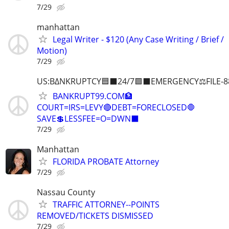
7/29
manhattan
Legal Writer - $120 (Any Case Writing / Brief /
Motion)
7/29
US:B∆NKRUPTCY🟦⬛24/7🟪⬛EMERGENCY⚖️FILE-8
BANKRUPT99.COM🏦
COURT=IRS=LEVY🔴DEBT=FORECLOSED🛑
SAVE💲LESSFEE=O=DWN⬛
7/29
Manhattan
FLORIDA PROBATE Attorney
7/29
Nassau County
TRAFFIC ATTORNEY--POINTS
REMOVED/TICKETS DISMISSED
7/29