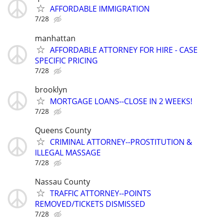
AFFORDABLE IMMIGRATION
7/28
manhattan
AFFORDABLE ATTORNEY FOR HIRE - CASE
SPECIFIC PRICING
7/28
brooklyn
MORTGAGE LOANS--CLOSE IN 2 WEEKS!
7/28
Queens County
CRIMINAL ATTORNEY--PROSTITUTION &
ILLEGAL MASSAGE
7/28
Nassau County
TRAFFIC ATTORNEY--POINTS
REMOVED/TICKETS DISMISSED
7/28