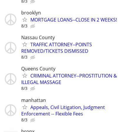
8/3
brooklyn
MORTGAGE LOANS--CLOSE IN 2 WEEKS!
8/3
Nassau County
TRAFFIC ATTORNEY--POINTS
REMOVED/TICKETS DISMISSED
8/3
Queens County
CRIMINAL ATTORNEY--PROSTITUTION &
ILLEGAL MASSAGE
8/3
manhattan
Appeals, Civil Litigation, Judgment
Enforcement -- Flexible Fees
8/3
bronx