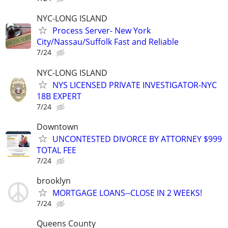
NYC-LONG ISLAND
Process Server- New York
City/Nassau/Suffolk Fast and Reliable
7/24
NYC-LONG ISLAND
NYS LICENSED PRIVATE INVESTIGATOR-NYC
18B EXPERT
7/24
Downtown
UNCONTESTED DIVORCE BY ATTORNEY $999
TOTAL FEE
7/24
brooklyn
MORTGAGE LOANS--CLOSE IN 2 WEEKS!
7/24
Queens County