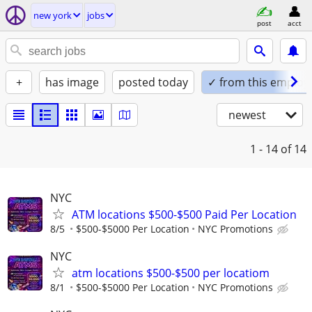
new york
jobs
post
acct
+
has image
posted today
✓ from this employ
newest
1 - 14
of 14
NYC
ATM locations $500-$500 Paid Per Location
8/5
$500-$5000 Per Location
NYC Promotions
NYC
atm locations $500-$500 per locatiom
8/1
$500-$5000 Per Location
NYC Promotions