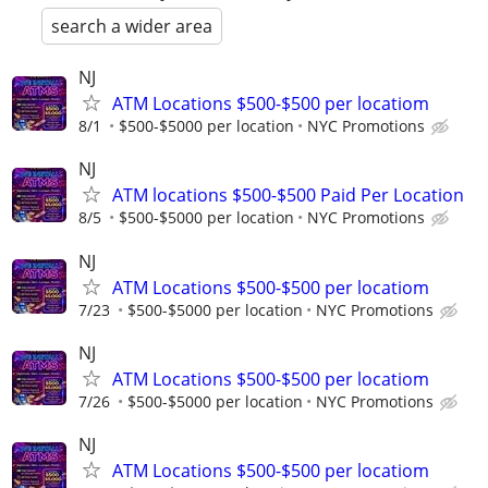
search a wider area
NJ
ATM Locations $500-$500 per locatiom
8/1
$500-$5000 per location
NYC Promotions
NJ
ATM locations $500-$500 Paid Per Location
8/5
$500-$5000 per location
NYC Promotions
NJ
ATM Locations $500-$500 per locatiom
7/23
$500-$5000 per location
NYC Promotions
NJ
ATM Locations $500-$500 per locatiom
7/26
$500-$5000 per location
NYC Promotions
NJ
ATM Locations $500-$500 per locatiom