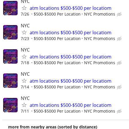
NYC
atm locations $500-$500 per locatiom
7/26
$500-$5000 Per Location
NYC Promotions
NYC
atm locations $500-$500 per locatiom
7/23
$500-$5000 Per Location
NYC Promotions
NYC
atm locations $500-$500 per locatiom
7/18
$500-$5000 Per Location
NYC Promotions
NYC
atm locations $500-$500 per locatiom
7/14
$500-$5000 Per Location
NYC Promotions
NYC
atm locations $500-$500 per locatiom
7/11
$500-$5000 Per Location
NYC Promotions
more from nearby areas (sorted by distance)