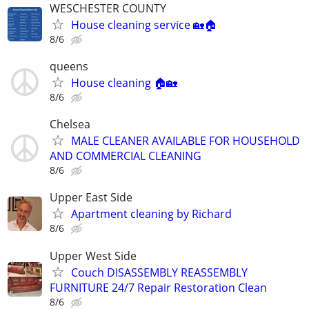
WESCHESTER COUNTY
House cleaning service 🏡🏠
8/6
queens
House cleaning 🏠🏡
8/6
Chelsea
MALE CLEANER AVAILABLE FOR HOUSEHOLD
AND COMMERCIAL CLEANING
8/6
Upper East Side
Apartment cleaning by Richard
8/6
Upper West Side
Couch DISASSEMBLY REASSEMBLY
FURNITURE 24/7 Repair Restoration Clean
8/6