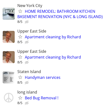
New York City
HOME REMODEL: BATHROOM KITCHEN
BASEMENT RENOVATION (NYC & LONG ISLAND)
8/5
Upper East Side
Apartment cleaning by Richard
8/5
Upper East Side
Apartment cleaning by Richard
8/5
Staten Island
Handyman services
8/5
long island
Bed Bug Removal !
8/5