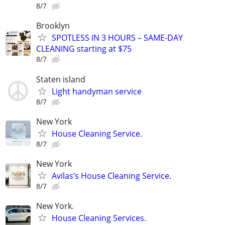
8/7
Brooklyn
SPOTLESS IN 3 HOURS – SAME-DAY
CLEANING starting at $75
8/7
Staten island
Light handyman service
8/7
New York
House Cleaning Service.
8/7
New York
Avilas’s House Cleaning Service.
8/7
New York.
House Cleaning Services.