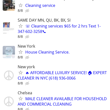
Cleaning service
8/8
SAME DAY MN, QU, BK, BX, SI
☏ Cleaning services $65 for 2 hrs Text 1-
347-602-3258📞
8/8
New York
House Cleaning Service.
8/8
New york
🔥 AFFORDABLE LUXURY SERVICE! 🏠 EXPERT
CLEANER IN NYC (618) 936-0066
8/8
Chelsea
MALE CLEANER AVAILABLE FOR HOUSEHOLD
AND COMMERCIAL CLEANING
8/8