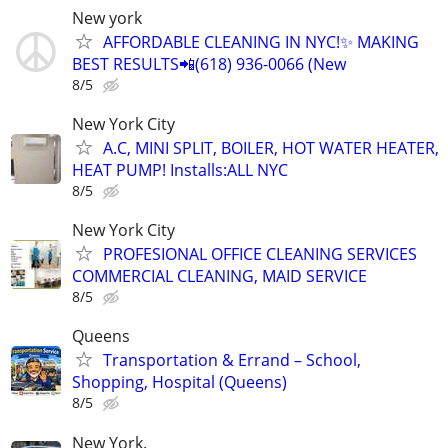
New york
AFFORDABLE CLEANING IN NYC!✨ MAKING
BEST RESULTS📲(618) 936-0066 (New
8/5
New York City
A.C, MINI SPLIT, BOILER, HOT WATER HEATER,
HEAT PUMP! Installs:ALL NYC
8/5
New York City
PROFESIONAL OFFICE CLEANING SERVICES
COMMERCIAL CLEANING, MAID SERVICE
8/5
Queens
Transportation & Errand – School,
Shopping, Hospital (Queens)
8/5
New York.