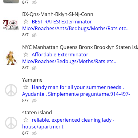
8/7
BX-Qns-Manh-Bklyn-SI-Nj-Conn
BEST RATES! Exterminator
Mice/Roaches/Ants/Bedbugs/Moths/Rats etc..
8/7
NYC Manhattan Queens Bronx Brooklyn Staten Isl
Affordable Exterminator
Mice/Roaches/Bedbugs/Moths/Rats etc..
8/7
Yamame
Handy man for all your summer needs .
Ayudante . Simplemente preguntame.914-497-
8/7
staten island
reliable, experienced cleaning lady -
house/apartment
8/7