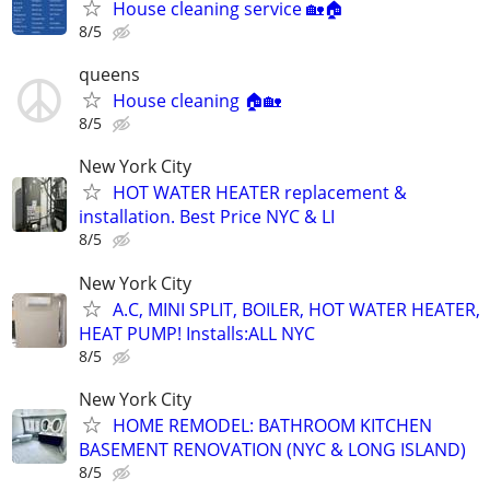
House cleaning service 🏡🏠
8/5
queens
House cleaning 🏠🏡
8/5
New York City
HOT WATER HEATER replacement &
installation. Best Price NYC & LI
8/5
New York City
A.C, MINI SPLIT, BOILER, HOT WATER HEATER,
HEAT PUMP! Installs:ALL NYC
8/5
New York City
HOME REMODEL: BATHROOM KITCHEN
BASEMENT RENOVATION (NYC & LONG ISLAND)
8/5