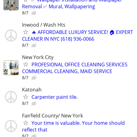
Removal ✅ Mural, Wallpapering
8/7
Inwood / Wash Hts
🔥 AFFORDABLE LUXURY SERVICE! 🏠 EXPERT
CLEANER IN NYC (618) 936-0066
8/7
New York City
PROFESIONAL OFFICE CLEANING SERVICES
COMMERCIAL CLEANING, MAID SERVICE
8/7
Katonah
Carpenter paint tile.
8/7
Fairfield County/ New York
Your time is valuable. Your home should
reflect that
8/7