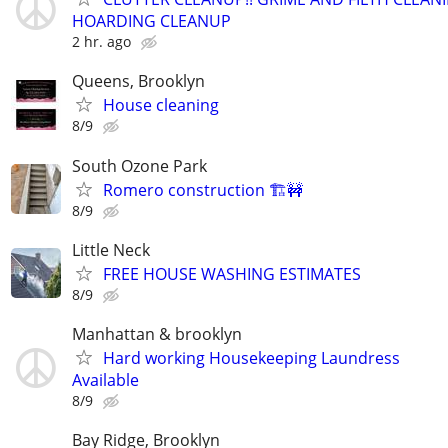
HOARDING CLEANUP
2 hr. ago
Queens, Brooklyn
House cleaning
8/9
South Ozone Park
Romero construction 🏗️🚧
8/9
Little Neck
FREE HOUSE WASHING ESTIMATES
8/9
Manhattan & brooklyn
Hard working Housekeeping Laundress
Available
8/9
Bay Ridge, Brooklyn