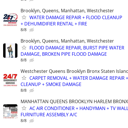
Brooklyn, Queens, Manhattan, Westchester
WATER DAMAGE REPAIR + FLOOD CLEANUP
+ DEHUMIDIFIER RENTAL + FIRE
8/8
Brooklyn, Queens, Manhattan, Westchester
FLOOD DAMAGE REPAIR, BURST PIPE WATER
DAMAGE, BROKEN PIPE FLOOD DAMAGE
8/8
Westchester Queens Brooklyn Bronx Staten Isla
CARPET REMOVAL + WATER DAMAGE REPAIR 
CLEANUP + SMOKE DAMAGE
8/8
MANHATTAN QUEENS BROOKLYN HARLEM BRONX
AC AIR CONDITIONER + HANDYMAN + TV WAL
FURNITURE ASSEMBLY A/C
8/8