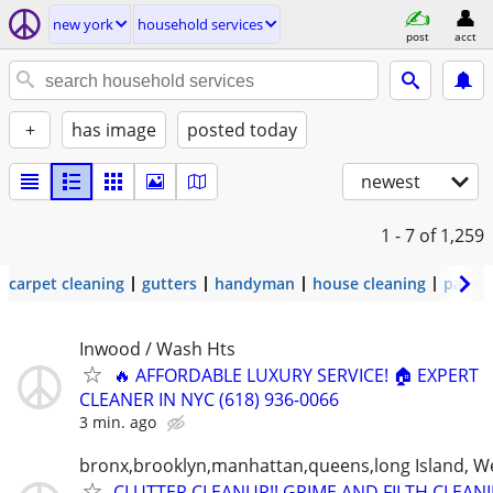
new york
household services
post
acct
+
has image
posted today
newest
1 - 7
of 1,259
carpet cleaning
gutters
handyman
house cleaning
painti
Inwood / Wash Hts
🔥 AFFORDABLE LUXURY SERVICE! 🏠 EXPERT
CLEANER IN NYC (618) 936-0066
3 min. ago
bronx,brooklyn,manhattan,queens,long Island, W
CLUTTER CLEANUP!! GRIME AND FILTH CLEANI