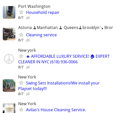
Port Washington
Household repair
8/7
Astoria 🧹Manhattan 🧹 Queens🧹brooklyn🪠 Bro
Cleaning service
8/7
New york
🔥 AFFORDABLE LUXURY SERVICE! 🏠 EXPERT
CLEANER IN NYC (618) 936-0066
8/7
New York
Swing Sets Installations!We install your
Playset today!!!
8/7
New York
Avilas’s House Cleaning Service.