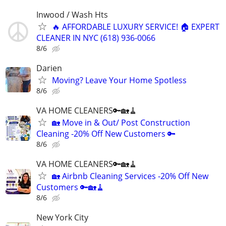
Inwood / Wash Hts
🔥 AFFORDABLE LUXURY SERVICE! 🏠 EXPERT
CLEANER IN NYC (618) 936-0066
8/6
Darien
Moving? Leave Your Home Spotless
8/6
VA HOME CLEANERS🔑🏡🧹
🏡 Move in & Out/ Post Construction
Cleaning -20% Off New Customers 🔑
8/6
VA HOME CLEANERS🔑🏡🧹
🏡 Airbnb Cleaning Services -20% Off New
Customers 🔑🏡🧹
8/6
New York City