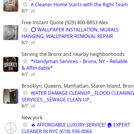
A Cleaner Home Starts with the Right Team
8/7
Free Instant Quote (929) 800-8853 Alex
⭕️ WALLPAPER INSTALLATION, MURALS
HANGING, WALLPAPER REMOVAL REPAIR
8/7
Serving the Bronx and nearby neighborhoods
*Handyman Services – Bronx, NY – Reliable
& Affordable*
8/7
Brooklyn, Queens, Manhattan, Staten Island, Bron
WATER DAMAGE CLEANUP__FLOOD CLEANIN
SERVICES__SEWAGE CLEAN UP_
8/7
New york
🔥 AFFORDABLE LUXURY SERVICE! 🏠 EXPERT
CLEANER IN NYC (618) 936-0066