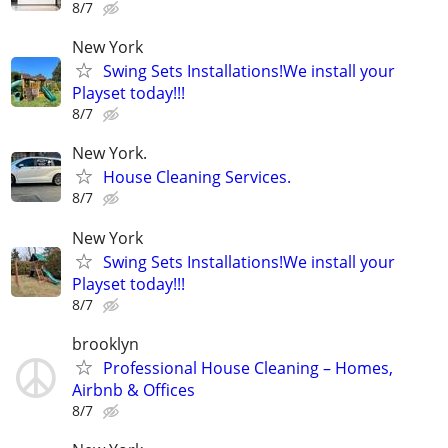
8/7
New York
Swing Sets Installations!We install your
Playset today!!!
8/7
New York.
House Cleaning Services.
8/7
New York
Swing Sets Installations!We install your
Playset today!!!
8/7
brooklyn
Professional House Cleaning – Homes,
Airbnb & Offices
8/7