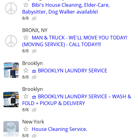
Bibi's House Cleaning, Elder-Care,
Babysitter, Dog Walker available!
8/8
BRONX, NY
MAN & TRUCK - WE'LL MOVE YOU TODAY!
(MOVING SERVICE) - CALL TODAY!!!
8/8
Brooklyn
🧺 BROOKLYN LAUNDRY SERVICE
8/8
Brooklyn
🧺 BROOKLYN LAUNDRY SERVICE – WASH &
FOLD + PICKUP & DELIVERY
8/8
New York
House Cleaning Service.
8/8