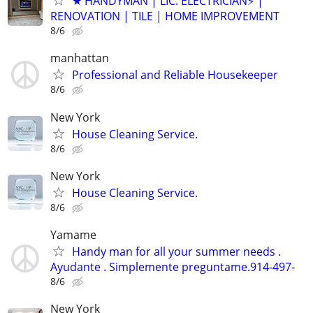
★ HANDYMAN | LIC. ELECTRICIAN⚡️ |
RENOVATION | TILE | HOME IMPROVEMENT
8/6
manhattan
Professional and Reliable Housekeeper
8/6
New York
House Cleaning Service.
8/6
New York
House Cleaning Service.
8/6
Yamame
Handy man for all your summer needs .
Ayudante . Simplemente preguntame.914-497-
8/6
New York