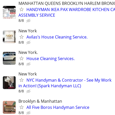
MANHATTAN QUEENS BROOKLYN HARLEM BRONX
HANDYMAN IKEA PAX WARDROBE KITCHEN CA
ASSEMBLY SERVICE
8/8
New York
Avilas’s House Cleaning Service.
8/8
New York.
House Cleaning Services.
8/8
New York
NYC Handyman & Contractor - See My Work
in Action! (Spark Handyman LLC)
8/8
Brooklyn & Manhattan
All Five Boros Handyman Service
8/8