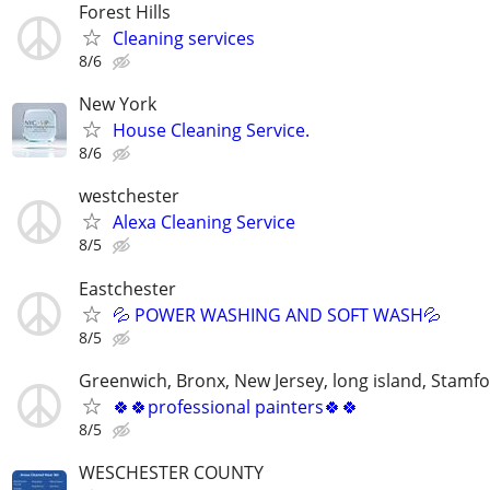
Forest Hills
Cleaning services
8/6
New York
House Cleaning Service.
8/6
westchester
Alexa Cleaning Service
8/5
Eastchester
💦 POWER WASHING AND SOFT WASH💦
8/5
Greenwich, Bronx, New Jersey, long island, Stamf
🍀🍀professional painters🍀🍀
8/5
WESCHESTER COUNTY