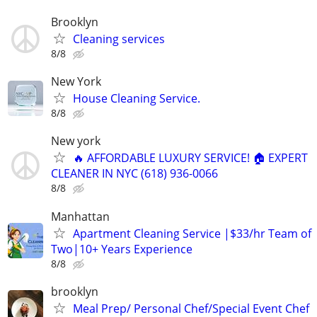
Brooklyn
Cleaning services
8/8
New York
House Cleaning Service.
8/8
New york
🔥 AFFORDABLE LUXURY SERVICE! 🏠 EXPERT
CLEANER IN NYC (618) 936-0066
8/8
Manhattan
Apartment Cleaning Service |$33/hr Team of
Two|10+ Years Experience
8/8
brooklyn
Meal Prep/ Personal Chef/Special Event Chef