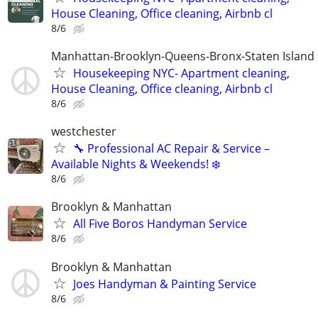
House Cleaning, Office cleaning, Airbnb cl
8/6
Manhattan-Brooklyn-Queens-Bronx-Staten Island
Housekeeping NYC- Apartment cleaning,
House Cleaning, Office cleaning, Airbnb cl
8/6
westchester
🔧 Professional AC Repair & Service –
Available Nights & Weekends! ❄️
8/6
Brooklyn & Manhattan
All Five Boros Handyman Service
8/6
Brooklyn & Manhattan
Joes Handyman & Painting Service
8/6