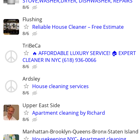
STOVE,WASHER,DRYER, DISHWASHER, REPAIRS
8/6
Flushing
Reliable House Cleaner – Free Estimate
8/6
TriBeCa
🔥 AFFORDABLE LUXURY SERVICE! 🏠 EXPERT
CLEANER IN NYC (618) 936-0066
8/6
Ardsley
House cleaning services
8/6
Upper East Side
Apartment cleaning by Richard
8/6
Manhattan-Brooklyn-Queens-Bronx-Staten Island
Housekeeping NYC- Apartment cleaning,