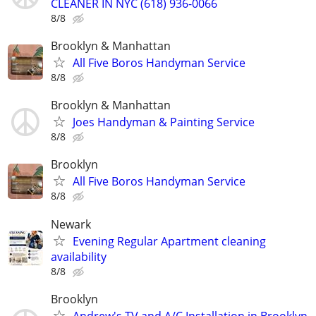
CLEANER IN NYC (618) 936-0066
8/8
Brooklyn & Manhattan
All Five Boros Handyman Service
8/8
Brooklyn & Manhattan
Joes Handyman & Painting Service
8/8
Brooklyn
All Five Boros Handyman Service
8/8
Newark
Evening Regular Apartment cleaning
availability
8/8
Brooklyn
Andrew's TV and A/C Installation in Brooklyn,