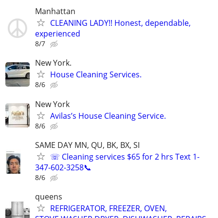
Manhattan
CLEANING LADY!! Honest, dependable,
experienced
8/7
New York.
House Cleaning Services.
8/6
New York
Avilas’s House Cleaning Service.
8/6
SAME DAY MN, QU, BK, BX, SI
☏ Cleaning services $65 for 2 hrs Text 1-
347-602-3258📞
8/6
queens
REFRIGERATOR, FREEZER, OVEN,