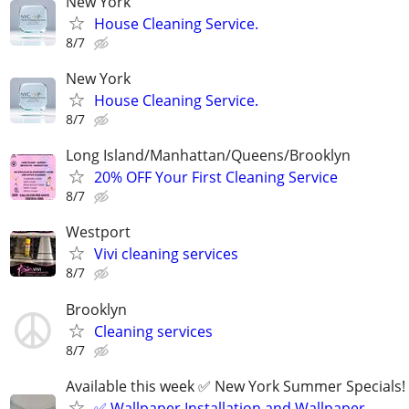
New York
House Cleaning Service.
8/7
New York
House Cleaning Service.
8/7
Long Island/Manhattan/Queens/Brooklyn
20% OFF Your First Cleaning Service
8/7
Westport
Vivi cleaning services
8/7
Brooklyn
Cleaning services
8/7
Available this week ✅ New York Summer Specials!
✅ Wallpaper Installation and Wallpaper