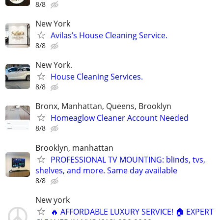
8/8
New York
Avilas’s House Cleaning Service.
8/8
New York.
House Cleaning Services.
8/8
Bronx, Manhattan, Queens, Brooklyn
Homeaglow Cleaner Account Needed
8/8
Brooklyn, manhattan
PROFESSIONAL TV MOUNTING: blinds, tvs,
shelves, and more. Same day available
8/8
New york
🔥 AFFORDABLE LUXURY SERVICE! 🏠 EXPERT