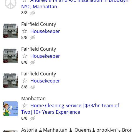
NYC, Manhattan
8/8
Fairfield County
Housekeeper
8/8
Fairfield County
Housekeeper
8/8
Fairfield County
Housekeeper
8/8
Manhattan
Home Cleaning Service |$33/hr Team of
Two|10+ Years Experience
8/8
Astoria 🧹Manhattan 🧹 Queens🧹brooklyn🪠 Bro