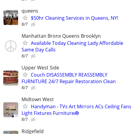
queens
$50hr Cleaning Services in Queens, NY!
8/7
Manhattan Bronx Queens Brooklyn
Available Today Cleaning Lady Affordable
Same Day Calls
8/7
Upper West Side
Couch DISASSEMBLY REASSEMBLY
FURNITURE 24/7 Repair Restoration Clean
8/7
Midtown West
Handyman - TVs Art Mirrors ACs Ceiling Fans
Light Fixtures Furniture🧰
8/7
Ridgefield