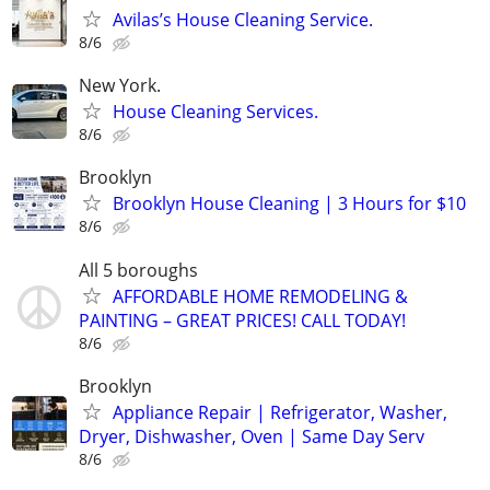
Avilas’s House Cleaning Service.
8/6
New York.
House Cleaning Services.
8/6
Brooklyn
Brooklyn House Cleaning | 3 Hours for $10
8/6
All 5 boroughs
AFFORDABLE HOME REMODELING &
PAINTING – GREAT PRICES! CALL TODAY!
8/6
Brooklyn
Appliance Repair | Refrigerator, Washer,
Dryer, Dishwasher, Oven | Same Day Serv
8/6