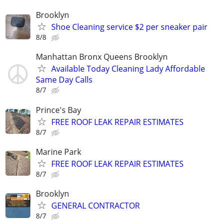
Brooklyn
Shoe Cleaning service $2 per sneaker pair
8/8
Manhattan Bronx Queens Brooklyn
Available Today Cleaning Lady Affordable
Same Day Calls
8/7
Prince's Bay
FREE ROOF LEAK REPAIR ESTIMATES
8/7
Marine Park
FREE ROOF LEAK REPAIR ESTIMATES
8/7
Brooklyn
GENERAL CONTRACTOR
8/7