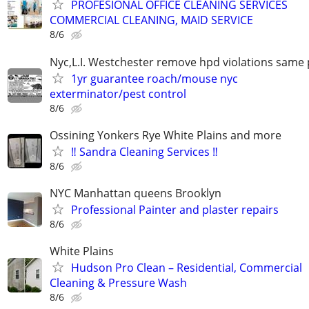
PROFESIONAL OFFICE CLEANING SERVICES
COMMERCIAL CLEANING, MAID SERVICE
8/6
Nyc,L.I. Westchester remove hpd violations same 
1yr guarantee roach/mouse nyc
exterminator/pest control
8/6
Ossining Yonkers Rye White Plains and more
‼️ Sandra Cleaning Services ‼️
8/6
NYC Manhattan queens Brooklyn
Professional Painter and plaster repairs
8/6
White Plains
Hudson Pro Clean – Residential, Commercial
Cleaning & Pressure Wash
8/6