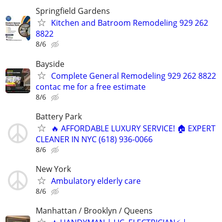
Springfield Gardens
Kitchen and Batroom Remodeling 929 262
8822
8/6
Bayside
Complete General Remodeling 929 262 8822
contac me for a free estimate
8/6
Battery Park
🔥 AFFORDABLE LUXURY SERVICE! 🏠 EXPERT
CLEANER IN NYC (618) 936-0066
8/6
New York
Ambulatory elderly care
8/6
Manhattan / Brooklyn / Queens