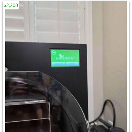
$2,200