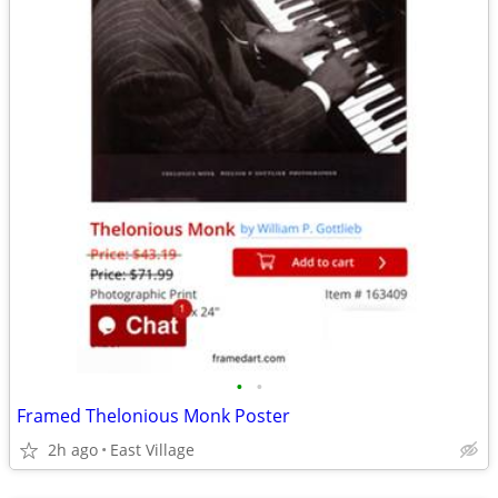
•
•
Framed Thelonious Monk Poster
2h ago
East Village