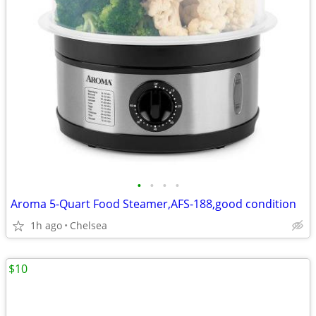
•
•
•
•
Aroma 5-Quart Food Steamer,AFS-188,good condition
1h ago
Chelsea
$10