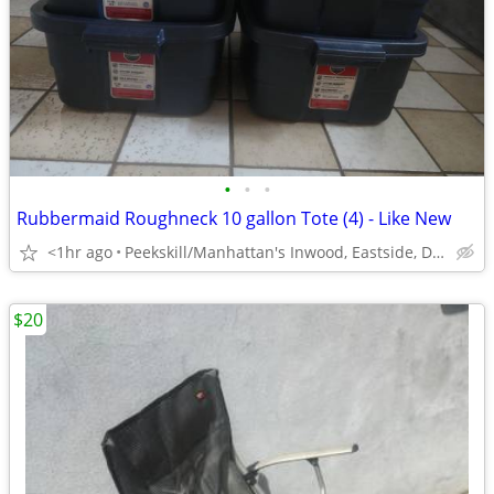
•
•
•
Rubbermaid Roughneck 10 gallon Tote (4) - Like New
<1hr ago
Peekskill/Manhattan's Inwood, Eastside, Downtown
$20