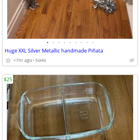
•
•
•
•
•
•
•
•
•
Huge XXL Silver Metallic handmade Piñata
<1hr ago
SoHo
$25