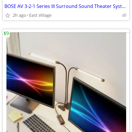
BOSE AV 3-2-1 Series III Surround Sound Theater System w - remote
2h ago
East Village
$9