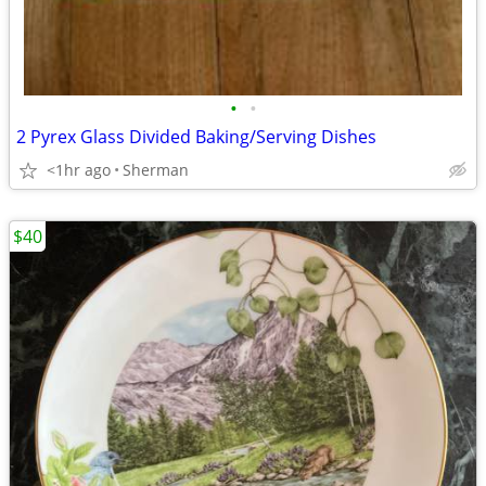
•
•
2 Pyrex Glass Divided Baking/Serving Dishes
<1hr ago
Sherman
$40