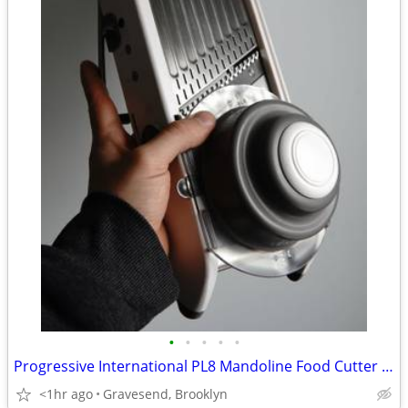
•
•
•
•
•
Progressive International PL8 Mandoline Food Cutter Slicer Spiralizer
<1hr ago
Gravesend, Brooklyn