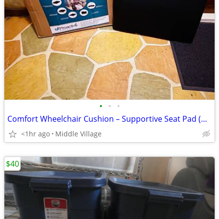
•
•
•
Comfort Wheelchair Cushion – Supportive Seat Pad (Good Condition)
<1hr ago
Middle Village
$40