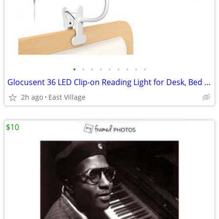
•
•
•
•
•
•
•
•
•
Glocusent 36 LED Clip-on Reading Light for Desk, Bed Headboard etc.
2h ago
East Village
$10