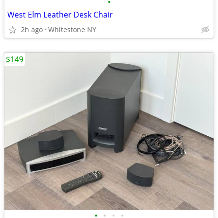
•
West Elm Leather Desk Chair
2h ago
Whitestone NY
$149
•
•
•
•