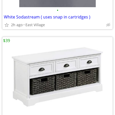
•
White Sodastream ( uses snap in cartridges )
2h ago
East Village
$39