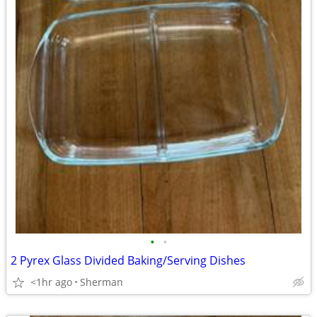
•
•
2 Pyrex Glass Divided Baking/Serving Dishes
<1hr ago
Sherman