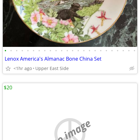
•
•
•
•
•
•
•
•
•
•
•
•
•
•
•
•
•
•
•
•
•
•
•
•
Lenox America's Almanac Bone China Set
<1hr ago
Upper East Side
$20
no image