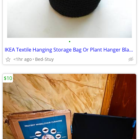
•
IKEA Textile Hanging Storage Bag Or Plant Hanger Black $5
<1hr ago
Bed-Stuy
$10