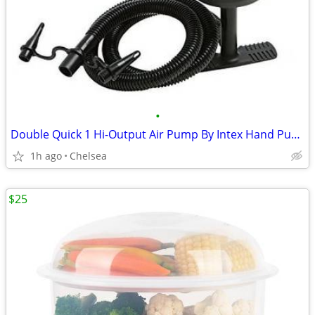
•
Double Quick 1 Hi-Output Air Pump By Intex Hand Pump EN 16051-2 2012
1h ago
Chelsea
$25