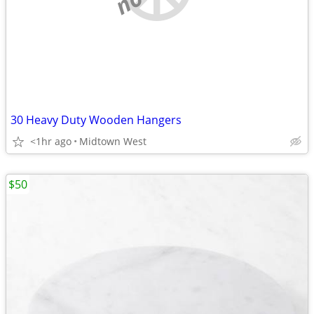
30 Heavy Duty Wooden Hangers
<1hr ago
Midtown West
$50