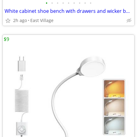
•
•
•
•
•
•
•
•
•
White cabinet shoe bench with drawers and wicker baskets
2h ago
East Village
$9