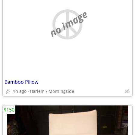
no image
Bamboo Pillow
1h ago
Harlem / Morningside
$150