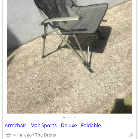
•
•
•
Armchair - Mac Sports - Deluxe - Foldable
<1hr ago
The Bronx