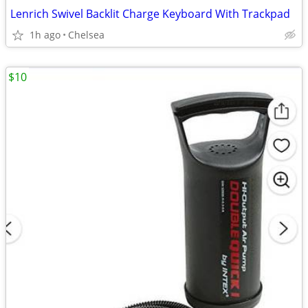
Lenrich Swivel Backlit Charge Keyboard With Trackpad
1h ago
Chelsea
$10