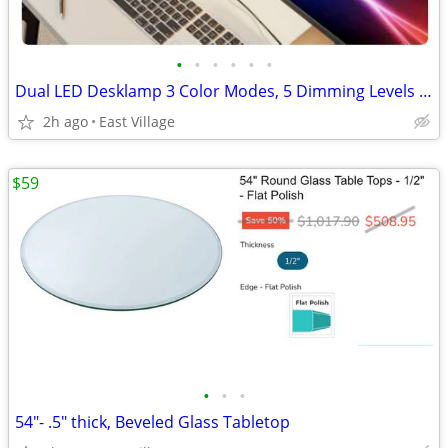
•
•
•
•
•
•
Dual LED Desklamp 3 Color Modes, 5 Dimming Levels and Timer.
2h ago
East Village
$59
•
•
•
54"- .5" thick, Beveled Glass Tabletop