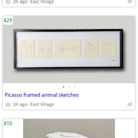
2h ago
East Village
$29
•
•
•
Picasso framed animal sketches
2h ago
East Village
$10