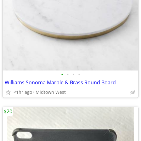
•
•
•
•
Williams Sonoma Marble & Brass Round Board
<1hr ago
Midtown West
$20