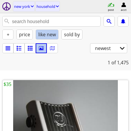
new york
household
post
acct
+
price
like new
sold by
newest
1
of 1,475
$35