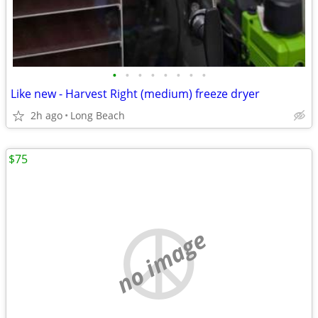
•
•
•
•
•
•
•
•
Like new - Harvest Right (medium) freeze dryer
2h ago
Long Beach
$75
no image