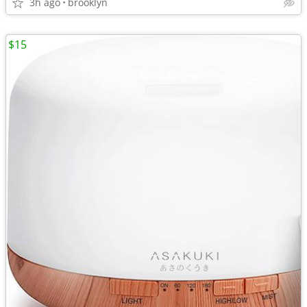
3h ago
brooklyn
$15