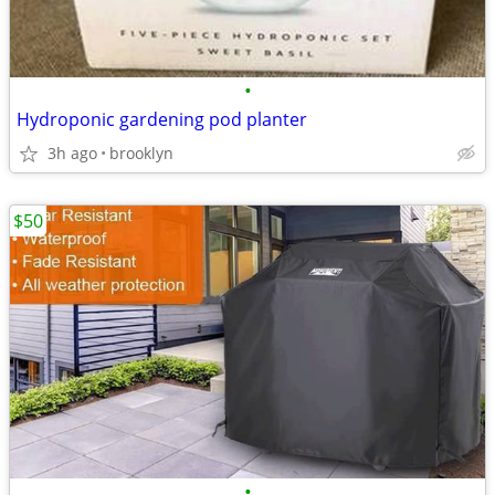
•
Hydroponic gardening pod planter
3h ago
brooklyn
$50
•