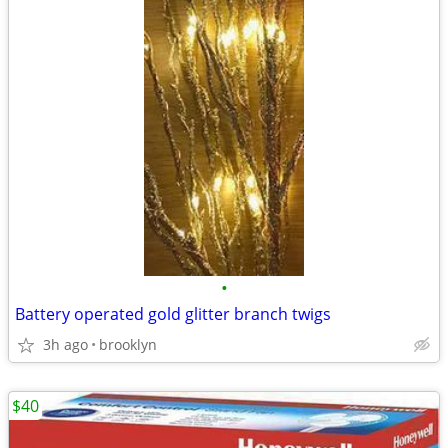
•
Battery operated gold glitter branch twigs
3h ago
brooklyn
$40