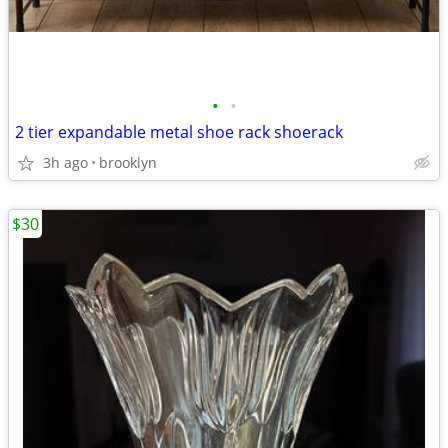
•
•
2 tier expandable metal shoe rack shoerack
3h ago
brooklyn
$30