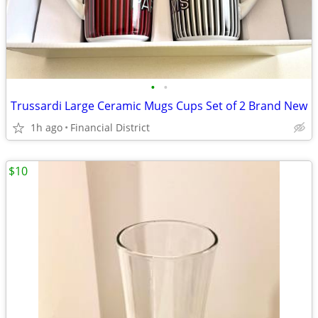
•
•
Trussardi Large Ceramic Mugs Cups Set of 2 Brand New
1h ago
Financial District
$10