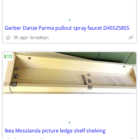
•
Gerber Danze Parma pullout spray faucet D455258SS
3h ago
brooklyn
$10
•
Ikea Mosslanda picture ledge shelf shelving