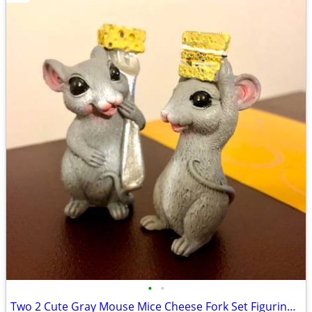
•
•
Two 2 Cute Gray Mouse Mice Cheese Fork Set Figurines New