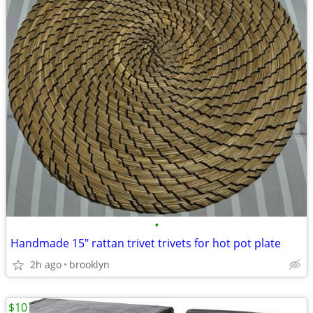
•
Handmade 15" rattan trivet trivets for hot pot plate
2h ago
brooklyn
$10