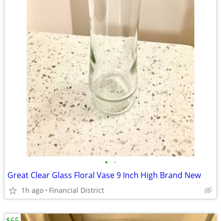
•
•
Great Clear Glass Floral Vase 9 Inch High Brand New
1h ago
Financial District
$65