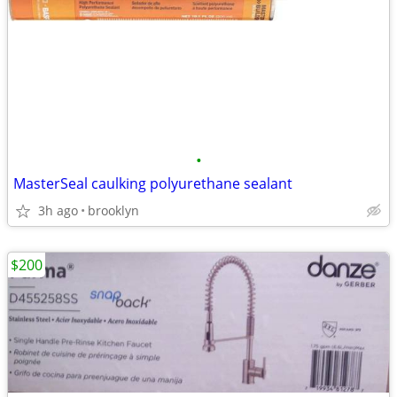
•
MasterSeal caulking polyurethane sealant
3h ago
brooklyn
$200