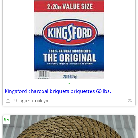
•
Kingsford charcoal briquets briquettes 60 lbs.
2h ago
brooklyn
$5