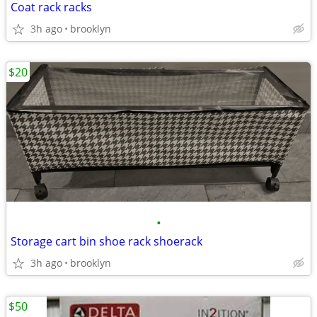
Coat rack racks
3h ago
brooklyn
$20
•
Storage cart bin shoe rack shoerack
3h ago
brooklyn
$50