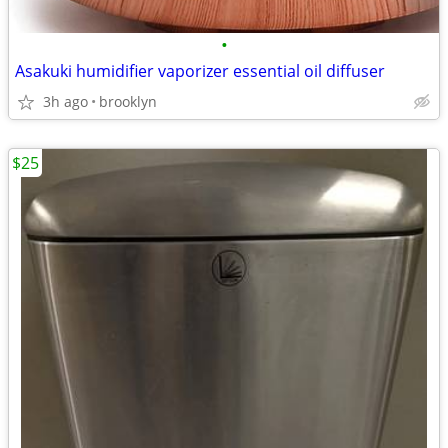
•
Asakuki humidifier vaporizer essential oil diffuser
3h ago
brooklyn
$25