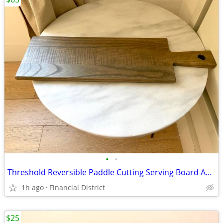
•
•
Threshold Reversible Paddle Cutting Serving Board Ash Wood New
1h ago
Financial District
$25