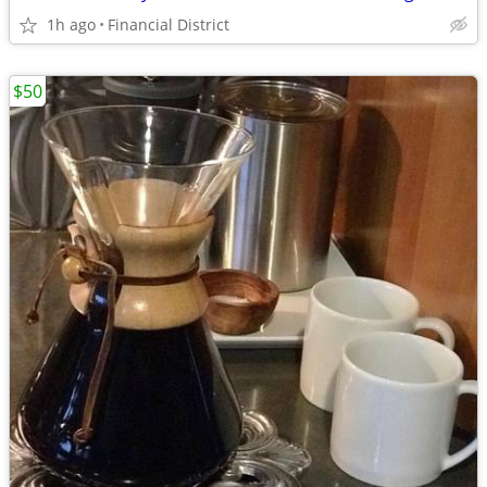
1h ago
Financial District
$50