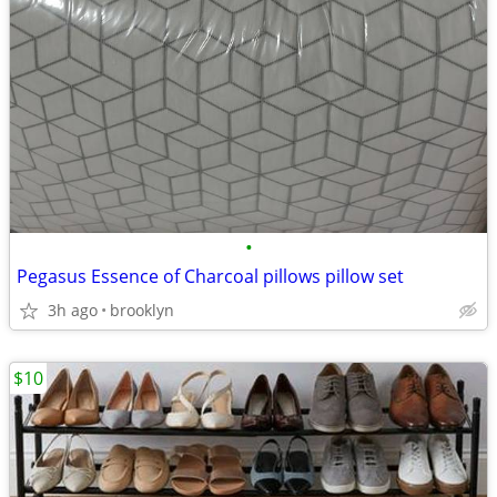
•
Pegasus Essence of Charcoal pillows pillow set
3h ago
brooklyn
$10