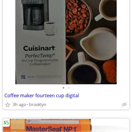
•
•
Coffee maker fourteen cup digital
3h ago
brooklyn
$5