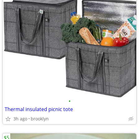
•
Thermal insulated picnic tote
3h ago
brooklyn
$5