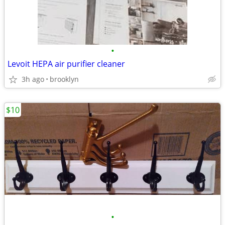
•
Levoit HEPA air purifier cleaner
3h ago
brooklyn
$10
•