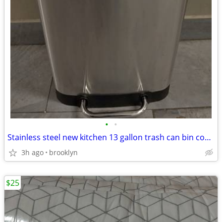
•
•
Stainless steel new kitchen 13 gallon trash can bin container
3h ago
brooklyn
$25