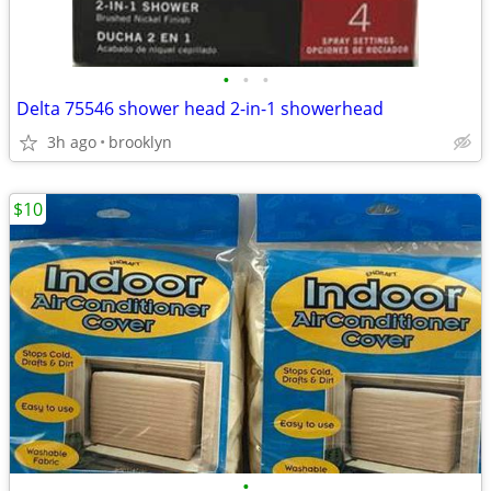
•
•
•
Delta 75546 shower head 2-in-1 showerhead
3h ago
brooklyn
$10
•