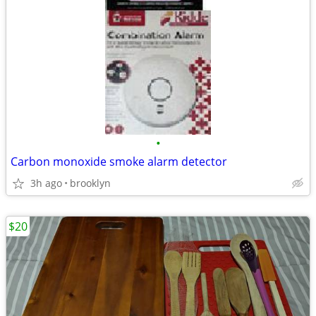
•
Carbon monoxide smoke alarm detector
3h ago
brooklyn
$20