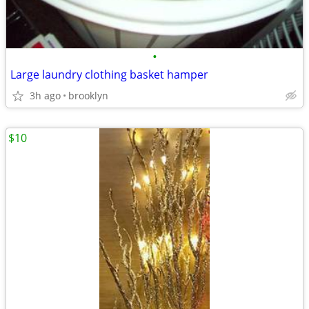
•
Large laundry clothing basket hamper
3h ago
brooklyn
$10