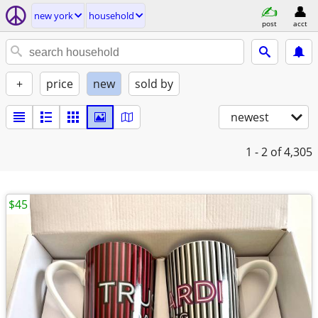
new york
household
post
acct
+
price
new
sold by
newest
1 - 2
of 4,305
$45