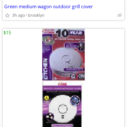
Green medium wagon outdoor grill cover
3h ago
brooklyn
$15