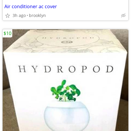
Air conditioner ac cover
3h ago
brooklyn
$10