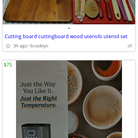
•
Cutting board cuttingboard wood utensils utensil set
3h ago
brooklyn
$75