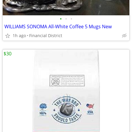
•
•
•
WILLIAMS SONOMA All-White Coffee 5 Mugs New
1h ago
Financial District
$30