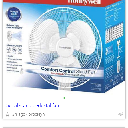
•
Digital stand pedestal fan
3h ago
brooklyn