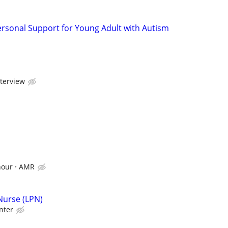
ersonal Support for Young Adult with Autism
nterview
hour
AMR
 Nurse (LPN)
nter