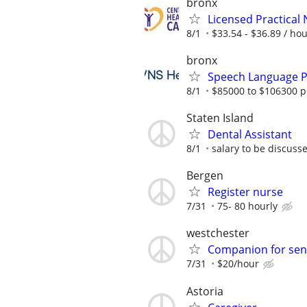
bronx
Licensed Practical
8/1
$33.54 - $36.89 / ho
bronx
Speech Language Pa
8/1
$85000 to $106300 p
Staten Island
Dental Assistant
8/1
salary to be discuss
Bergen
Register nurse
7/31
75- 80 hourly
westchester
Companion for se
7/31
$20/hour
Astoria