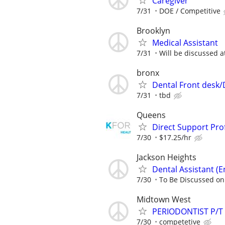
Caregiver
7/31
DOE / Competitive
Brooklyn
Medical Assistant
7/31
Will be discussed a
bronx
Dental Front desk
7/31
tbd
Queens
Direct Support Pro
7/30
$17.25/hr
Jackson Heights
Dental Assistant (E
7/30
To Be Discussed on
Midtown West
PERIODONTIST P/T
7/30
competetive