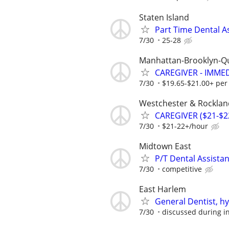
Staten Island
Part Time Dental A
7/30
25-28
Manhattan-Brooklyn-Q
CAREGIVER - IMME
7/30
$19.65-$21.00+ per
Westchester & Rocklan
CAREGIVER ($21-$2
7/30
$21-22+/hour
Midtown East
P/T Dental Assistan
7/30
competitive
East Harlem
General Dentist, hy
7/30
discussed during i