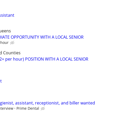
ssistant
ueens
DIATE OPPORTUNITY WITH A LOCAL SENIOR
 hour
d Counties
2+ per hour) POSITION WITH A LOCAL SENIOR
t
gienist, assistant, receptionist, and biller wanted
nterview
Prime Dental