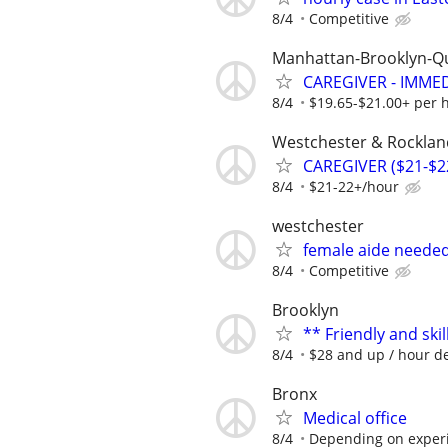
8/4
Competitive
Manhattan-Brooklyn-Q
CAREGIVER - IMME
8/4
$19.65-$21.00+ per 
Westchester & Rocklan
CAREGIVER ($21-$2
8/4
$21-22+/hour
westchester
female aide neede
8/4
Competitive
Brooklyn
** Friendly and ski
8/4
$28 and up / hour de
Bronx
Medical office
8/4
Depending on exper