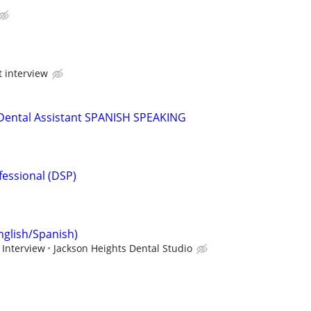
t interview
/Dental Assistant SPANISH SPEAKING
fessional (DSP)
nglish/Spanish)
 Interview
Jackson Heights Dental Studio