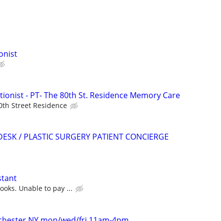
onist
onist - PT- The 80th St. Residence Memory Care
0th Street Residence
DESK / PLASTIC SURGERY PATIENT CONCIERGE
stant
oks. Unable to pay ...
stchester NY mon/wed/fri 11am-4pm