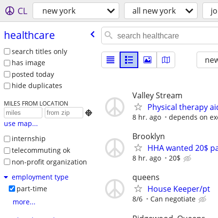
CL
new york
all new york
j
healthcare
search titles only
new
has image
posted today
hide duplicates
Valley Stream
MILES FROM LOCATION
Physical therapy ai

8 hr. ago
depends on ex
use map...
Brooklyn
internship
HHA wanted 20$ par
telecommuting ok
8 hr. ago
20$
non-profit organization
queens
employment type
House Keeper/pt
part-time
8/6
Can negotiate
more...