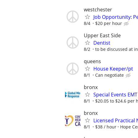
westchester
Job Opportunity: P
8/4
$20 per hour
Upper East Side
Dentist
8/2
to be discussed at i
queens
House Keeper/pt
8/1
Can negotiate
bronx
Special Events EMT
8/1
$20.05 to $24.6 per 
bronx
Licensed Practical
8/1
$38 / hour
Hope Ce