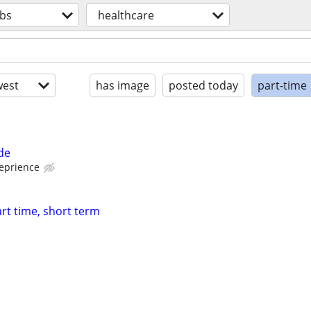
obs
healthcare
est
has image
posted today
part-time
de
eprience
t time, short term