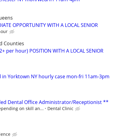
ueens
DIATE OPPORTUNITY WITH A LOCAL SENIOR
hour
d Counties
2+ per hour) POSITION WITH A LOCAL SENIOR
d in Yorktown NY hourly case mon-fri 11am-3pm
lled Dental Office Administrator/Receptionist **
pending on skill an...
Dental Clinic
ience