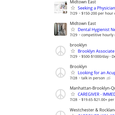
Midtown East
Seeking a Physician 
7/29
$150-200 per hour 
Midtown East
Dental Hygienist 
7/29
competitive hourly 
brooklyn
Brooklyn Associate
7/29
$500-$1000/day
D
Brooklyn
Looking for an Acu
7/28
talk in person
Manhattan-Brooklyn-Q
CAREGIVER - IMME
7/28
$19.65-$21.00+ per
Westchester & Rocklan