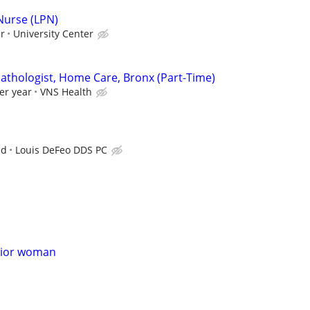
 Nurse (LPN)
ur
University Center
thologist, Home Care, Bronx (Part-Time)
er year
VNS Health
ed
Louis DeFeo DDS PC
nior woman