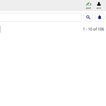
post
acct
1 - 10
of 106