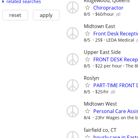
Ridgewood, Queens
related searches
Chiropractor
8/5
$60/hour
reset
apply
Midtown East
Front Desk Recepti
8/5
25$
LEDA Medical
Upper East Side
FRONT DESK Recepti
8/5
$22 per hour
The 8
Roslyn
PART-TIME FRONT 
8/5
$25/hr
Midtown West
Personal Care Assi
8/4
23hr Wages on the bo
fairfield co, CT
hourly case in Ea