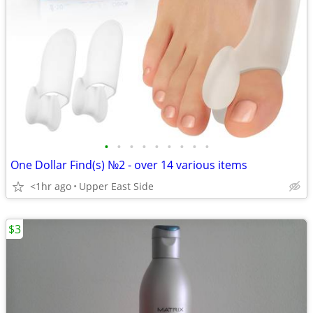
•
•
•
•
•
•
•
•
•
One Dollar Find(s) №2 - over 14 various items
<1hr ago
Upper East Side
$3