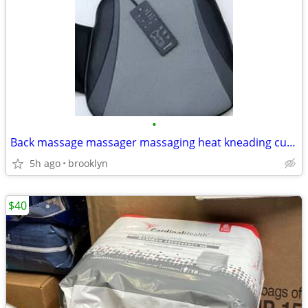
•
Back massage massager massaging heat kneading cushion pad cushion
5h ago
brooklyn
$40