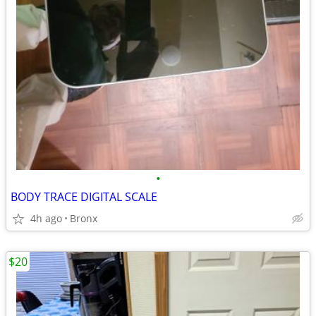
•
BODY TRACE DIGITAL SCALE
4h ago
Bronx
$20