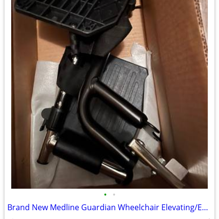
•
•
Brand New Medline Guardian Wheelchair Elevating/Extended Foot Rests