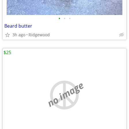
•
•
•
Beard butter
3h ago
Ridgewood
$25
no image