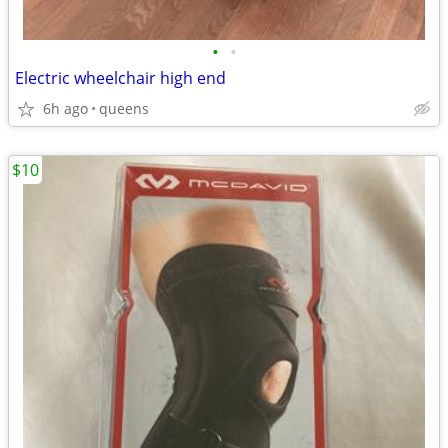
•
•
Electric wheelchair high end
6h ago
queens
$10