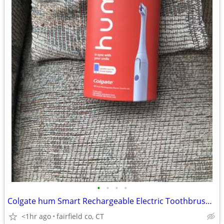
•
•
•
•
Colgate hum Smart Rechargeable Electric Toothbrush 3 Modes Vibrations
<1hr ago
fairfield co, CT