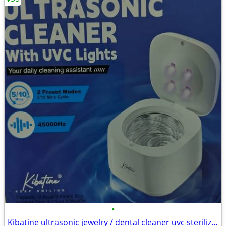
•
Kibatine ultrasonic jewelry / dental cleaner uvc sterilizer