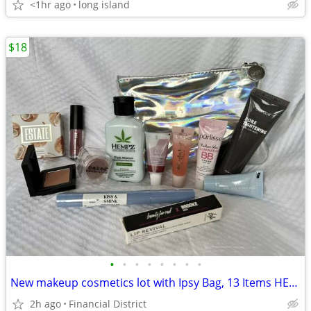
<1hr ago
long island
$18
•
•
•
•
•
•
•
•
New makeup cosmetics lot with Ipsy Bag, 13 Items HEMPZ, ESTATE, Naked,
2h ago
Financial District