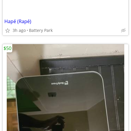
Hapé (Rapé)
3h ago
Battery Park
$50