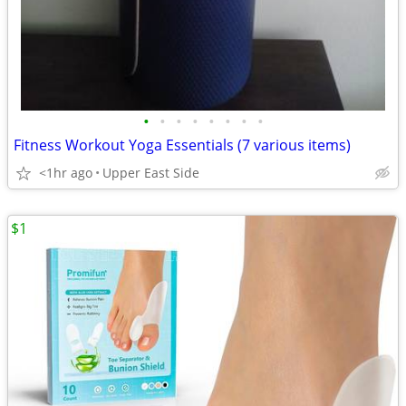
•
•
•
•
•
•
•
•
Fitness Workout Yoga Essentials (7 various items)
<1hr ago
Upper East Side
$1