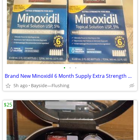
•
•
•
Brand New Minoxidil 6 Month Supply Extra Strength Hair Regrowth
5h ago
Bayside—Flushing
$25