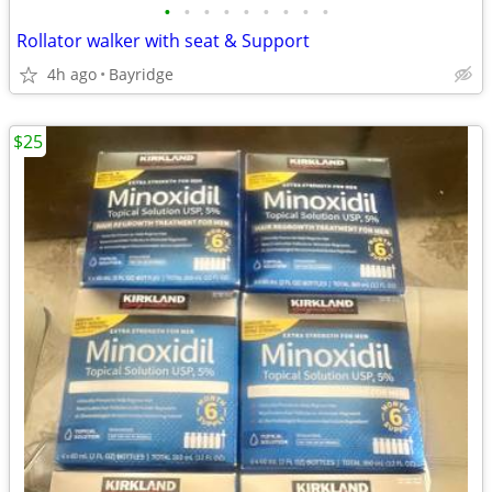
•
•
•
•
•
•
•
•
•
Rollator walker with seat & Support
4h ago
Bayridge
$25