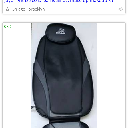
Joybright Disco Dreams 35 pc. make up makeup kit
5h ago
brooklyn
$30