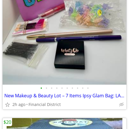
•
•
•
•
•
•
•
•
•
•
New Makeup & Beauty Lot – 7 Items Ipsy Glam Bag: LANCÔME, Josie Maran
2h ago
Financial District
$20