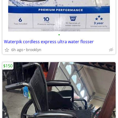
•
Waterpik cordless express ultra water flosser
6h ago
brooklyn
$150