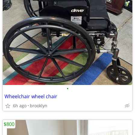
•
Wheelchair wheel chair
6h ago
brooklyn
$800