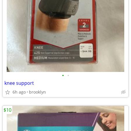
•
•
knee support
6h ago
brooklyn
$10