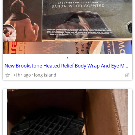
•
New Brookstone Heated Relief Body Wrap And Eye Mask
<1hr ago
long island