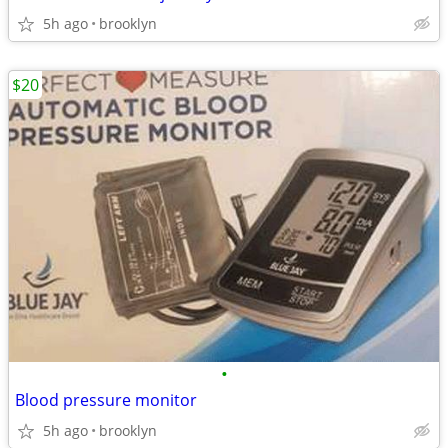
5h ago
brooklyn
$20
•
Blood pressure monitor
5h ago
brooklyn