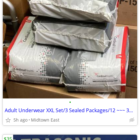
•
Adult Underwear XXL Set/3 Sealed Packages/12 ~~~ 36 TOTAL
5h ago
Midtown East
$35