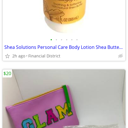
•
•
•
•
•
•
Shea Solutions Personal Care Body Lotion Shea Butter 12 fl. oz.
2h ago
Financial District
$20