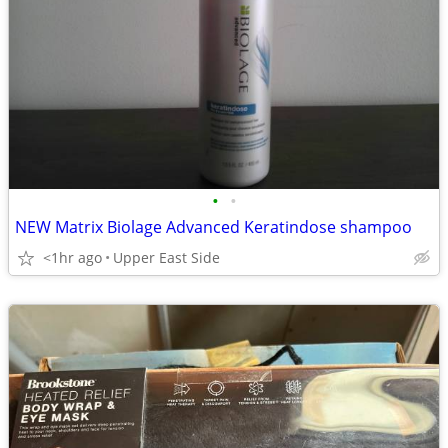
•
•
NEW Matrix Biolage Advanced Keratindose shampoo
<1hr ago
Upper East Side