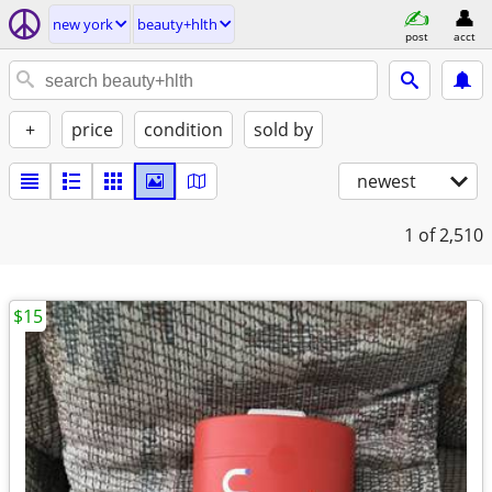
new york
beauty+hlth
post
acct
+
price
condition
sold by
newest
1
of 2,510
$15