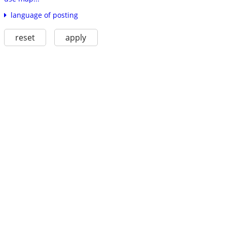
language of posting
reset
apply