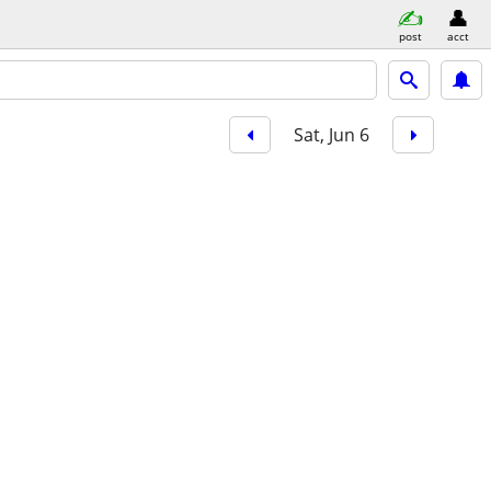
post
acct
Sat, Jun 6