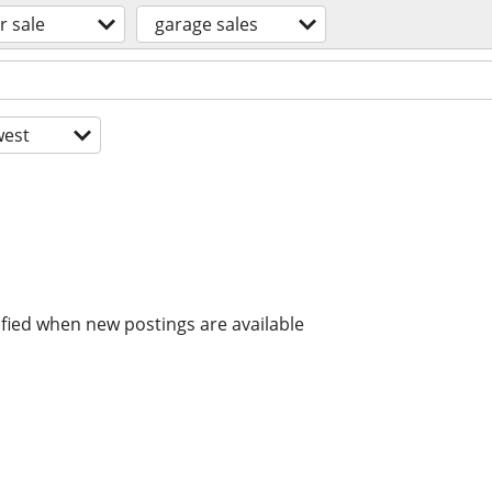
r sale
garage sales
est
ified when new postings are available