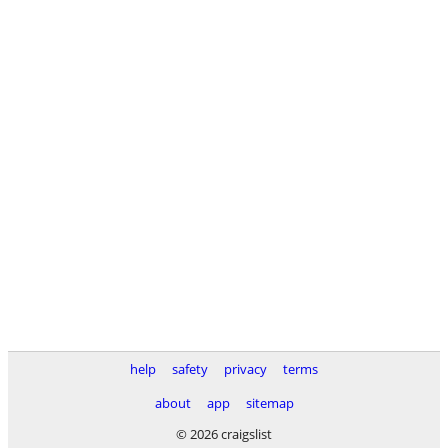
help
safety
privacy
terms
about
app
sitemap
© 2026 craigslist