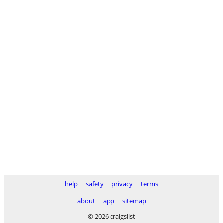
help
safety
privacy
terms
about
app
sitemap
© 2026 craigslist