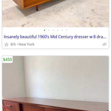
•
•
•
•
•
•
Insanely beautiful 1960’s Mid Century dresser w 8 drawers
8/5
New York
$450