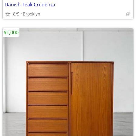
Danish Teak Credenza
8/5
Brooklyn
$1,000