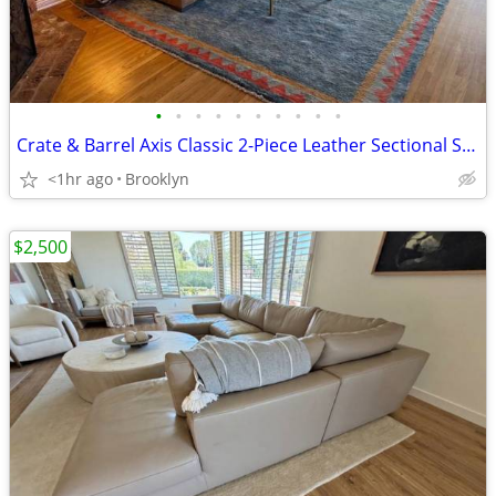
•
•
•
•
•
•
•
•
•
•
Crate & Barrel Axis Classic 2-Piece Leather Sectional Sofa with Extra Wide Chais
<1hr ago
Brooklyn
$2,500