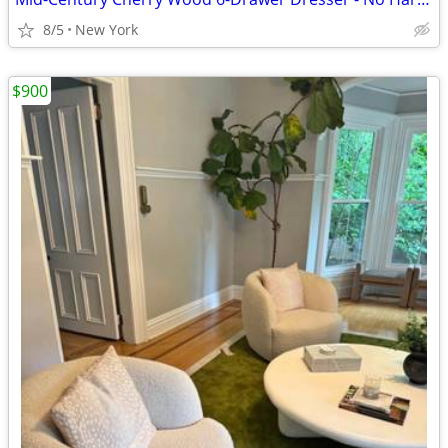
8/5
New York
$900