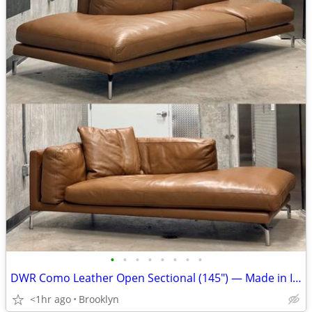
•
•
•
•
•
•
•
•
DWR Como Leather Open Sectional (145") — Made in Italy
<1hr ago
Brooklyn