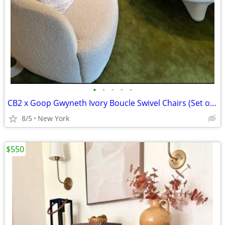
•
•
•
•
•
CB2 x Goop Gwyneth Ivory Boucle Swivel Chairs (Set of 2)
8/5
New York
$550