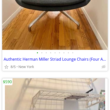
•
•
•
•
•
•
•
•
•
Authentic Herman Miller Striad Lounge Chairs (Four Available) / DWR
8/5
New York
$590