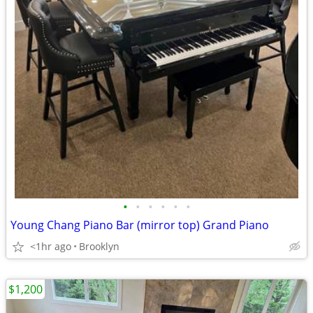
•
•
•
•
•
•
Young Chang Piano Bar (mirror top) Grand Piano
<1hr ago
Brooklyn
$1,200