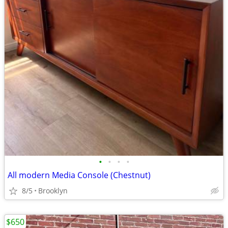
•
•
•
•
All modern Media Console (Chestnut)
8/5
Brooklyn
$650