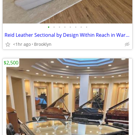
•
•
•
•
•
•
•
•
Reid Leather Sectional by Design Within Reach in Warm Grey
<1hr ago
Brooklyn
$2,500