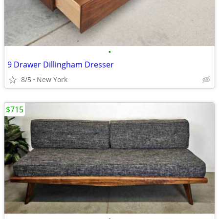
•
9 Drawer Dillingham Dresser
8/5
New York
$715