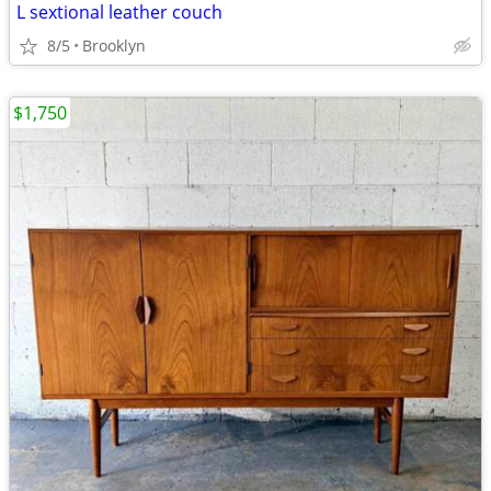
L sextional leather couch
8/5
Brooklyn
$1,750