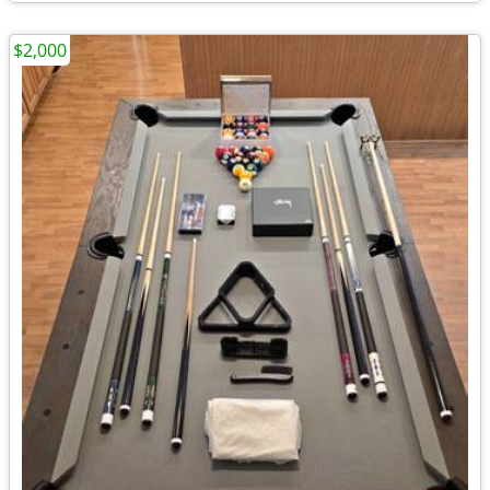
$2,000