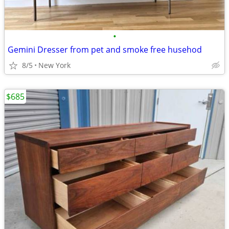
•
Gemini Dresser from pet and smoke free husehod
8/5
New York
$685