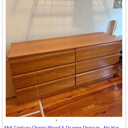
•
•
•
•
Mid-Century Cherry Wood 6-Drawer Dresser - No Hardware, Finger-Pull Design