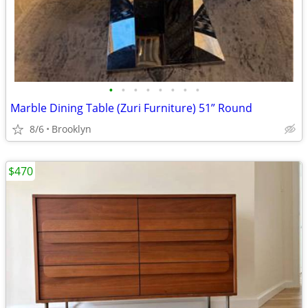
•
•
•
•
•
•
•
•
Marble Dining Table (Zuri Furniture) 51” Round
8/6
Brooklyn
$470