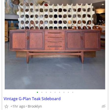
•
•
•
•
•
•
•
•
•
Vintage G-Plan Teak Sideboard
<1hr ago
Brooklyn