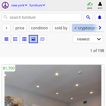
new york
furniture
post
acct
+
price
condition
sold by
✓ cryptocurrency
newest
1
of 198
$1,700