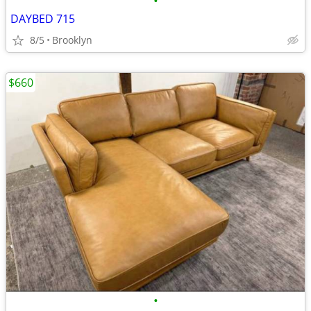
•
DAYBED 715
8/5
Brooklyn
$660
•