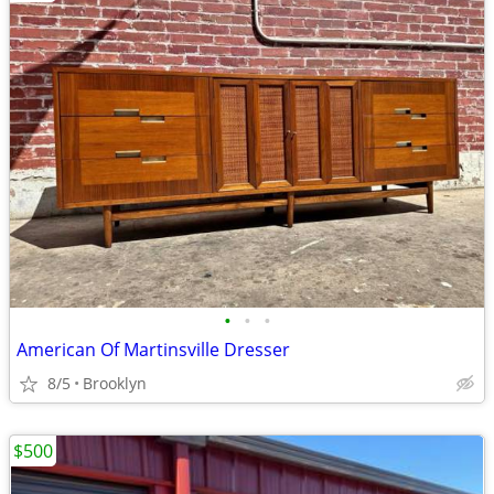
•
•
•
American Of Martinsville Dresser
8/5
Brooklyn
$500