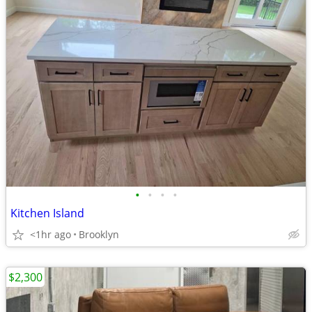
•
•
•
•
Kitchen Island
<1hr ago
Brooklyn
$2,300