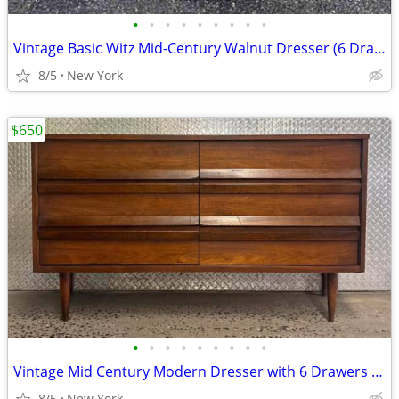
•
•
•
•
•
•
•
•
•
Vintage Basic Witz Mid-Century Walnut Dresser (6 Drawer)
8/5
New York
$650
•
•
•
•
•
•
•
•
•
Vintage Mid Century Modern Dresser with 6 Drawers by Bassett
8/5
New York