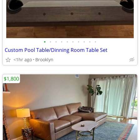
•
•
•
•
•
•
•
•
•
•
Custom Pool Table/Dinning Room Table Set
<1hr ago
Brooklyn
$1,800