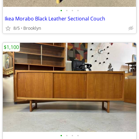
•
•
•
•
Ikea Morabo Black Leather Sectional Couch
8/5
Brooklyn
$1,100
•
•
•
•