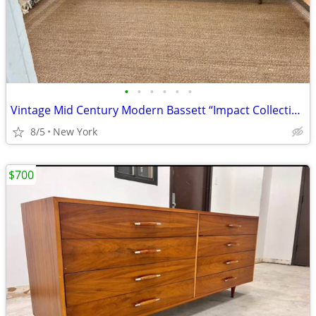
•
•
•
•
•
•
Vintage Mid Century Modern Bassett “Impact Collection” Lowboy Dresser / Cred
8/5
New York
$700