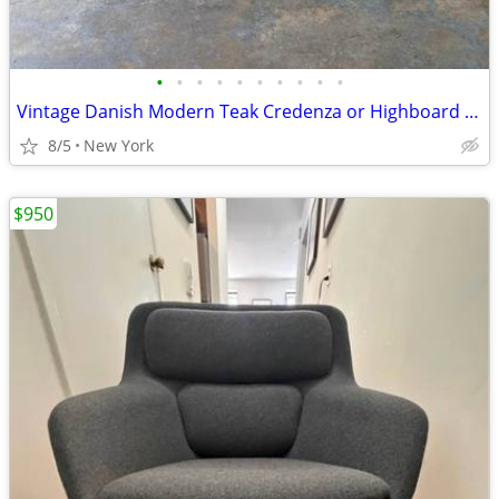
•
•
•
•
•
•
•
•
•
•
Vintage Danish Modern Teak Credenza or Highboard With Built-in Dry Bar, Circa 19
8/5
New York
$950