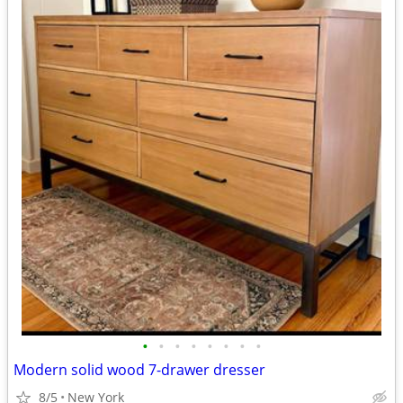
•
•
•
•
•
•
•
•
Modern solid wood 7-drawer dresser
8/5
New York