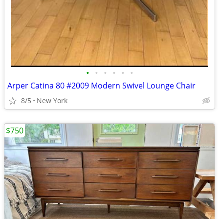
•
•
•
•
•
•
Arper Catina 80 #2009 Modern Swivel Lounge Chair
8/5
New York
$750