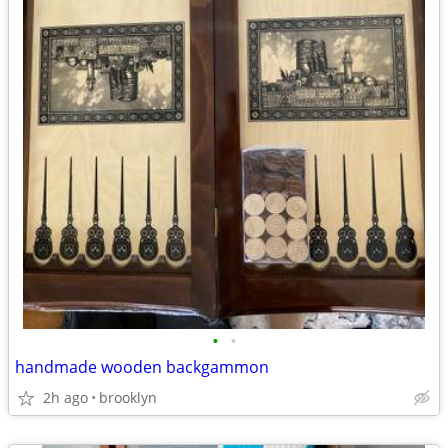
•
•
handmade wooden backgammon
2h ago
brooklyn