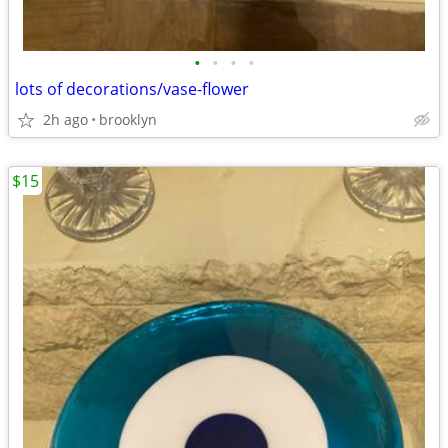
•
•
•
•
lots of decorations/vase-flower
2h ago
brooklyn
$15