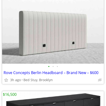
•
•
•
Rove Concepts Berlin Headboard – Brand New – $600
3h ago
Bed Stuy, Brooklyn
$16,500