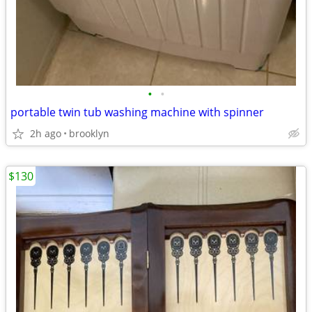
•
•
portable twin tub washing machine with spinner
2h ago
brooklyn
$130