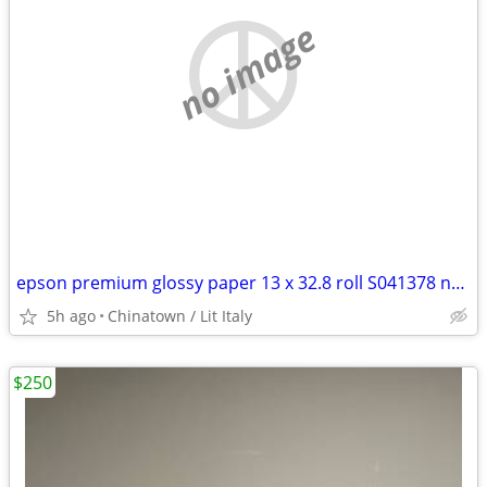
no image
epson premium glossy paper 13 x 32.8 roll S041378 new in box
5h ago
Chinatown / Lit Italy
$250