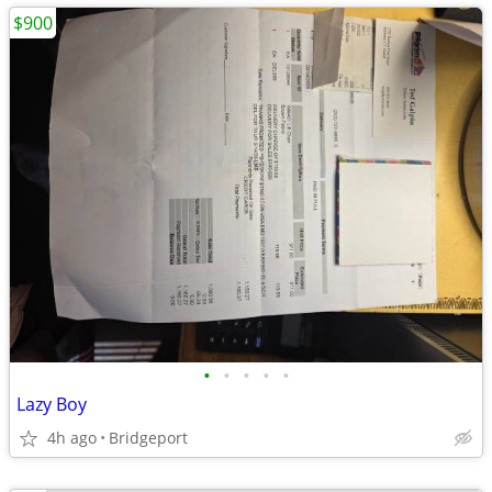
$900
•
•
•
•
•
Lazy Boy
4h ago
Bridgeport