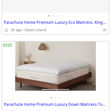
•
•
•
•
Parachute Home Premium Luxury Eco Mattress. King. New. Orig $2850
3h ago
Staten Island
$250
•
•
•
Parachute Home Premium Luxury Down Mattress Topper. Queen. New. Orig. 425