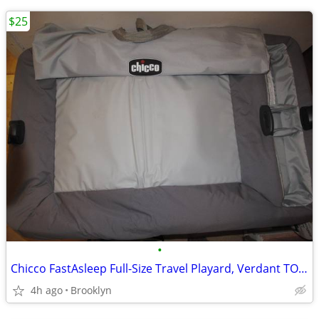
$25
•
Chicco FastAsleep Full-Size Travel Playard, Verdant TOP ONLY
4h ago
Brooklyn