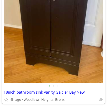
•
•
•
18inch bathroom sink vanity Galcier Bay New
4h ago
Woodlawn Heights, Bronx