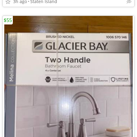
3h ago
Staten Island
$55