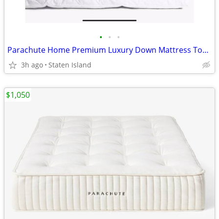
•
•
•
Parachute Home Premium Luxury Down Mattress Topper. King. New. Orig $450
3h ago
Staten Island
$1,050