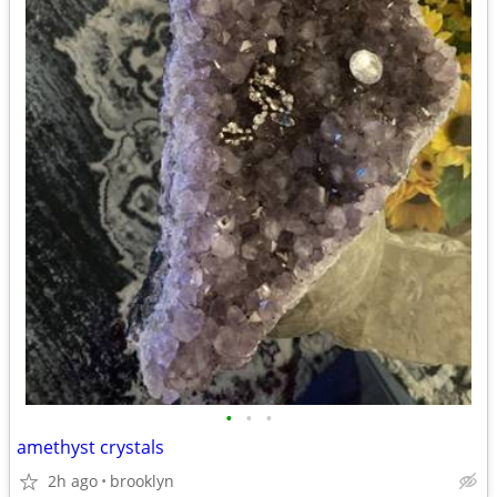
•
•
•
amethyst crystals
2h ago
brooklyn