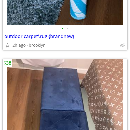
•
•
outdoor carpet\rug {brandnew}
2h ago
brooklyn
$38