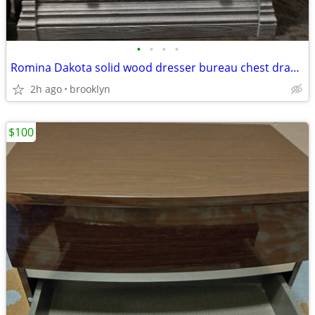
•
•
•
•
Romina Dakota solid wood dresser bureau chest draws drawer
2h ago
brooklyn
$100