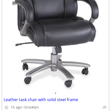
•
Leather task chair with solid steel frame
1h ago
brooklyn