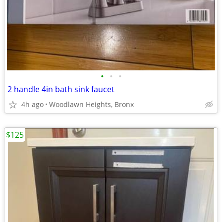
•
•
•
2 handle 4in bath sink faucet
4h ago
Woodlawn Heights, Bronx
$125