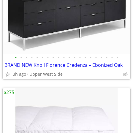
•
•
•
•
•
•
•
•
•
•
•
•
•
•
•
•
•
•
•
•
BRAND NEW Knoll Florence Credenza – Ebonized Oak
3h ago
Upper West Side
$275