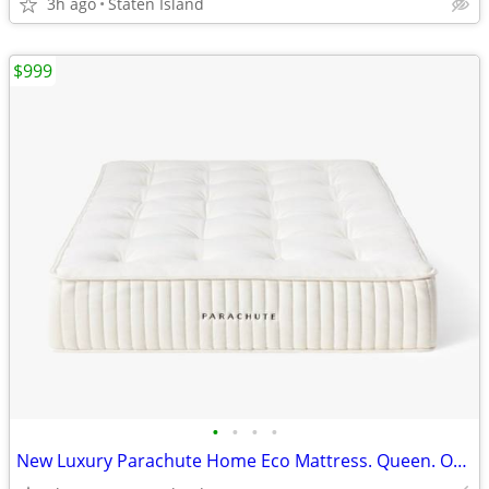
3h ago
Staten Island
$999
•
•
•
•
New Luxury Parachute Home Eco Mattress. Queen. Orig $2600