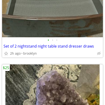
•
•
•
Set of 2 nightstand night table stand dresser draws
2h ago
brooklyn
$25