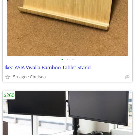
•
•
•
Ikea ASIA Vivalla Bamboo Tablet Stand
5h ago
Chelsea
$260