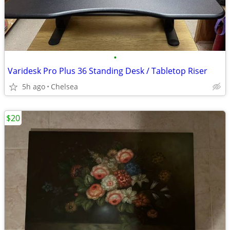
•
Varidesk Pro Plus 36 Standing Desk / Tabletop Riser
5h ago
Chelsea
$20