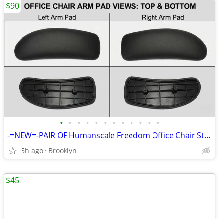
$90
•
•
•
•
•
•
•
•
•
•
•
•
-=NEW=-PAIR OF Humanscale Freedom Office Chair Standard Duron Arm Pads
5h ago
Brooklyn
$45