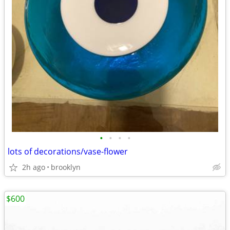
•
•
•
•
lots of decorations/vase-flower
2h ago
brooklyn
$600