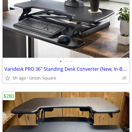
•
•
•
Varidesk PRO 36" Standing Desk Converter (New, In-Box!)
5h ago
Union Square
$280