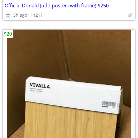
Official Donald Judd poster (with frame) $250
5h ago
11211
$20