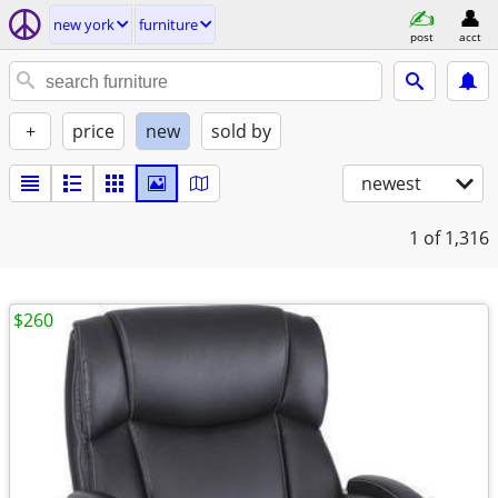
new york
furniture
post
acct
+
price
new
sold by
newest
1
of 1,316
$260