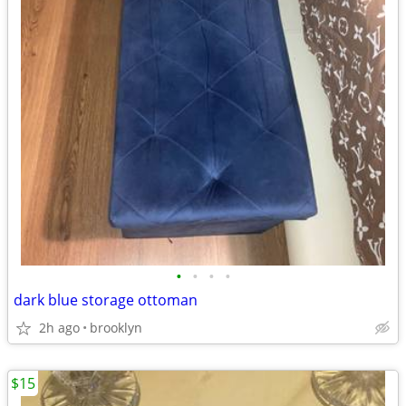
•
•
•
•
dark blue storage ottoman
2h ago
brooklyn
$15