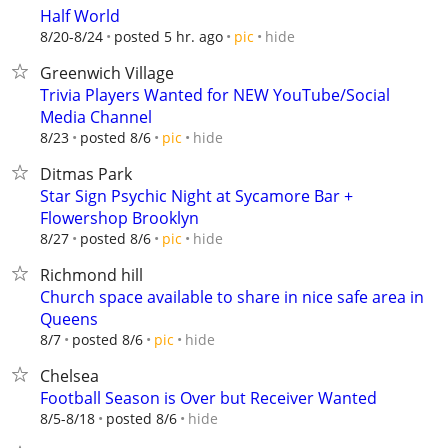
Half World
hide
8/20-8/24
posted 5 hr. ago
pic
Greenwich Village
Trivia Players Wanted for NEW YouTube/Social
Media Channel
hide
8/23
posted 8/6
pic
Ditmas Park
Star Sign Psychic Night at Sycamore Bar +
Flowershop Brooklyn
hide
8/27
posted 8/6
pic
Richmond hill
Church space available to share in nice safe area in
Queens
hide
8/7
posted 8/6
pic
Chelsea
Football Season is Over but Receiver Wanted
hide
8/5-8/18
posted 8/6