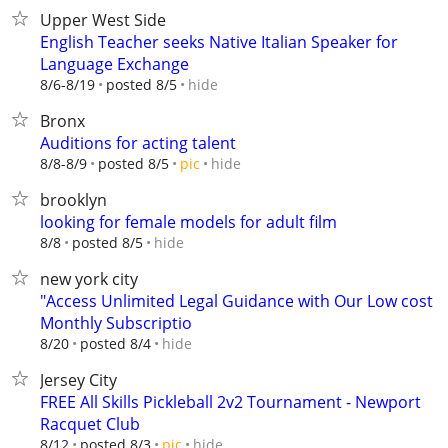
Upper West Side
English Teacher seeks Native Italian Speaker for
Language Exchange
hide
8/6-8/19
posted 8/5
Bronx
Auditions for acting talent
hide
8/8-8/9
posted 8/5
pic
brooklyn
looking for female models for adult film
hide
8/8
posted 8/5
new york city
"Access Unlimited Legal Guidance with Our Low cost
Monthly Subscriptio
hide
8/20
posted 8/4
Jersey City
FREE All Skills Pickleball 2v2 Tournament - Newport
Racquet Club
hide
8/12
posted 8/3
pic