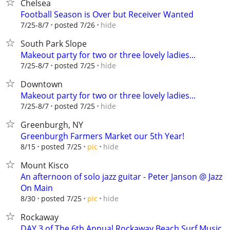
Chelsea
Football Season is Over but Receiver Wanted
hide
7/25-8/7
posted 7/26
South Park Slope
Makeout party for two or three lovely ladies...
hide
7/25-8/7
posted 7/25
Downtown
Makeout party for two or three lovely ladies...
hide
7/25-8/7
posted 7/25
Greenburgh, NY
Greenburgh Farmers Market our 5th Year!
hide
8/15
posted 7/25
pic
Mount Kisco
An afternoon of solo jazz guitar - Peter Janson @ Jazz
On Main
hide
8/30
posted 7/25
pic
Rockaway
DAY 3 of The 6th Annual Rockaway Beach Surf Music