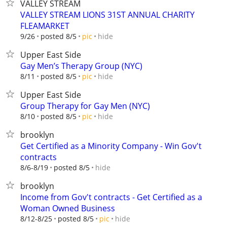
VALLEY STREAM
VALLEY STREAM LIONS 31ST ANNUAL CHARITY
FLEAMARKET
hide
9/26
posted 8/5
pic
Upper East Side
Gay Men’s Therapy Group (NYC)
hide
8/11
posted 8/5
pic
Upper East Side
Group Therapy for Gay Men (NYC)
hide
8/10
posted 8/5
pic
brooklyn
Get Certified as a Minority Company - Win Gov't
contracts
hide
8/6-8/19
posted 8/5
brooklyn
Income from Gov't contracts - Get Certified as a
Woman Owned Business
hide
8/12-8/25
posted 8/5
pic