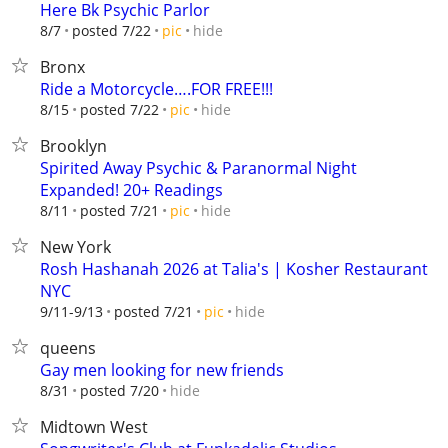
Here Bk Psychic Parlor
hide
8/7
posted 7/22
pic
Bronx
Ride a Motorcycle….FOR FREE!!!
hide
8/15
posted 7/22
pic
Brooklyn
Spirited Away Psychic & Paranormal Night
Expanded! 20+ Readings
hide
8/11
posted 7/21
pic
New York
Rosh Hashanah 2026 at Talia's | Kosher Restaurant
NYC
hide
9/11-9/13
posted 7/21
pic
queens
Gay men looking for new friends
hide
8/31
posted 7/20
Midtown West