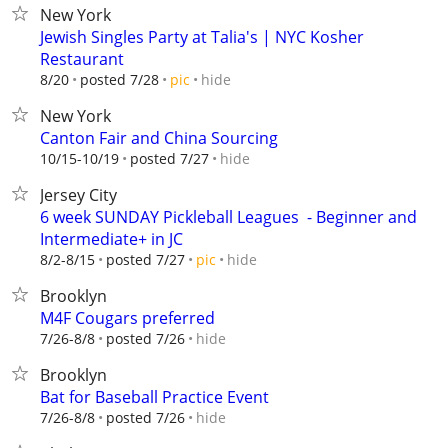
New York
Jewish Singles Party at Talia's | NYC Kosher
Restaurant
hide
8/20
posted 7/28
pic
New York
Canton Fair and China Sourcing
hide
10/15-10/19
posted 7/27
Jersey City
6 week SUNDAY Pickleball Leagues ‍ - Beginner and
Intermediate+ in JC
hide
8/2-8/15
posted 7/27
pic
Brooklyn
M4F Cougars preferred
hide
7/26-8/8
posted 7/26
Brooklyn
Bat for Baseball Practice Event
hide
7/26-8/8
posted 7/26