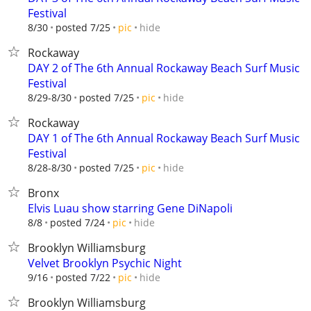
Festival
hide
8/30
posted 7/25
pic
Rockaway
DAY 2 of The 6th Annual Rockaway Beach Surf Music
Festival
hide
8/29-8/30
posted 7/25
pic
Rockaway
DAY 1 of The 6th Annual Rockaway Beach Surf Music
Festival
hide
8/28-8/30
posted 7/25
pic
Bronx
Elvis Luau show starring Gene DiNapoli
hide
8/8
posted 7/24
pic
Brooklyn Williamsburg
Velvet Brooklyn Psychic Night
hide
9/16
posted 7/22
pic
Brooklyn Williamsburg