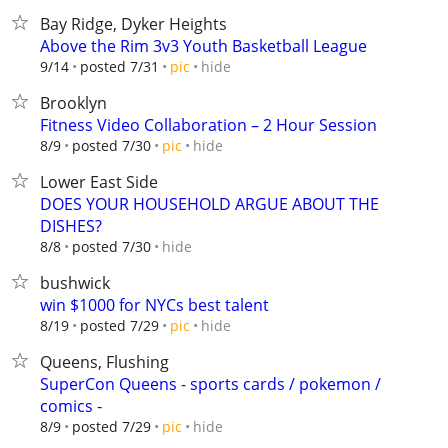
Bay Ridge, Dyker Heights
Above the Rim 3v3 Youth Basketball League
hide
9/14
posted 7/31
pic
Brooklyn
Fitness Video Collaboration – 2 Hour Session
hide
8/9
posted 7/30
pic
Lower East Side
DOES YOUR HOUSEHOLD ARGUE ABOUT THE
DISHES?
hide
8/8
posted 7/30
bushwick
win $1000 for NYCs best talent
hide
8/19
posted 7/29
pic
Queens, Flushing
SuperCon Queens - sports cards / pokemon /
comics -
hide
8/9
posted 7/29
pic