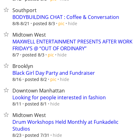
Southport
BODYBUILDING CHAT : Coffee & Conversation
hide
8/8-8/21
posted 8/3
pic
Midtown West
MAXWELL ENTERTAINMENT PRESENTS AFTER WORK
FRIDAY’S @ “OUT OF ORDINARY”
hide
8/7
posted 8/3
pic
Brooklyn
Black Girl Day Party and Fundraiser
hide
8/16
posted 8/2
pic
Downtown Manhattan
Looking for people interested in fashion
hide
8/11
posted 8/1
Midtown West
Drum Workshops Held Monthly at Funkadelic
Studios
hide
8/23
posted 7/31