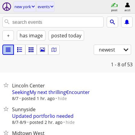
new york
events
post
acct
+
has image
posted today
newest
1 - 8
of 53
Lincoln Center
SeekingMy next thrilling€ncounter
hide
8/7
posted 1 hr. ago
Sunnyside
Updated portforlio needed
hide
8/7-8/9
posted 2 hr. ago
Midtown West