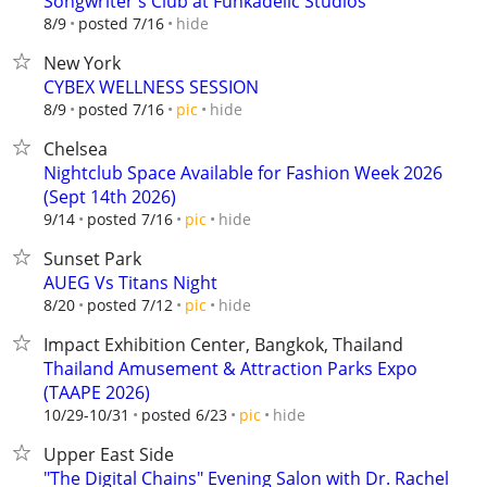
Songwriter's Club at Funkadelic Studios
hide
8/9
posted 7/16
New York
CYBEX WELLNESS SESSION
hide
8/9
posted 7/16
pic
Chelsea
Nightclub Space Available for Fashion Week 2026
(Sept 14th 2026)
hide
9/14
posted 7/16
pic
Sunset Park
AUEG Vs Titans Night
hide
8/20
posted 7/12
pic
Impact Exhibition Center, Bangkok, Thailand
Thailand Amusement & Attraction Parks Expo
(TAAPE 2026)
hide
10/29-10/31
posted 6/23
pic
Upper East Side
"The Digital Chains" Evening Salon with Dr. Rachel