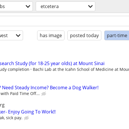
obs
etcetera
est
has image
posted today
part-time
earch Study (for 18-25 year olds) at Mount Sinai
study completion
Bachi Lab at the Icahn School of Medicine at Moun
? Need Steady Income? Become a Dog Walker!
with Paid Time Off...
rg
er- Enjoy Going To Work!!
k, sick pay.