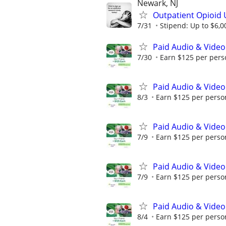
Newark, NJ
Outpatient Opioid 
7/31
Stipend: Up to $6,0
Paid Audio & Video
7/30
Earn $125 per perso
Paid Audio & Video
8/3
Earn $125 per person
Paid Audio & Video
7/9
Earn $125 per person
Paid Audio & Video
7/9
Earn $125 per person
Paid Audio & Video
8/4
Earn $125 per person