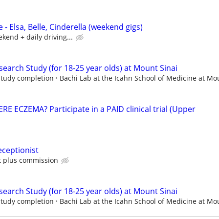
 - Elsa, Belle, Cinderella (weekend gigs)
kend + daily driving...
earch Study (for 18-25 year olds) at Mount Sinai
 study completion
Bachi Lab at the Icahn School of Medicine at Mou
 ECZEMA? Participate in a PAID clinical trial (Upper
ceptionist
ft plus commission
earch Study (for 18-25 year olds) at Mount Sinai
 study completion
Bachi Lab at the Icahn School of Medicine at Mou