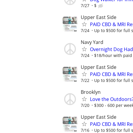
7/27
$
Upper East Side
PAID CBD & MRI Res
7/24
Up to $500 for full
Navy Yard
Overnight Dog Hadle
7/24
$18/hour with paid
Upper East Side
PAID CBD & MRI Res
7/22
Up to $500 for full
Brooklyn
Love the Outdoors
7/20
$300 - 600 per wee
Upper East Side
PAID CBD & MRI Res
7/16
Up to $500 for full