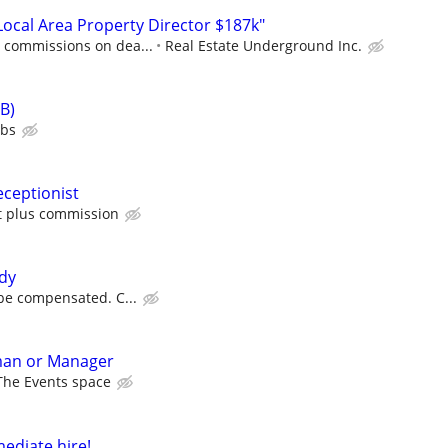
cal Area Property Director $187k"
0 commissions on dea...
Real Estate Underground Inc.
B)
ubs
ceptionist
ft plus commission
dy
l be compensated. C...
man or Manager
The Events space
ediate hire!