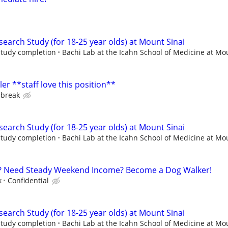
earch Study (for 18-25 year olds) at Mount Sinai
 study completion
Bachi Lab at the Icahn School of Medicine at Mou
r **staff love this position**
 break
earch Study (for 18-25 year olds) at Mount Sinai
 study completion
Bachi Lab at the Icahn School of Medicine at Mou
? Need Steady Weekend Income? Become a Dog Walker!
k
Confidential
earch Study (for 18-25 year olds) at Mount Sinai
 study completion
Bachi Lab at the Icahn School of Medicine at Mou