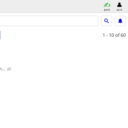
post
acct
1 - 10
of 60
...