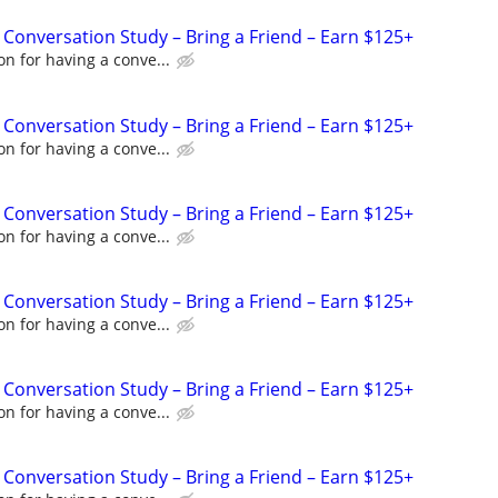
 Conversation Study – Bring a Friend – Earn $125+
n for having a conve...
 Conversation Study – Bring a Friend – Earn $125+
n for having a conve...
 Conversation Study – Bring a Friend – Earn $125+
n for having a conve...
 Conversation Study – Bring a Friend – Earn $125+
n for having a conve...
 Conversation Study – Bring a Friend – Earn $125+
n for having a conve...
 Conversation Study – Bring a Friend – Earn $125+