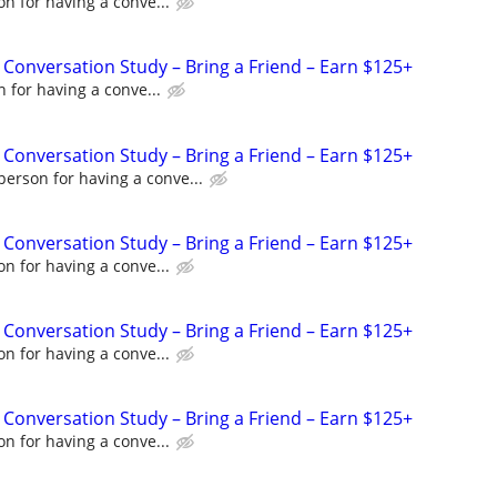
n for having a conve...
 Conversation Study – Bring a Friend – Earn $125+
 for having a conve...
 Conversation Study – Bring a Friend – Earn $125+
person for having a conve...
 Conversation Study – Bring a Friend – Earn $125+
n for having a conve...
 Conversation Study – Bring a Friend – Earn $125+
n for having a conve...
 Conversation Study – Bring a Friend – Earn $125+
n for having a conve...