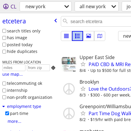
CL
new york
all new york
j
etcetera
search titles only
new
has image
posted today
hide duplicates
Upper East Side
MILES FROM LOCATION
PAID CBD & MRI Res

8/4
Up to $500 for full 
use map...
Brooklyn
telecommuting ok
Love the Outdoors
internship
8/3
$300 - 600 per week, 
non-profit organization
Greenpoint/Williamsbu
employment type
Part Time Dog Walk
part-time
8/2
$19/hr with paid brea
more...