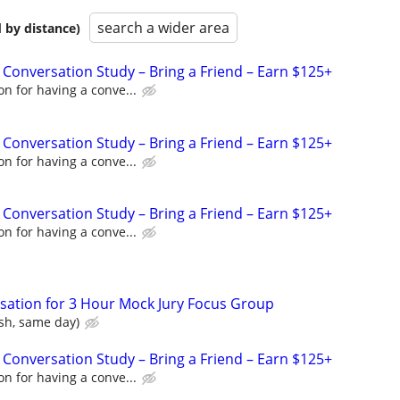
search a wider area
 by distance)
 Conversation Study – Bring a Friend – Earn $125+
n for having a conve...
 Conversation Study – Bring a Friend – Earn $125+
n for having a conve...
 Conversation Study – Bring a Friend – Earn $125+
n for having a conve...
ation for 3 Hour Mock Jury Focus Group
sh, same day)
 Conversation Study – Bring a Friend – Earn $125+
n for having a conve...