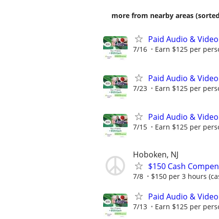
more from nearby areas (sorted
Paid Audio & Video
7/16
Earn $125 per perso
Paid Audio & Video
7/23
Earn $125 per perso
Paid Audio & Video
7/15
Earn $125 per perso
Hoboken, NJ
$150 Cash Compens
7/8
$150 per 3 hours (ca
Paid Audio & Video
7/13
Earn $125 per perso