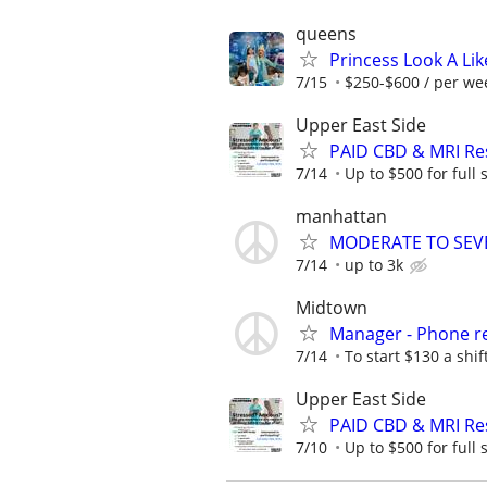
queens
Princess Look A Like
7/15
$250-$600 / per wee
Upper East Side
PAID CBD & MRI Res
7/14
Up to $500 for full
manhattan
MODERATE TO SEVERE
7/14
up to 3k
Midtown
Manager - Phone re
7/14
To start $130 a shi
Upper East Side
PAID CBD & MRI Res
7/10
Up to $500 for full