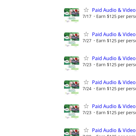
Paid Audio & Video
7/17
Earn $125 per perso
Paid Audio & Video
7/27
Earn $125 per perso
Paid Audio & Video
7/23
Earn $125 per perso
Paid Audio & Video
7/24
Earn $125 per perso
Paid Audio & Video
7/23
Earn $125 per perso
Paid Audio & Video