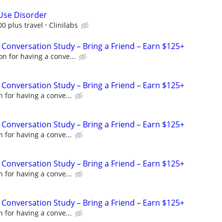
Use Disorder
00 plus travel
Clinilabs
 Conversation Study – Bring a Friend – Earn $125+
n for having a conve...
 Conversation Study – Bring a Friend – Earn $125+
 for having a conve...
 Conversation Study – Bring a Friend – Earn $125+
 for having a conve...
 Conversation Study – Bring a Friend – Earn $125+
 for having a conve...
 Conversation Study – Bring a Friend – Earn $125+
 for having a conve...