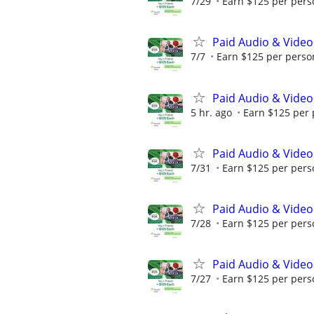
7/29
Earn $125 per perso
Paid Audio & Video
7/7
Earn $125 per person
Paid Audio & Video
5 hr. ago
Earn $125 per 
Paid Audio & Video
7/31
Earn $125 per perso
Paid Audio & Video
7/28
Earn $125 per perso
Paid Audio & Video
7/27
Earn $125 per perso