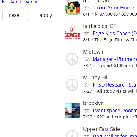
manhattan
related searches
"From Your Home Lo
8/1
$187,000 to $350,00
reset
apply
fairfield co, CT
Edge Kids Coach (D
8/1
The Edge Fitness Cl
Midtown
Manager - Phone re
7/31
To start $130 a shi
Murray Hill
PTSD Research Stu
7/27
All study visits wil
brooklyn
Event space Door
7/27
$20 an hour plus
Upper East Side
Dog Walker for imm