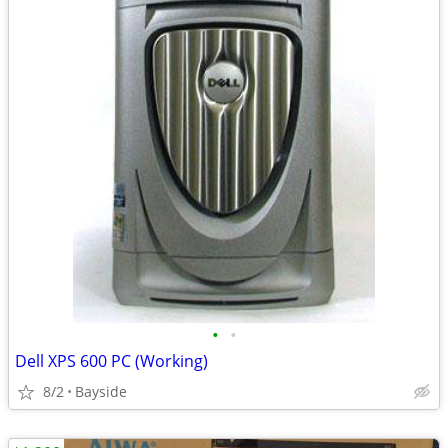
•
•
Dell XPS 600 PC (Working)
8/2
Bayside