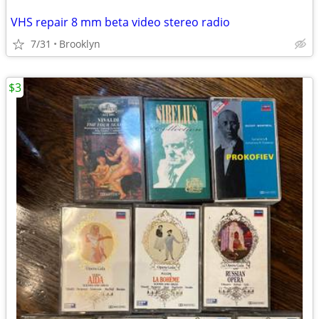
VHS repair 8 mm beta video stereo radio
7/31
Brooklyn
$3