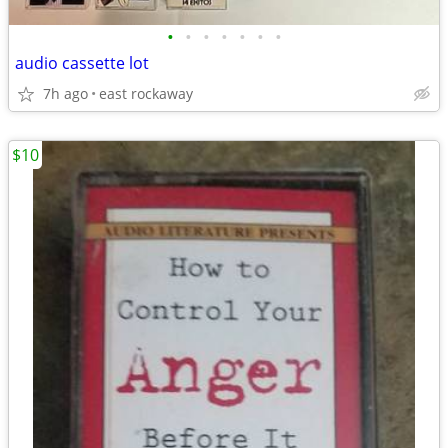
•
•
•
•
•
•
•
audio cassette lot
7h ago
east rockaway
$10