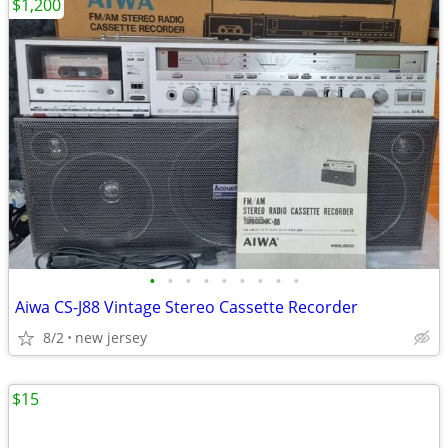
$1,200
•
•
•
•
•
•
•
•
•
Aiwa CS-J88 Vintage Stereo Cassette Recorder
8/2
new jersey
$15