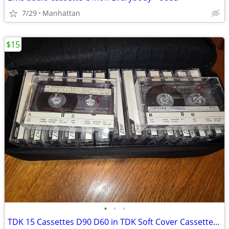
7/29
Manhattan
$15
•
•
•
TDK 15 Cassettes D90 D60 in TDK Soft Cover Cassette Tape Holder