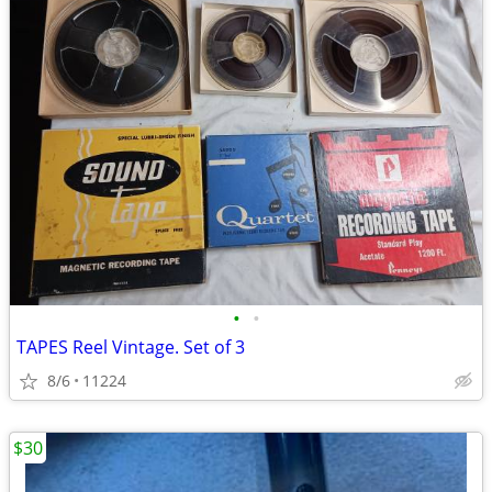
•
•
TAPES Reel Vintage. Set of 3
8/6
11224
$30