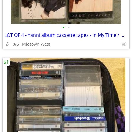
•
•
LOT OF 4 - Yanni album cassette tapes - In My Time / Dare to Dream
8/6
Midtown West
$1