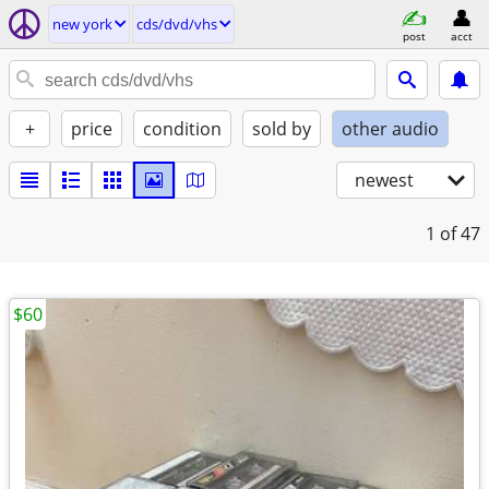
new york
cds/dvd/vhs
post
acct
+
price
condition
sold by
other audio
newest
1
of 47
$60