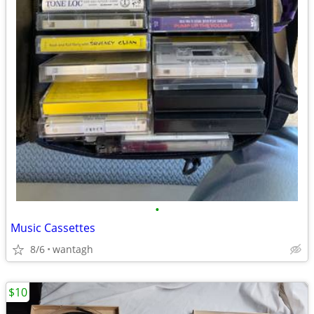
•
Music Cassettes
8/6
wantagh
$10