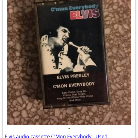
•
Elvis audio cassette C'Mon Everybody - Used