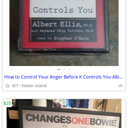
•
•
•
How to Control Your Anger Before It Controls You Albert Ellis 2 Tape Set
8/7
Staten Island
$20