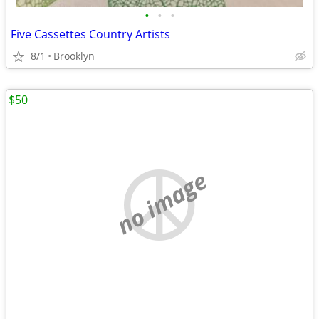
•
•
•
Five Cassettes Country Artists
8/1
Brooklyn
$50
no image