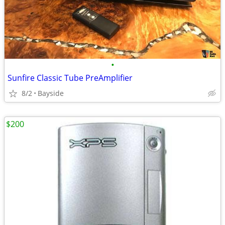
•
Sunfire Classic Tube PreAmplifier
8/2
Bayside
$200