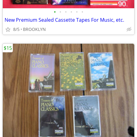
•
•
•
•
•
•
New Premium Sealed Cassette Tapes For Music, etc.
8/5
BROOKLYN
$15