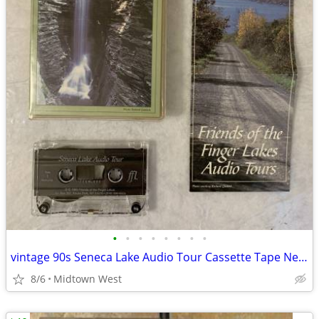
•
•
•
•
•
•
•
•
vintage 90s Seneca Lake Audio Tour Cassette Tape New York Finger Lakes
8/6
Midtown West