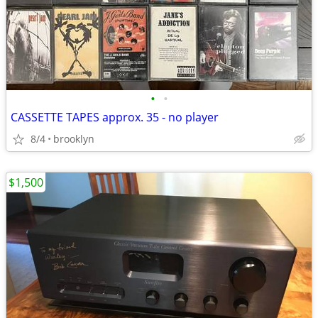
•
•
CASSETTE TAPES approx. 35 - no player
8/4
brooklyn
$1,500