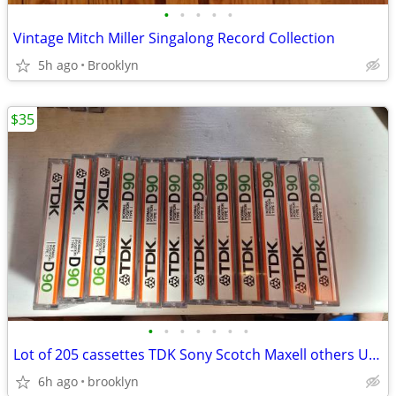
•
•
•
•
•
Vintage Mitch Miller Singalong Record Collection
5h ago
Brooklyn
$35
•
•
•
•
•
•
•
Lot of 205 cassettes TDK Sony Scotch Maxell others Used Sold as Blanks
6h ago
brooklyn