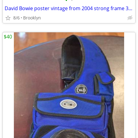
•
•
David Bowie poster vintage from 2004 strong frame 34x25
8/6
Brooklyn
$40