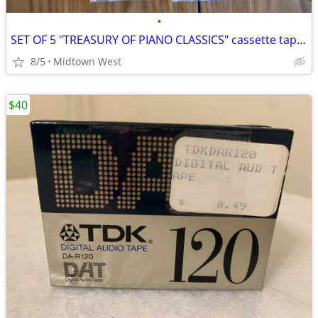
•
SET OF 5 "TREASURY OF PIANO CLASSICS" cassette tapes. khi $15
8/5
Midtown West
$40