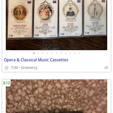
•
•
•
•
•
•
•
•
•
•
•
Opera & Classical Music Cassettes
7/30
Gramercy
$10