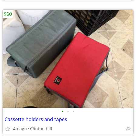
$60
•
•
•
Cassette holders and tapes
4h ago
Clinton hill