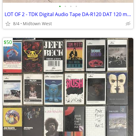
•
•
•
•
LOT OF 2 - TDK Digital Audio Tape DA-R120 DAT 120 minutes NEW SEALED
8/4
Midtown West
$50