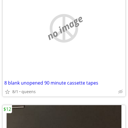
no image
8 blank unopened 90 minute cassette tapes
8/1
queens
$12