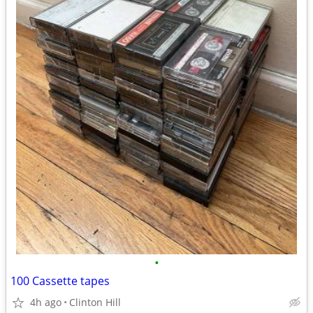
•
100 Cassette tapes
4h ago
Clinton Hill