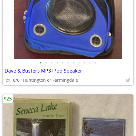
•
•
•
•
•
•
•
•
•
•
•
Dave & Busters MP3 IPod Speaker
8/6
Huntington or Farmingdale
$25