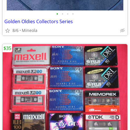
•
•
•
•
Golden Oldies Collectors Series
8/6
Mineola
$35