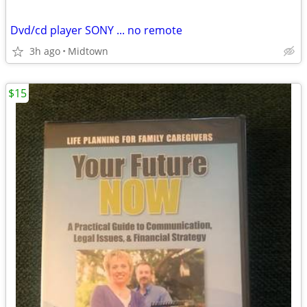
Dvd/cd player SONY ... no remote
3h ago
Midtown
$15