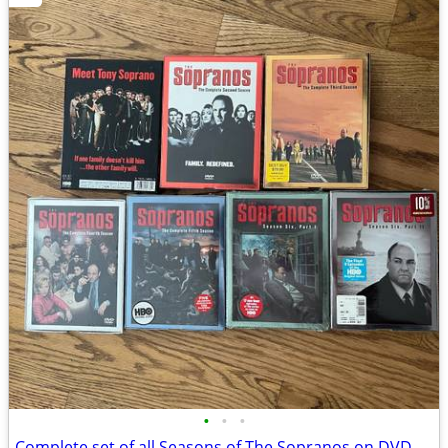
•
•
•
Complete set of all Seasons of The Sopranos on DVD.