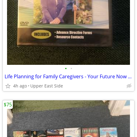
•
•
Life Planning for Family Caregivers - Your Future Now (DVD)
4h ago
Upper East Side
$75