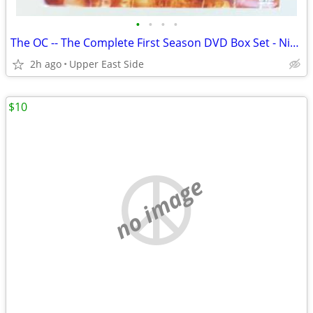
•
•
•
•
The OC -- The Complete First Season DVD Box Set - Nice!
2h ago
Upper East Side
$10
no image