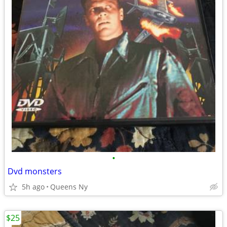
•
Dvd monsters
5h ago
Queens Ny
$25