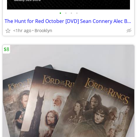
•
•
•
•
The Hunt for Red October [DVD] Sean Connery Alec Baldwin
<1hr ago
Brooklyn
$8