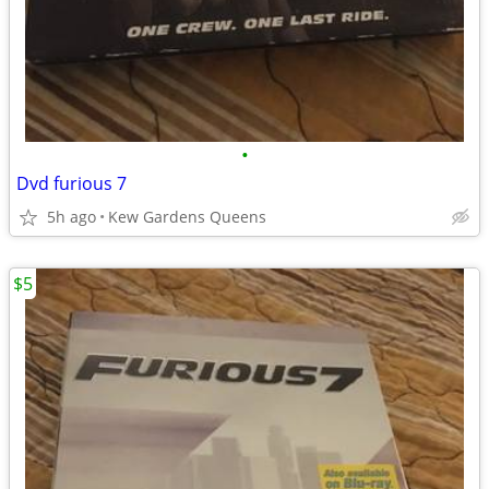
•
Dvd furious 7
5h ago
Kew Gardens Queens
$5