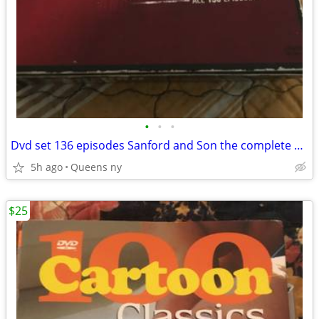
•
•
•
Dvd set 136 episodes Sanford and Son the complete series
5h ago
Queens ny
$25