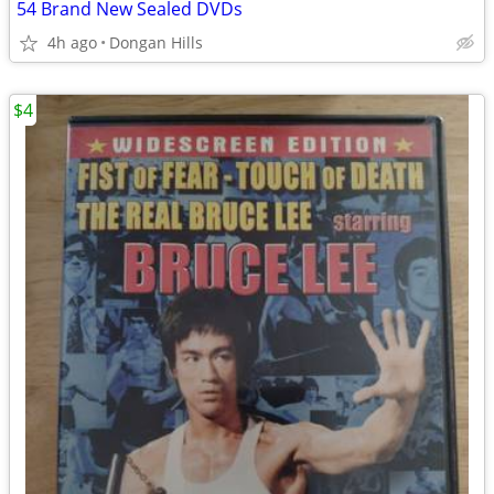
54 Brand New Sealed DVDs
4h ago
Dongan Hills
$4