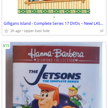
•
Gilligans Island - Complete Series 17 DVDs – New! LAST ONE!!
2h ago
Upper East Side
$15