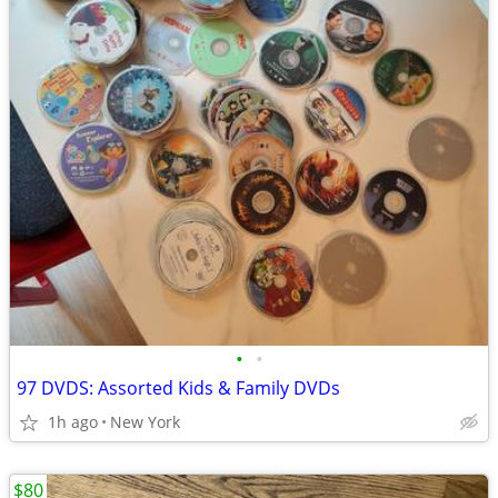
•
•
97 DVDS: Assorted Kids & Family DVDs
1h ago
New York
$80