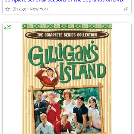
2h ago
New York
$25