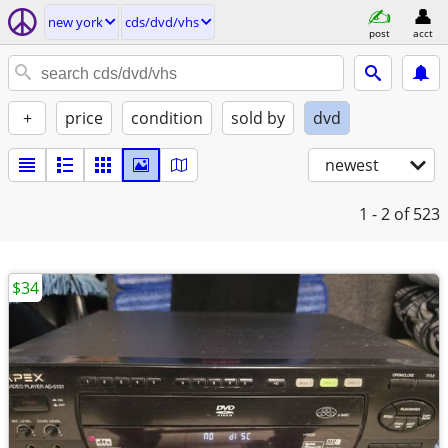
new york
cds/dvd/vhs
post
acct
+
price
condition
sold by
dvd
newest
1 - 2
of 523
$34