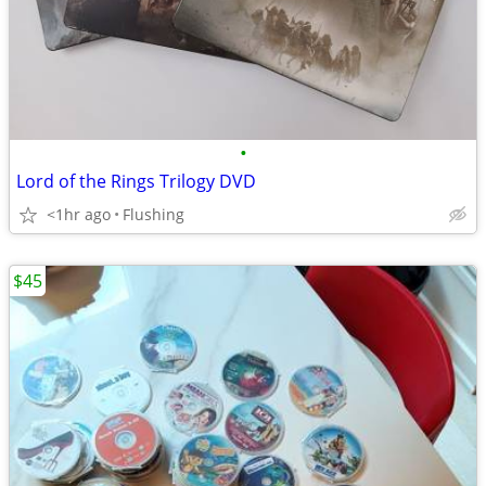
•
Lord of the Rings Trilogy DVD
<1hr ago
Flushing
$45