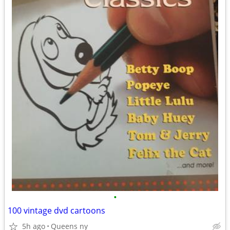
•
100 vintage dvd cartoons
5h ago
Queens ny