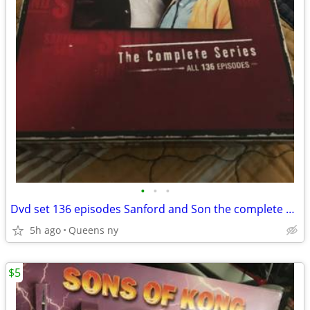
•
•
•
Dvd set 136 episodes Sanford and Son the complete series
5h ago
Queens ny
$5