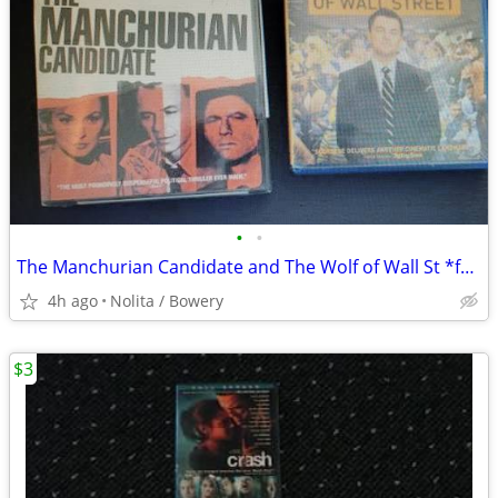
•
•
The Manchurian Candidate and The Wolf of Wall St *factory sealed
4h ago
Nolita / Bowery
$3