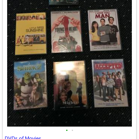
•
•
DVDs of Movies