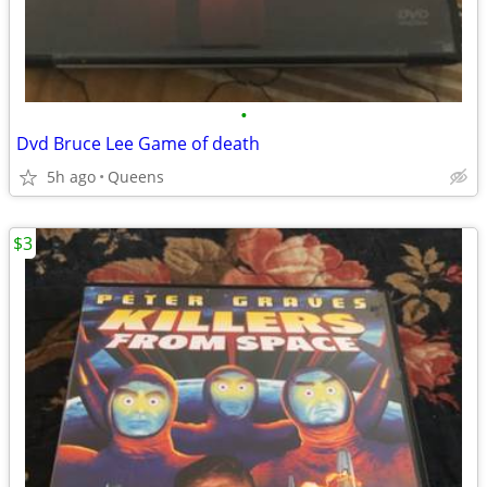
•
Dvd Bruce Lee Game of death
5h ago
Queens
$3