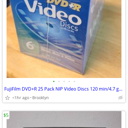
•
•
•
•
•
FujiFilm DVD+R 25 Pack NIP Video Discs 120 min/4.7 gb Sealed
<1hr ago
Brooklyn
$5