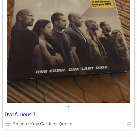
•
Dvd furious 7
5h ago
Kew Gardens Queens