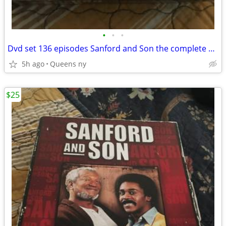
•
•
•
Dvd set 136 episodes Sanford and Son the complete series
5h ago
Queens ny
$25