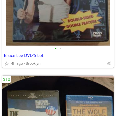
•
•
Bruce Lee DVD'S Lot
4h ago
Brooklyn
$10