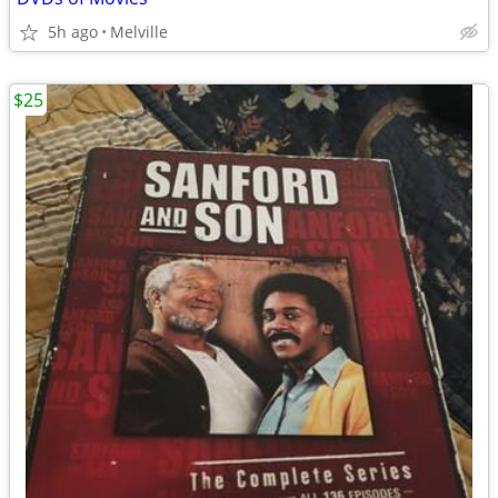
5h ago
Melville
$25