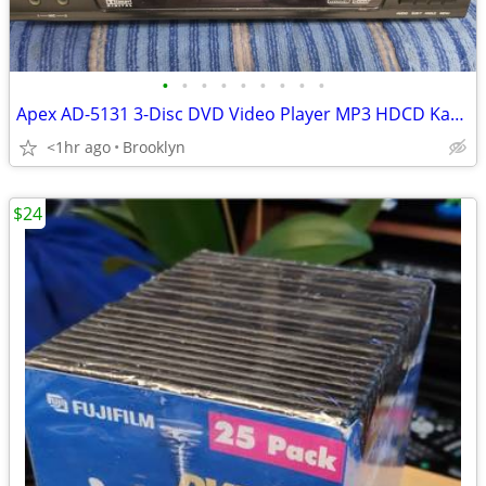
•
•
•
•
•
•
•
•
•
Apex AD-5131 3-Disc DVD Video Player MP3 HDCD Karaoke Tested Works
<1hr ago
Brooklyn
$24