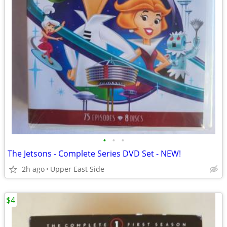
•
•
•
The Jetsons - Complete Series DVD Set - NEW!
2h ago
Upper East Side
$4