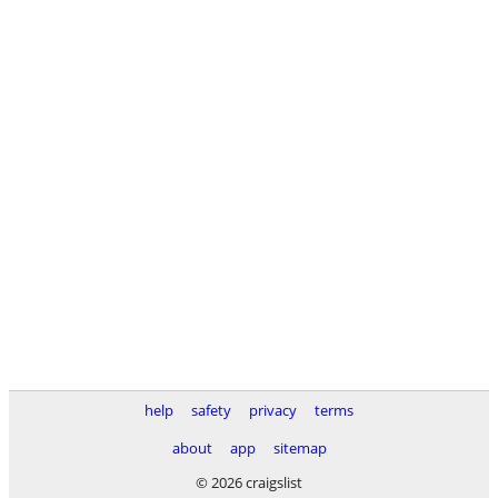
help
safety
privacy
terms
about
app
sitemap
© 2026 craigslist