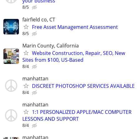
your business
8/5
fairfield co, CT
Free Asset Management Assessment
8/5
Marin County, California
Website Construction, Repair, SEO, New
Sites from $100, US-Based
8/4
manhattan
DISCREET PHOTOSHOP SERVICES AVAILABLE
8/4
manhattan
1:1 PERSONALIZED APPLE/MAC COMPUTER
LESSONS AND SUPPORT
8/4
manhattan