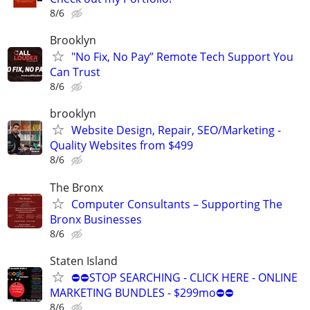
8/6
Brooklyn
"No Fix, No Pay” Remote Tech Support You
Can Trust
8/6
brooklyn
Website Design, Repair, SEO/Marketing -
Quality Websites from $499
8/6
The Bronx
Computer Consultants – Supporting The
Bronx Businesses
8/6
Staten Island
⛔⛔STOP SEARCHING - CLICK HERE - ONLINE
MARKETING BUNDLES - $299mo⛔⛔
8/6