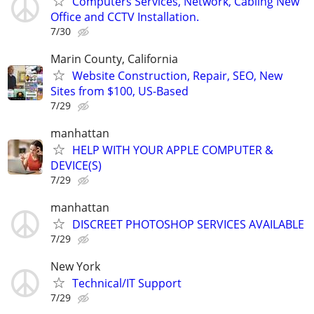
Computers Services, Network, Cabling New
Office and CCTV Installation.
7/30
Marin County, California
Website Construction, Repair, SEO, New
Sites from $100, US-Based
7/29
manhattan
HELP WITH YOUR APPLE COMPUTER &
DEVICE(S)
7/29
manhattan
DISCREET PHOTOSHOP SERVICES AVAILABLE
7/29
New York
Technical/IT Support
7/29