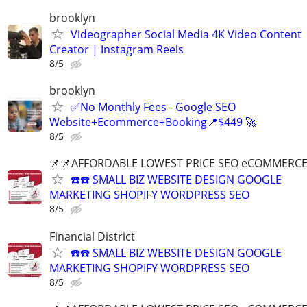
brooklyn
Videographer Social Media 4K Video Content
Creator | Instagram Reels
8/5
brooklyn
✅No Monthly Fees - Google SEO
Website+Ecommerce+Booking📍$449 🚀
8/5
📌📌AFFORDABLE LOWEST PRICE SEO eCOMMERC
☎️☎️ SMALL BIZ WEBSITE DESIGN GOOGLE
MARKETING SHOPIFY WORDPRESS SEO
8/5
Financial District
☎️☎️ SMALL BIZ WEBSITE DESIGN GOOGLE
MARKETING SHOPIFY WORDPRESS SEO
8/5