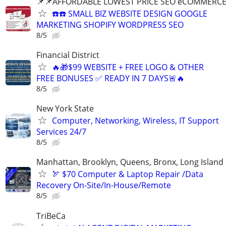
📌📌AFFORDABLE LOWEST PRICE SEO eCOMMERC
☎️☎️ SMALL BIZ WEBSITE DESIGN GOOGLE
MARKETING SHOPIFY WORDPRESS SEO
8/5
Financial District
🔥🎁$99 WEBSITE + FREE LOGO & OTHER
FREE BONUSES ✅ READY IN 7 DAYS🚨🔥
8/5
New York State
Computer, Networking, Wireless, IT Support
Services 24/7
8/5
Manhattan, Brooklyn, Queens, Bronx, Long Island
🏹 $70 Computer & Laptop Repair /Data
Recovery On-Site/In-House/Remote
8/5
TriBeCa