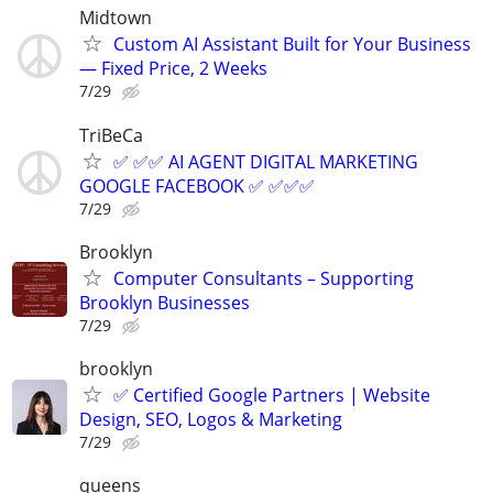
Midtown
Custom AI Assistant Built for Your Business
— Fixed Price, 2 Weeks
7/29
TriBeCa
✅ ✅✅ AI AGENT DIGITAL MARKETING
GOOGLE FACEBOOK ✅ ✅✅✅
7/29
Brooklyn
Computer Consultants – Supporting
Brooklyn Businesses
7/29
brooklyn
✅ Certified Google Partners | Website
Design, SEO, Logos & Marketing
7/29
queens