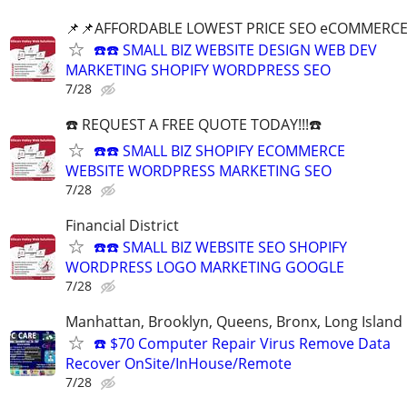
📌📌AFFORDABLE LOWEST PRICE SEO eCOMMERC
☎️☎️ SMALL BIZ WEBSITE DESIGN WEB DEV
MARKETING SHOPIFY WORDPRESS SEO
7/28
☎️ REQUEST A FREE QUOTE TODAY!!!☎️
☎️☎️ SMALL BIZ SHOPIFY ECOMMERCE
WEBSITE WORDPRESS MARKETING SEO
7/28
Financial District
☎️☎️ SMALL BIZ WEBSITE SEO SHOPIFY
WORDPRESS LOGO MARKETING GOOGLE
7/28
Manhattan, Brooklyn, Queens, Bronx, Long Island
☎️ $70 Computer Repair Virus Remove Data
Recover OnSite/InHouse/Remote
7/28