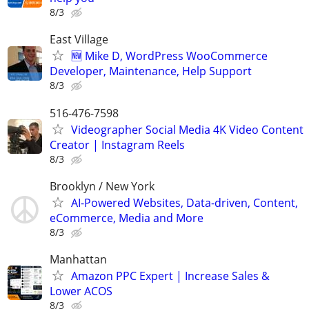
8/3
East Village
🆕 Mike D, WordPress WooCommerce
Developer, Maintenance, Help Support
8/3
516-476-7598
Videographer Social Media 4K Video Content
Creator | Instagram Reels
8/3
Brooklyn / New York
AI-Powered Websites, Data-driven, Content,
eCommerce, Media and More
8/3
Manhattan
Amazon PPC Expert | Increase Sales &
Lower ACOS
8/3