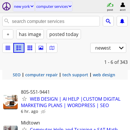
new york
computer services
post
acct
+
has image
posted today
newest
1 - 6
of 343
SEO
computer repair
tech support
web design
805-551-9441
WEB DESIGN | AI HELP |CUSTOM DIGITAL
MARKETING PLANS | WORDPRESS | SEO
6 hr. ago
Midtown
Computer Help and Training + SAT Math