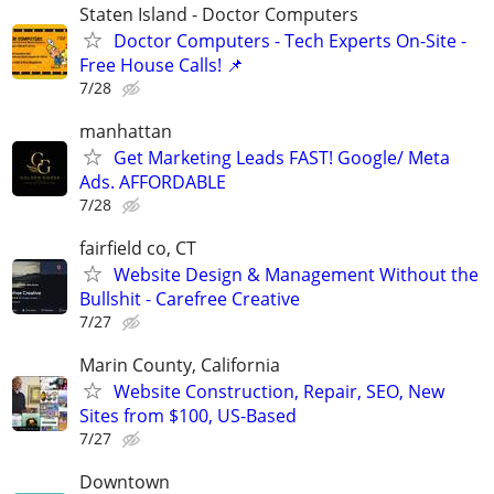
Staten Island - Doctor Computers
Doctor Computers - Tech Experts On-Site -
Free House Calls! 📌
7/28
manhattan
Get Marketing Leads FAST! Google/ Meta
Ads. AFFORDABLE
7/28
fairfield co, CT
Website Design & Management Without the
Bullshit - Carefree Creative
7/27
Marin County, California
Website Construction, Repair, SEO, New
Sites from $100, US-Based
7/27
Downtown