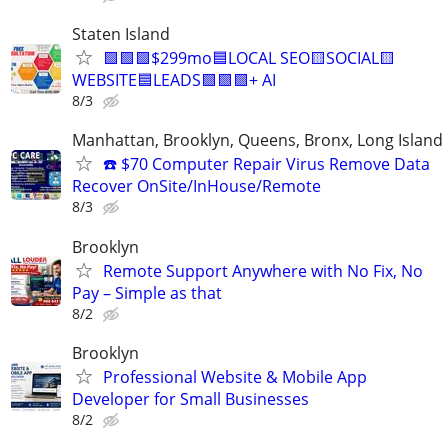
Staten Island
🟩🟩🟩$299mo🟦LOCAL SEO🟨SOCIAL🟨
WEBSITE🟦LEADS🟩🟩🟩+ AI
8/3
Manhattan, Brooklyn, Queens, Bronx, Long Island
☎️ $70 Computer Repair Virus Remove Data
Recover OnSite/InHouse/Remote
8/3
Brooklyn
Remote Support Anywhere with No Fix, No
Pay – Simple as that
8/2
Brooklyn
Professional Website & Mobile App
Developer for Small Businesses
8/2