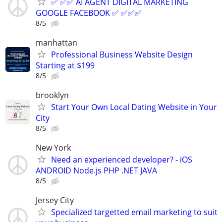
✅ ✅✅ AI AGENT DIGITAL MARKETING
GOOGLE FACEBOOK ✅ ✅✅✅
8/5
manhattan
Professional Business Website Design
Starting at $199
8/5
brooklyn
Start Your Own Local Dating Website in Your
City
8/5
New York
Need an experienced developer? - iOS
ANDROID Node.js PHP .NET JAVA
8/5
Jersey City
Specialized targetted email marketing to suit