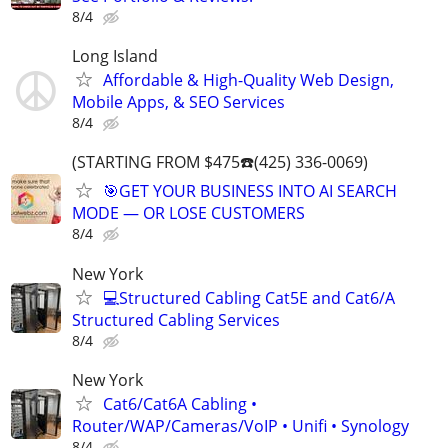
8/4
Long Island
Affordable & High-Quality Web Design,
Mobile Apps, & SEO Services
8/4
(STARTING FROM $475☎️(425) 336-0069)
🎯GET YOUR BUSINESS INTO AI SEARCH
MODE — OR LOSE CUSTOMERS
8/4
New York
💻Structured Cabling Cat5E and Cat6/A
Structured Cabling Services
8/4
New York
Cat6/Cat6A Cabling •
Router/WAP/Cameras/VoIP • Unifi • Synology
8/4