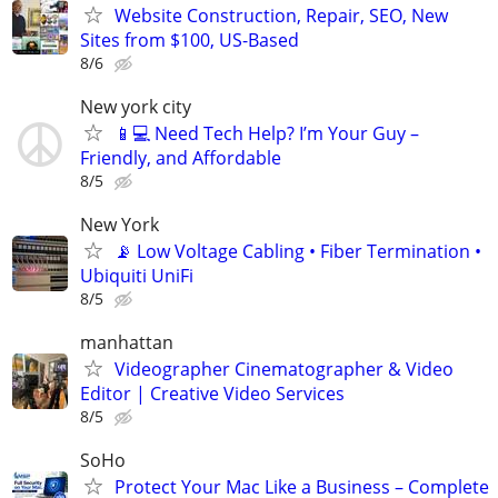
Website Construction, Repair, SEO, New
Sites from $100, US-Based
8/6
New york city
📱💻 Need Tech Help? I’m Your Guy –
Friendly, and Affordable
8/5
New York
📡 Low Voltage Cabling • Fiber Termination •
Ubiquiti UniFi
8/5
manhattan
Videographer Cinematographer & Video
Editor | Creative Video Services
8/5
SoHo
Protect Your Mac Like a Business – Complete