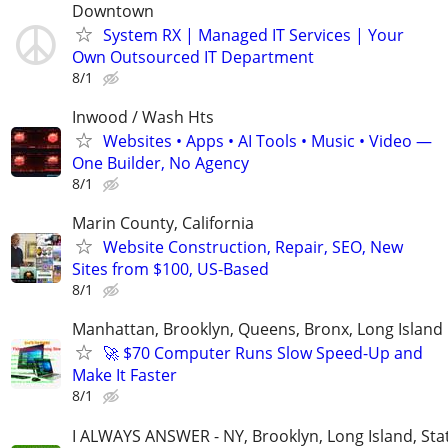
Downtown
System RX | Managed IT Services | Your
Own Outsourced IT Department
8/1
Inwood / Wash Hts
Websites • Apps • AI Tools • Music • Video —
One Builder, No Agency
8/1
Marin County, California
Website Construction, Repair, SEO, New
Sites from $100, US-Based
8/1
Manhattan, Brooklyn, Queens, Bronx, Long Island
🚀 $70 Computer Runs Slow Speed-Up and
Make It Faster
8/1
I ALWAYS ANSWER - NY, Brooklyn, Long Island, Stat