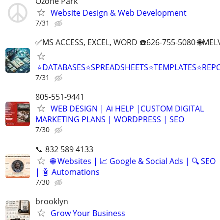
Ozone Park
Website Design & Web Development
7/31
✅MS ACCESS, EXCEL, WORD ☎️626-755-5080 🌐M
⭐DATABASES⭐SPREADSHEETS⭐TEMPLATES⭐RE
7/31
805-551-9441
WEB DESIGN | Ai HELP |CUSTOM DIGITAL
MARKETING PLANS | WORDPRESS | SEO
7/30
📞 832 589 4133
🌐 Websites | 📈 Google & Social Ads | 🔍 SEO
| 🤖 Automations
7/30
brooklyn
Grow Your Business