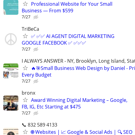
Professional Website for Your Small
Business — From $599
7/27
TriBeCa
✅ ✅✅ AI AGENT DIGITAL MARKETING
GOOGLE FACEBOOK ✅ ✅✅✅
7/27
I ALWAYS ANSWER - NY, Brooklyn, Long Island, Stat
🔥🎯Small Business Web Design by Daniel - Pri
Every Budget
7/27
bronx
Award Winning Digital Marketing – Google,
FB, IG, Etc Starting at $475
7/27
📞 832 589 4133
🌐 Websites | 📈 Google & Social Ads | 🔍 SEO