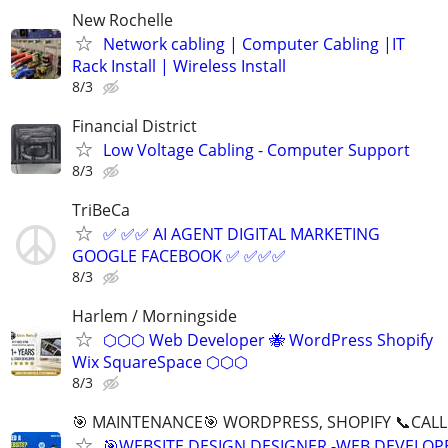
New Rochelle
Network cabling | Computer Cabling |IT
Rack Install | Wireless Install
8/3
Financial District
Low Voltage Cabling - Computer Support
8/3
TriBeCa
✅ ✅✅ AI AGENT DIGITAL MARKETING
GOOGLE FACEBOOK ✅ ✅✅✅
8/3
Harlem / Morningside
⬡⬡⬡ Web Developer 🐝 WordPress Shopify
Wix SquareSpace ⬡⬡⬡
8/3
🎯 MAINTENANCE🎯 WORDPRESS, SHOPIFY 📞CALL 
🎯WEBSITE DESIGN DESIGNER -WEB DEVELOPE