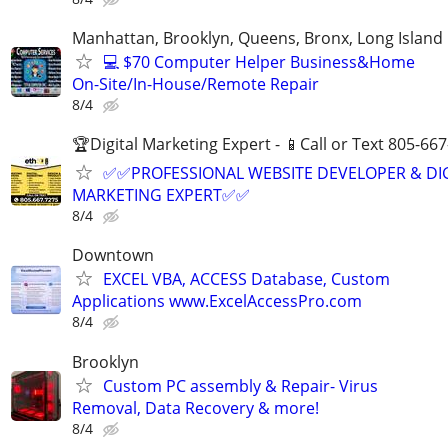
Manhattan, Brooklyn, Queens, Bronx, Long Island
💻 $70 Computer Helper Business&Home
On-Site/In-House/Remote Repair
8/4
🏆Digital Marketing Expert - 📱Call or Text 805-66
✅✅PROFESSIONAL WEBSITE DEVELOPER & DI
MARKETING EXPERT✅✅
8/4
Downtown
EXCEL VBA, ACCESS Database, Custom
Applications www.ExcelAccessPro.com
8/4
Brooklyn
Custom PC assembly & Repair- Virus
Removal, Data Recovery & more!
8/4