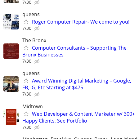
7/30
queens
Roger Computer Repair- We come to you!
7/30
The Bronx
Computer Consultants – Supporting The
Bronx Businesses
7/30
queens
Award Winning Digital Marketing – Google,
FB, IG, Etc Starting at $475
7/30
Midtown
Web Developer & Content Marketer w/ 300+
Happy Clients, See Portfolio
7/30