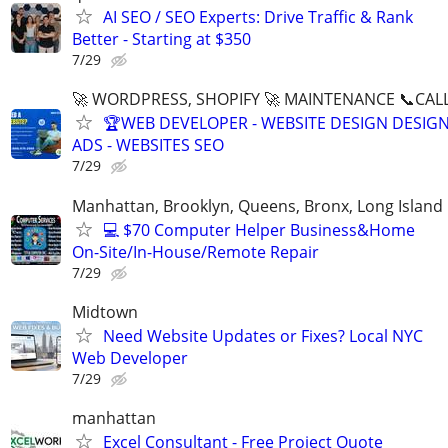
AI SEO / SEO Experts: Drive Traffic & Rank
Better - Starting at $350
7/29
🚀 WORDPRESS, SHOPIFY 🚀 MAINTENANCE 📞CALL 
🏆WEB DEVELOPER - WEBSITE DESIGN DESIG
ADS - WEBSITES SEO
7/29
Manhattan, Brooklyn, Queens, Bronx, Long Island
💻 $70 Computer Helper Business&Home
On-Site/In-House/Remote Repair
7/29
Midtown
Need Website Updates or Fixes? Local NYC
Web Developer
7/29
manhattan
Excel Consultant - Free Project Quote