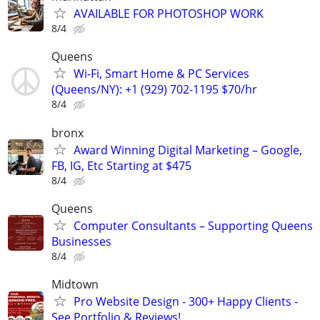
AVAILABLE FOR PHOTOSHOP WORK
8/4
Queens
Wi-Fi, Smart Home & PC Services
(Queens/NY): +1 (929) 702-1195 $70/hr
8/4
bronx
Award Winning Digital Marketing – Google,
FB, IG, Etc Starting at $475
8/4
Queens
Computer Consultants – Supporting Queens
Businesses
8/4
Midtown
Pro Website Design - 300+ Happy Clients -
See Portfolio & Reviews!