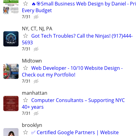
🔥🎯Small Business Web Design by Daniel - Pri
Every Budget
7/31
NY, CT, NJ, PA
Got Tech Troubles? Call the Ninjas! (917)444-
5693
7/31
Midtown
Web Developer - 10/10 Website Design -
Check out my Portfolio!
7/31
manhattan
Computer Consultants – Supporting NYC
40+ years
7/31
brooklyn
✅ Certified Google Partners | Website