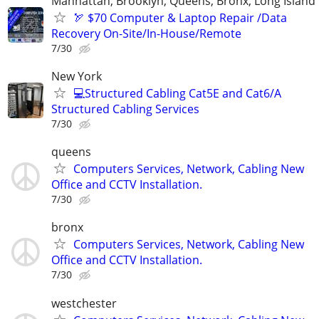
Manhattan, Brooklyn, Queens, Bronx, Long Island
🏹 $70 Computer & Laptop Repair /Data
Recovery On-Site/In-House/Remote
7/30
New York
💻Structured Cabling Cat5E and Cat6/A
Structured Cabling Services
7/30
queens
Computers Services, Network, Cabling New
Office and CCTV Installation.
7/30
bronx
Computers Services, Network, Cabling New
Office and CCTV Installation.
7/30
westchester