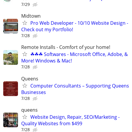
7/29
Midtown
Pro Web Developer - 10/10 Website Design -
Check out my Portfolio!
7/28
Remote Installs - Comfort of your home!
☘☘☘ Softwares - Microsoft Office, Adobe, &
More! Windows & Mac!
7/28
Queens
Computer Consultants – Supporting Queens
Businesses
7/28
queens
Website Design, Repair, SEO/Marketing -
Quality Websites from $499
7/28