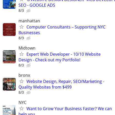
SEO - GOOGLE ADS
8/3
manhattan
Computer Consultants – Supporting NYC
Businesses
8/3
Midtown
Expert Web Developer - 10/10 Website
Design - Check out my Portfolio!
8/3
bronx
Website Design, Repair, SEO/Marketing -
Quality Websites from $499
8/3
NYC
Want to Grow Your Business Faster? We can
help you