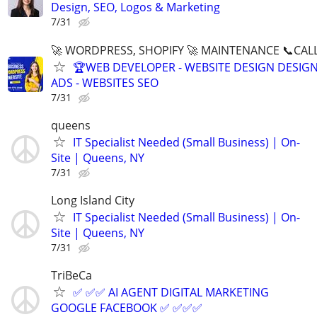
Design, SEO, Logos & Marketing
7/31
🚀 WORDPRESS, SHOPIFY 🚀 MAINTENANCE 📞CALL 
🏆WEB DEVELOPER - WEBSITE DESIGN DESIG
ADS - WEBSITES SEO
7/31
queens
IT Specialist Needed (Small Business) | On-
Site | Queens, NY
7/31
Long Island City
IT Specialist Needed (Small Business) | On-
Site | Queens, NY
7/31
TriBeCa
✅ ✅✅ AI AGENT DIGITAL MARKETING
GOOGLE FACEBOOK ✅ ✅✅✅