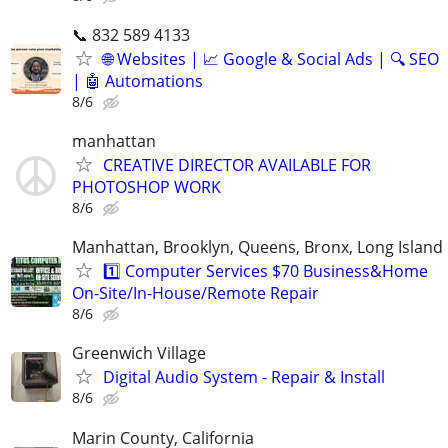
📞 832 589 4133
🌐 Websites | 📈 Google & Social Ads | 🔍 SEO
| 🤖 Automations
8/6
manhattan
CREATIVE DIRECTOR AVAILABLE FOR
PHOTOSHOP WORK
8/6
Manhattan, Brooklyn, Queens, Bronx, Long Island
1️⃣ Computer Services $70 Business&Home
On-Site/In-House/Remote Repair
8/6
Greenwich Village
Digital Audio System - Repair & Install
8/6
Marin County, California