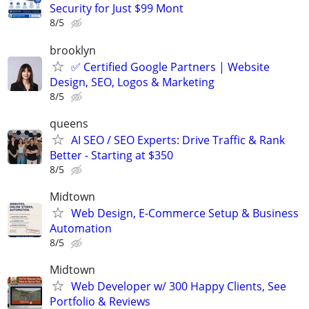
Security for Just $99 Mont
8/5
brooklyn
✅ Certified Google Partners | Website
Design, SEO, Logos & Marketing
8/5
queens
AI SEO / SEO Experts: Drive Traffic & Rank
Better - Starting at $350
8/5
Midtown
Web Design, E-Commerce Setup & Business
Automation
8/5
Midtown
Web Developer w/ 300 Happy Clients, See
Portfolio & Reviews