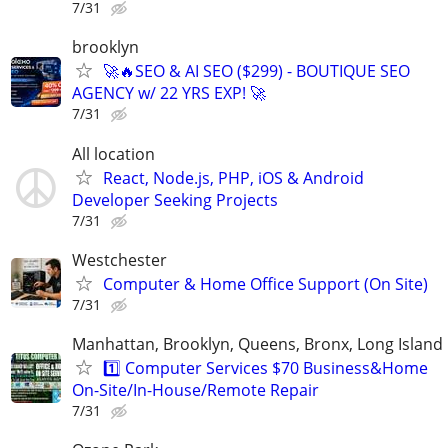
7/31
brooklyn
🚀🔥SEO & AI SEO ($299) - BOUTIQUE SEO
AGENCY w/ 22 YRS EXP! 🚀
7/31
All location
React, Node.js, PHP, iOS & Android
Developer Seeking Projects
7/31
Westchester
Computer & Home Office Support (On Site)
7/31
Manhattan, Brooklyn, Queens, Bronx, Long Island
1️⃣ Computer Services $70 Business&Home
On-Site/In-House/Remote Repair
7/31