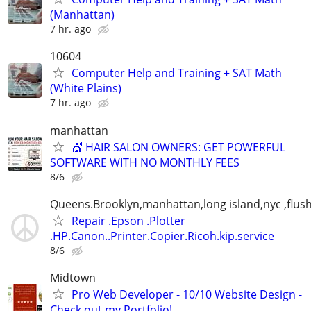
(Manhattan)
7 hr. ago
10604
Computer Help and Training + SAT Math
(White Plains)
7 hr. ago
manhattan
💇 HAIR SALON OWNERS: GET POWERFUL
SOFTWARE WITH NO MONTHLY FEES
8/6
Queens.Brooklyn,manhattan,long island,nyc ,flus
Repair .Epson .Plotter
.HP.Canon..Printer.Copier.Ricoh.kip.service
8/6
Midtown
Pro Web Developer - 10/10 Website Design -
Check out my Portfolio!