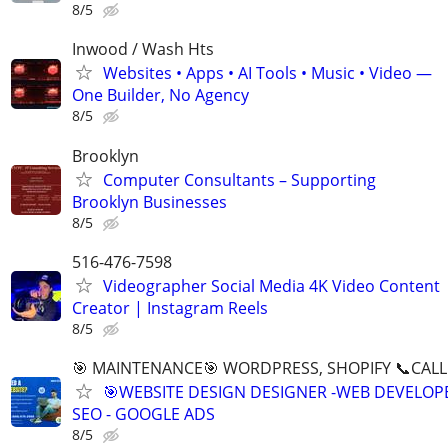
8/5
Inwood / Wash Hts
Websites • Apps • AI Tools • Music • Video —
One Builder, No Agency
8/5
Brooklyn
Computer Consultants – Supporting
Brooklyn Businesses
8/5
516-476-7598
Videographer Social Media 4K Video Content
Creator | Instagram Reels
8/5
🎯 MAINTENANCE🎯 WORDPRESS, SHOPIFY 📞CALL 
🎯WEBSITE DESIGN DESIGNER -WEB DEVELOPE
SEO - GOOGLE ADS
8/5