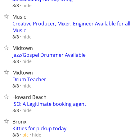
hide
8/8
Music
Creative Producer, Mixer, Engineer Available for all
Music
hide
8/8
Midtown
Jazz/Gospel Drummer Available
hide
8/8
Midtown
Drum Teacher
hide
8/8
Howard Beach
ISO: A Legitimate booking agent
hide
8/8
Bronx
Kitties for pickup today
hide
8/8
pic