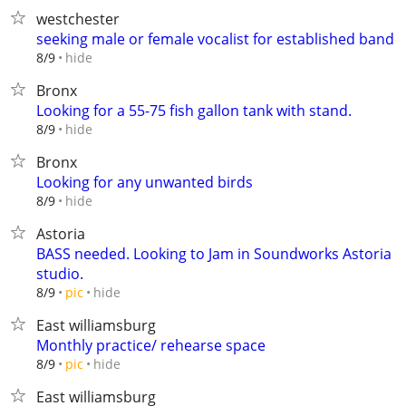
westchester
seeking male or female vocalist for established band
hide
8/9
Bronx
Looking for a 55-75 fish gallon tank with stand.
hide
8/9
Bronx
Looking for any unwanted birds
hide
8/9
Astoria
BASS needed. Looking to Jam in Soundworks Astoria
studio.
hide
8/9
pic
East williamsburg
Monthly practice/ rehearse space
hide
8/9
pic
East williamsburg