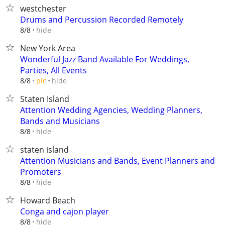
westchester
Drums and Percussion Recorded Remotely
hide
8/8
New York Area
Wonderful Jazz Band Available For Weddings,
Parties, All Events
hide
8/8
pic
Staten Island
Attention Wedding Agencies, Wedding Planners,
Bands and Musicians
hide
8/8
staten island
Attention Musicians and Bands, Event Planners and
Promoters
hide
8/8
Howard Beach
Conga and cajon player
hide
8/8