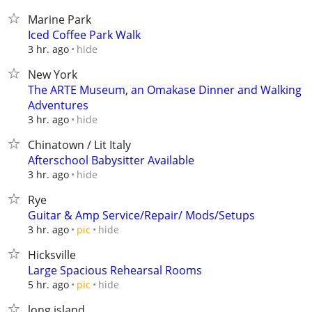
Marine Park
Iced Coffee Park Walk
hide
3 hr. ago
New York
The ARTE Museum, an Omakase Dinner and Walking
Adventures
hide
3 hr. ago
Chinatown / Lit Italy
Afterschool Babysitter Available
hide
3 hr. ago
Rye
Guitar & Amp Service/Repair/ Mods/Setups
hide
3 hr. ago
pic
Hicksville
Large Spacious Rehearsal Rooms
hide
5 hr. ago
pic
long island