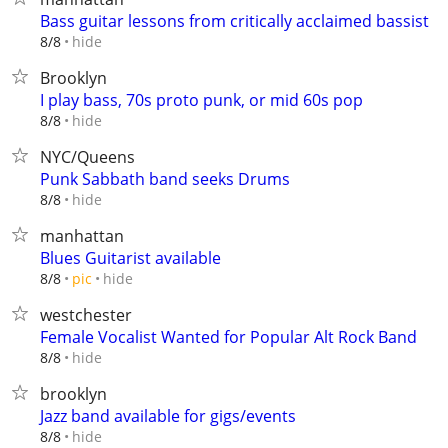
Bass guitar lessons from critically acclaimed bassist
hide
8/8
Brooklyn
I play bass, 70s proto punk, or mid 60s pop
hide
8/8
NYC/Queens
Punk Sabbath band seeks Drums
hide
8/8
manhattan
Blues Guitarist available
hide
8/8
pic
westchester
Female Vocalist Wanted for Popular Alt Rock Band
hide
8/8
brooklyn
Jazz band available for gigs/events
hide
8/8