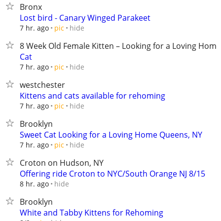
Bronx
Lost bird - Canary Winged Parakeet
hide
7 hr. ago
pic
8 Week Old Female Kitten – Looking for a Loving Home
Cat
hide
7 hr. ago
pic
westchester
Kittens and cats available for rehoming
hide
7 hr. ago
pic
Brooklyn
Sweet Cat Looking for a Loving Home Queens, NY
hide
7 hr. ago
pic
Croton on Hudson, NY
Offering ride Croton to NYC/South Orange NJ 8/15
hide
8 hr. ago
Brooklyn
White and Tabby Kittens for Rehoming