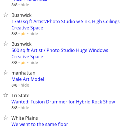
hide
8/8
Bushwick
1750 sq ft Artist/Photo Studio w Sink, High Ceilings
Creative Space
hide
8/8
pic
Bushwick
500 sq ft Artist / Photo Studio Huge Windows
Creative Space
hide
8/8
pic
manhattan
Male Art Model
hide
8/8
Tri State
Wanted: Fusion Drummer for Hybrid Rock Show
hide
8/8
White Plains
We went to the same floor