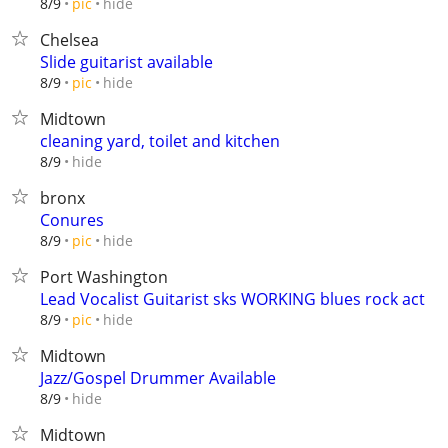
hide
8/9
pic
Chelsea
Slide guitarist available
hide
8/9
pic
Midtown
cleaning yard, toilet and kitchen
hide
8/9
bronx
Conures
hide
8/9
pic
Port Washington
Lead Vocalist Guitarist sks WORKING blues rock act
hide
8/9
pic
Midtown
Jazz/Gospel Drummer Available
hide
8/9
Midtown