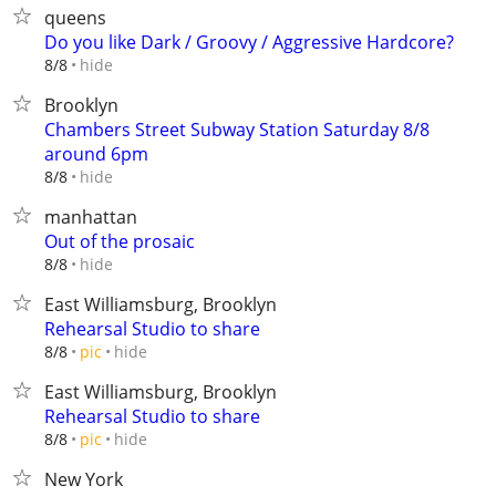
queens
Do you like Dark / Groovy / Aggressive Hardcore?
hide
8/8
Brooklyn
Chambers Street Subway Station Saturday 8/8
around 6pm
hide
8/8
manhattan
Out of the prosaic
hide
8/8
East Williamsburg, Brooklyn
Rehearsal Studio to share
hide
8/8
pic
East Williamsburg, Brooklyn
Rehearsal Studio to share
hide
8/8
pic
New York