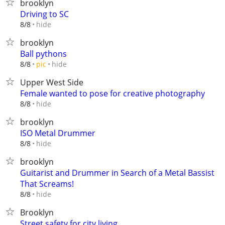
brooklyn
Driving to SC
hide
8/8
brooklyn
Ball pythons
hide
8/8
pic
Upper West Side
Female wanted to pose for creative photography
hide
8/8
brooklyn
ISO Metal Drummer
hide
8/8
brooklyn
Guitarist and Drummer in Search of a Metal Bassist
That Screams!
hide
8/8
Brooklyn
Street safety for city living