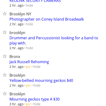
REOLINK SECURITY CAMERAS
hide
2 hr. ago
Brooklyn NY
Photographer on Coney Island Broadwalk
hide
2 hr. ago
brooklyn
Drummer and Percussionist looking for a band to
play with.
hide
2 hr. ago
Bronx
Jack Russell Rehoming
hide
2 hr. ago
pic
Brooklyn
Yellow-bellied mourning geckos $40
hide
2 hr. ago
pic
Brooklyn
Mourning geckos type A $30
hide
3 hr. ago
pic