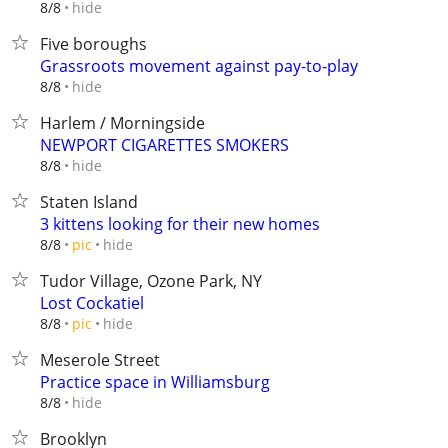
hide
8/8
Five boroughs
Grassroots movement against pay-to-play
hide
8/8
Harlem / Morningside
NEWPORT CIGARETTES SMOKERS
hide
8/8
Staten Island
3 kittens looking for their new homes
hide
8/8
pic
Tudor Village, Ozone Park, NY
Lost Cockatiel
hide
8/8
pic
Meserole Street
Practice space in Williamsburg
hide
8/8
Brooklyn