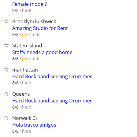
Female model?
hide
8/8
Brooklyn/Bushwick
Amazing Studio for Rent
hide
8/8
pic
Staten Island
Staffy needs a good home
hide
8/8
pic
manhattan
Hard Rock band seeking Drummer
hide
8/8
Queens
Hard Rock band seeking Drummer
hide
8/8
Norwalk Ct
Hola busco amigos
hide
8/8