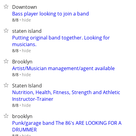
Downtown
Bass player looking to join a band
hide
8/8
staten island
Putting original band together. Looking for
musicians.
hide
8/8
Brooklyn
Artist/Musician management/agent available
hide
8/8
Staten Island
Nutrition, Health, Fitness, Strength and Athletic
Instructor-Trainer
hide
8/8
brooklyn
Punk/garage band The 86's ARE LOOKING FOR A
DRUMMER
hide
8/8