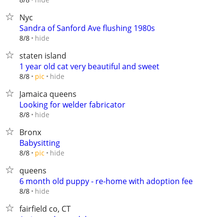
Nyc
Sandra of Sanford Ave flushing 1980s
hide
8/8
staten island
1 year old cat very beautiful and sweet
hide
8/8
pic
Jamaica queens
Looking for welder fabricator
hide
8/8
Bronx
Babysitting
hide
8/8
pic
queens
6 month old puppy - re-home with adoption fee
hide
8/8
fairfield co, CT