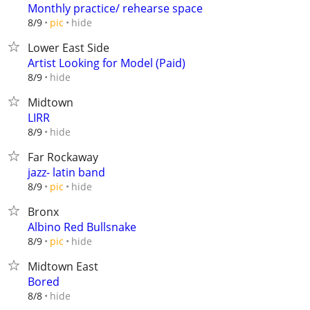
Monthly practice/ rehearse space
hide
8/9
pic
Lower East Side
Artist Looking for Model (Paid)
hide
8/9
Midtown
LIRR
hide
8/9
Far Rockaway
jazz- latin band
hide
8/9
pic
Bronx
Albino Red Bullsnake
hide
8/9
pic
Midtown East
Bored
hide
8/8