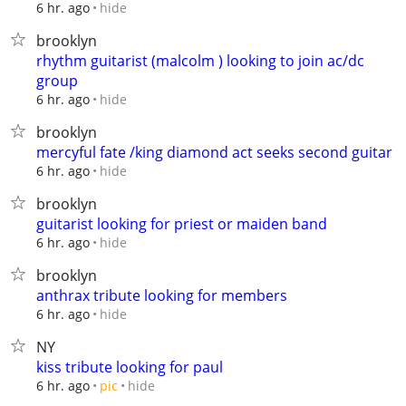
hide
6 hr. ago
brooklyn
rhythm guitarist (malcolm ) looking to join ac/dc
group
hide
6 hr. ago
brooklyn
mercyful fate /king diamond act seeks second guitar
hide
6 hr. ago
brooklyn
guitarist looking for priest or maiden band
hide
6 hr. ago
brooklyn
anthrax tribute looking for members
hide
6 hr. ago
NY
kiss tribute looking for paul
hide
6 hr. ago
pic