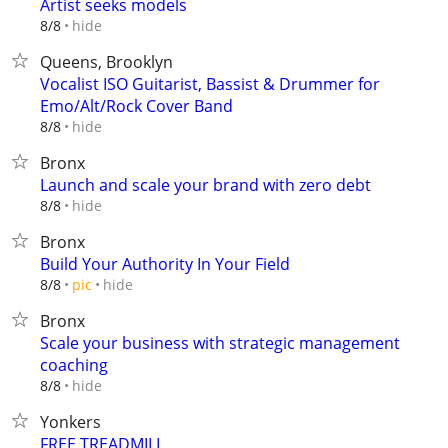
Artist seeks models
hide
8/8
Queens, Brooklyn
Vocalist ISO Guitarist, Bassist & Drummer for
Emo/Alt/Rock Cover Band
hide
8/8
Bronx
Launch and scale your brand with zero debt
hide
8/8
Bronx
Build Your Authority In Your Field
hide
8/8
pic
Bronx
Scale your business with strategic management
coaching
hide
8/8
Yonkers
FREE TREADMILL