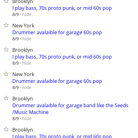
Brooklyn
I play bass, 70s proto punk, or mid 60s pop
hide
8/9
New York
Drummer avalaible for garage 60s pop
hide
8/9
Brooklyn
I play bass, 70s proto punk, or mid 60s pop
hide
8/9
New York
Drummer avalaible for garage 60s pop
hide
8/9
Brooklyn
Drummer avalaible for garage band like the Seeds
/Music Machine
hide
8/9
Brooklyn
I play bass, 70s proto punk, or mid 60s pop