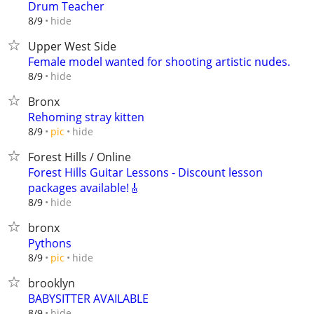
Drum Teacher
hide
8/9
Upper West Side
Female model wanted for shooting artistic nudes.
hide
8/9
Bronx
Rehoming stray kitten
hide
8/9
pic
Forest Hills / Online
Forest Hills Guitar Lessons - Discount lesson
packages available!🎸
hide
8/9
bronx
Pythons
hide
8/9
pic
brooklyn
BABYSITTER AVAILABLE
hide
8/9