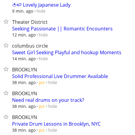
🍅🍉 Lovely Japanese Lady
hide
9 min. ago
Theater District
Seeking Passionate || Romantic Encounters
hide
12 min. ago
columbus circle
Sweet Girl Seeking Playful and hookup Moments
hide
14 min. ago
BROOKLYN
Solid Professional Live Drummer Available
hide
38 min. ago
pic
BROOKLYN
Need real drums on your track?
hide
38 min. ago
pic
BROOKLYN
Private Drum Lessons in Brooklyn, NYC
hide
38 min. ago
pic