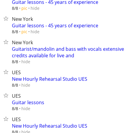
Guitar lessons - 45 years of experience
hide
8/8
pic
New York
Guitar lessons - 45 years of experience
hide
8/8
pic
New York
Guitarist/mandolin and bass with vocals extensive
credits available for live and
hide
8/8
UES
New Hourly Rehearsal Studio UES
hide
8/8
UES
Guitar lessons
hide
8/8
UES
New Hourly Rehearsal Studio UES
hide
8/8