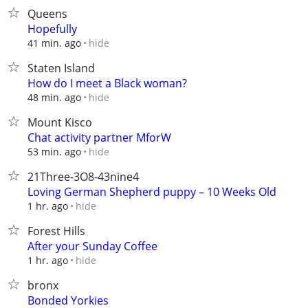
Queens
Hopefully
hide
41 min. ago
Staten Island
How do I meet a Black woman?
hide
48 min. ago
Mount Kisco
Chat activity partner MforW
hide
53 min. ago
21Three-3O8-43nine4
Loving German Shepherd puppy – 10 Weeks Old
hide
1 hr. ago
Forest Hills
After your Sunday Coffee
hide
1 hr. ago
bronx
Bonded Yorkies