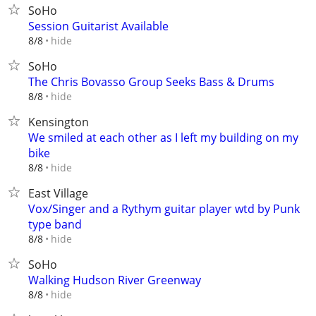
SoHo
Session Guitarist Available
hide
8/8
SoHo
The Chris Bovasso Group Seeks Bass & Drums
hide
8/8
Kensington
We smiled at each other as I left my building on my
bike
hide
8/8
East Village
Vox/Singer and a Rythym guitar player wtd by Punk
type band
hide
8/8
SoHo
Walking Hudson River Greenway
hide
8/8