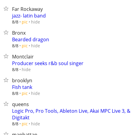
Far Rockaway
jazz- latin band
hide
8/8
pic
Bronx
Bearded dragon
hide
8/8
pic
Montclair
Producer seeks r&b soul singer
hide
8/8
brooklyn
Fish tank
hide
8/8
pic
queens
Logic Pro, Pro Tools, Ableton Live, Akai MPC Live 3, &
Digitakt
hide
8/8
pic
manhattan