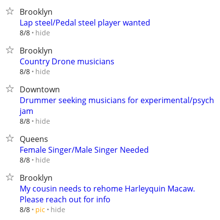
Brooklyn
Lap steel/Pedal steel player wanted
hide
8/8
Brooklyn
Country Drone musicians
hide
8/8
Downtown
Drummer seeking musicians for experimental/psych
jam
hide
8/8
Queens
Female Singer/Male Singer Needed
hide
8/8
Brooklyn
My cousin needs to rehome Harleyquin Macaw.
Please reach out for info
hide
8/8
pic