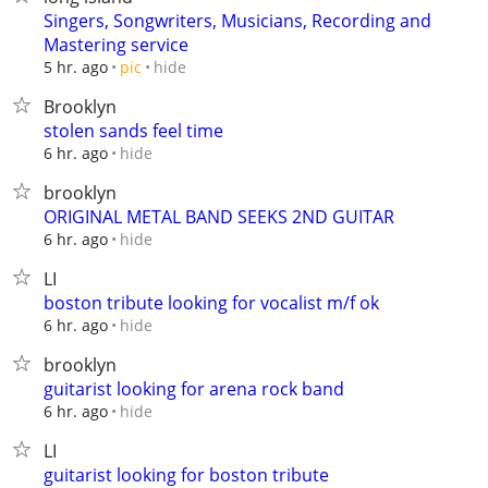
Singers, Songwriters, Musicians, Recording and
Mastering service
hide
5 hr. ago
pic
Brooklyn
stolen sands feel time
hide
6 hr. ago
brooklyn
ORIGINAL METAL BAND SEEKS 2ND GUITAR
hide
6 hr. ago
LI
boston tribute looking for vocalist m/f ok
hide
6 hr. ago
brooklyn
guitarist looking for arena rock band
hide
6 hr. ago
LI
guitarist looking for boston tribute