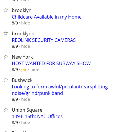
brooklyn
Childcare Available in my Home
hide
8/9
brooklynn
REOLINK SECURITY CAMERAS
hide
8/9
New York
HOST WANTED FOR SUBWAY SHOW
hide
8/9
pic
Bushwick
Looking to form awful/petulant/earsplitting
noise/grind/punk band
hide
8/9
Union Square
109 E 16th: NYC Offices
hide
8/9