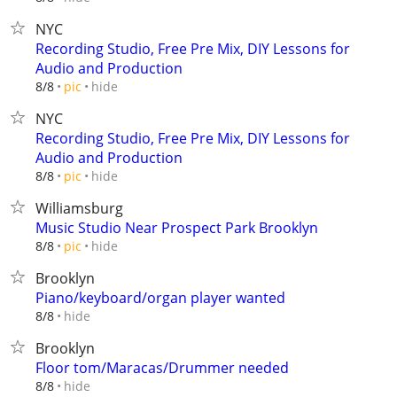
NYC
Recording Studio, Free Pre Mix, DIY Lessons for
Audio and Production
hide
8/8
pic
NYC
Recording Studio, Free Pre Mix, DIY Lessons for
Audio and Production
hide
8/8
pic
Williamsburg
Music Studio Near Prospect Park Brooklyn
hide
8/8
pic
Brooklyn
Piano/keyboard/organ player wanted
hide
8/8
Brooklyn
Floor tom/Maracas/Drummer needed
hide
8/8