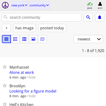
new york
community
post
acct
+
has image
posted today
newest
1 - 8
of 1,920
Manhasset
Alone at work
hide
6 min. ago
Brooklyn
Looking for a figure model
hide
8 min. ago
Hell's Kitchen