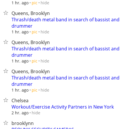
hide
1 hr. ago
pic
Queens, Brooklyn
Thrash/death metal band in search of bassist and
drummer
hide
1 hr. ago
pic
Queens, Brooklyn
Thrash/death metal band in search of bassist and
drummer
hide
1 hr. ago
pic
Queens, Brooklyn
Thrash/death metal band in search of bassist and
drummer
hide
1 hr. ago
pic
Chelsea
Workout/Exercise Activity Partners in New York
hide
2 hr. ago
brooklynn