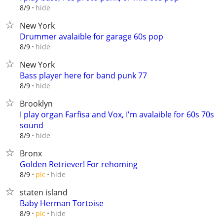
hide
8/9
New York
Drummer avalaible for garage 60s pop
hide
8/9
New York
Bass player here for band punk 77
hide
8/9
Brooklyn
I play organ Farfisa and Vox, I'm avalaible for 60s 70s
sound
hide
8/9
Bronx
Golden Retriever! For rehoming
hide
8/9
pic
staten island
Baby Herman Tortoise
hide
8/9
pic