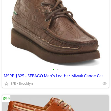
•
•
MSRP $325 - SEBAGO Men's Leather Miwak Canoe Casual Moccasins, 9.5/10
8/8
Brooklyn
$99