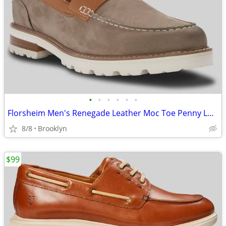
•
•
•
•
•
•
Florsheim Men's Renegade Leather Moc Toe Penny Loafers Gray, Size 9.5D
8/8
Brooklyn
$99