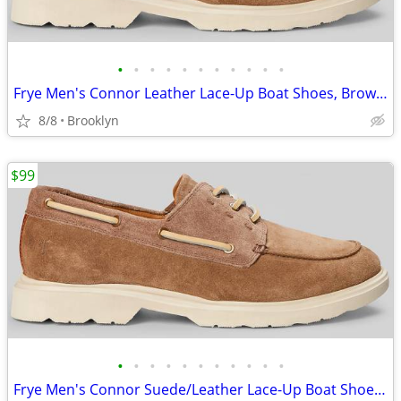
•
•
•
•
•
•
•
•
•
•
•
Frye Men's Connor Leather Lace-Up Boat Shoes, Brown, Size 13D
8/8
Brooklyn
$99
•
•
•
•
•
•
•
•
•
•
•
Frye Men's Connor Suede/Leather Lace-Up Boat Shoes, Brown, 10.5D/13D