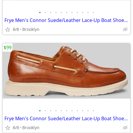
•
•
•
•
•
•
•
•
•
•
•
Frye Men's Connor Suede/Leather Lace-Up Boat Shoes, Brown, 10.5D/13D
8/8
Brooklyn
$99
•
•
•
•
•
•
•
•
•
•
•
Frye Men's Connor Suede/Leather Lace-Up Boat Shoes, Brown, 10.5D/13D
8/8
Brooklyn