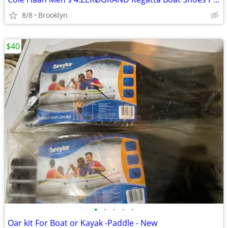
8/8
Brooklyn
$40
•
•
•
•
•
Oar kit For Boat or Kayak -Paddle - New