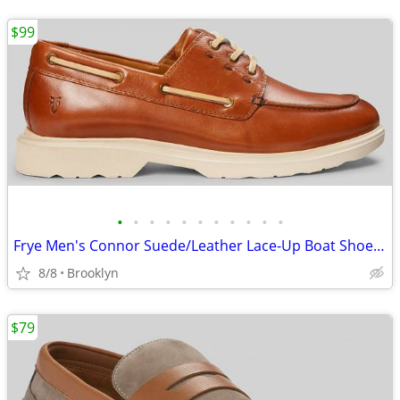
$99
•
•
•
•
•
•
•
•
•
•
•
Frye Men's Connor Suede/Leather Lace-Up Boat Shoes, Brown, 10.5D/13D
8/8
Brooklyn
$79