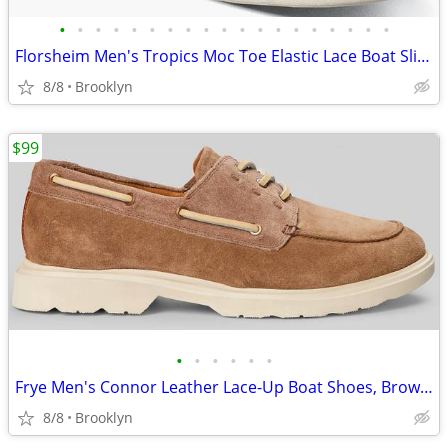
•
•
•
•
•
•
•
•
•
•
•
•
•
•
•
•
•
•
•
Florsheim Men's Tropics Moc Toe Elastic Lace Boat Slip On Shoes, Brown
8/8
Brooklyn
$99
•
•
•
•
•
•
Frye Men's Connor Leather Lace-Up Boat Shoes, Brown, Size 13D
8/8
Brooklyn