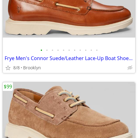
•
•
•
•
•
•
•
•
•
•
•
Frye Men's Connor Suede/Leather Lace-Up Boat Shoes, Brown, 10.5D/13D
8/8
Brooklyn
$99