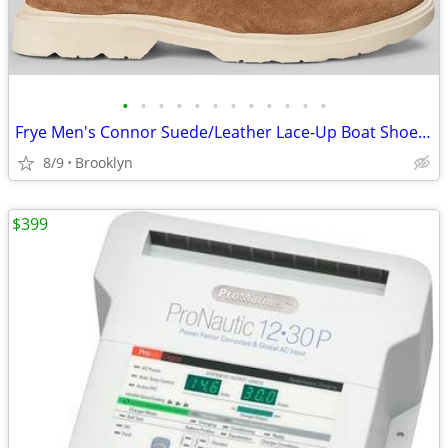
•
•
•
•
•
•
•
•
•
•
•
•
Frye Men's Connor Suede/Leather Lace-Up Boat Shoes, Brown, 10.5D/13D
8/9
Brooklyn
$399