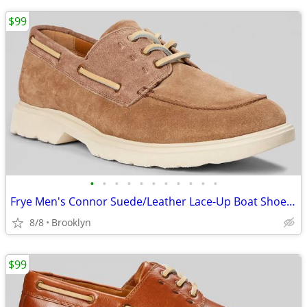
$99
•
•
•
•
•
•
•
•
•
•
•
Frye Men's Connor Suede/Leather Lace-Up Boat Shoes, Brown, 10.5D/13D
8/8
Brooklyn
$99