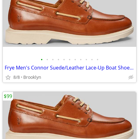
•
•
•
•
•
•
•
•
•
•
•
Frye Men's Connor Suede/Leather Lace-Up Boat Shoes, Brown, 10.5D/13D
8/8
Brooklyn
$99