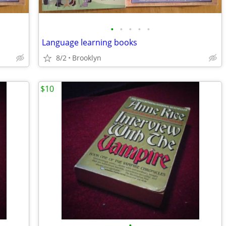
•
•
•
•
•
Language learning books
8/2
Brooklyn
$10
•