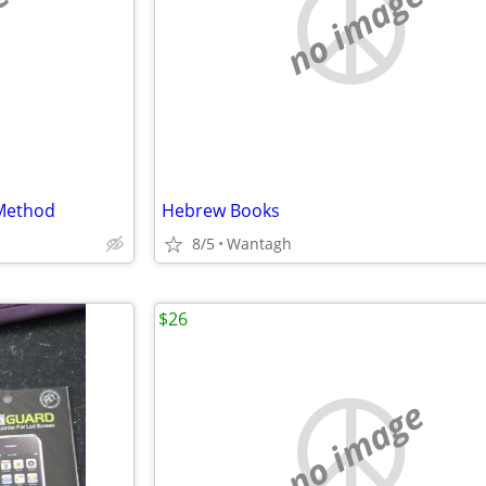
e
no image
Method
Hebrew Books
8/5
Wantagh
$26
no image