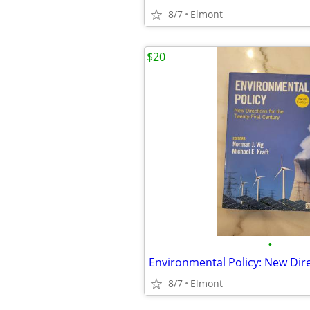
8/7
Elmont
$20
•
8/7
Elmont