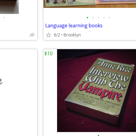
•
•
•
•
•
•
Language learning books
8/2
Brooklyn
$10
e
•