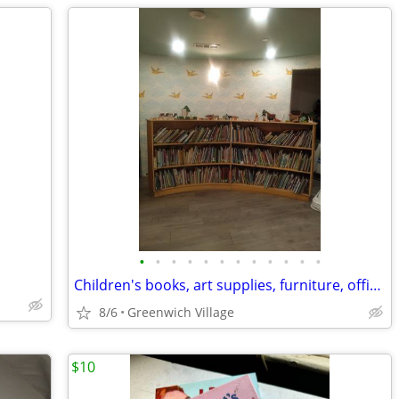
•
•
•
•
•
•
•
•
•
•
•
•
Children's books, art supplies, furniture, office, etc etc etc.
8/6
Greenwich Village
$10