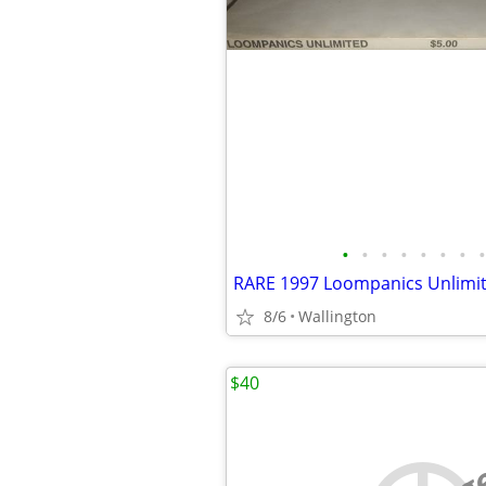
•
•
•
•
•
•
•
•
8/6
Wallington
$40