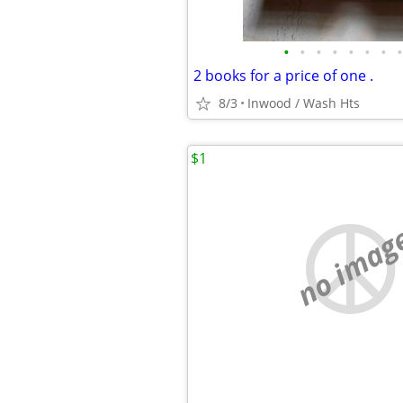
•
•
•
•
•
•
•
•
2 books for a price of one .
8/3
Inwood / Wash Hts
$1
no imag