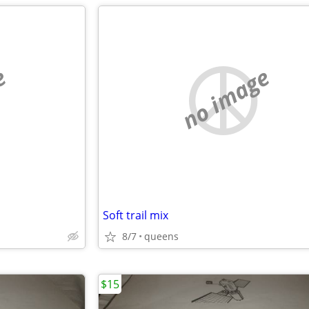
e
no image
Soft trail mix
8/7
queens
$15