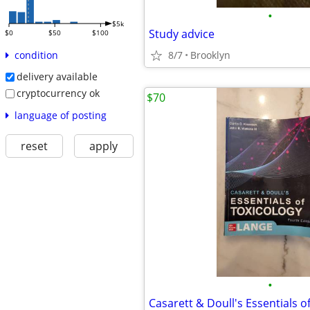
•
$5k
Study advice
$0
$50
$100
8/7
Brooklyn
condition
delivery available
cryptocurrency ok
$70
language of posting
reset
apply
•