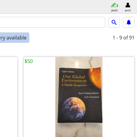
post
acct
ry available
1 - 9
of 91
$50