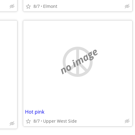
8/7
Elmont
no image
Hot pink
8/7
Upper West Side