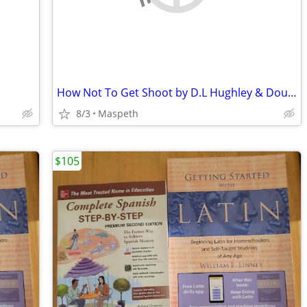
How Not To Get Shoot by D.L Hughley & Doug Moe
8/3
Maspeth
$105