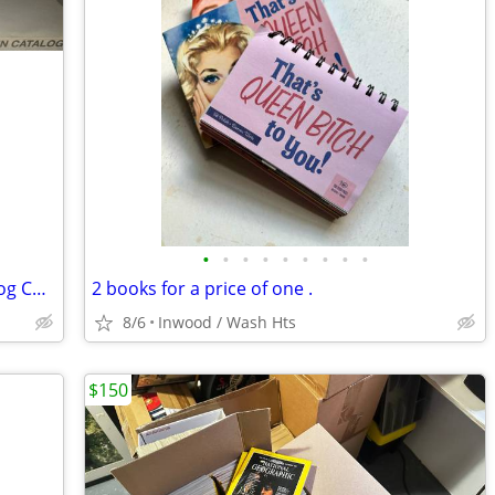
•
•
•
•
•
•
•
•
•
RARE 1997 Loompanics Unlimited Catalog Controversial Book Publisher
2 books for a price of one .
8/6
Inwood / Wash Hts
$150