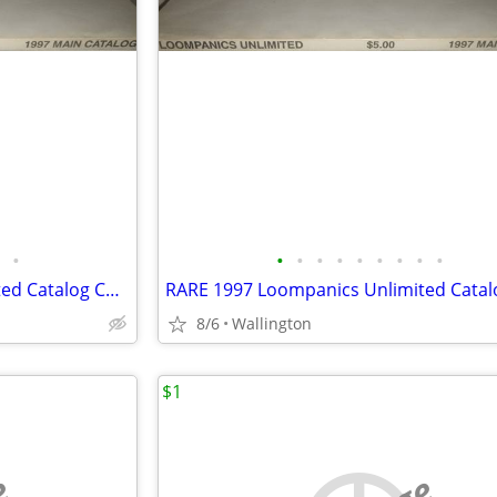
•
•
•
•
•
•
•
•
•
•
RARE 1997 Loompanics Unlimited Catalog Controversial Book Publisher
8/6
Wallington
$1