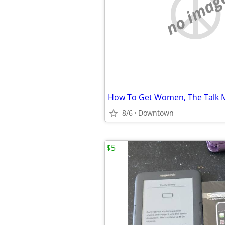
no imag
How To Get Women, The Talk 
8/6
Downtown
$5