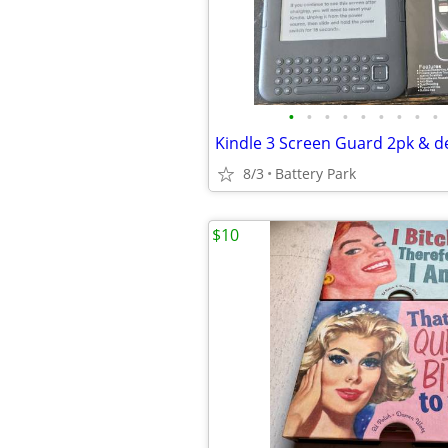
•
•
•
•
•
•
•
•
•
Kindle 3 Screen Guard 2pk & d
8/3
Battery Park
$10