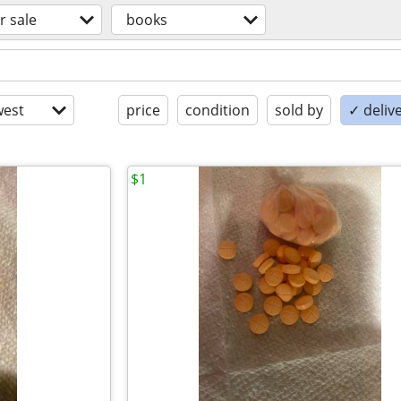
r sale
books
est
price
condition
sold by
✓ delive
$1