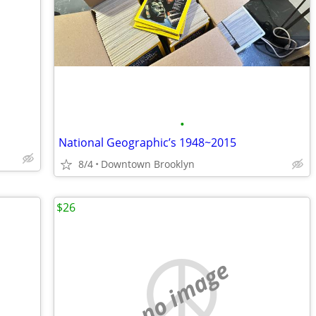
•
National Geographic’s 1948~2015
8/4
Downtown Brooklyn
$26
no image