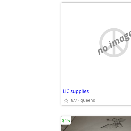
no imag
LIC supplies
8/7
queens
$15