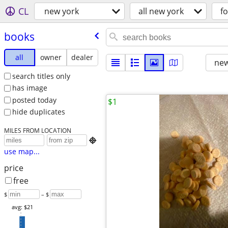
CL
new york
all new york
fo
books
all
owner
dealer
new
search titles only
has image
posted today
$1
hide duplicates
MILES FROM LOCATION

use map...
price
free
$
– $
avg: $21