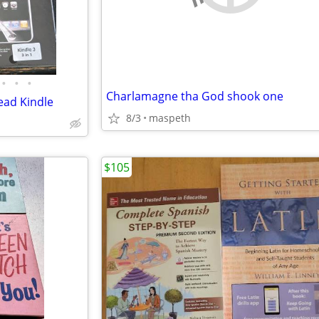
•
•
•
Charlamagne tha God shook one
ead Kindle
8/3
maspeth
$105