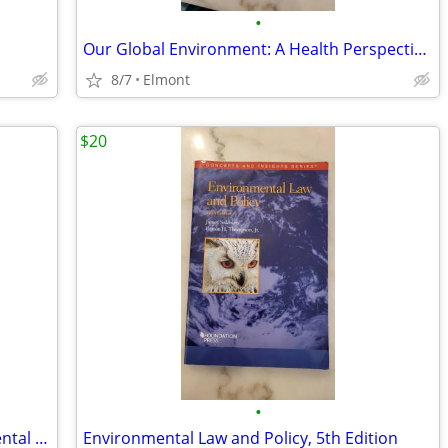
•
Our Global Environment: A Health Perspective, 8th edition
8/7
Elmont
$20
•
Examples & Explanations for Environmental Law (Examples & Explanations
Environmental Law and Policy, 5th Edition