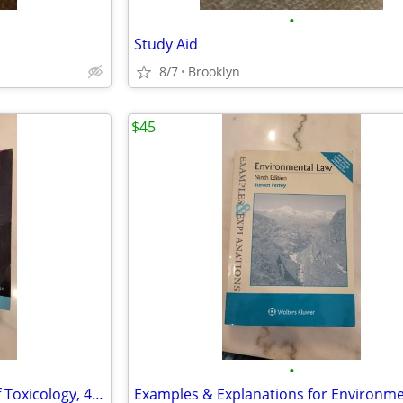
•
Study Aid
8/7
Brooklyn
$45
•
Casarett & Doull's Essentials of Toxicology, 4th Edition