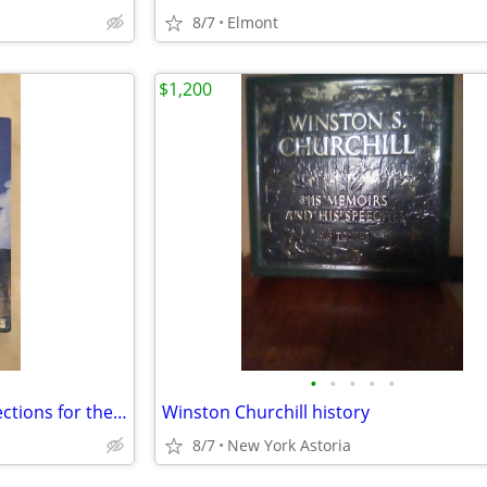
8/7
Elmont
$1,200
•
•
•
•
•
Environmental Policy: New Directions for the Twenty-First Century, 10t
Winston Churchill history
8/7
New York Astoria