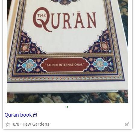
•
Quran book 📕
8/8
Kew Gardens