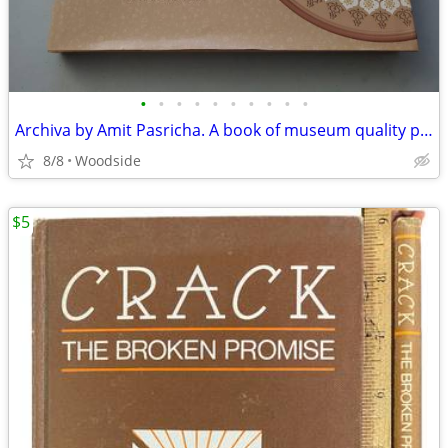
•
•
•
•
•
•
•
•
•
•
Archiva by Amit Pasricha. A book of museum quality photos of India
8/8
Woodside
$5