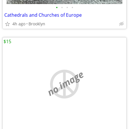
•
•
•
•
Cathedrals and Churches of Europe
4h ago
Brooklyn
$15
no image