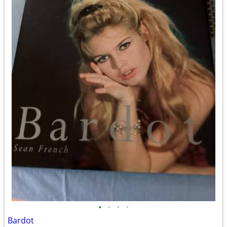
•
•
•
•
Bardot