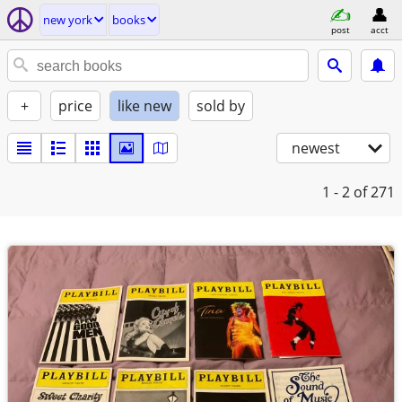
new york
books
post
acct
+
price
like new
sold by
newest
1 - 2
of 271