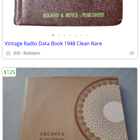
•
•
•
•
•
•
•
Vintage Radio Data Book 1948 Clean Rare
8/8
Baldwin
$125