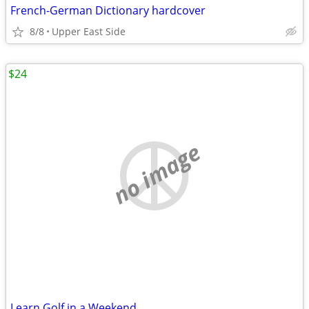
French-German Dictionary hardcover
8/8
Upper East Side
$24
no image
Learn Golf in a Weekend