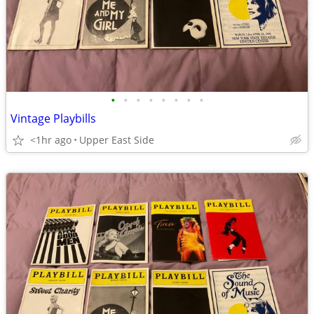
•
•
•
•
•
•
•
•
Vintage Playbills
<1hr ago
Upper East Side