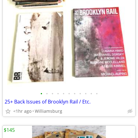
•
•
•
•
•
•
•
•
•
•
•
25+ Back Issues of Brooklyn Rail / Etc.
<1hr ago
Williamsburg
$145