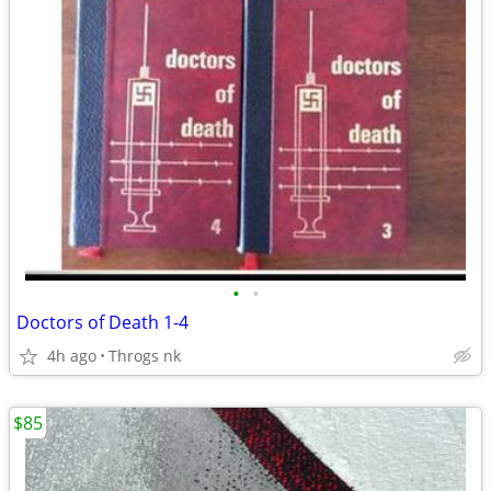
•
•
Doctors of Death 1-4
4h ago
Throgs nk
$85