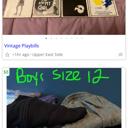
•
•
•
•
•
•
•
•
Vintage Playbills
<1hr ago
Upper East Side
$8