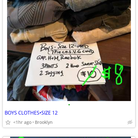
•
BOYS CLOTHES•SIZE 12
<1hr ago
Brooklyn