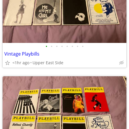
•
•
•
•
•
•
•
•
Vintage Playbills
<1hr ago
Upper East Side