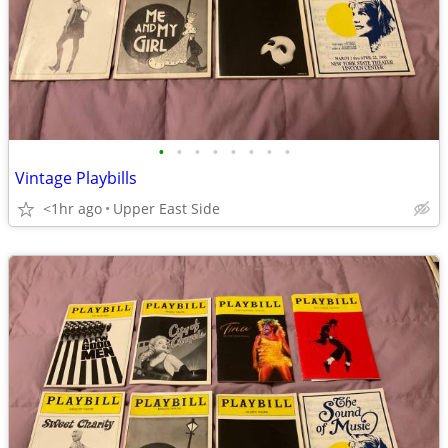
•
•
•
•
•
•
•
•
Vintage Playbills
<1hr ago
Upper East Side