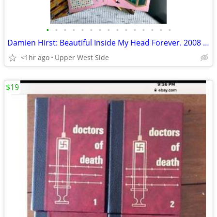
•
•
•
•
•
•
•
•
•
•
•
•
•
•
•
Damien Hirst: Beautiful Inside My Head Forever. 2008 Sothby’s 5V Box S
<1hr ago
Upper West Side
$19