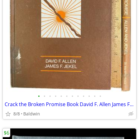
•
•
•
•
•
•
•
•
•
•
•
•
Crack the Broken Promise Book David F. Allen James F. Jekel 1991 Editi
8/8
Baldwin
$6