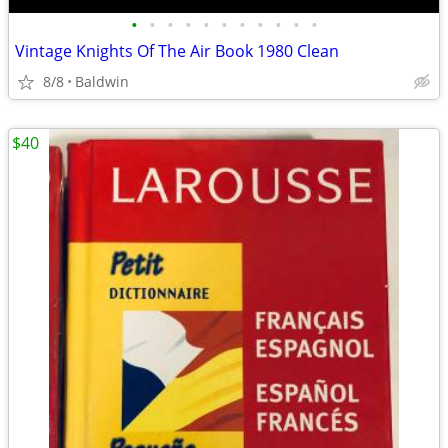
•
•
•
•
•
•
•
•
•
•
•
Vintage Knights Of The Air Book 1980 Clean
8/8
Baldwin
$40