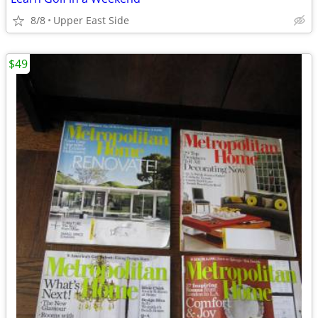
8/8
Upper East Side
$49