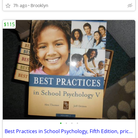
7h ago
Brooklyn
$115
•
•
•
•
Best Practices in School Psychology, Fifth Edition, price reduced