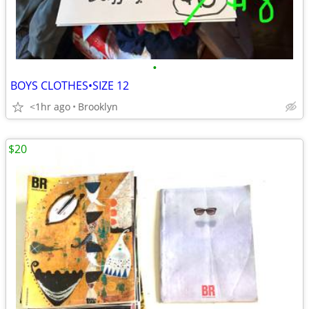
•
BOYS CLOTHES•SIZE 12
<1hr ago
Brooklyn
$20