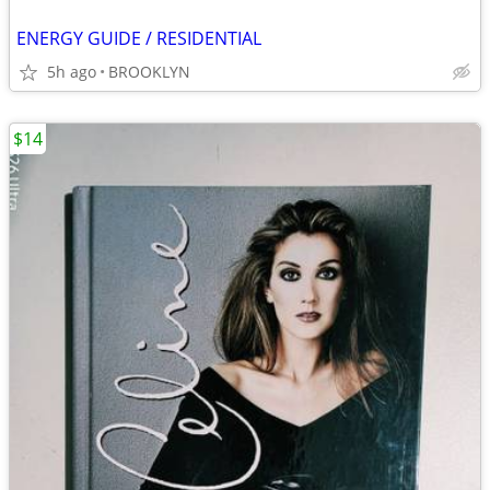
ENERGY GUIDE / RESIDENTIAL
5h ago
BROOKLYN
$14