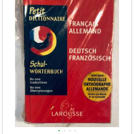
•
•
•
•