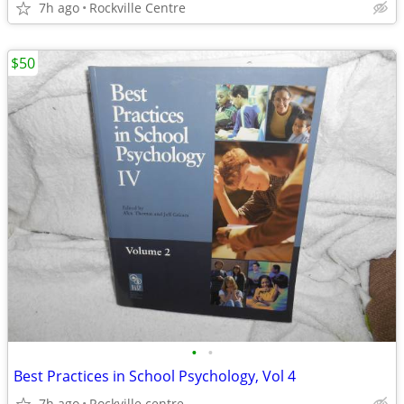
7h ago
Rockville Centre
$50
•
•
Best Practices in School Psychology, Vol 4
7h ago
Rockville centre