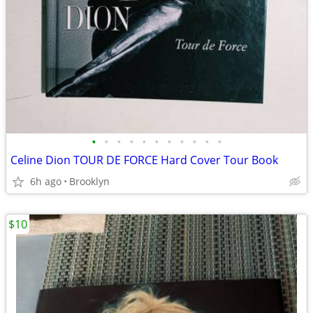
•
•
•
•
•
•
•
•
•
•
•
Celine Dion TOUR DE FORCE Hard Cover Tour Book
6h ago
Brooklyn
$10