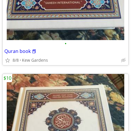
•
Quran book 📕
8/8
Kew Gardens
$10