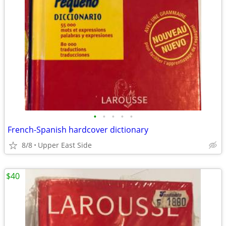
•
•
•
•
•
French-Spanish hardcover dictionary
8/8
Upper East Side
$40